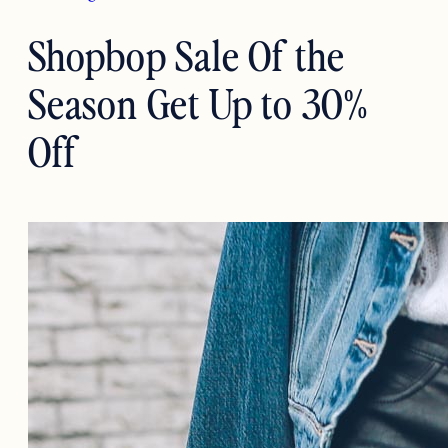
Shopbop Sale Of the
Season Get Up to 30%
Off