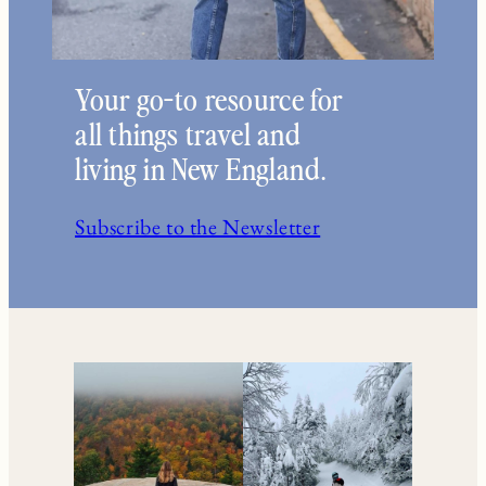
Your go-to resource for
all things travel and