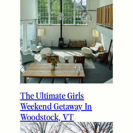
How to Spend the
Holidays in Manchester,
VT