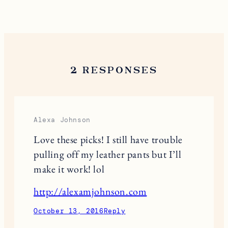
Save my name, email, and website in this browser
for the next time I comment.
This site uses Akismet to reduce spam.
Learn
how your comment data is processed.