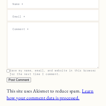
Previous
Next
Leave a Reply
Your email address will not be published.
Required
fields are marked
*
Name
*
Email
*
Comment
*