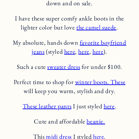
down and on sale.
I have these super comfy ankle boots in the
lighter color but love
the camel suede
.
My absolute, hands down
favorite boyfriend
jeans
(styled
here
,
here
,
here
).
Such a cute
sweater dress
for under $100.
Perfect time to shop for
winter boots. These
will keep you warm, stylish and dry.
These leather pants
I just styled
here
.
Cute and affordable
beanie.
This
midi dress
I styled
here
.