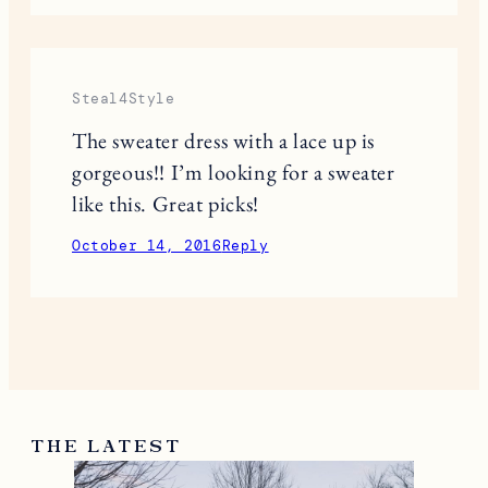
2 RESPONSES
Alexa Johnson
Love these picks! I still have trouble
pulling off my leather pants but I’ll
make it work! lol
http://alexamjohnson.com
October 13, 2016
Reply
Steal4Style
The sweater dress with a lace up is