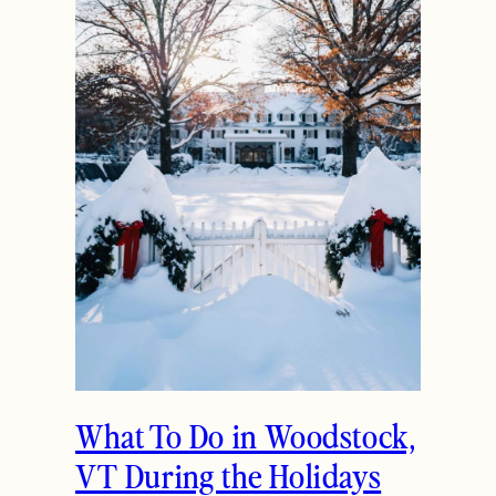
The Ultimate Girls
Weekend Getaway In
Woodstock, VT