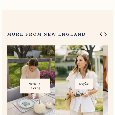
What To Do in Woodstock,
VT During the Holidays
MORE FROM NEW ENGLAND