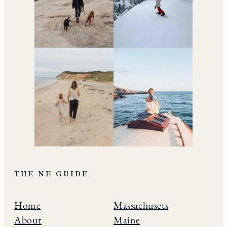
living in New England.
Subscribe to the Newsletter