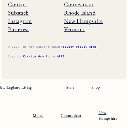
THE NE GUIDE
Home
Massachusets
About
Maine
Contact
Connecticut
Substack
Rhode Island
Instagram
New Hampshire
Pinterest
Vermont