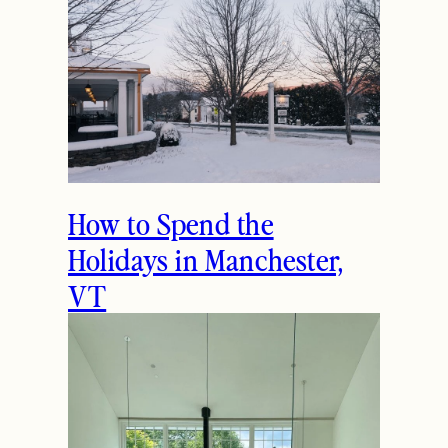
gorgeous!! I’m looking for a sweater
like this. Great picks!
October 14, 2016
Reply
THE LATEST