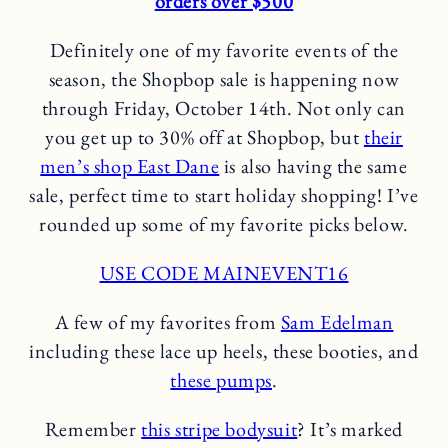
orders over $500
Definitely one of my favorite events of the
season, the Shopbop sale is happening now
through Friday, October 14th. Not only can
you get up to 30% off at Shopbop, but
their
men’s shop East Dane
is also having the same
sale, perfect time to start holiday shopping! I’ve
rounded up some of my favorite picks below.
USE CODE MAINEVENT16
A few of my favorites from
Sam Edelman
including these lace up heels, these booties, and
these pumps
.
Remember
this stripe bodysuit
? It’s marked