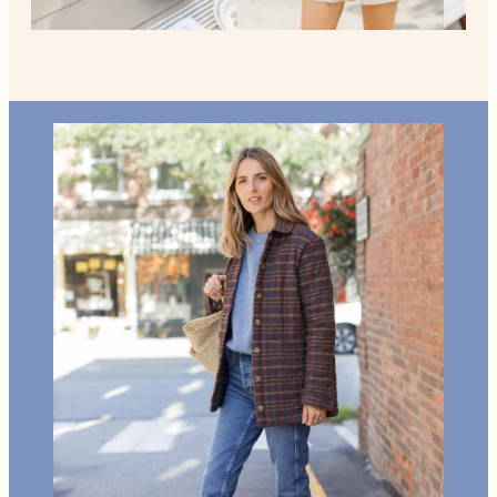
Home +
Style
Living