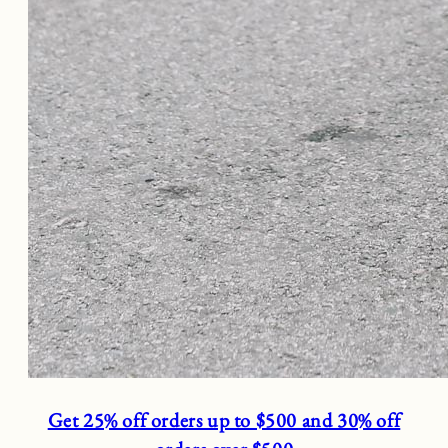
Get 25% off orders up to $500 and 30% off