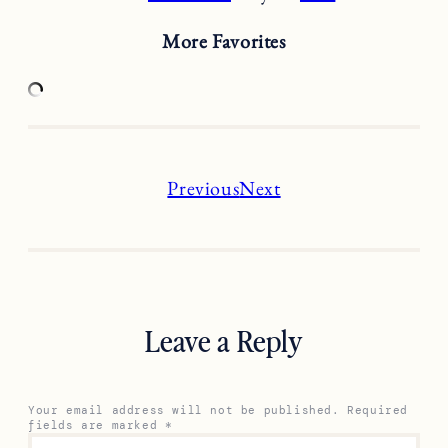
More Favorites