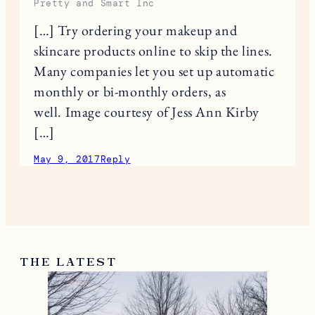
Pretty and Smart Inc
[…] Try ordering your makeup and
skincare products online to skip the lines.
Many companies let you set up automatic
monthly or bi-monthly orders, as
well. Image courtesy of Jess Ann Kirby
[…]
May 9, 2017
Reply
THE LATEST