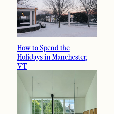
How to Spend the
Holidays in Manchester,
VT