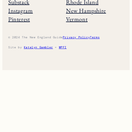
Substack
Rhode Island
Instagram
New Hampshire
Pinterest
Vermont
© 2024 The New England Guide
Privacy Policy
Terms
Site by
Katelyn Gambler
+
WPFI