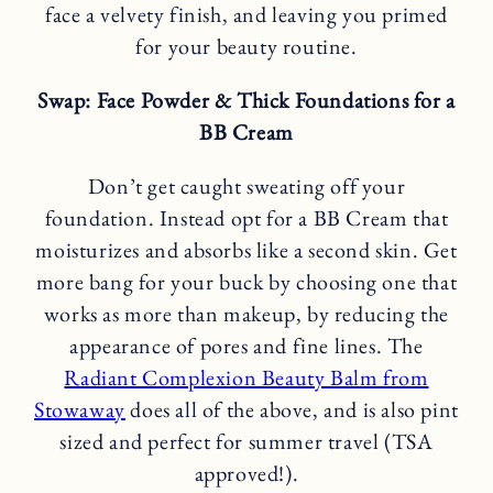
face a velvety finish, and leaving you primed
for your beauty routine.
Swap: Face Powder & Thick Foundations for a
BB Cream
Don’t get caught sweating off your
foundation. Instead opt for a BB Cream that
moisturizes and absorbs like a second skin. Get
more bang for your buck by choosing one that
works as more than makeup, by reducing the
appearance of pores and fine lines. The
Radiant Complexion Beauty Balm from
Stowaway
does all of the above, and is also pint
sized and perfect for summer travel (TSA
approved!).