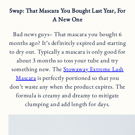
Swap: That Mascara You Bought Last Year, For
A New One
Bad news guys– That mascara you bought 6
months ago? It’s definitely expired and starting
to dry out. Typically a mascara is only good for
about 3 months so toss your tube and try
something new. The
Stowaway Extreme Lash
Mascara
is perfectly portioned so that you
don’t waste any when the product expires. The
formula is creamy and dreamy to mitigate
clumping and add length for days.