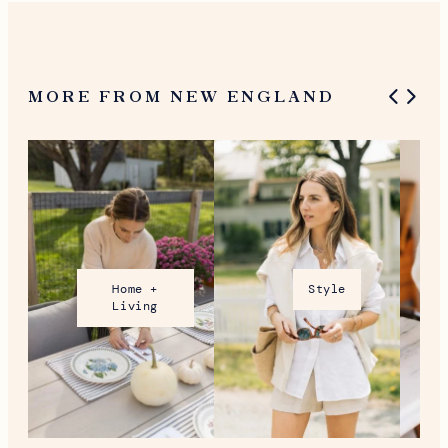
MORE FROM NEW ENGLAND
Home +
Style
Living