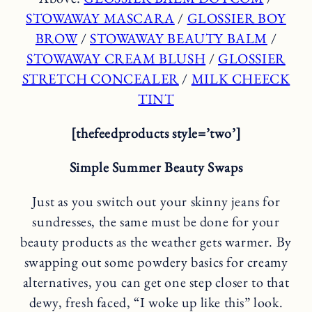
STOWAWAY MASCARA
/
GLOSSIER BOY
BROW
/
STOWAWAY BEAUTY BALM
/
STOWAWAY CREAM BLUSH
/
GLOSSIER
STRETCH CONCEALER
/
MILK CHEECK
TINT
[thefeedproducts style=’two’]
Simple Summer Beauty Swaps
Just as you switch out your skinny jeans for
sundresses, the same must be done for your
beauty products as the weather gets warmer. By
swapping out some powdery basics for creamy
alternatives, you can get one step closer to that
dewy, fresh faced, “I woke up like this” look.