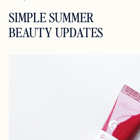
SIMPLE SUMMER
BEAUTY UPDATES