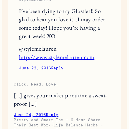
I’ve been dying to try Glossier!! So
glad to hear you love it…I may order
some today! Hope you’re having a
great week! XO
@stylemelauren
http://www.stylemelauren.com
June 22, 2016
Reply
Click. Read. Love.
[…] gives your makeup routine a sweat-
proof […]
June 24, 2016
Reply
Pretty and Smart Inc – 6 Moms Share
Their Best Work-Life Balance Hacks –