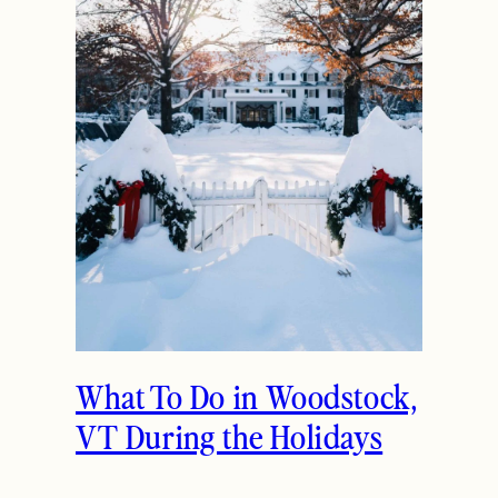
What To Do in Woodstock,
VT During the Holidays