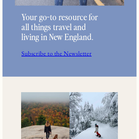
Your go-to resource for
all things travel and
living in New England.
Subscribe to the Newsletter