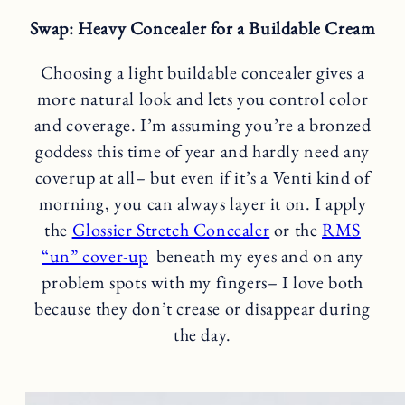
Swap: Heavy Concealer for a Buildable Cream
Choosing a light buildable concealer gives a
more natural look and lets you control color
and coverage. I’m assuming you’re a bronzed
goddess this time of year and hardly need any
coverup at all– but even if it’s a Venti kind of
morning, you can always layer it on. I apply
the
Glossier Stretch Concealer
or the
RMS
“un” cover-up
beneath my eyes and on any
problem spots with my fingers– I love both
because they don’t crease or disappear during
the day.