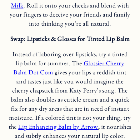
Milk
. Roll it onto your cheeks and blend with
your fingers to deceive your friends and family
into thinking you’re all natural.
Swap: Lipsticks & Glosses for Tinted Lip Balm
Instead of laboring over lipsticks, try a tinted
lip balm for summer. The
Glossier Cherry
Balm Dot Com
gives your lips a reddish tint
and tastes just like you would imagine the
cherry chapstick from Katy Perry’s song. The
balm also doubles as cuticle cream and a quick
fix for any dry areas that are in need of instant
moisture. If a colored tint is not your thing, try
the
Lip Enhancing Balm by Arrow
,
it nourishes
and subtly enhances your natural lip color.