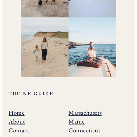
THE NE GUIDE
Home
Massachusets
About
Maine
Contact
Connecticut