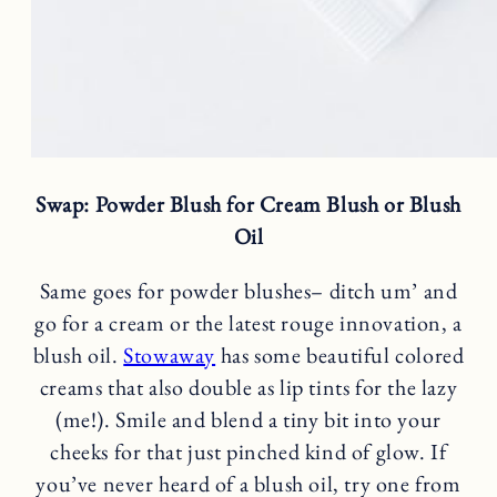
Swap: Powder Blush for Cream Blush or Blush
Oil
Same goes for powder blushes– ditch um’ and
go for a cream or the latest rouge innovation, a
blush oil.
Stowaway
has some beautiful colored
creams that also double as lip tints for the lazy
(me!). Smile and blend a tiny bit into your
cheeks for that just pinched kind of glow. If
you’ve never heard of a blush oil, try one from