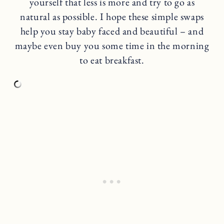
yourself that less is more and try to go as
natural as possible. I hope these simple swaps
help you stay baby faced and beautiful – and
maybe even buy you some time in the morning
to eat breakfast.