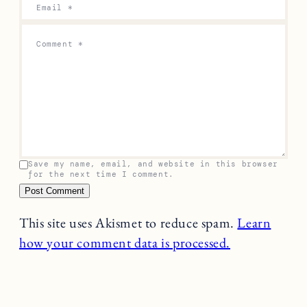
Email
*
Comment
*
Save my name, email, and website in this browser
for the next time I comment.
This site uses Akismet to reduce spam.
Learn
how your comment data is processed.