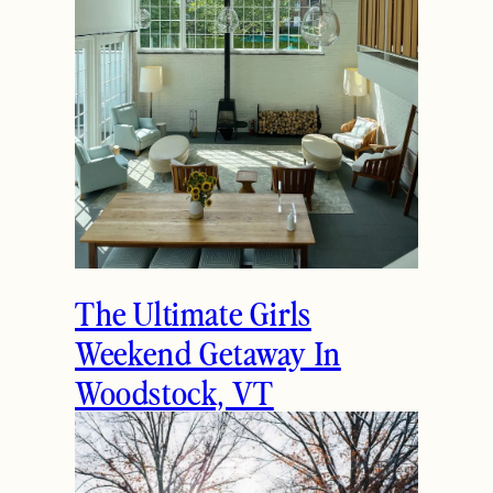
The Ultimate Girls
Weekend Getaway In
Woodstock, VT