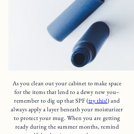
As you clean out your cabinet to make space
for the items that lend to a dewy new you–
remember to dig up that SPF (
try this!
) and
always apply a layer beneath your moisturizer
to protect your mug. When you are getting
ready during the summer months, remind