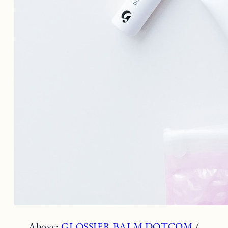
Above:
GLOSSIER BALM DOTCOM
/