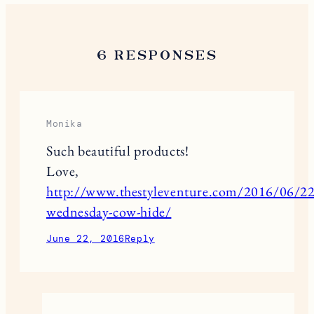
6 RESPONSES
Monika
Such beautiful products!
Love,
http://www.thestyleventure.com/2016/06/22/
wednesday-cow-hide/
June 22, 2016
Reply