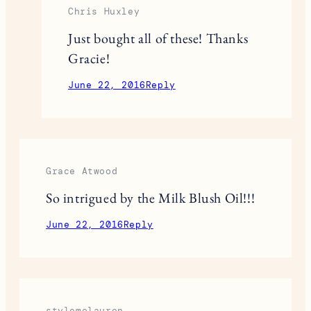
Chris Huxley
Just bought all of these! Thanks
Gracie!
June 22, 2016
Reply
Grace Atwood
So intrigued by the Milk Blush Oil!!!
June 22, 2016
Reply
stylemelauren