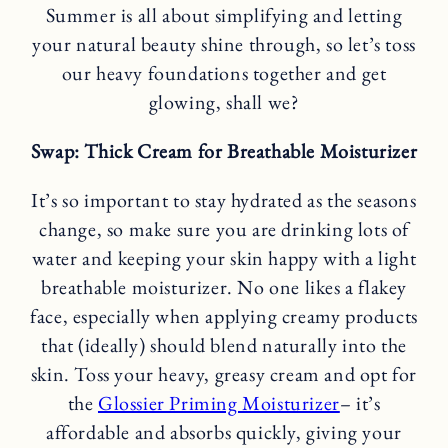
Summer is all about simplifying and letting
your natural beauty shine through, so let’s toss
our heavy foundations together and get
glowing, shall we?
Swap: Thick Cream for Breathable Moisturizer
It’s so important to stay hydrated as the seasons
change, so make sure you are drinking lots of
water and keeping your skin happy with a light
breathable moisturizer. No one likes a flakey
face, especially when applying creamy products
that (ideally) should blend naturally into the
skin. Toss your heavy, greasy cream and opt for
the
Glossier Priming Moisturizer
– it’s
affordable and absorbs quickly, giving your