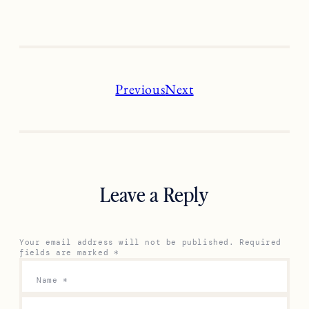
Previous
Next
Leave a Reply
Your email address will not be published.
Required
fields are marked
*
Name
*