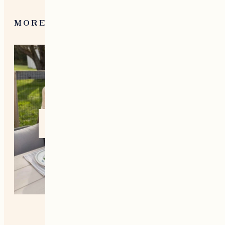
MORE FROM NEW ENGLAND
Home +
Style
Living