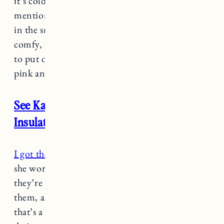
it’s cold but not snowy yet. Someone
mentioned to me that their toddler wore them
in the snow and winter, but for now they’re
comfy, warm, keep her feet dry and easy for her
to put on herself. She also insists on wearing
pink and purple so they fit the bill, ha.
See Kai Run Gilman Waterproof
Insulated Boots
I got these snow boots for Marin
last year and
she wore them everywhere. I can only assume
they’re very comfy which is why she loves
them, and she can easily put them on herself so
that’s a win in my book. They’re specifically