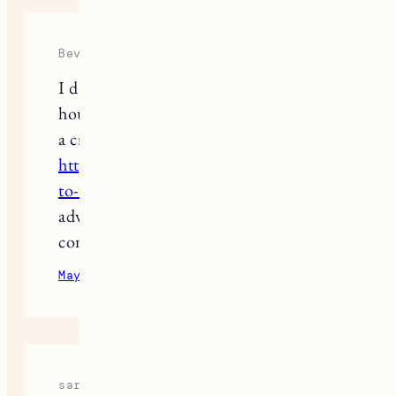
Beverly
I dream of vacationing in such a
house, but while I study how to write
a critical analysis,
https://paperwriter.com/blog/how-
to-write-a-critical-analysis
gives good
advice, so the process is fast and
comfortable
May 27, 2024
Reply
sara