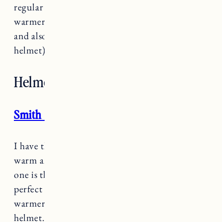
regular fit or an over helmet size. Much
warmer than a hat on its own, it’s soft and cozy
and also makes it easier to take off (with a
helmet) if your kid gets too warm.
Helmet
Smith Glide MIPS Helmet
I have the adult version of
this helmet
and it so
warm and comfortable. What I like about this
one is the sizing is adjustable so you can get the
perfect fit. We can also take the lining out for
warmer weather and Marin wears it as a bike
helmet.