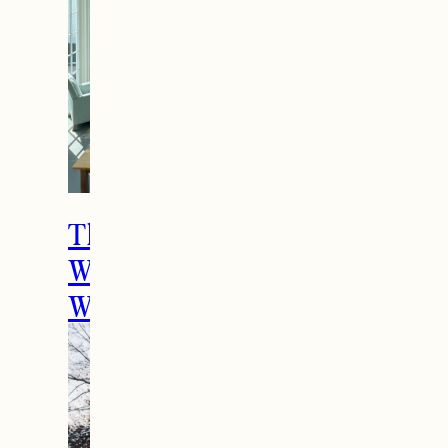
The Ultimate Girls
Weekend Getaway In
Woodstock, VT