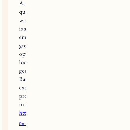
As a parent in snowy climates, finding
quality toddler snow gear thats both
warm and easy for little ones to wear
is a challenge. I also appreciate the
emphasis on eco friendly materials. Its
great to see such practical and stylish
options for toddlers. For those
looking to treat themselves after
gearing up the kids, Artisan
Barbershop offers a relaxing
experience. Their expert barbers
provide top-notch grooming services
in a cozy atmosphere
https://artisanbarbershop.com/
October 11, 2025
Reply