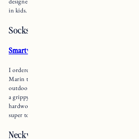
designed to promote healthy foot development
in kids. Waterproof and very lightweight too.
Socks
Smartwool Socks
I ordered a bunch of
S
martwool socks
for
Marin to wear when we’re doing anything
outdoors. The only downside is they don’t have
a grippy bottom so they can’t really be worn on
hardwood floors indoors. But for keeping feet
super toasty outside on cold days they are great.
Neckwarmers/Balaclavas