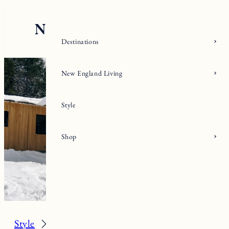
Skip
to
content
Destinations
New England Living
Style
Shop
Style
Fall/Winter