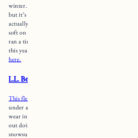
winter. I was worried the wool would be itchy
but it’s super soft and Marin LOVED it. It’s
actually made with wool and bamboo so it’s
soft on the skin. Great quality, washed well and
ran a tiny bit big so should (hopefully) fit again
this year. It’s on sale in
slightly larger kids sizes
here.
L.L. Bean fleece long sleeve set
This fleece set
actually tends to be too warm
under a snowsuit but it’s a really cozy option to
wear in the winter either around the house or
out doing things when we don’t need a full
snowsuit.