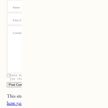
Name
*
Email
*
Comment
*
Save my name, email, and website in this browser
for the next time I comment.
This site uses Akismet to reduce spam.
Learn
how your comment data is processed.