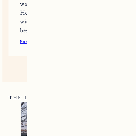
want them to be able to move freely.
Here’s to enjoying those snowy days
with happy kids bundled up in the
best gear!
March 5, 2026
Reply
THE LATEST