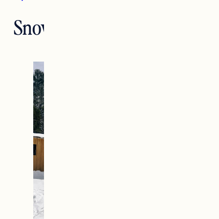
Snow Gear for Toddlers