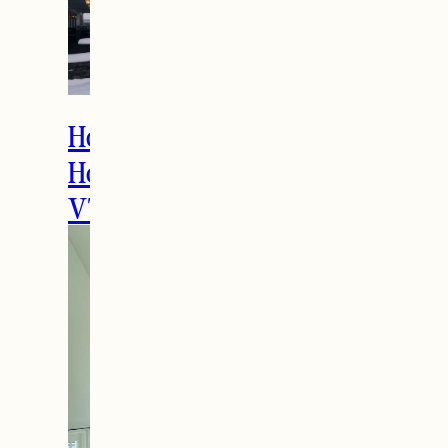
How to Spend the
Holidays in Manchester,
VT