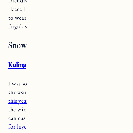
friendly option that has a super soft and cozy
fleece lining. I got the rainbow print for Marin
to wear at school when it’s chilly but not quite
frigid, snowy Vermont weather yet.
Snow Pants/Bibs
Kuling snow pants
/bibs
I was so impressed with Marin’s Kuling
snowsuit last year I decided
to get her the bibs
this year
. They go outside almost everyday in
the winter at school so she needs something she
can easily put on herself.
These are really good
for layering
and she has to option to wear