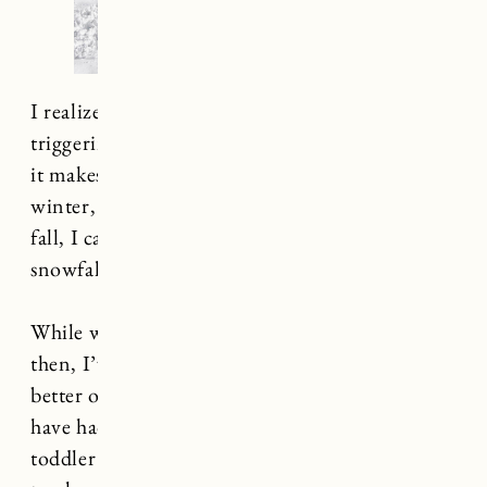
I realize that the sight of snow might be
triggering for some of you. Is it bad to confess
it makes me excited? I am all about a snowy
winter, and even though it’s still very much
fall, I can’t help but think about that first
snowfall.
While we still have some time (I think) before
then, I’ve learned from years past that I’m
better off preparing sooner rather than later. I
have had such a hard time finding good quality
toddler snow gear (in the right size) if I wait