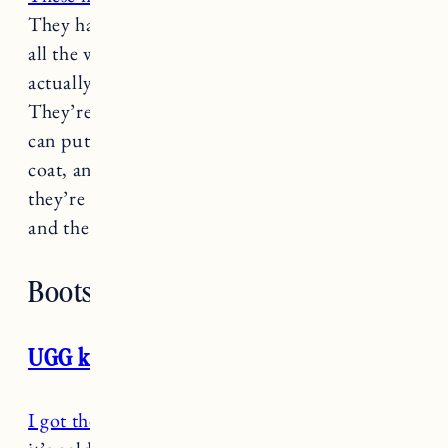
They have a very convenient zipper that goes
all the way down to the thumb so it’s easy to
actually get your toddler’s hands in the mitten.
They’re long and have a velcro closure so you
can put them on first before you put on their
coat, and they stay on. Most importantly
they’re super warm and perfect for snow days
and the mountain. These always sell out!
Boots
UGG kids rennon II boots
I got these boots
for Marin to wear now while