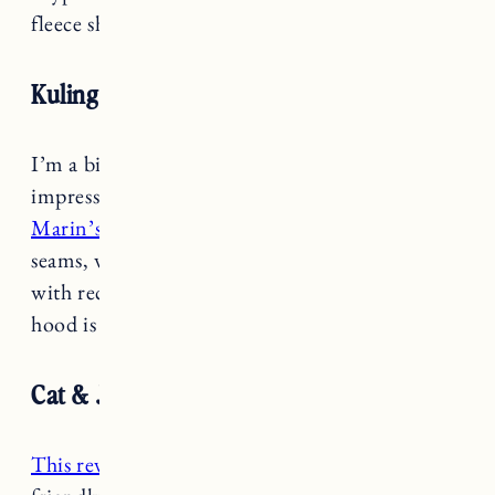
fleece shirt or light fleece jacket.
Kuling Snow jacket
I’m a big fan of this brand and have been so
impressed by their snow gear. I got this as
Marin’s ski jacket this year
. It has fully taped
seams, water and dirt repellent and is made
with recycled materials. The fur trim on the
hood is detachable.
Cat & Jack reversible puffer jacket
This reversible puffer jacket
is a very budget