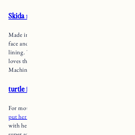
Skida neckwarmer
Made in Vermont!
These are great
for keeping
face and neck warm with a super soft fleece
lining. These are nice and thick too. Marin
loves these because she can match with me.
Machine washable too.
turtle fur balaclava
For mountain days or when it’s really frigid
I
put her in this balaclava
under her helmet or
with her jacket hood up. It’s fleece lined so
super soft and warm.