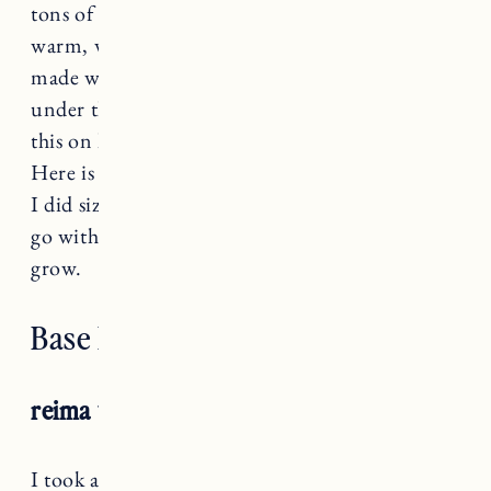
tons of adorable colors and prints, it’s SUPER
warm, water and dirt repellent, fleece lined and
made with recycled materials. All she needs
under this is a light base layer. She can also put
this on herself. The fur hood is also removable.
Here is
the size guide.
Sizing is fairly generous,
I did size up for Marin but she’s tall. You can
go with regular size and still have room to
grow.
Base Layers
reima wool base layer set
I took a chance on
this set
and ordered it last