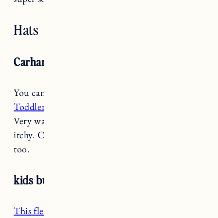
Hats
Carhartt Toddler Beanie
You can’t beat the price on the
Carhartt
Toddler Beanie
and Marin wore hers all winter.
Very warm, great quality, stretchy and not
itchy. Comes in a bunch of really cute colors
too.
kids burton burke hood
This fleece hood
is great because it comes in a