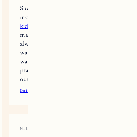
Such a helpful roundup! As a real
mom, I’ve learned that good quality
kids jackets
make all the difference in winter. I
always layer a soft fleece under a
water-resistant coat to keep my baby
warm without feeling bulky. These
practical picks are perfect for snowy
outdoor fun!
October 8, 2025
Reply
Mila