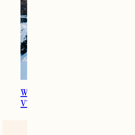
What To Do in Woodstock,
VT During the Holidays