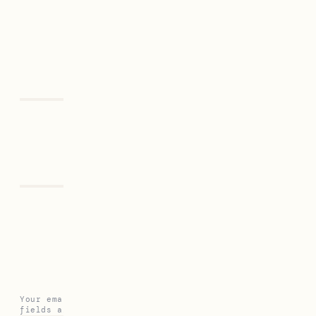
Previous
Next
Leave a Reply
Your email address will not be published.
Required
fields are marked
*