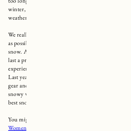
too long. We spend so much time outside in the
winter, and as the saying goes, “there’s no bad
weather, only bad clothes.”
We really make an effort to
get outside
as much
as possible in the winter, and Marin LOVES the
snow. As long as she has the right gear she can
last a pretty long time and it makes the
experience much more enjoyable for everyone.
Last year in particular we really dialed in on the
gear and for all of you prepping for a cold and
snowy winter ahead, here’s my round up of the
best snow gear for toddlers!
You might also like:
Best Snow Gear For
Women
,
Best Winter Boots For Women
,
Best