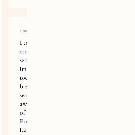
tommyrider2000
I totally get the excitement for snow,
especially when you’ve got little ones
who love playing outside! It’s so
important to have the right gear for
toddlers because it can really make or
break their winter fun. When I was
searching for snow gear, I found this
awesome site that has a great selection
of toddler winter wear:
aviamasters
.
Preparing early really helps, and I’ve
learned that layering is key, plus you