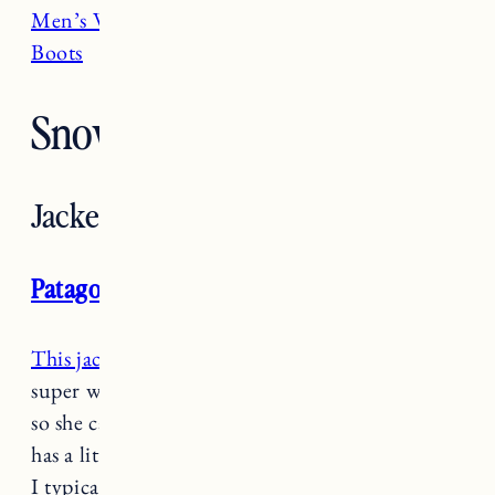
Men’s Winter Coats
and
Best Men’s Winter
Boots
Snow Gear for Toddlers
Jackets
Patagonia Hi-Loft Sweater Hooded Jacket
This jacket is a total game changer
because it’s
super warm but it’s lightweight and it’s not stiff
so she can easily move around. I sized up so she
has a little room to grow but it’s not overly big.
I typically layer this over a base layer and a