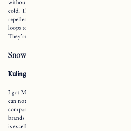
without her jacket if it’s snowy but not too
cold. They’re wind-proof, dirt and water
repellent, adjustable, and have detachable foot
loops to help keep them over their snow boots.
They’re also made with recycled materials.
Snowsuits
Kuling Snowsuit
I got Marin
the Kuling snowsuit
last year and I
can not say enough good things. Price wise it’s
comparable or less expensive than many other
brands (and on sale right now) but the quality
is excellent. Aside from the fact that they have