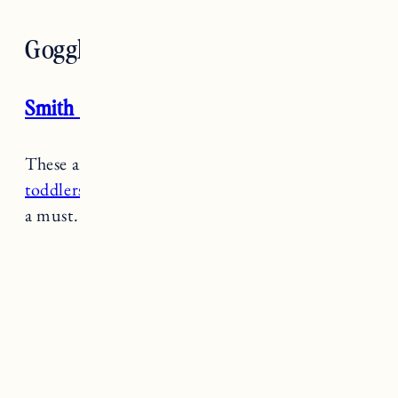
Goggles
Smith Rascal Goggles
These are a
great affordable pair of goggles for
toddlers
. If it’s super snowy or windy these are
a must.