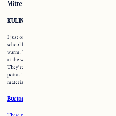
Mittens
KULING
I just ordered
these mittens
for Marin to use at
school because they’re easy to get on and super
warm. They have a fleece lining, velcro closure
at the wrist and size zipper for easy on/off.
They’re also an amazingly affordable price
point. These are also made with recycled
materials.
Burton Toddler Mittens
These mittens were the best find two years ago
.