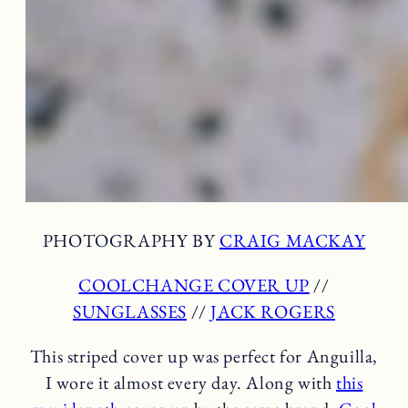
PHOTOGRAPHY BY
CRAIG MACKAY
COOLCHANGE COVER UP
//
SUNGLASSES
//
JACK ROGERS
This striped cover up was perfect for Anguilla,
I wore it almost every day. Along with
this