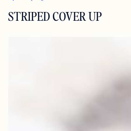
STRIPED COVER UP