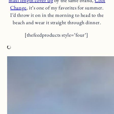
maxi length cover up
by the same brand,
Cool
Change
, it’s one of my favorites for summer.
I’d throw it on in the morning to head to the
beach and wear it straight through dinner.
[thefeedproducts style=’four’]