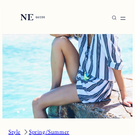
Skip
to
content
Style
Spring/Summer