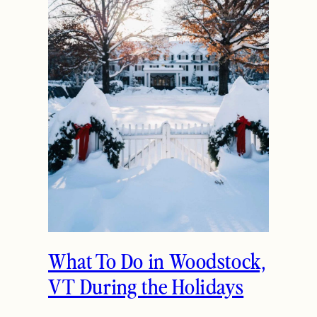
What To Do in Woodstock,
VT During the Holidays