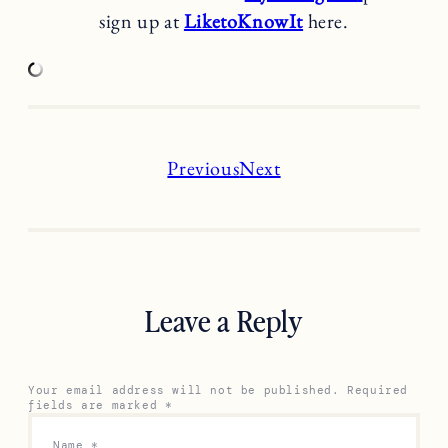
sign up at
LiketoKnowIt
here.
Previous
Next
Leave a Reply
Your email address will not be published.
Required
fields are marked
*
Name
*