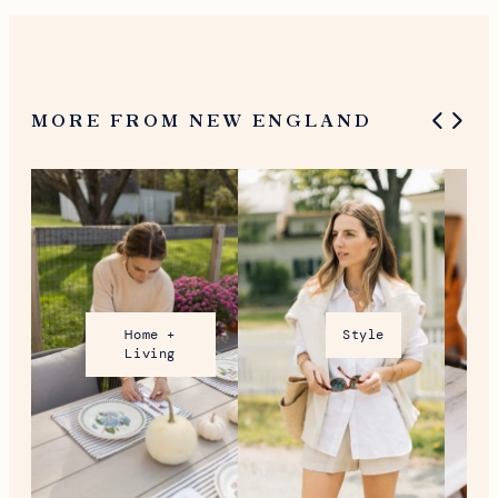
MORE FROM NEW ENGLAND
Home +
Style
Living