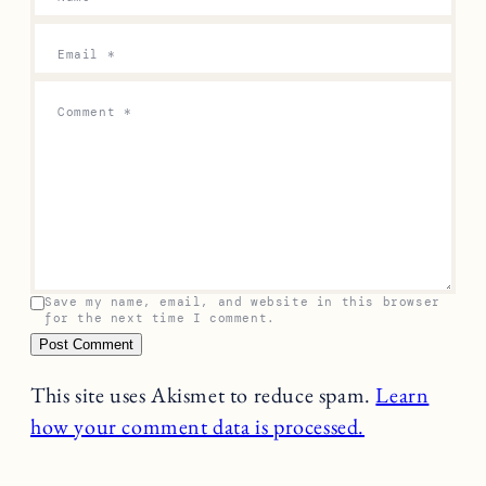
Email
*
Comment
*
Save my name, email, and website in this browser
for the next time I comment.
This site uses Akismet to reduce spam.
Learn
how your comment data is processed.