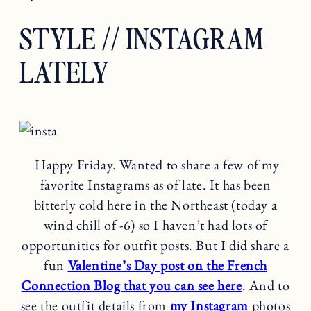
STYLE // INSTAGRAM
LATELY
Happy Friday. Wanted to share a few of my
favorite Instagrams as of late. It has been
bitterly cold here in the Northeast (today a
wind chill of -6) so I haven’t had lots of
opportunities for outfit posts. But I did share a
fun
Valentine’s Day post on the French
Connection Blog that you can see here
. And to
see the outfit details from
my Instagram
photos