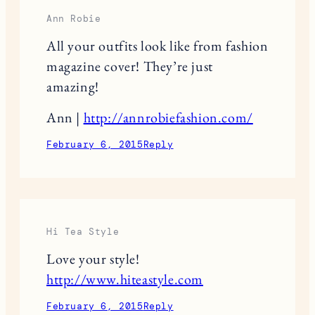
Ann Robie
All your outfits look like from fashion
magazine cover! They’re just
amazing!
Ann |
http://annrobiefashion.com/
February 6, 2015
Reply
Hi Tea Style
Love your style!
http://www.hiteastyle.com
February 6, 2015
Reply