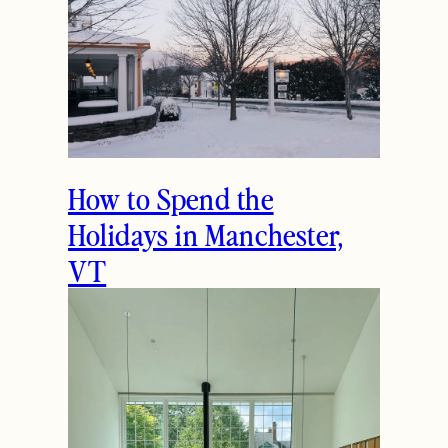
How to Spend the
Holidays in Manchester,
VT