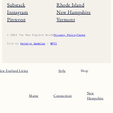
Substack
Rhode Island
Instagram
New Hampshire
Pinterest
Vermont
© 2024 The New England Guide
Privacy Policy
Terms
Site by
Katelyn Gambler
+
WPFI
ew England Living
Style
Shop
New
Maine
Connecticut
Hampshire