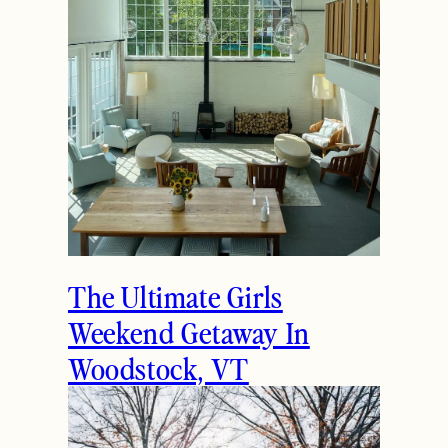
The Ultimate Girls
Weekend Getaway In
Woodstock, VT