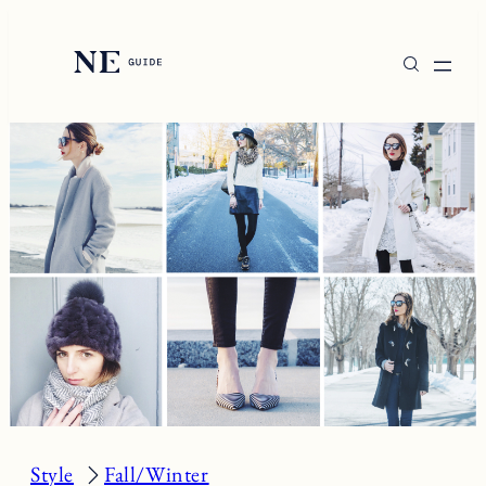
Skip
to
content
Style
Fall/Winter