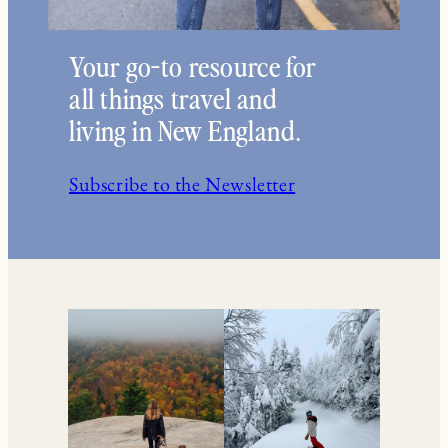
Your go-to resource for
all things travel and
living in New England.
Subscribe to the Newsletter