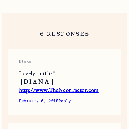
6 RESPONSES
Diana
Lovely outfits!!
|| D I A N A ||
http://www.TheNeonFactor.com
February 6, 2015
Reply