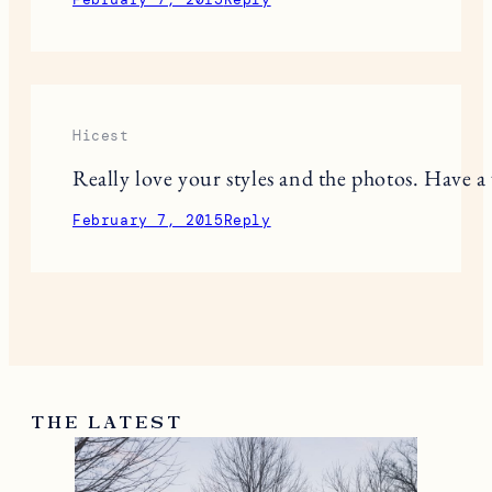
Hicest
Really love your styles and the photos. Have 
February 7, 2015
Reply
THE LATEST