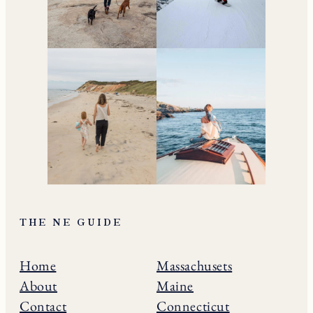
THE NE GUIDE
Home
Massachusets
About
Maine
Contact
Connecticut