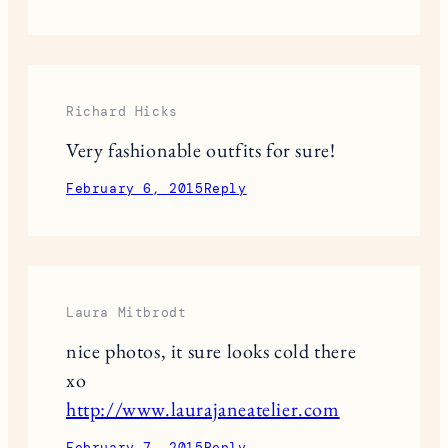
Richard Hicks
Very fashionable outfits for sure!
February 6, 2015
Reply
Laura Mitbrodt
nice photos, it sure looks cold there
xo
http://www.laurajaneatelier.com
February 7, 2015
Reply