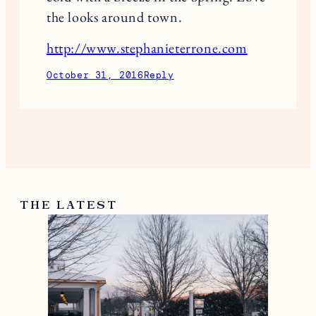
the looks around town.
http://www.stephanieterrone.com
October 31, 2016
Reply
THE LATEST