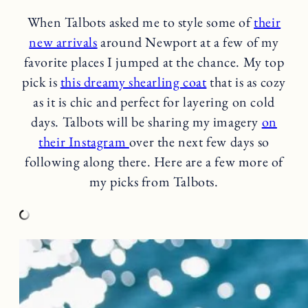
When Talbots asked me to style some of
their
new arrivals
around Newport at a few of my
favorite places I jumped at the chance. My top
pick is
this dreamy shearling coat
that is as cozy
as it is chic and perfect for layering on cold
days. Talbots will be sharing my imagery
on
their Instagram
over the next few days so
following along there. Here are a few more of
my picks from Talbots.