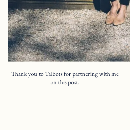
Thank you to Talbots for partnering with me
on this post.