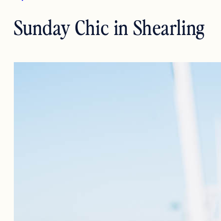
Sunday Chic in Shearling