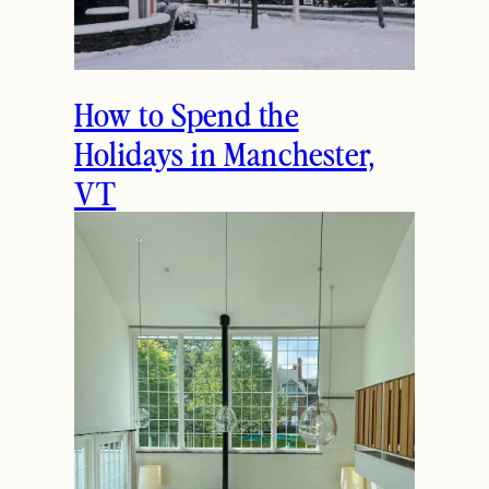
How to Spend the
Holidays in Manchester,
VT