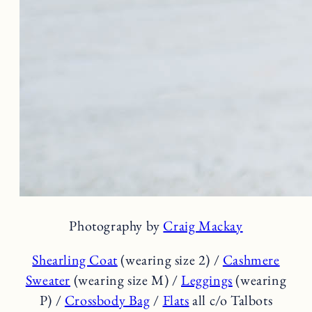
Photography by
Craig Mackay
Shearling Coat
(wearing size 2) /
Cashmere
Sweater
(wearing size M) /
Leggings
(wearing
P) /
Crossbody Bag
/
Flats
all c/o Talbots