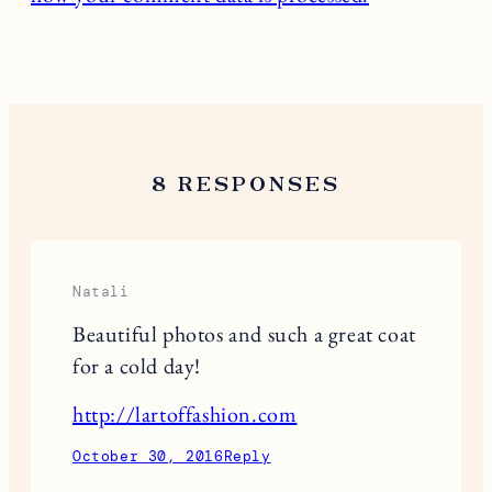
8 RESPONSES
Natali
Beautiful photos and such a great coat
for a cold day!
http://lartoffashion.com
October 30, 2016
Reply