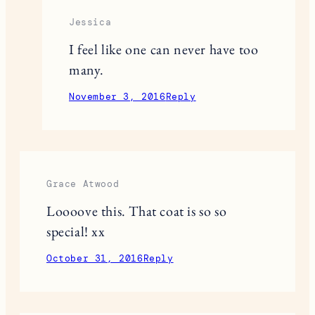
Jessica
I feel like one can never have too
many.
November 3, 2016
Reply
Grace Atwood
Loooove this. That coat is so so
special! xx
October 31, 2016
Reply