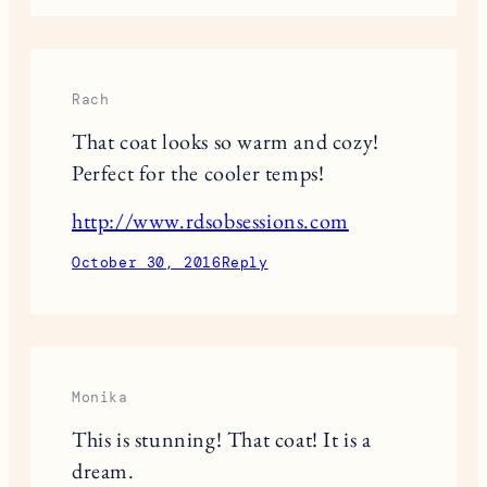
Rach
That coat looks so warm and cozy!
Perfect for the cooler temps!
http://www.rdsobsessions.com
October 30, 2016
Reply
Monika
This is stunning! That coat! It is a
dream.