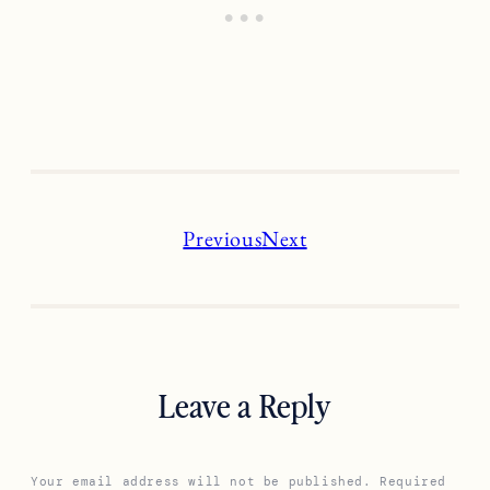
Previous
Next
Leave a Reply
Your email address will not be published.
Required