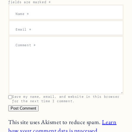
fields are marked
*
Name
*
Email
*
Comment
*
Save my name, email, and website in this browser
for the next time I comment.
This site uses Akismet to reduce spam.
Learn
how your comment data is processed.