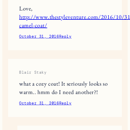
Love,
http://www.thestyleventure.com/2016/10/31/
camel-coat/
October 31, 2016
Reply
Blair Staky
what a cozy coat! It seriously looks so
warm.. hmm do I need another?!
October 31, 2016
Reply