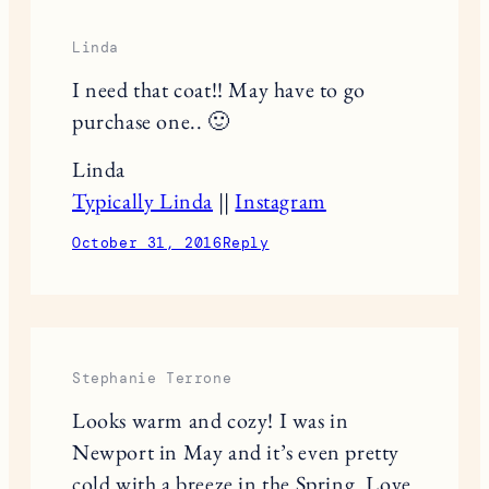
Linda
I need that coat!! May have to go
purchase one.. 🙂
Linda
Typically Linda
||
Instagram
October 31, 2016
Reply
Stephanie Terrone
Looks warm and cozy! I was in
Newport in May and it’s even pretty
cold with a breeze in the Spring. Love