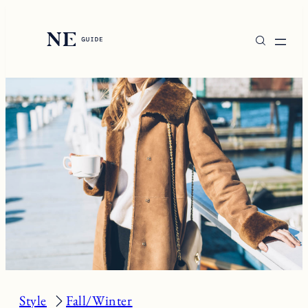
Skip
to
content
Style
Fall/Winter