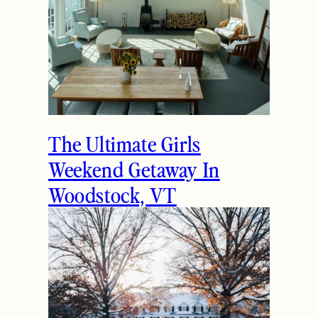
The Ultimate Girls
Weekend Getaway In
Woodstock, VT