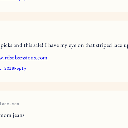
icks and this sale! I have my eye on that striped lace u
w.rdsobsessions.com
, 2016
Reply
lade.com
 mom jeans