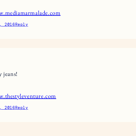
ww.mediamarmalade.com
, 2016
Reply
y jeans!
w.thestyleventure.com
, 2016
Reply