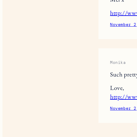
http://w
November 2
Monika
Such prett
Love,
http://ww
November 2