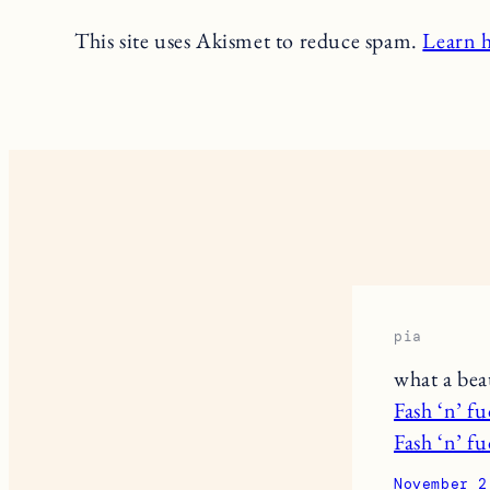
This site uses Akismet to reduce spam.
Learn 
pia
what a beau
Fash ‘n’ f
Fash ‘n’ f
November 2