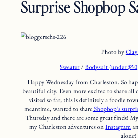
Surprise Shopbop Sa
Photo by
Clay
Sweater
/
Bodysuit (under $50
Happy Wednesday from Charleston. So happy 
beautiful city. Even more excited to share all
visited so far, this is definitely a foodie t
meantime, wanted to share
Shopbop’s surpris
Thursday and there are some great finds! My
my Charleston adventures on
Instagram
an
along!