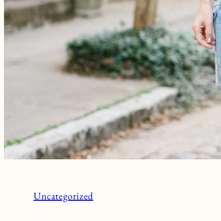
Uncategorized