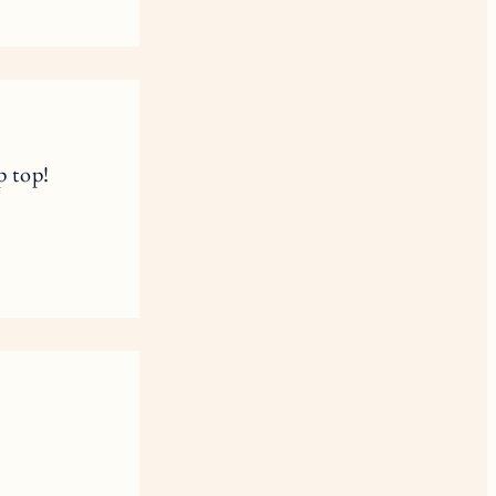
p top!