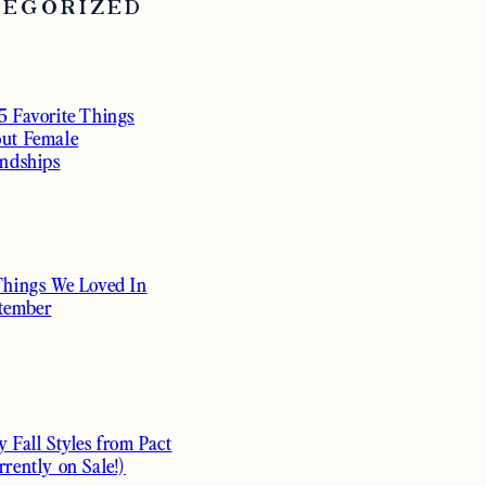
TEGORIZED
5 Favorite Things
ut Female
endships
Things We Loved In
tember
y Fall Styles from Pact
rrently on Sale!)