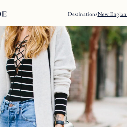
Destinations
New Englan