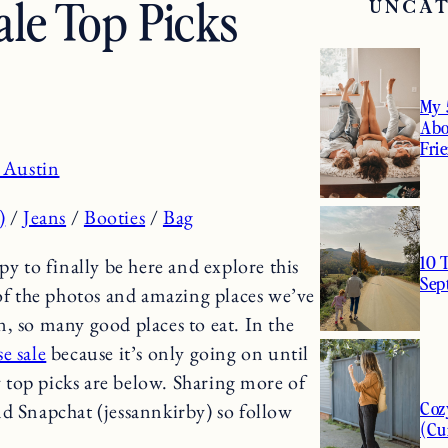
le Top Picks
UNCA
My 
Abo
Fri
 Austin
)
/
Jeans
/
Booties
/
Bag
10 
to finally be here and explore this
Sep
 of the photos and amazing places we’ve
own, so many good places to eat. In the
e sale
because it’s only going on until
 top picks are below. Sharing more of
Coz
d Snapchat (jessannkirby) so follow
(Cu