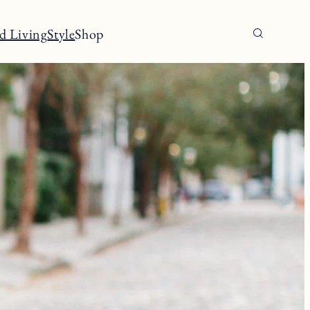
d Living
Style
Shop