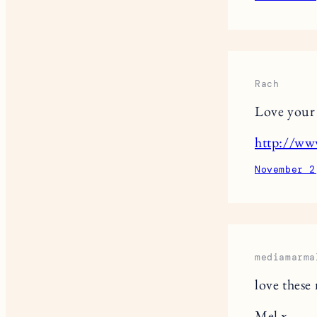
Rach
Love your p
http://ww
November 2
mediamarma
love these
Mel x