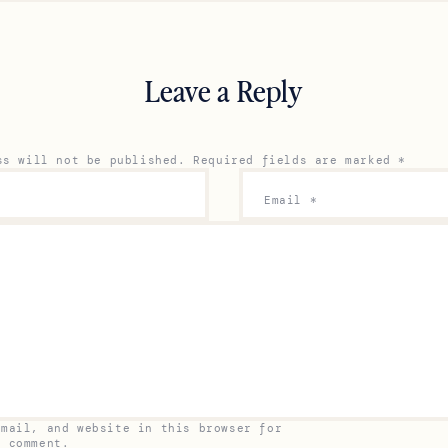
Leave a Reply
ss will not be published.
Required fields are marked
*
Email
*
email, and website in this browser for
I comment.