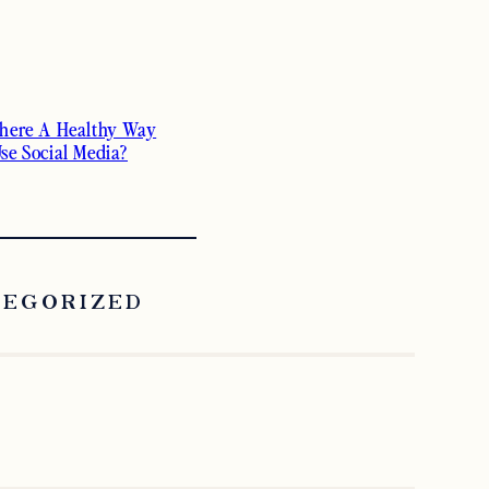
There A Healthy Way
Use Social Media?
TEGORIZED