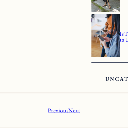
Is 
to 
UNCA
Previous
Next