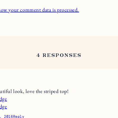
how your comment data is processed.
4 RESPONSES
tiful look, love the striped top!
udge
udge
, 2016
Reply