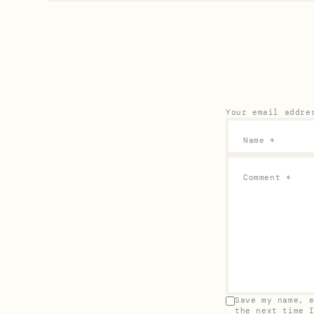
Your email addre
Name
*
Comment
*
Save my name, 
the next time 