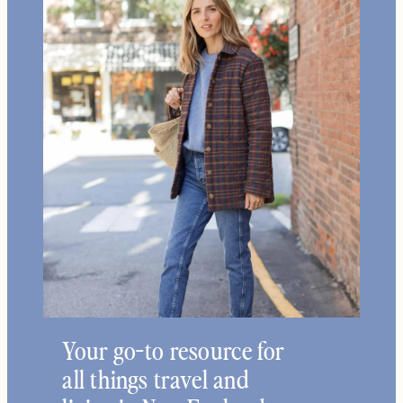
Your go-to resource for
all things travel and