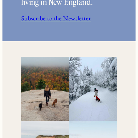
living in New England.
Subscribe to the Newsletter