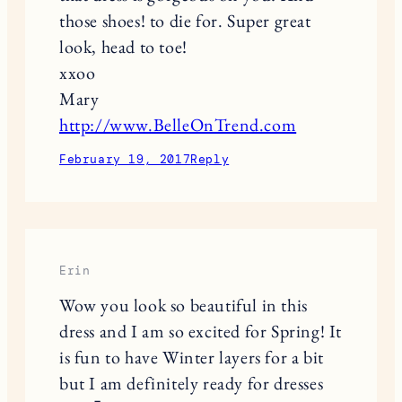
those shoes! to die for. Super great
look, head to toe!
xxoo
Mary
http://www.BelleOnTrend.com
February 19, 2017
Reply
Erin
Wow you look so beautiful in this
dress and I am so excited for Spring! It
is fun to have Winter layers for a bit
but I am definitely ready for dresses