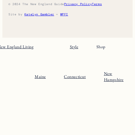
© 2024 The New England Guide
Privacy Policy
Terms
Site by
Katelyn Gambler
+
WPFI
ew England Living
Style
Shop
New
Maine
Connecticut
Hampshire