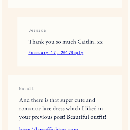
Jessica
Thank you so much Caitlin. xx
February 17, 2017
Reply
Natali
And there is that super cute and
romantic lace dress which I liked in
your previous post! Beautiful outfit!
http://lartoffashion.com