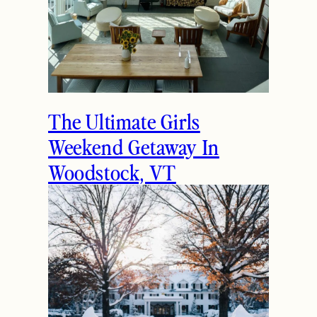
The Ultimate Girls
Weekend Getaway In
Woodstock, VT