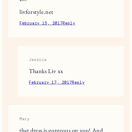
livforstyle.net
February 15, 2017
Reply
Jessica
Thanks Liv xx
February 17, 2017
Reply
Mary
that dress is gorgeous on you! And