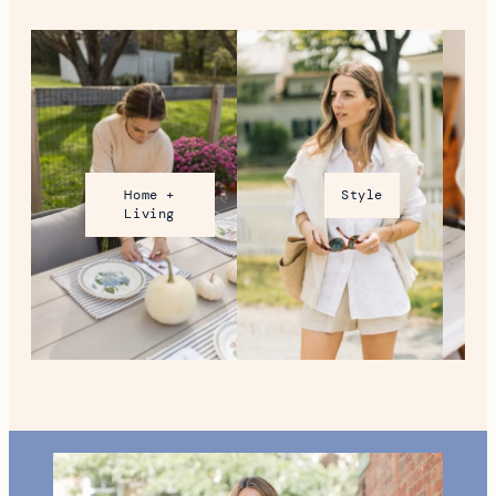
Home +
Style
Living