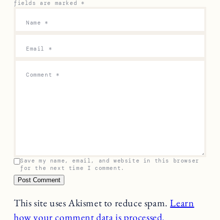
fields are marked
*
Name
*
Email
*
Comment
*
Save my name, email, and website in this browser
for the next time I comment.
This site uses Akismet to reduce spam.
Learn
how your comment data is processed.