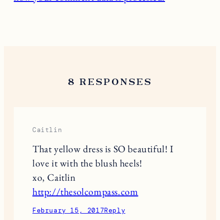
8 RESPONSES
Caitlin
That yellow dress is SO beautiful! I
love it with the blush heels!
xo, Caitlin
http://thesolcompass.com
February 15, 2017
Reply