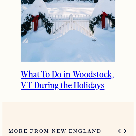
What To Do in Woodstock,
VT During the Holidays
MORE FROM NEW ENGLAND