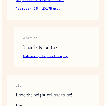
February 15, 2017
Reply
Jessica
Thanks Natali! xx
February 17, 2017
Reply
Liv
Love the bright yellow color!
Liv