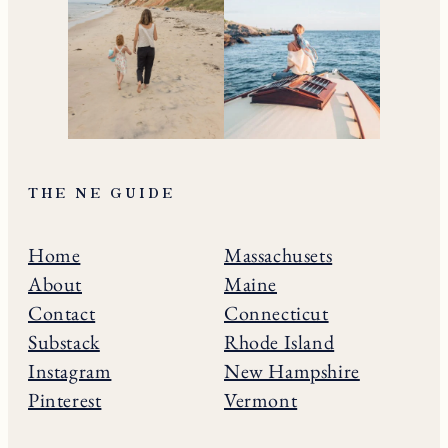
THE NE GUIDE
Home
Massachusets
About
Maine
Contact
Connecticut
Substack
Rhode Island
Instagram
New Hampshire
Pinterest
Vermont