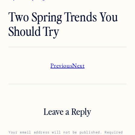
Two Spring Trends You
Should Try
Previous
Next
Leave a Reply
Your email address will not be published.
Required