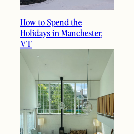
How to Spend the
Holidays in Manchester,
VT