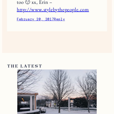
too 🙂 xx, Erin –
http://www.stylebythepeople.com
February 20, 2017
Reply
THE LATEST