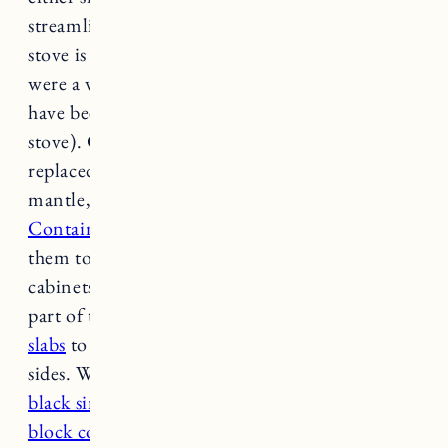
streamline that space with beadboard. The
stove is gas which allowed us to do this (if it
were a wood-burning fireplace we would not
have been able to do wood trim so close to the
stove). Craig removed the old lighting and we
replaced it with
two black sconces
. Under the
mantle, Craig used
these maple peg racks from
Container Store
cutting off the ends to join
them together with no seam. He removed the
cabinets and installed beadboard on the upper
part of the wall. We then used
butcher block
slabs
to cut shelves (12 inches deep) for both
sides. We also replaced the wet bar with a
matte
black sink
and
faucet
and installed new
butcher
block countertops
. The bottom cabinets got