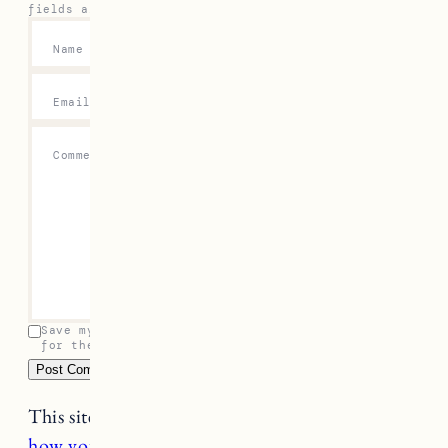
fields are marked
*
Name
*
Email
*
Comment
*
Save my name, email, and website in this browser
for the next time I comment.
This site uses Akismet to reduce spam.
Learn
how your comment data is processed.