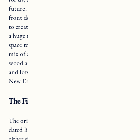
future. The living room is quite small and the
front door also opens into the space, so we had
to create a faux entryway as well. While it’s not
a huge room, we’ve managed to maximize the
space to make it comfortable and cozy. With a
mix of antiques, some modern furniture pieces,
wood accents, white and beige paint colors,
and lots of artwork it’s that mix of Nordic and
New England style we were going for.
The Fireplace and Built-Ins
The original fireplace had a tile surround with
dated lighting and two built-in cabinets on
either side. We wanted to cover up the tile and