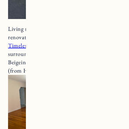
Living room before, during, and after the
renovation. The wall color is
Clare Paint in
Timeles
s and the paint on the fireplace
surround and built-ins is Clare Paint in
Beigeing. The ceiling paint is a semi-gloss white
(from Home Depot).