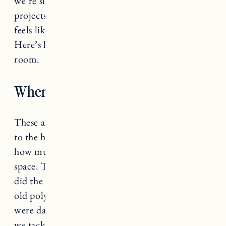
we’re slowly but surely chipping away at house
projects and we finally have a living room that
feels like a space we want to spend time in.
Here’s how we created our Vermont living
room.
Where We Started (Before)
These are photos from the day we got the keys
to the house. Looking at these makes me realize
how much we’ve actually have done in the
space. The living room had popcorn ceilings (as
did the hallway and kitchen). The floors had an
old poly stain and the trim, paint and fixtures
were dated and in need of repair. Here’s how
we tackled the renovation in this space (in the