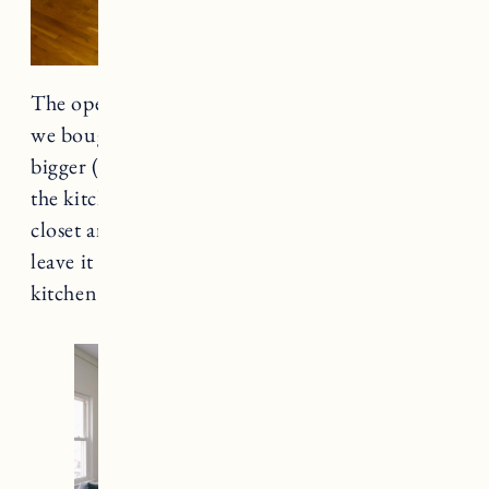
The opening to the kitchen was smaller when
we bought the house. Craig made the opening
bigger (as large as the space would allow). In
the kitchen he removed the door to the pantry
closet and added a barn door which allows us to
leave it open without wasting space in the
kitchen.