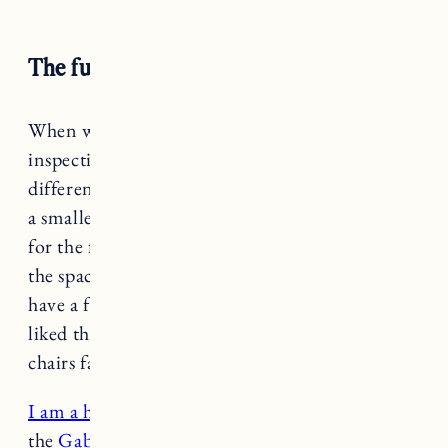
The furniture and layout
When we came to view the house for
inspection, the layout of the room was quite
different, with a couch facing the fireplace and
a smaller opening to the kitchen. We tried that
for the first few months, but felt like it made
the space feel smaller. We wanted to be able to
have a few different seating options and really
liked the idea of two deep and comfortable
chairs facing a sofa.
I am a huge fan of Sixpenny
and really wanted
the
Gabriel chairs
for the space. The original