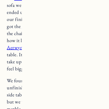
sofa we purchased for the living room (Elias)
ended up looking too big, so we moved it to
our finished basement (it looks great there) and
got the
Gabriel sofa in Black Pepper
to match
the chairs for the living room. I absolutely love
how it looks tied in with
the Lulu & Georgia
Aerwyna wool rug
(8×10) and antique coffee
table. It’s comfortable and cozy but doesn’t
take up too much space and makes the room
feel bigger.
We found this great bench with storage at an
unfinished furniture store nearby to use as a
side table. We haven’t decided how to finish it
but we will either use hardwax oil or paint. The
marble top side table is a piece we had in Rhode