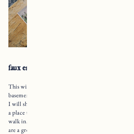
faux entryway
This winter Craig converted a room in the
basement to a mudroom and it looks amazing.
I will share details soon. However, we still need
a place to put coats and accessories when we
walk in. This Pottery Barn bench and the hooks
are a great solution. Craig used the same