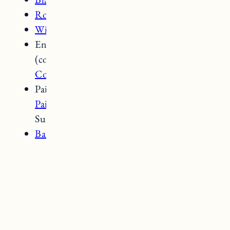
Round Basket
Wicker Floor Basket
Entryway:
Pottery Barn Wade Bench
(color is old);
Maple Peg Rack
;
Wreath by
Copper and Birch Vermont
Paint colors: Walls and Trim –
Clare Wall
Paint in Timeless
; Beadboard/Fireplace
Surround –
Clare Trim Paint in Beigeing
Bar faucet
and
sink