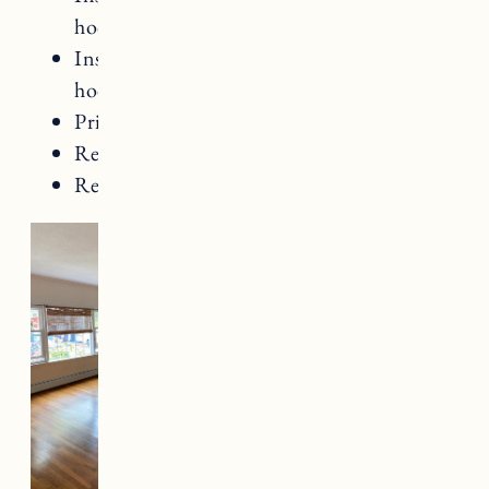
hooks
Install beadboard along entry wall and
hooks
Prime and paint ceiling, walls and trim
Replace door knobs
Replace fireplace lighting