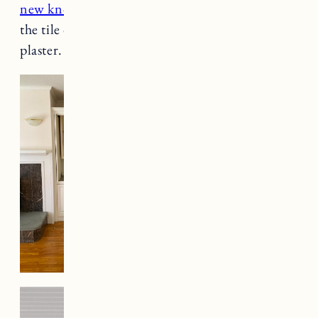
new knobs
and paint. Eventually we will cover
the tile on the bottom part of the fireplace with
plaster.