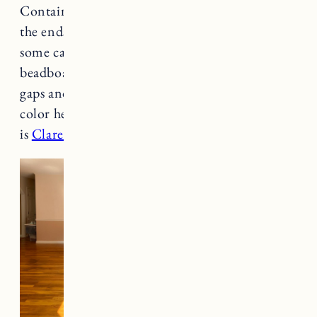
Container Store maple peg racks, cutting off
the ends to join them without a seam and using
some caulk to smooth any gaps. He used
beadboard paneling on the wall, caulked the
gaps and then primed and painted it. The paint
color here is Clare Paint in Beigeing. The trim
is
Clare Paint in Timeless
.