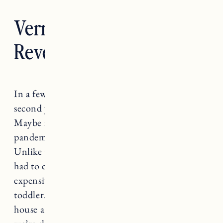
Vermont Living Room
Reveal
In a few months we will be coming up on our
second year anniversary of buying this house.
Maybe it’s mom brain, maybe it’s the
pandemic, but it has been an absolute blur.
Unlike the first time we bought a house, we’ve
had to contend with supply chain issues, more
expensive materials, and the fact that we have a
toddler. All things that make renovating a
house a little more challenging. That said,