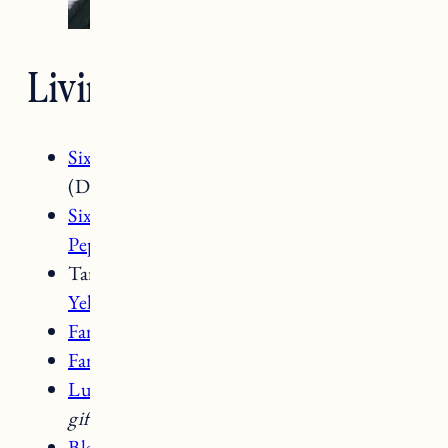
Living Room Details
SixPenny Gabriel Chairs Black Pepper
(Down Fill)
SixPenny Gabriel Sofa 72 inch Black
Pepper
(Down Fill) –
gifted
Target
Woven Washed Throw Pillows in
Yellow
and
White Ceramic Table Lamp
Farmhouse Pottery Pantry Candlesticks
Farmhouse Pottery Milk Jug Vase
Lulu & Georgia Aerwyna Rug
8×10 –
gifted
Black Sconce Lighting