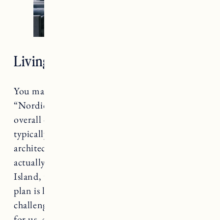
Living Room Design
You may have heard me mention the phrase
“Nordic New England” when describing the
overall design style of this house. Ranch houses
typically have very basic construction and
architectural details. The layout of this house is
actually fairly similar to the one in Rhode
Island, though slightly smaller and the floor
plan is less open. That has presented some
challenges, but we’ve been able to make it work
for us, and hope to eventually add on in the