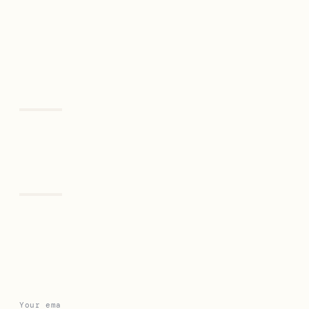
Previous
Next
Leave a Reply
Your email address will not be published.
Required