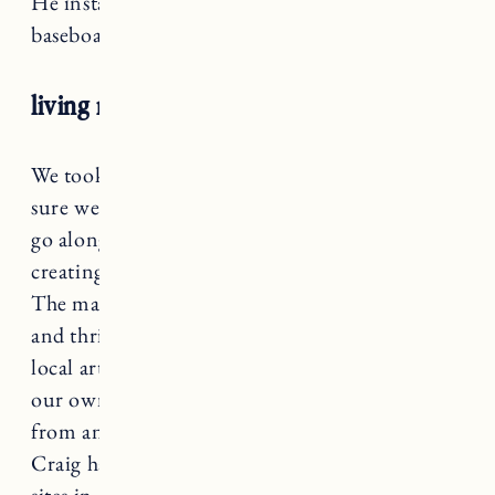
He installed 1×4 trim pieces on the ceiling and
baseboards.
living room decor
We took our time decorating the space and I’m
sure we will continue to change and add as we
go along. That’s one of the things I love about
creating a space you love, the design is flexible.
The majority of the artwork is from antique
and thrift stores. A few we bought through
local artists, have received as gifts or printed
our own photos. A lot of the decor items are
from antique and thrift stores, some are items
Craig has found over the years at various job