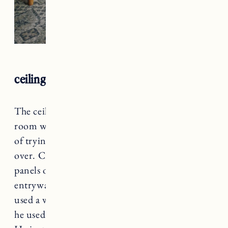
ceiling, trim and beadboard
The ceilings in the hallway, kitchen and living
room were covered in a popcorn finish. Instead
of trying to remove it, we decided to go right
over. Craig used 5/16 in. x 4 x 8 ft. pine board
panels on the ceiling and walls (fireplace and
entryway) in the living room. On the ceiling he
used a white semi-gloss paint and on the walls
he used
Clare Paint in Beigeing
(trim paint).