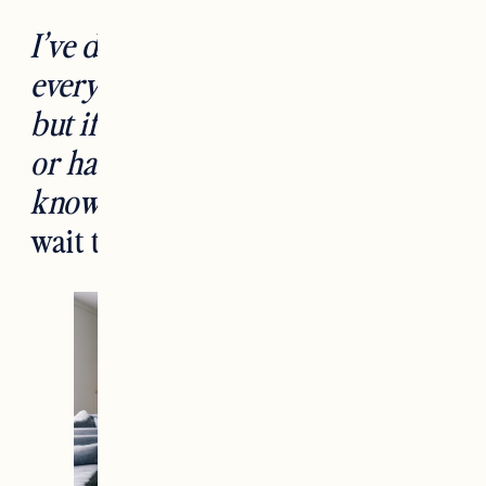
I’ve done my best to link to
everything in the space below,
but if you can’t find something
or have questions please let me
know in the comments!
Can’t
wait to hear what you think.