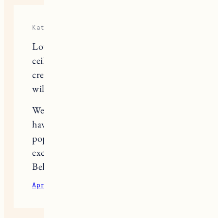
Kate
Love it! It’s amazing what painting a
ceiling can do! We’ve also had to
create an entry way out of think air –
will use your set up for inspiration.
We moved to Lebanon last spring and
have enjoyed your VT content! Love
popping over to Woodstock. How
excited are you for the Farmer and the
Bell pop up at Simon Pearce? 🙂
April 19, 2022
Reply