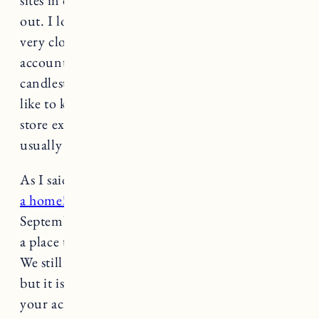
sites in dumpsters or basements being cleared
out. I love Farmhouse Pottery and the store is
very close to our house (dangerous for my bank
account, haha). On our mantle I have their
candlesticks, a vase and wooden decor that I
like to keep up year round. I use baskets to
store extra blankets and dog toys (the furniture
usually is covered in blankets).
As I said last week,
it takes time to make a house
a home!
Craig started work on this house in
September 2020 and we are just now getting to
a place that the living room feels “complete.”
We still have lots of work to do in this house
but it is nice to take a step back and celebrate
your achievements and hard work.