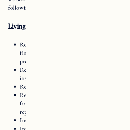
following order):
Living Room Renovation
Refinish Hardwood Floors: Sand and
finish with hardwax oil (
see here
for same
process we followed in RI house)
Remove and replace all trim (new trim
installed after beadboard)
Remove and replace old bar sink
Remove top part of built-ins surrounding
fireplace and replace with open shelving,
replace countertops with butcherblock
Install beadboard ceiling to cover popcorn
Install beadboard fireplace surround and