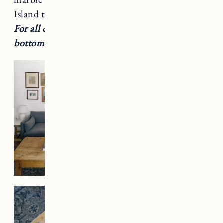
Island that I decided to bring up to Vermont.
For all decor and furniture details scroll to the
bottom of post.