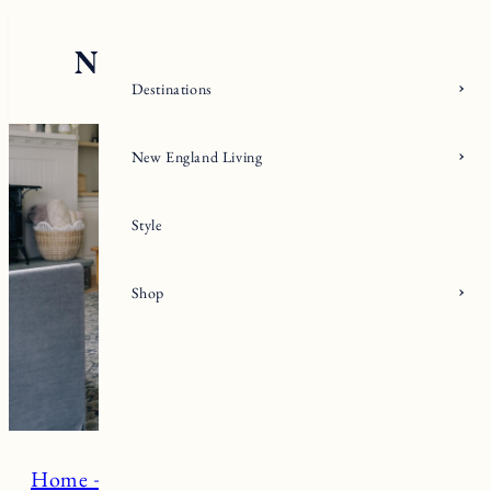
Skip
to
content
Destinations
New England Living
Style
Shop
Home + Living