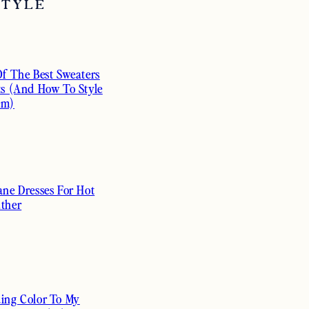
STYLE
Of The Best Sweaters
ts (And How To Style
em)
ane Dresses For Hot
ther
ing Color To My