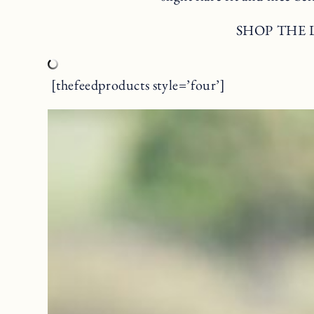
SHOP THE
[thefeedproducts style=’four’]