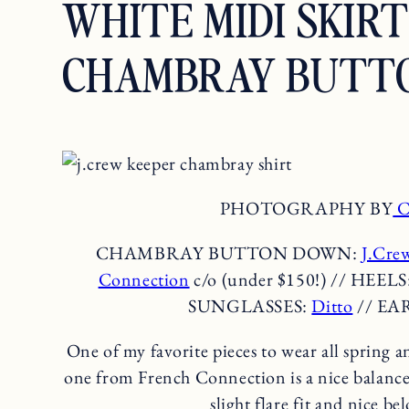
WHITE MIDI SKIR
CHAMBRAY BUTT
PHOTOGRAPHY BY
C
CHAMBRAY BUTTON DOWN:
J.Cre
Connection
c/o (under $150!) // HEELS
SUNGLASSES:
Ditto
// EA
One of my favorite pieces to wear all spring a
one from French Connection is a nice balance 
slight flare fit and nice b