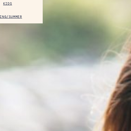
KIDS
ING/SUMMER