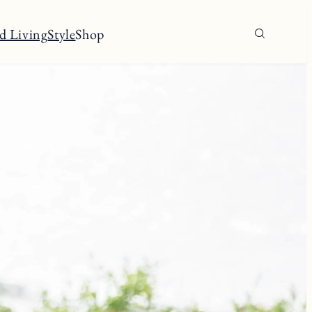
d Living
Style
Shop