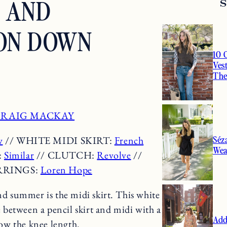
T AND
ON DOWN
10 
Ves
Th
RAIG MACKAY
Séz
w
// WHITE MIDI SKIRT:
French
Wea
:
Similar
// CLUTCH:
Revolve
//
RRINGS:
Loren Hope
nd summer is the midi skirt. This white
between a pencil skirt and midi with a
Add
elow the knee length.