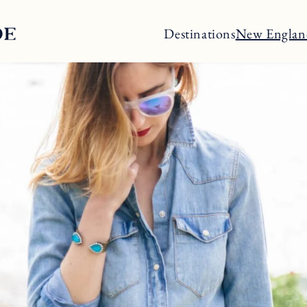
Destinations
New Englan