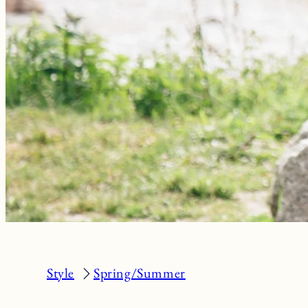
Style
Spring/Summer