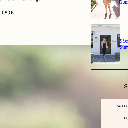
Sum
 LOOK
Séz
Su
ACTIV
FA