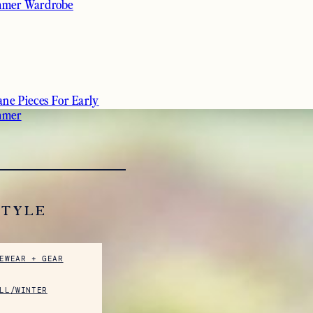
mer Wardrobe
ane Pieces For Early
mmer
STYLE
EWEAR + GEAR
LL/WINTER