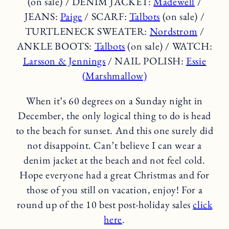
(on sale) / DENIM JACKET:
Madewell
/
JEANS:
Paige
/ SCARF:
Talbots
(on sale) /
TURTLENECK SWEATER:
Nordstrom
/
ANKLE BOOTS:
Talbots
(on sale) / WATCH:
Larsson & Jennings
/ NAIL POLISH:
Essie
(Marshmallow)
When it’s 60 degrees on a Sunday night in
December, the only logical thing to do is head
to the beach for sunset. And this one surely did
not disappoint. Can’t believe I can wear a
denim jacket at the beach and not feel cold.
Hope everyone had a great Christmas and for
those of you still on vacation, enjoy! For a
round up of the 10 best post-holiday sales
click
here
.