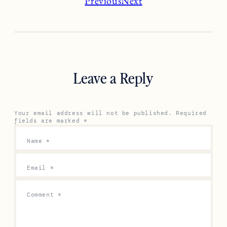
Previous
Next
Leave a Reply
Your email address will not be published.
Required
fields are marked
*
Name
*
Email
*
Comment
*