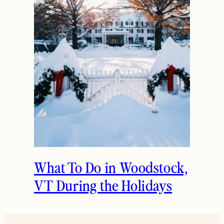
What To Do in Woodstock,
VT During the Holidays