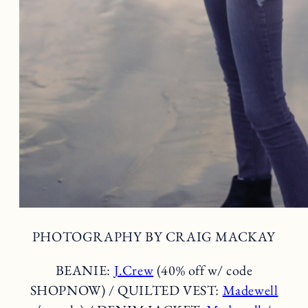
PHOTOGRAPHY BY CRAIG MACKAY
BEANIE:
J.Crew
(40% off w/ code
SHOPNOW) / QUILTED VEST:
Madewell