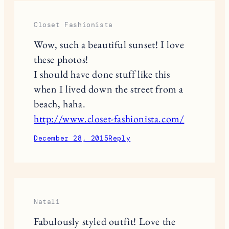
Closet Fashionista
Wow, such a beautiful sunset! I love
these photos!
I should have done stuff like this
when I lived down the street from a
beach, haha.
http://www.closet-fashionista.com/
December 28, 2015
Reply
Natali
Fabulously styled outfit! Love the