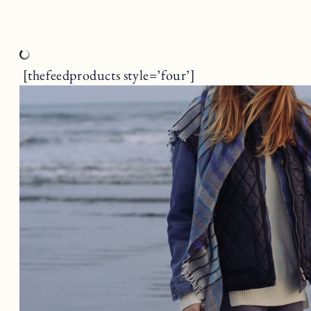
[thefeedproducts style=’four’]