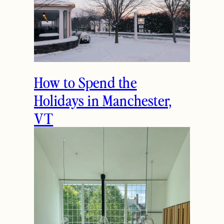
How to Spend the
Holidays in Manchester,
VT