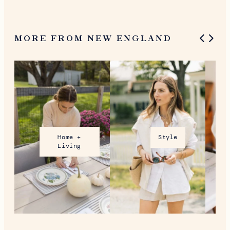
MORE FROM NEW ENGLAND
Home +
Style
Living