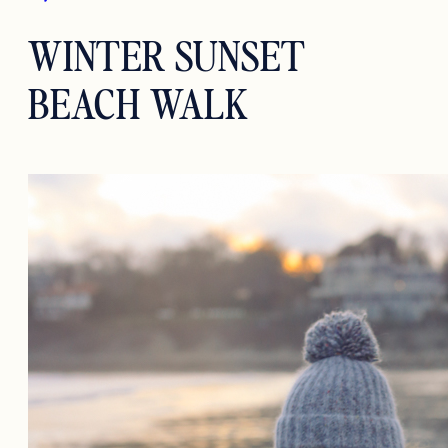
WINTER SUNSET
BEACH WALK