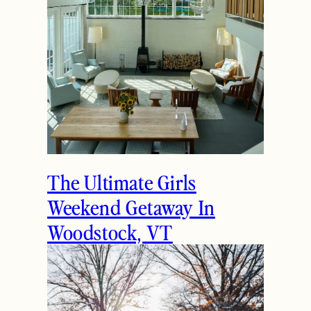
The Ultimate Girls
Weekend Getaway In
Woodstock, VT