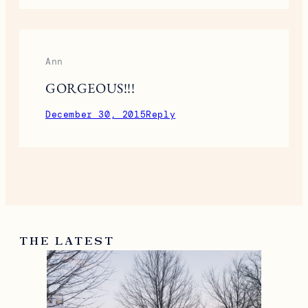
Ann
GORGEOUS!!!
December 30, 2015
Reply
THE LATEST