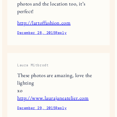
photos and the location too, it’s
perfect!
http://lartoffashion.com
December 28, 2015
Reply
Laura Mitbrodt
These photos are amazing, love the
lighting
xo
http://www.laurajaneatelier.com
December 29, 2015
Reply