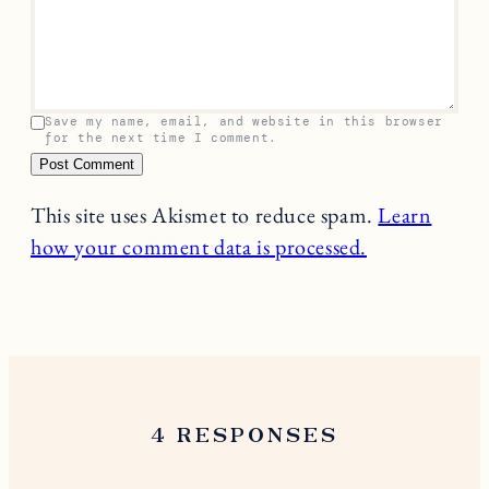
Save my name, email, and website in this browser
for the next time I comment.
This site uses Akismet to reduce spam.
Learn
how your comment data is processed.
4 RESPONSES