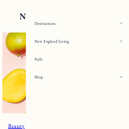
Skip
to
content
Destinations
New England Living
Style
Shop
Beauty