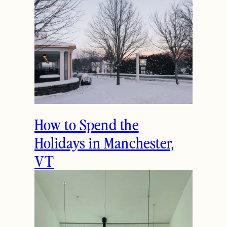
How to Spend the
Holidays in Manchester,
VT