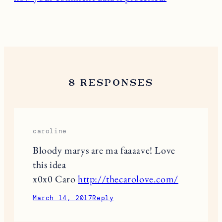
8 RESPONSES
caroline
Bloody marys are ma faaaave! Love
this idea
x0x0 Caro
http://thecarolove.com/
March 14, 2017
Reply