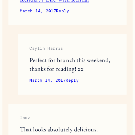
March 14, 2017
Reply
Caylin Harris
Perfect for brunch this weekend,
thanks for reading! xx
March 14, 2017
Reply
Inez
That looks absolutely delicious.