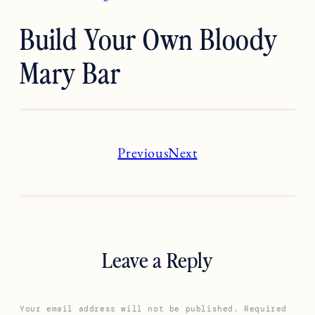
Build Your Own Bloody
Mary Bar
Previous
Next
Leave a Reply
Your email address will not be published.
Required