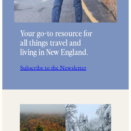
Your go-to resource for
all things travel and
living in New England.
Subscribe to the Newsletter