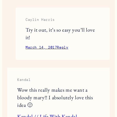
Caylin Harris
Try it out, it’s so easy you’ll love
it!
March 14, 2017
Reply
Kendal
Wow this really makes me want a
bloody mary!! I absolutely love this
idea 🙂
Kendal // Life With Kendal