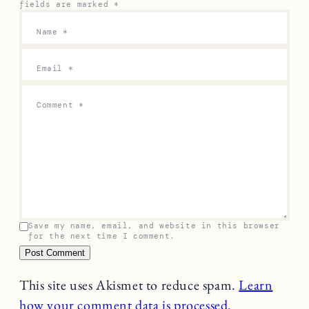
fields are marked
*
Name
*
Email
*
Comment
*
Save my name, email, and website in this browser
for the next time I comment.
This site uses Akismet to reduce spam.
Learn
how your comment data is processed.