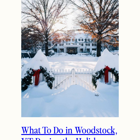
What To Do in Woodstock,