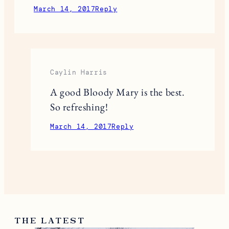
March 14, 2017
Reply
Caylin Harris
A good Bloody Mary is the best.
So refreshing!
March 14, 2017
Reply
THE LATEST