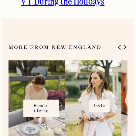
VT During the Holidays
MORE FROM NEW ENGLAND
Home +
Style
Living