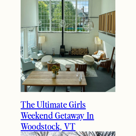
The Ultimate Girls
Weekend Getaway In
Woodstock, VT