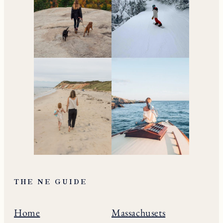
THE NE GUIDE
Home
Massachusets