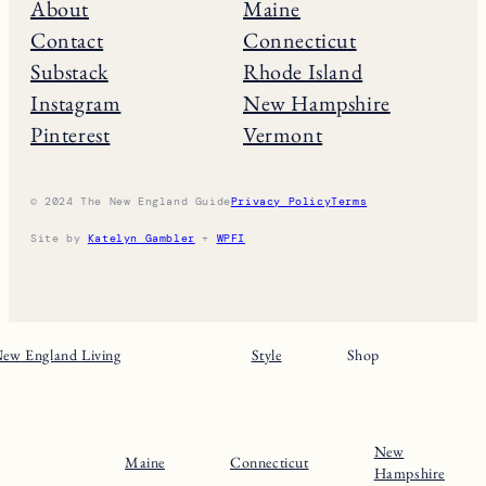
About
Maine
Contact
Connecticut
Substack
Rhode Island
Instagram
New Hampshire
Pinterest
Vermont
© 2024 The New England Guide
Privacy Policy
Terms
Site by
Katelyn Gambler
+
WPFI
ew England Living
Style
Shop
New
Maine
Connecticut
Hampshire