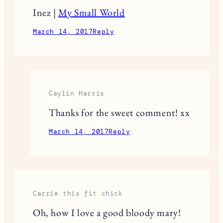
Inez |
My Small World
March 14, 2017
Reply
Caylin Harris
Thanks for the sweet comment! xx
March 14, 2017
Reply
Carrie this fit chick
Oh, how I love a good bloody mary!