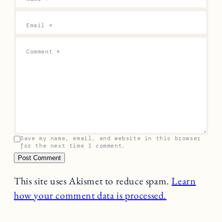
Email
*
Comment
*
Save my name, email, and website in this browser
for the next time I comment.
This site uses Akismet to reduce spam.
Learn
how your comment data is processed.