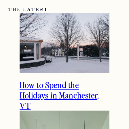
THE LATEST
How to Spend the
Holidays in Manchester,
VT