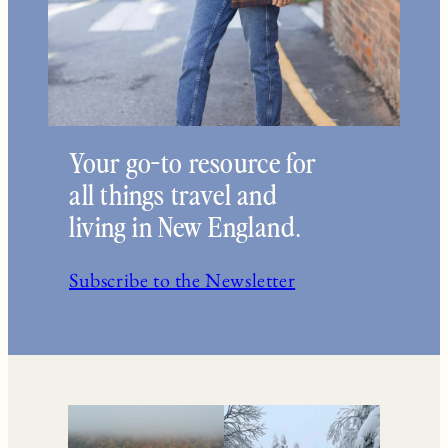
Your go-to resource for
all things travel and
living in New England.
Subscribe to the Newsletter