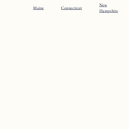
New
Maine
Connecticut
Hampshire