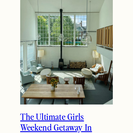
The Ultimate Girls
Weekend Getaway In