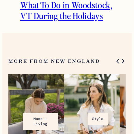
What To Do in Woodstock,
VT During the Holidays
MORE FROM NEW ENGLAND
Home +
Style
Living