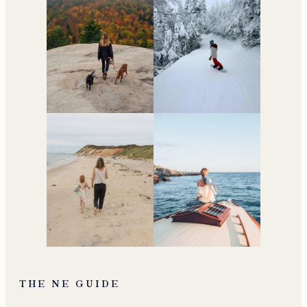
THE NE GUIDE