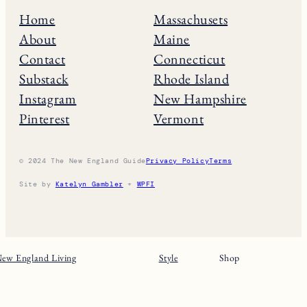
Home
Massachusets
About
Maine
Contact
Connecticut
Substack
Rhode Island
Instagram
New Hampshire
Pinterest
Vermont
© 2024 The New England Guide
Privacy Policy
Terms
Site by
Katelyn Gambler
+
WPFI
ew England Living
Style
Shop