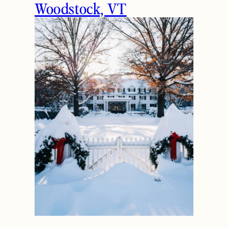
Woodstock, VT