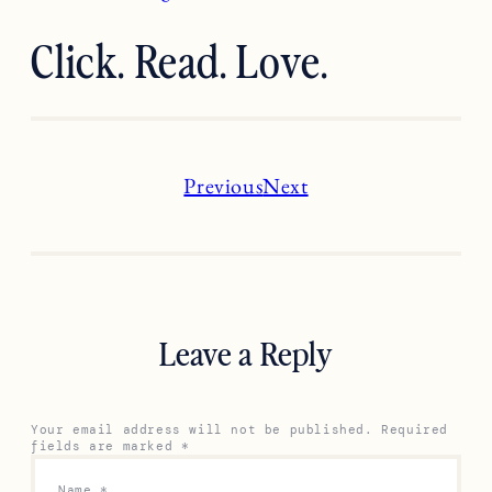
Click. Read. Love.
Previous
Next
Leave a Reply
Your email address will not be published.
Required
fields are marked
*
Name
*