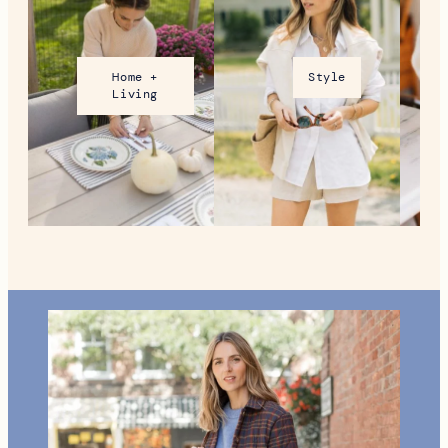
Home +
Style
Living