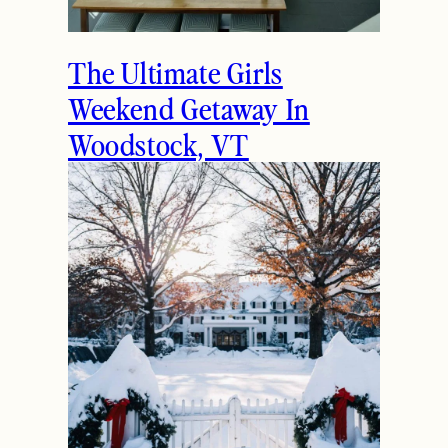
The Ultimate Girls
Weekend Getaway In
Woodstock, VT