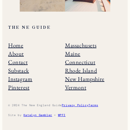
THE NE GUIDE
Home
Massachusets
About
Maine
Contact
Connecticut
Substack
Rhode Island
Instagram
New Hampshire
Pinterest
Vermont
© 2024 The New England Guide
Privacy Policy
Terms
Site by
Katelyn Gambler
+
WPFI