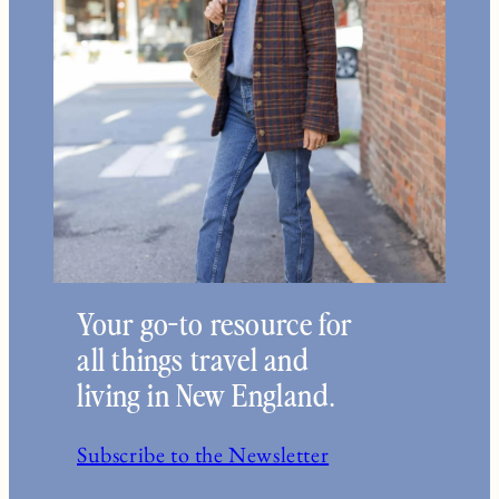
Your go-to resource for
all things travel and
living in New England.
Subscribe to the Newsletter