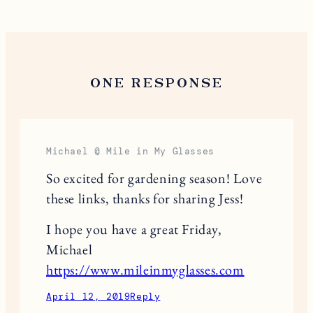
ONE RESPONSE
Michael @ Mile in My Glasses
So excited for gardening season! Love
these links, thanks for sharing Jess!
I hope you have a great Friday,
Michael
https://www.mileinmyglasses.com
April 12, 2019
Reply