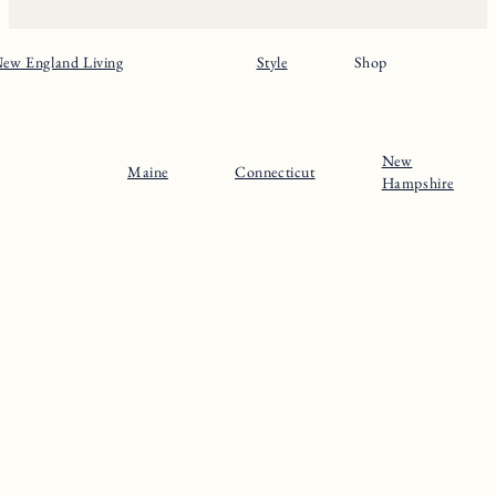
ew England Living
Style
Shop
New
Maine
Connecticut
Hampshire