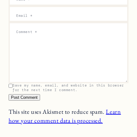
Email
*
Comment
*
Save my name, email, and website in this browser
for the next time I comment.
This site uses Akismet to reduce spam.
Learn
how your comment data is processed.