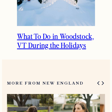
What To Do in Woodstock,
VT During the Holidays
MORE FROM NEW ENGLAND