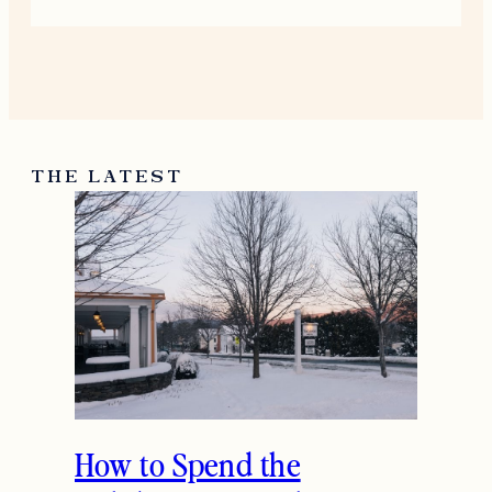
THE LATEST
How to Spend the