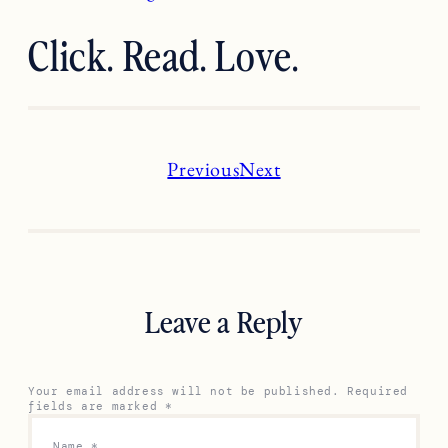
Click. Read. Love.
Previous
Next
Leave a Reply
Your email address will not be published.
Required
fields are marked
*
Name
*