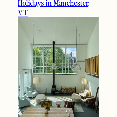
Holidays in Manchester,
VT