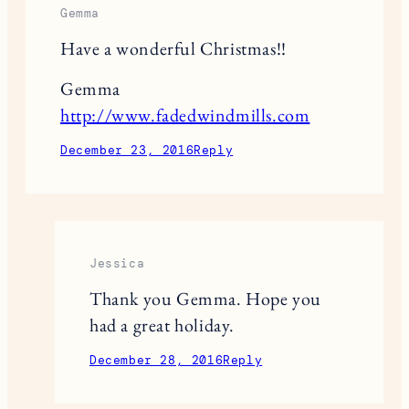
This site uses Akismet to reduce spam.
Learn
how your comment data is processed.
2 RESPONSES
Gemma
Have a wonderful Christmas!!
Gemma
http://www.fadedwindmills.com