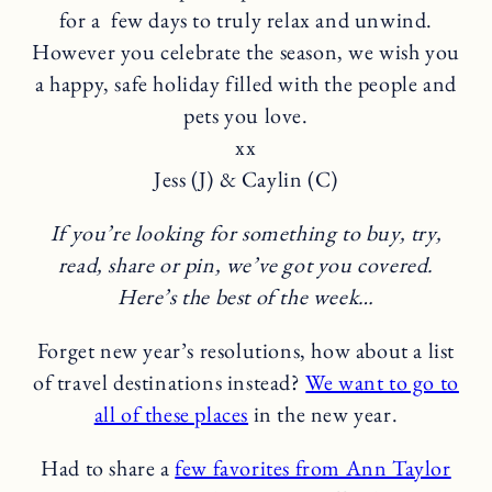
for a few days to truly relax and unwind.
However you celebrate the season, we wish you
a happy, safe holiday filled with the people and
pets you love.
xx
Jess (J) & Caylin (C)
If you’re looking for something to buy, try,
read, share or pin, we’ve got you covered.
Here’s the best of the week…
Forget new year’s resolutions, how about a list
of travel destinations instead?
We want to go to
all of these places
in the new year.
Had to share a
few favorites from Ann Taylor