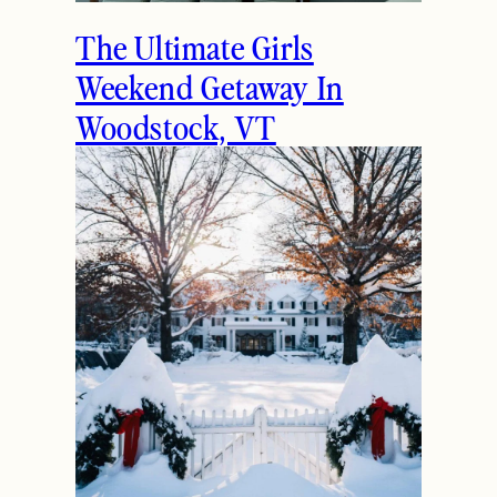
The Ultimate Girls
Weekend Getaway In
Woodstock, VT