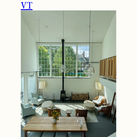
How to Spend the
Holidays in Manchester,
VT