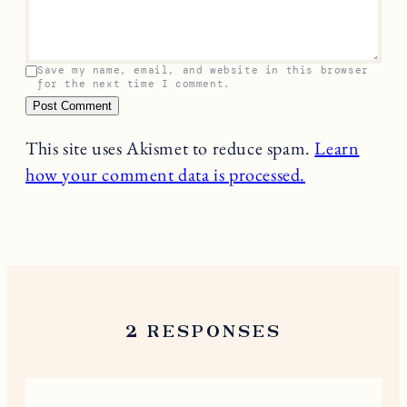
Your email address will not be published.
Required
fields are marked
*
Name
*
Email
*
Comment
*
Save my name, email, and website in this browser
for the next time I comment.