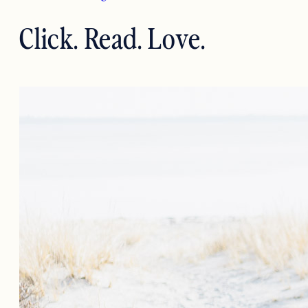
Click. Read. Love.