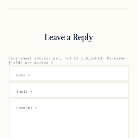
Previous
Next
Leave a Reply