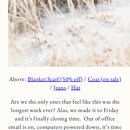
Above:
Blanket Scarf (50% off)
/
Coat (on sale)
/
Jeans
/
Hat
Are we the only ones that feel like this was the
longest week ever? Alas, we made it to Friday
and it’s finally closing time. Out of office
email is on, computers powered down, it’s time