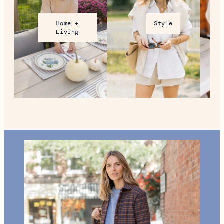
VT During the Holidays
MORE FROM NEW ENGLAND
Home +
Style
Living