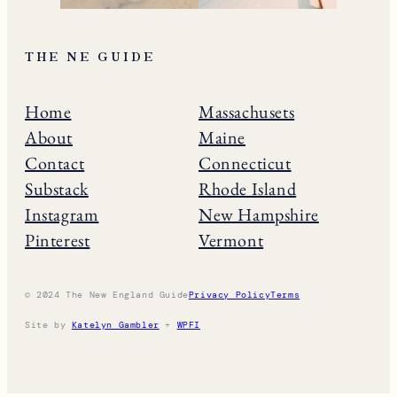
THE NE GUIDE
Home
Massachusets