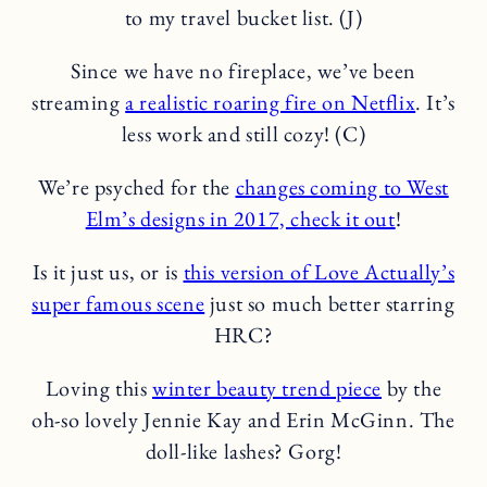
to my travel bucket list. (J)
Since we have no fireplace, we’ve been
streaming
a realistic roaring fire on Netflix
. It’s
less work and still cozy! (C)
We’re psyched for the
changes coming to West
Elm’s designs in 2017, check it out
!
Is it just us, or is
this version of Love Actually’s
super famous scene
just so much better starring
HRC?
Loving this
winter beauty trend piece
by the
oh-so lovely Jennie Kay and Erin McGinn. The
doll-like lashes? Gorg!