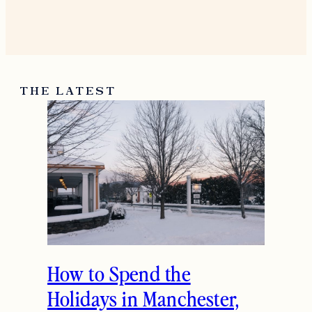
December 23, 2016
Reply
Jessica
Thank you Gemma. Hope you
had a great holiday.
December 28, 2016
Reply
THE LATEST