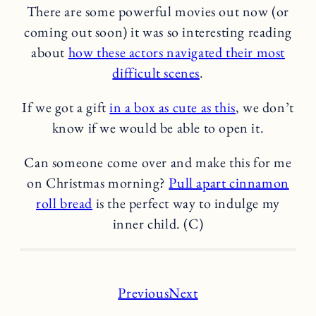
There are some powerful movies out now (or
coming out soon) it was so interesting reading
about
how these actors navigated their most
difficult scenes
.
If we got a gift
in a box as cute as this
, we don’t
know if we would be able to open it.
Can someone come over and make this for me
on Christmas morning?
Pull apart cinnamon
roll bread
is the perfect way to indulge my
inner child. (C)