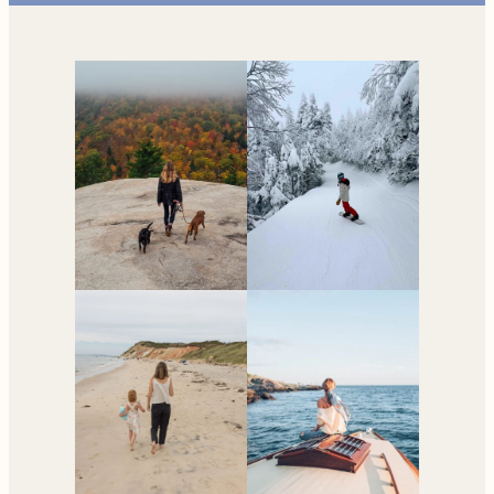
Your go-to resource for
all things travel and
living in New England.
Subscribe to the Newsletter