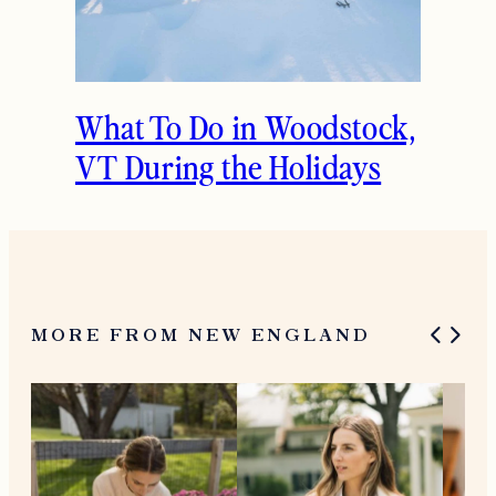
What To Do in Woodstock,