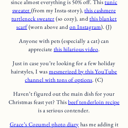
since almost everything is 50% off. This
tunic
sweater
(from my Insta-story),
this cashmere
turtleneck sweater
(so cozy), and
this blanket
scarf
(worn above and
on Instagram
). (J)
Anyone with pets (especially a cat) can
appreciate
this hilarious video
.
Just in case you’re looking for a few holiday
hairstyles, I was
mesmerized by this YouTube
channel with tons of options
. (C)
Haven’t figured out the main dish for your
Christmas feast yet? This
beef tenderloin recipe
is a serious contender.
Grace’s Cozumel photo diary
has me adding it