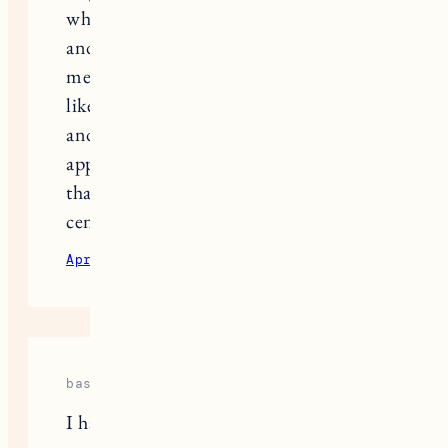
decision not to allow her kids to have
social media. The reality however for
those of us with high school kids is
that so much of their lives take place
there… all prom/grad prep and
organization, promotion of school
activities etc. that if your kids are not
on social media, they really are left
out. I have decided to treat the topic
of social media very much the same
way as the topic of drugs/sex/alcohol
which means that we have very open
and honest conversations…. social
media is not going anywhere so I feel
like arming your kids with knowledge
and boundaries may be a better