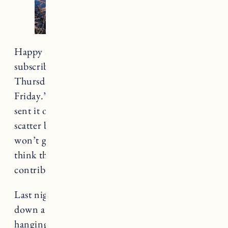
Happy Saturday. Apologies to everyone who
subscribes to my newsletter and got it on
Thursday afternoon with the intro “Happy
Friday.” Confirming
I’ve lost it
, but at least I
sent it out? I have been feeling immensely
scatter brained lately. Like worse than usual. I
won’t get into why but (
waves hands around
) I
think the state of
everything
could be
contributing.
Last night Craig, Marin and I met some friends
down at the lake after school for pizza, drinks,
hanging out. We all wore our bathing suits