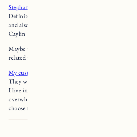
Stephanie Danler’s Substack is fantastic
.
Definitely subscribe if you’re into great writing
and also conversations about great writing! -
Caylin
Maybe the
smartest parenting move
we’ve seen
related to social media. (
Buzzfeed News
)
My custom converse
were a very good decision.
They were so comfortable right out of the box.
I live in them. If making a pair is too
overwhelming they also have several styles to
choose from.