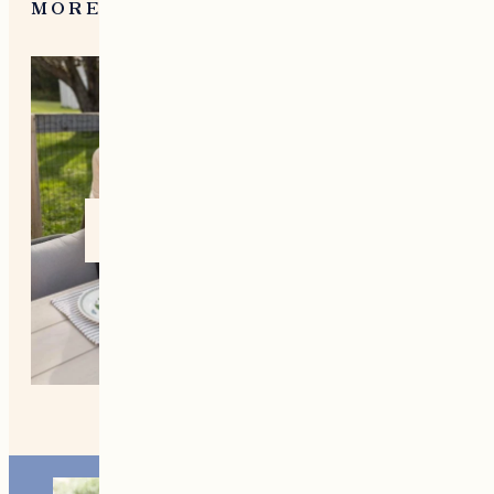
What To Do in Woodstock,
VT During the Holidays
MORE FROM NEW ENGLAND