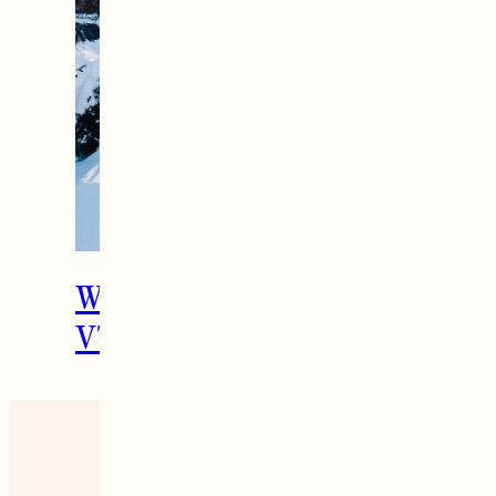
The Ultimate Girls
Weekend Getaway In
Woodstock, VT