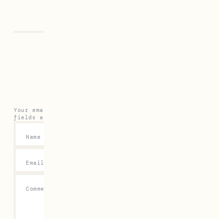
Previous
Next