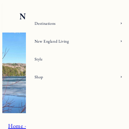
Skip
to
content
Destinations
New England Living
Style
Shop
Home + Living
Click. Read. Love.