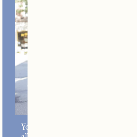
Home +
Style
Living