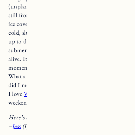
(unplanned). When we pulled up, the lake was
still frozen. Not thick ice, but a layer of slushy
ice covering it. We went in anyway. Freezing
cold, slushy ice water, the kids splashed around
up to their ankles. The adults waded in,
submerged, and came out feeling a little more
alive. It was the reset we all needed. And for a
moment, we forgot about all the other
stuff.
What a magical way to end the week. Oh, and
did I mention the bald eagle that flew over us?
I love
Vermont
. Wishing you all a great
weekend.
Here’s the best of the week…
–
Jess
(J) &
Caylin