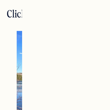
Click. Read. Love. 4.15.23