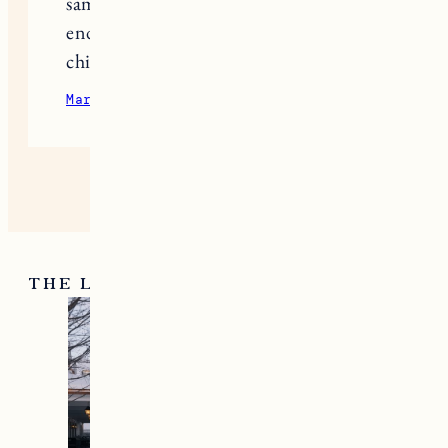
approach than outright telling them
that they cannot participate. Just my 2
cents.
April 16, 2023
Reply
basket random
I have children who are about the
same age as Jen Garner’s, and I fully
endorse her choice to prohibit her
children from using social media.
March 13, 2024
Reply