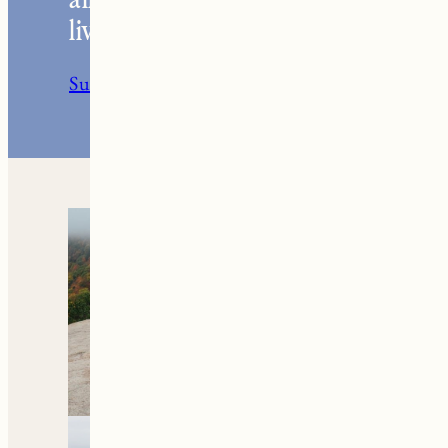
Your go-to resource for
all things travel and
living in New England.
Subscribe to the Newsletter