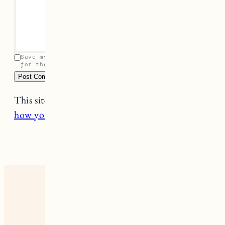
Leave a Reply
Your email address will not be published.
Required
fields are marked
*
Name
*
Email
*
Comment
*
Save my name, email, and website in this browser
for the next time I comment.