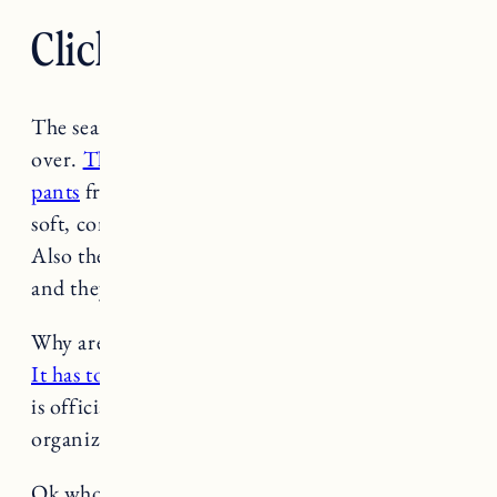
Click. Read. Love. 4.15.23
The search for the perfect non-hard pants is
over.
These straight leg cotton/linen blend
pants
from Alex Mill are SO good. They’re so
soft, comfortable, light, and overall amazing.
Also they shipped super fast. I ordered a size up
and they’re a little loose but perfect.
-Jess
Why aren’t Twitter and TikTok easier to quit?
It has to do with network effects.
Related, NPR
is officially the first prominent news
organization to leave Twitter. (
NPR
)
Ok who else is watching
Beef on Netflix
? I will