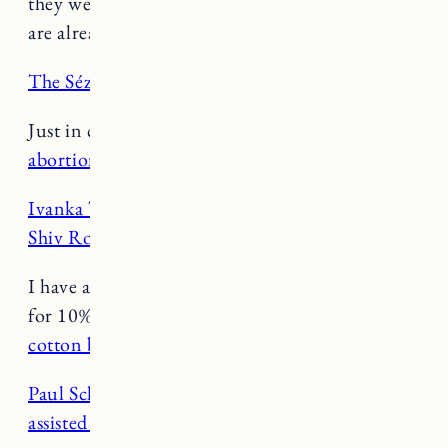
they were before. Brands like Levi’s and Zara
are already on board. (
Inc.
)
The Sézane Le Crop jeans
are back in stock!
Just in case you’re confused about the
new
abortion decision about mifepristone
. (
Vox
)
Ivanka Trump’s downfall is looking a lot like
Shiv Roy’s
. (
Glamour
)
I have a Negative code! Use code JESSANN10
for 10% off. My favorites for spring are
the
cotton bra cami,
and
the whipped long sleeve
.
Paul Schrader’s very Paul Schrader days in
assisted living
. (
Curbed
)