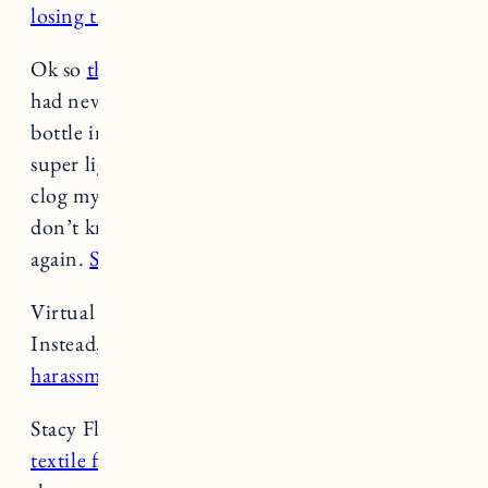
losing their jobs to A.I.
(
Food & Wine
)
Ok so
this Vitamin C facial oil
isn’t cheap and I
had never even heard of the brand, but I got a
bottle in a PR mailing and it’s incredible. It’s
super light but incredibly hydrating, it doesn’t
clog my pores. It also melts into skin and I
don’t know if I’ll use any other facial oil ever
again.
Seriously it’s that good
. –
Jess
Virtual reality promised us a new world.
Instead,
it’s become a breeding ground for
harassment.
(
Elle
)
Stacy Flynn’s
trailblazing technology makes old
textile fibers new again
—and even better than