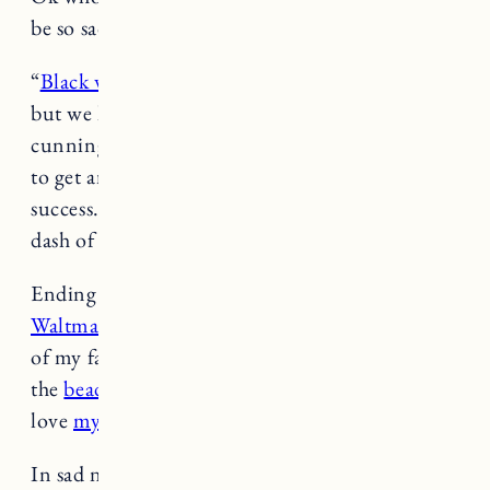
be so sad when it’s over.
-Jess
“
Black women are taught to be twice as good
,
but we learn that we have to be thrice as
cunning and four times as strategic if we want
to get anywhere. We very rarely stumble on
success. It is a series of careful decisions plus a
dash of luck.” (
The Cut
)
Ending this weekend,
it’s 20% off at Katie
Waltman Jewelry with code BIRTHDAY
, one
of my favorite affordable jewelry brands. I wear
the
beaded gold bracelet
everyday and I also
love
my pearl necklace
.
In sad news,
fortune cookie writers might be