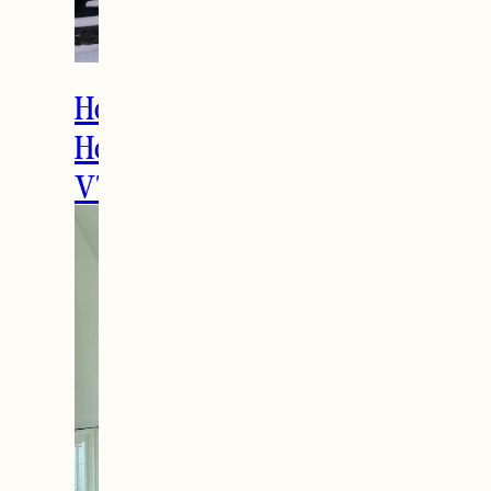
THE LATEST
How to Spend the
Holidays in Manchester,