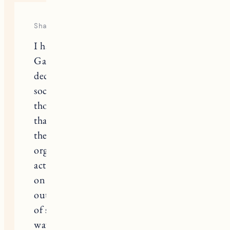
This site uses Akismet to reduce spam.
Learn
how your comment data is processed.
2 RESPONSES
Sharon
I have kids the same age as Jen
Garner’s and I 100% respect her