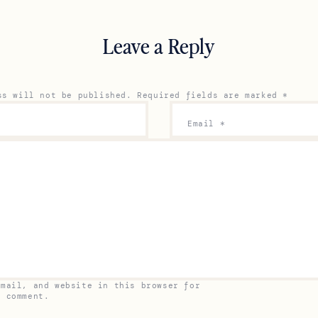
Leave a Reply
ss will not be published.
Required fields are marked
*
Email
*
email, and website in this browser for
I comment.