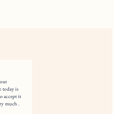
 out
e today is
o accept it
ery much .