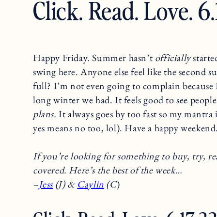
Click. Read. Love. 6
Happy Friday. Summer hasn’t
officially
started
swing here. Anyone else feel like the second s
full? I’m not even going to complain because 
long winter we had. It feels good to see people 
plans.
It always goes by too fast so my mantra 
yes means no too, lol). Have a happy weekend
If you’re looking for something to buy, try, re
covered. Here’s the best of the week…
–
Jess
(J) &
Caylin
(C
)