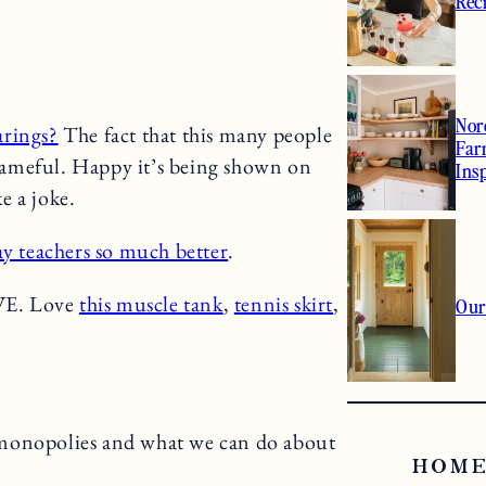
2
Rec
Nor
arings?
The fact that this many people
Far
hameful. Happy it’s being shown on
Ins
e a joke.
ay teachers so much better
.
VE. Love
this muscle tank
,
tennis skirt
,
Our
monopolies and what we can do about
HOME