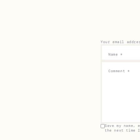
Your email addre
Name
*
Comment
*
Save my name, 
the next time 