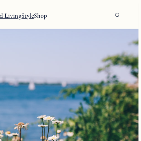
d Living
Style
Shop