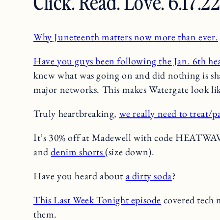
Click. Read. Love. 6.17.2
Why Juneteenth matters now more than ever.
Have you guys been following the Jan. 6th he
knew what was going on and did nothing is s
major networks. This makes Watergate look lik
Truly heartbreaking,
we really need to treat/p
It’s 30% off at Madewell with code HEATWA
and
denim shorts
(size down).
Have you heard about
a dirty soda
?
This Last Week Tonight episode
covered tech 
them.