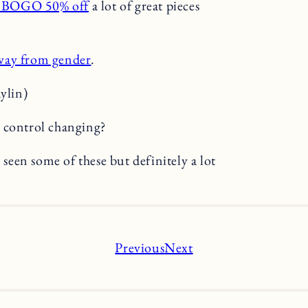
h BOGO 50% off
a lot of great pieces
way from gender
.
aylin)
control changing?
 seen some of these but definitely a lot
Previous
Next