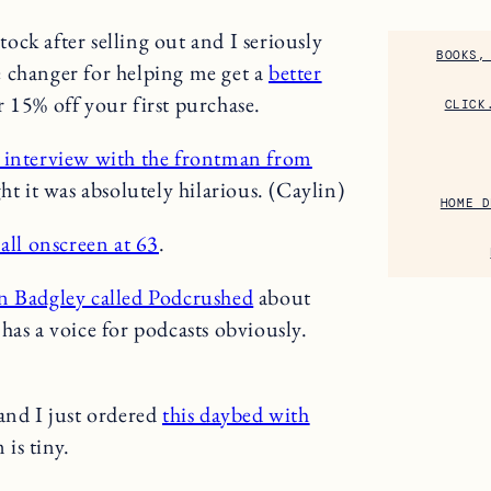
tock after selling out and I seriously
BOOKS,
e changer for helping me get a
better
r 15% off your first purchase.
CLICK
interview with the frontman from
 it was absolutely hilarious. (Caylin)
HOME D
all onscreen at 63
.
n Badgley called Podcrushed
about
has a voice for podcasts obviously.
and I just ordered
this daybed with
 is tiny.