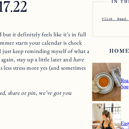
.17.22
IN TH
Click. Read.
 but it definitely feels like it’s in full
ummer starts your calendar is chock
I just keep reminding myself of what a
HOME
again, stay up a little later and
have
is less stress more yes (and sometimes
.
Roa
Sou
ad, share or pin, we’ve got you
Eas