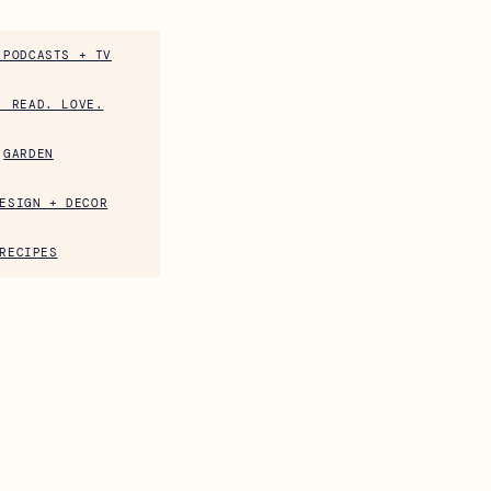
 PODCASTS + TV
. READ. LOVE.
GARDEN
ESIGN + DECOR
RECIPES