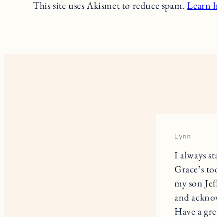
This site uses Akismet to reduce spam.
Learn 
Lynn
I always s
Grace’s to
my son Jef
and acknow
Have a gre