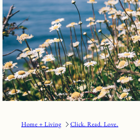
Home + Living
Click. Read. Love.