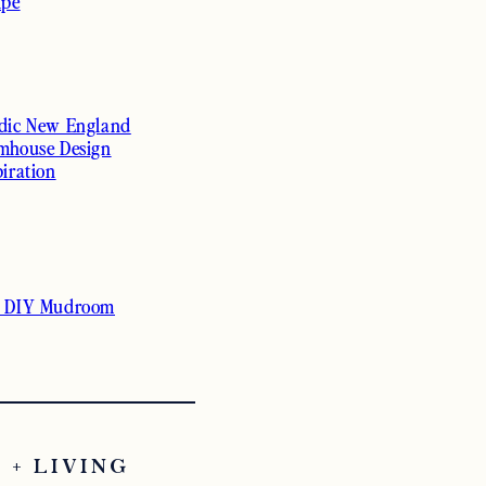
ipe
dic New England
mhouse Design
piration
 DIY Mudroom
 + LIVING