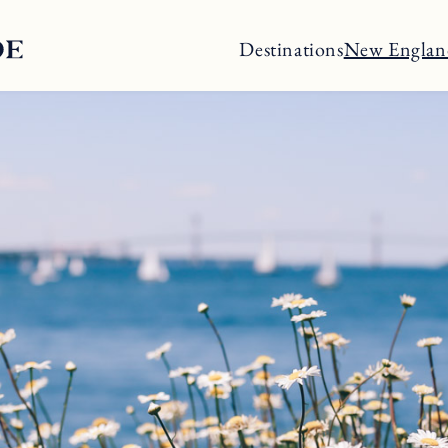
Destinations
New Englan