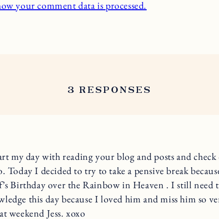
how your comment data is processed.
3 RESPONSES
tart my day with reading your blog and posts and check
o. Today I decided to try to take a pensive break becaus
f’s Birthday over the Rainbow in Heaven . I still need t
ledge this day because I loved him and miss him so v
at weekend Jess. xoxo