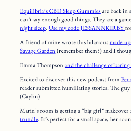
Equilibria’s CBD Sleep Gummies
are back in s
can’t say enough good things. They are a gam
night sleep
.
Use my code JESSANNKIRBY
fo
A friend of mine wrote this hilarious
made-up 
Savage Garden
(remember them?) and I thought
Emma Thompson
and the challenge of baring 
Excited to discover this new podcast from
Pen
reader submitted humiliating stories. The guy 
(Caylin)
Marin’s room is getting a “big girl” makeover 
trundle
. It’s perfect for a small space, her room