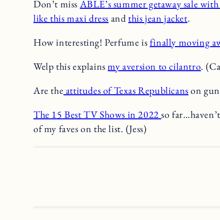
Don’t miss
ABLE’s summer getaway sale wit
like this maxi dress
and
this jean jacket
.
How interesting! Perfume is
finally moving a
Welp this explains
my aversion to cilantro
. (C
Are the
attitudes of Texas Republicans
on gun 
The 15 Best TV Shows in 2022
so far…haven’t
of my faves on the list. (Jess)