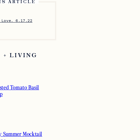
IS ARTICLE
 Love. 6.17.22
 + LIVING
sted Tomato Basil
p
y Summer Mocktail