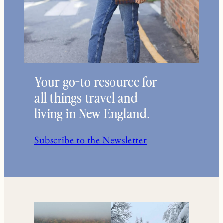
Your go-to resource for
all things travel and
living in New England.
Subscribe to the Newsletter