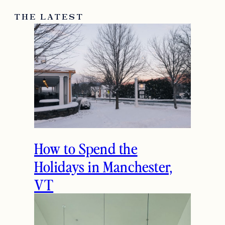
THE LATEST
How to Spend the
Holidays in Manchester,
VT