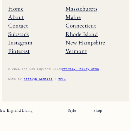
Home
Massachusets
About
Maine
Contact
Connecticut
Substack
Rhode Island
Instagram
New Hampshire
Pinterest
Vermont
© 2024 The New England Guide
Privacy Policy
Terms
Site by
Katelyn Gambler
+
WPFI
ew England Living
Style
Shop