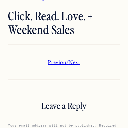
Click. Read. Love. +
Weekend Sales
Previous
Next
Leave a Reply
Your email address will not be published.
Required