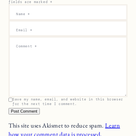
fields are marked
*
Name
*
Email
*
Comment
*
Save my name, email, and website in this browser
for the next time I comment.
This site uses Akismet to reduce spam.
Learn
how your comment data is processed.