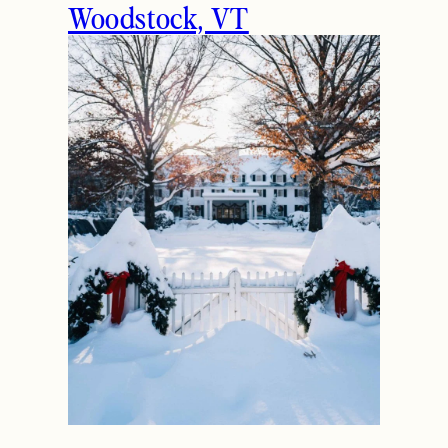
Woodstock, VT