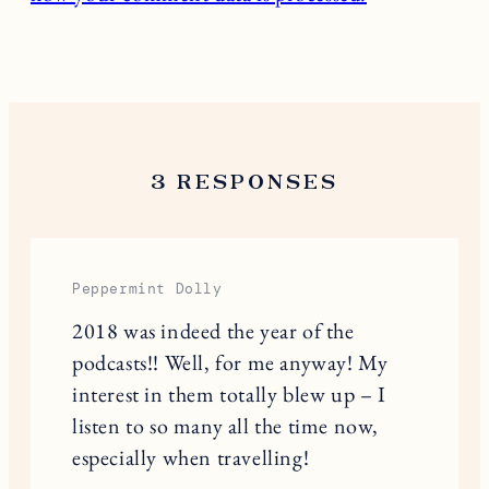
3 RESPONSES
Peppermint Dolly
2018 was indeed the year of the
podcasts!! Well, for me anyway! My
interest in them totally blew up – I
listen to so many all the time now,
especially when travelling!