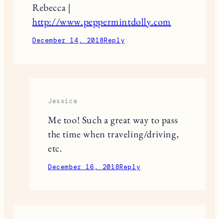
Rebecca |
http://www.peppermintdolly.com
December 14, 2018
Reply
Jessica
Me too! Such a great way to pass
the time when traveling/driving,
etc.
December 16, 2018
Reply