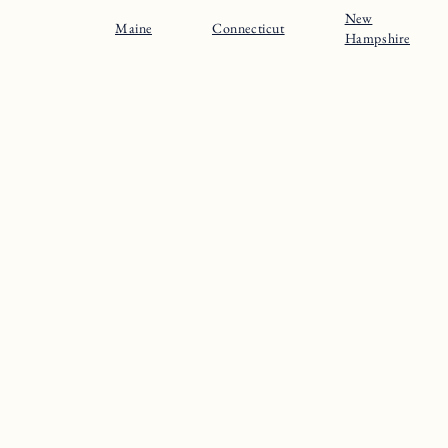
New
Maine
Connecticut
Hampshire