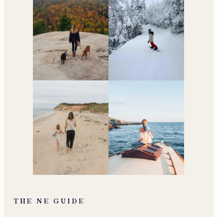
THE NE GUIDE