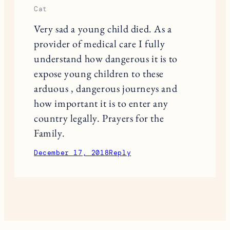
Cat
Very sad a young child died. As a
provider of medical care I fully
understand how dangerous it is to
expose young children to these
arduous , dangerous journeys and
how important it is to enter any
country legally. Prayers for the
Family.
December 17, 2018
Reply