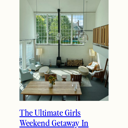
The Ultimate Girls
Weekend Getaway In