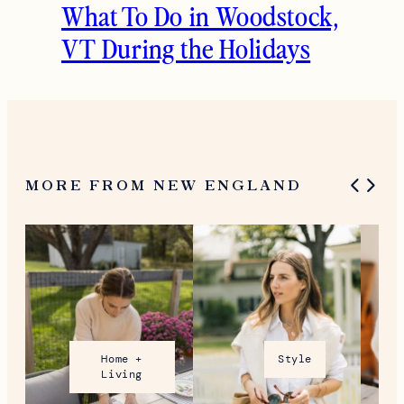
What To Do in Woodstock,
VT During the Holidays
MORE FROM NEW ENGLAND
Home +
Style
Living