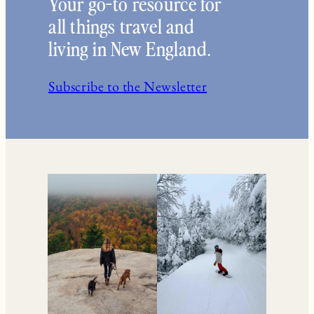
Your go-to resource for
all things travel and
living in New England.
Subscribe to the Newsletter