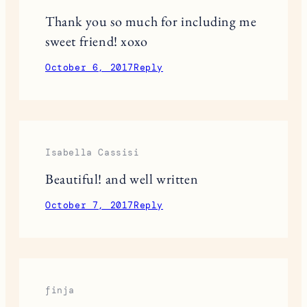
Thank you so much for including me
sweet friend! xoxo
October 6, 2017
Reply
Isabella Cassisi
Beautiful! and well written
October 7, 2017
Reply
finja