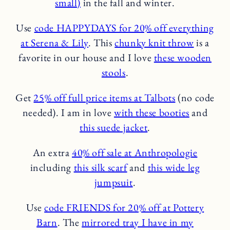
small)
in the fall and winter.
Use
code HAPPYDAYS for 20% off everything
at Serena & Lily
. This
chunky knit throw
is a
favorite in our house and I love
these wooden
stools
.
Get
25% off full price items at Talbots
(no code
needed). I am in love
with these booties
and
this suede jacket
.
An extra
40% off sale at Anthropologie
including
this silk scarf
and
this wide leg
jumpsuit
.
Use
code FRIENDS for 20% off at Pottery
Barn
. The
mirrored tray I have in my