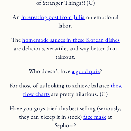
of Stranger Things?! (C)
An
interesting post from Julia
on emotional
labor.
The
homemade sauces in these Korean dishes
are delicious, versatile, and way better than
takeout.
Who doesn’t love
a good quiz
?
For those of us looking to achieve balance
these
flow charts
are pretty hilarious. (C)
Have you guys tried this best-selling (seriously,
they can’t keep it in stock)
face mask
at
Sephora?