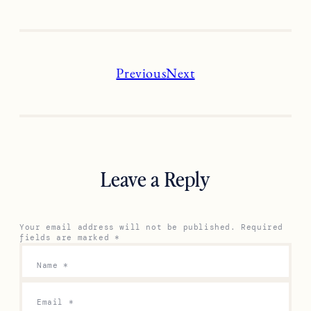
Previous
Next
Leave a Reply
Your email address will not be published.
Required
fields are marked
*
Name
*
Email
*