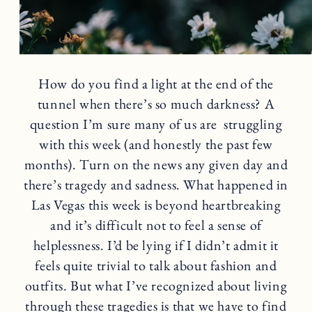
How do you find a light at the end of the
tunnel when there’s so much darkness? A
question I’m sure many of us are struggling
with this week (and honestly the past few
months). Turn on the news any given day and
there’s tragedy and sadness. What happened in
Las Vegas this week is beyond heartbreaking
and it’s difficult not to feel a sense of
helplessness. I’d be lying if I didn’t admit it
feels quite trivial to talk about fashion and
outfits. But what I’ve recognized about living
through these tragedies is that we have to find