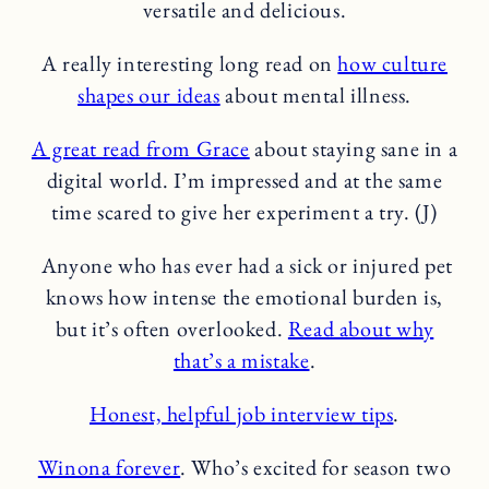
versatile and delicious.
A really interesting long read on
how culture
shapes our ideas
about mental illness.
A great read from Grace
about staying sane in a
digital world. I’m impressed and at the same
time scared to give her experiment a try. (J)
Anyone who has ever had a sick or injured pet
knows how intense the emotional burden is,
but it’s often overlooked.
Read about why
that’s a mistake
.
Honest, helpful job interview tips
.
Winona forever
. Who’s excited for season two