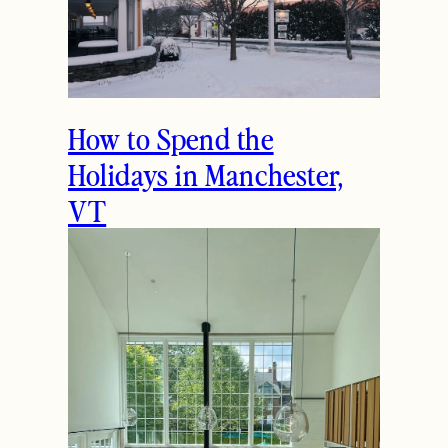
How to Spend the
Holidays in Manchester,
VT