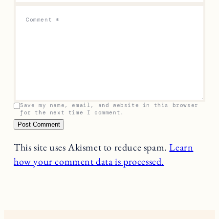
Comment
*
Save my name, email, and website in this browser
for the next time I comment.
This site uses Akismet to reduce spam.
Learn
how your comment data is processed.