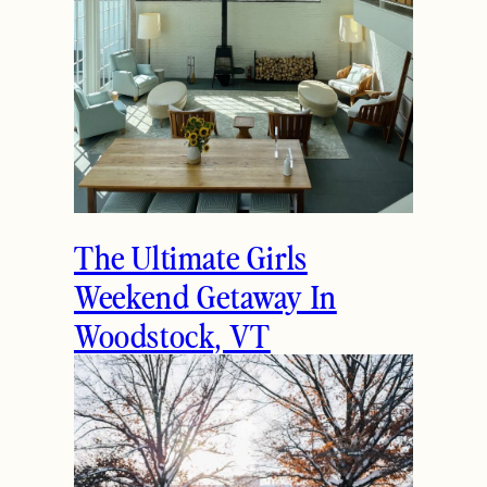
The Ultimate Girls
Weekend Getaway In
Woodstock, VT