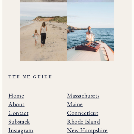
THE NE GUIDE
Home
Massachusets
About
Maine
Contact
Connecticut
Substack
Rhode Island
Instagram
New Hampshire