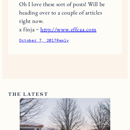
Oh I love these sort of posts! Will be
heading over to a couple of articles
right now.
x finja ~
http://www.effcaa.com
October 7, 2017
Reply
THE LATEST