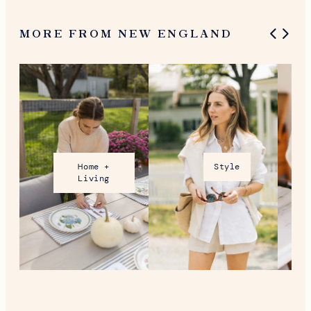
MORE FROM NEW ENGLAND
Home +
Style
Living