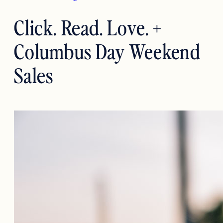
Click. Read. Love. +
Columbus Day Weekend
Sales