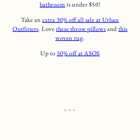
bathroom
is under $50!
Take an
extra 30% off all sale at Urban
Outfitters
. Love
these throw pillows
and
this
woven rug
.
Up to
50% off at ASOS