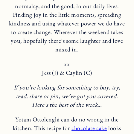
normalcy, and the good, in our daily lives.
Finding joy in the little moments, spreading
kindness and using whatever power we do have
to create change. Wherever the weekend takes
you, hopefully there’s some laughter and love
mixed in.
xx
Jess (J) & Caylin (C)
If you’re looking for something to buy, try,
read, share or pin, we’ve got you covered.
Here’s the best of the week…
Yotam Ottolenghi can do no wrong in the
kitchen. This recipe for
chocolate cake
looks