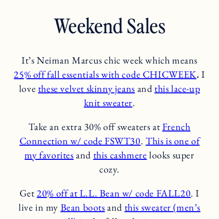
Weekend Sales
It’s Neiman Marcus chic week which means
2
5% off fall essent
i
als with code CHICWEEK
.
I
love
these velvet skinny jeans
and
this lace-up
knit sweater
.
Take an extra 30% off sweaters at
French
Connection w/ code FSWT30
.
This is one of
my favorites
and
this cashmere
looks super
cozy.
Get
20% off at L.L. Bean w/ code FALL20
. I
live in my
Bean boots
and
this sweater (men’s