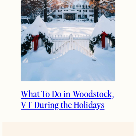
What To Do in Woodstock,
VT During the Holidays