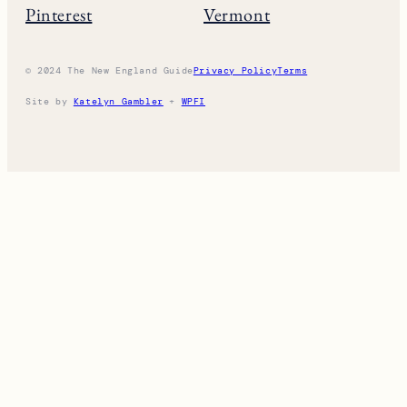
Pinterest
Vermont
© 2024 The New England Guide
Privacy Policy
Terms
Site by
Katelyn Gambler
+
WPFI