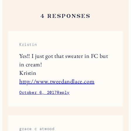
4 RESPONSES
Kristin
Yes!! I just got that sweater in FC but
in cream!
Kristin
http://www.tweedandlace.com
October 6, 2017
Reply
grace c atwood