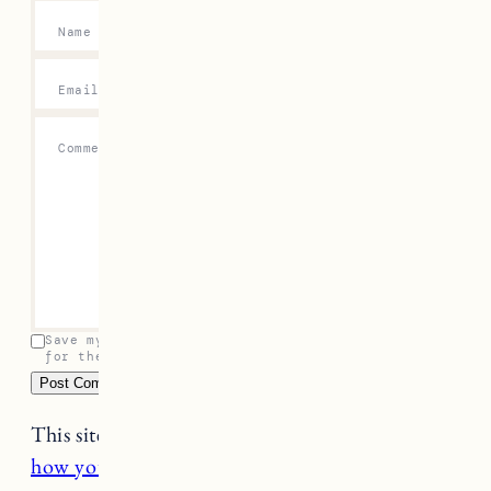
Name
*
Email
*
Comment
*
Save my name, email, and website in this browser
for the next time I comment.
This site uses Akismet to reduce spam.
Learn
how your comment data is processed.