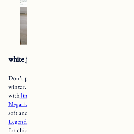
white jeans + boots + white button down
Don’t put your
white jeans
away for the
winter. Rock them during the colder months
with
lined boots
and cozy layers. I love my
Negative turtleneck
for layering because it’s so
soft and light, perfect under
this Faherty
Legend Button Down Shirt.
Add
a sherpa coat
for chic warmth.