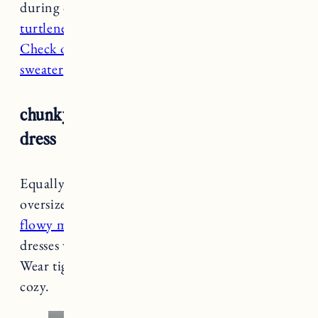
during cold weather, you can layer
a fitted
turtleneck
underneath too. Pair it
with booties
.
Check out this video
to see how to style
a tunic
sweater
over a dress.
chunky cardigan + turtleneck + maxi
dress
Equally as chic as a tunic sweater is a an
oversized or
chunky cardigan
paired with a
flowy maxi or midi dress
. For low cut or v-neck
dresses wear
a fitted base layer
to keep warm.
Wear tights or
long underwear
to stay extra
cozy.