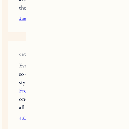
the improvised necklace thing too.
January 15, 2026
Reply
cathiyea
Everything is so cute and your voice is
so calm and cute. I love your fashion
style, it’s so balanced, elegant,
The
Freak Circus
adorable and pretty all at
once. You remind me of a soft flower,
all the butterflies love you lol
July 22, 2026
Reply