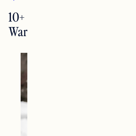
10+ Cute
Warm Winter Outfits