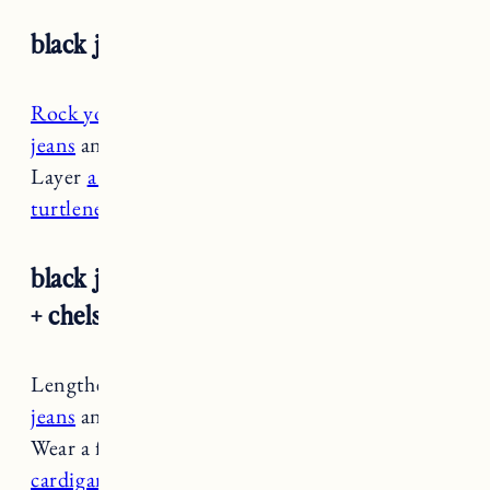
black jeans + sweater jacket + clogs
Rock your clogs
during the winter with
cuffed
jeans
and socks to keep your ankles warm.
Layer
a sweater jacket or cardigan
over a
turtleneck
to stay cozy.
black jeans + henley sweater + cardigan
+ chelsea boots
Lengthen your legs by
cuffing your dark wash
jeans
and pairing them with
chelsea boots
.
Wear a fitted henley tucked in with a
ribbed
cardigan for some cozy texture.