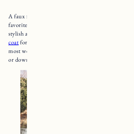
A faux fur coat or teddy coat is one of my
favorite winter wardrobe items. It’s cozy,
stylish and warm. I’ve had
my STAND Camille
coat
for over 5 years and it’s still one of my
most worn pieces. It’s a great coat to dress up
or down too.