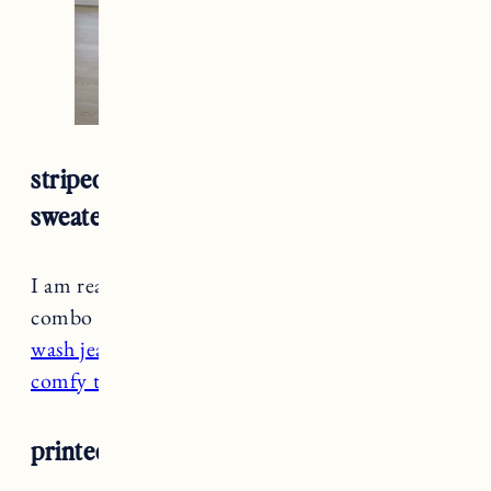
striped turtleneck + black jeans + brown
sweater
I am really loving the black and brown color
combo especially with
a slightly faded black
wash jean
and
brown sweater
. Pair it with a
comfy turtleneck
and lined boots for warmth.
printed slip dress + booties + turtleneck