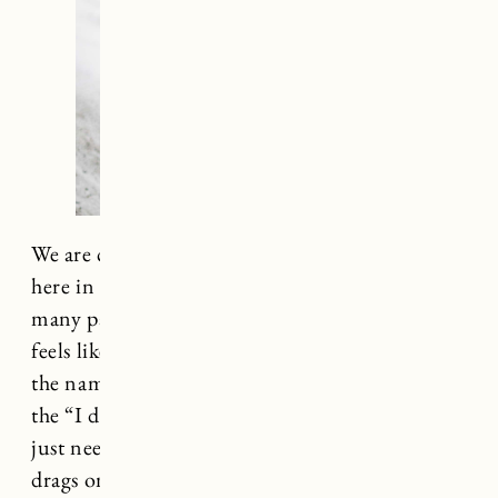
We are currently in the depths of winter up
here in Vermont. It’s been exceptionally cold in
many parts of the country (at one point it was a
feels like temp of -35 here) and staying warm is
the name of the game. It can be easy to slip into
the “I don’t care what I’m wearing right now I
just need to not be cold” mode as the winter
drags on, but you don’t have to compromise