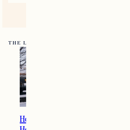
THE LATEST
How to Spend the
Holidays in Manchester,