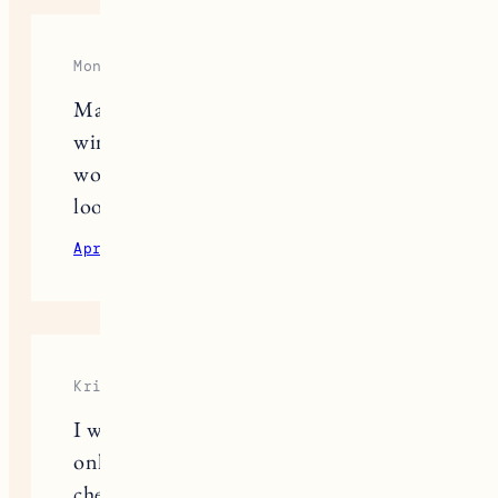
Mongolian
Many interesting proposals. In
winter, I like to wear long coats and
woolen hats or sweaters. It always
looks good.
April 15, 2024
Reply
Kris Middle
I wasn’t sure about buying sneakers
online, but before placing an order, I
checked out
https://snipes-