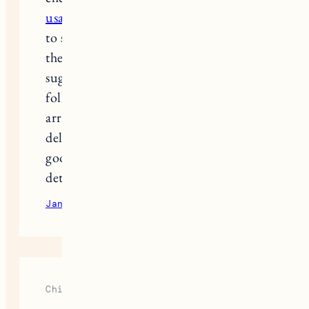
usa.pissedconsumer.com/review.html
to see what people were saying about
their experiences. A few comments
suggested going up half a size, so I
followed the advice. When they
arrived, they fit just right, and the
delivery didn’t take long either. It’s
good to have a heads-up about these
details beforehand.
January 23, 2025
Reply
Chirayu Goyal