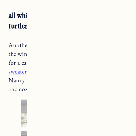
all white winter outfit: white jeans +
turtleneck sweater + cardigan
Another great way to wear your
white jeans
in
the winter, pair it with other shades of white
for a casual, chic outfit. A
cream turtleneck
sweater
and
chunky white cardigan
give off a
Nancy Meyers vibe while keeping you warm
and cozy.