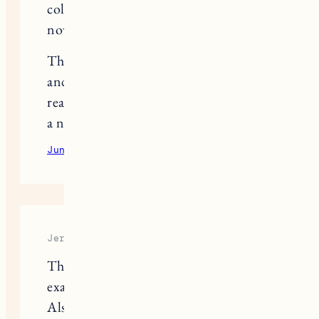
cold at bay, and they’re all available
now at Coatsnmore.
Thanks for putting together such chic
and practical inspiration, I’m feeling
ready to take my winter wardrobe up
a notch!
June 13, 2025
Reply
Jerry
Those layered winter outfits are
exactly what I needed for inspiration.
Also, speaking of staying sharp in the