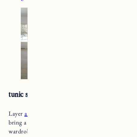
tunic sweater + maxi dress
Layer
a cozy tunic sweater
over
a dress
and
bring a little spring color into your winter
wardrobe. A great way to wear light pieces