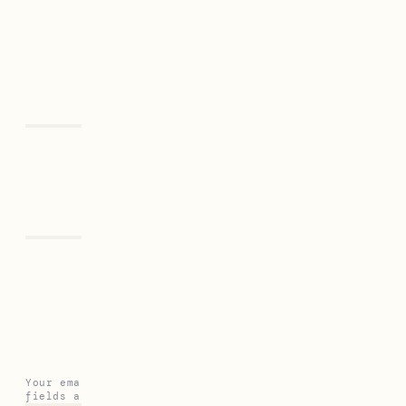
Previous
Next
Leave a Reply
Your email address will not be published.
Required
fields are marked
*