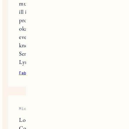
much because my husband is critical
ill in the hospital from a heart
procedure . I don’t know if he will be
okay . My heart is broken . Enjoy
every single day because you never
know what life will throw at you.
Sending love ,
Lynn
February 11, 2023
Reply
Michael Anderson
Look no farther than Yellowstone
Costume’s Women’s Collection for