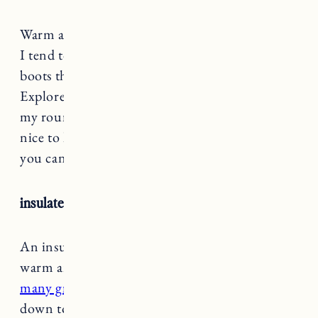
Warm and waterproof winter boots are a must.
I tend to wear my fur lined lug sole or UGG
boots the most. I also really like my SOREL
Explorer boots for walks and hikes. Check out
my round up of the
best winter boots
here. It’s
nice to have a more rugged pair and a style that
you can wear dressy or casual.
insulated coat
An insulated coat with definitely keep you
warm and dry during winter.
There are so
many great styles and options
from lighter
down to big puffy coats.