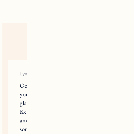
8 RESPONSES
Lynn
Going through the blog , I read that
you were sick abd I’m so sorry and
glad you could reschedule . I read
Kelley’s article about drinking and I
am forever grateful that it will help
someone . I have not been in here