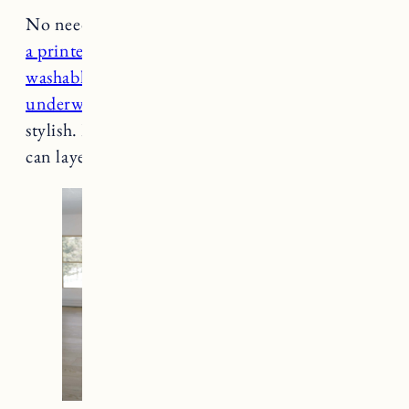
No need to ditch your dresses in winter. Layer
a printed slip dress
with fitted pieces like
a
washable cashmere turtleneck
and l
ong
underwear
or tights to keep you toasty and
stylish. Pair it
with your favorite booties
. You
can layer a cardigan or blazer over it too.