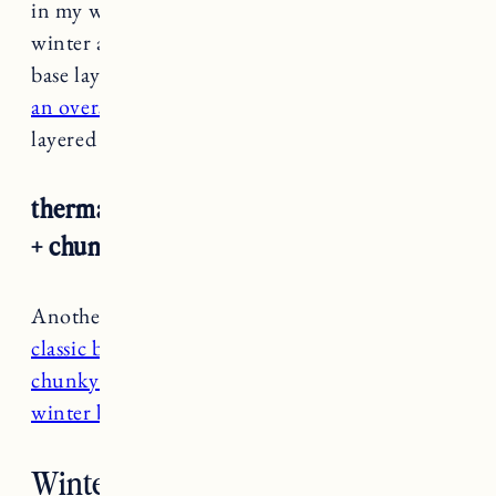
in my winter wardrobe. They’re also great for
winter activities like hiking, xc skiing or as a
base layer under snow pants. Wear them with
an oversized denim jacket
or button down. I
layered mine over
a thick striped cotton shirt.
thermal leggings + striped button down
+ chunky cardigan
Another cozy option with thermal leggings is
a
classic button down
with
an oversized or
chunky cardigan.
I like to pair them with my
winter boots
like
the Ugg Adirondack.
Winter Outfit Staples