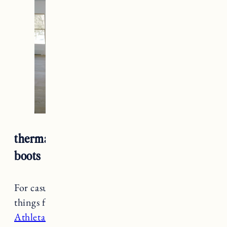
thermal leggings + denim shirt + winter
boots
For casual winter outfits one of my favorite
things for cold weather is thermal leggings.
The
Athleta Altitude Polartec Leggings
are a staple