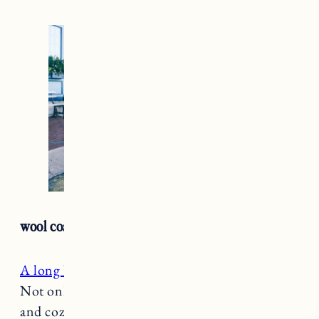
wool coat
A long belted wool coat
is a must in the winter.
Not only is it so chic but it will keep you warm
and cozy too. An absolute classic, a wool coat is