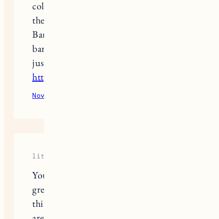
cold, if anyone’s looking to upgrade
their grooming game, Soho NYC
Barbers is where it’s at – a sleek
barbershop right in Manhattan that’s
just as polished as these outfits
https://sohonycbarbers.com/
November 20, 2025
Reply
little-cow
You are so creative and seem to have a
great sense, you could be a stylist I
think about
Grow A Garden
. You also
are just lovely looking yourself. Loved