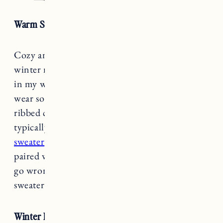
Warm Sweaters
Cozy and warm sweaters are a must during the
winter months. I like to have a variety of styles
in my winter wardrobe because it’s an item I
wear so often. Light cashmere, chunky wool,
ribbed cotton and a blend of those fabrics are
typically what I like to wear. Try a
tunic
sweater
layered over jeans or
a cute sweater vest
paired with a blouse or button down. You can’t
go wrong with a cozy cardigan or cashmere
sweater too.
Winter Boots