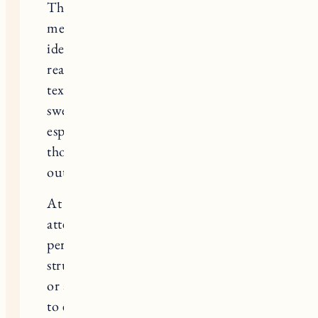
This post really delivers on “cute
meets cozy” vibes, loved the outfit
ideas that balance playful style with
real warmth. The tip about mixing
textures, like pairing a chunky knit
sweater with a tailored coat, was
especially spot-on. It’s those
thoughtful combos that make winter
outfits feel both stylish and snug.
At Coatsnmore, we share that
attention to detail, offering outerwear
perfect for layering, whether it’s a
structured wool coat, a quilted puffer,
or a sleek parka. Each piece is designed
to elevate your look while keeping the