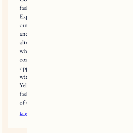
fashionable jackets and warm hoodies.
Explore our collection of trendy
outerwear that will keep you warm
and fashionable. We have a range of
alternatives for you to select from,
whether you want a stylish jacket or a
cozy hoodie. Don’t pass up the
opportunity to update your wardrobe
with our women’s assortment. Shop
Yellowstone Costume now to keep
fashionable while embracing the spirit
of the American West.
August 24, 2023
Reply