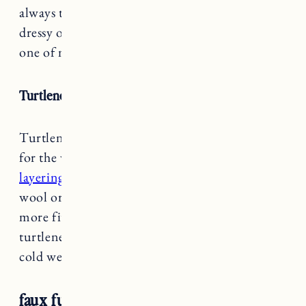
always timeless and pulls together any outfit
dressy or casual. The Sézane Meder
ick coat
is
one of my favorites.
Turtlenecks
Turtlenecks are one of my wardrobe essentials
for the winter months.
They’re great for
layering
especially under sweaters that have
wool or cashmere. I like lighter fabrics and
more fitted styles for under sweaters. A ribbed
turtleneck sweater is another great style for
cold weather.
faux fur coat