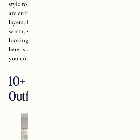
style to stay warm. Cute warm winter outfits
are entirely possible. It’s all about the right
layers, fabrics, and accessories to keep you
warm, stylish and comfortable. If you’re
looking for some winter wardrobe inspiration,
here is a roundup of cute outfits that can keep
you comfy and warm throughout the season.
10+ Cute Warm Winter
Outfits