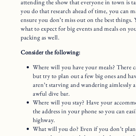
attending the show that everyone in town is tal
you do that research ahead of time, you can ma
ensure you don’t miss out on the best things. 
what to expect for big events and meals on you
packing as well.
Consider the following:
Where will you have your meals? There ca
but try to plan out a few big ones and h
aren’t starving and wandering aimlessly 
awful dive bar.
Where will you stay? Have your accomm
the address in your phone so you can easil
highway.
What will you do? Even if you don’t plan