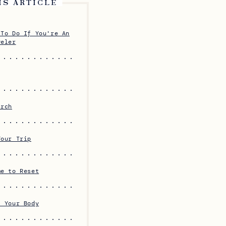
IS ARTICLE
 To Do If You're An
veler
arch
Your Trip
me to Reset
f Your Body