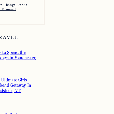
at Things Don't
s Planned
RAVEL
 to Spend the
idays in Manchester,
 Ultimate Girls
kend Getaway In
dstock, VT