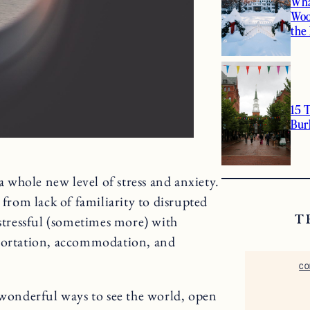
Wha
Woo
the
15 
Bur
 a whole new level of stress and anxiety.
 from lack of familiarity to disrupted
 stressful (sometimes more) with
T
sportation, accommodation, and
CO
 wonderful ways to see the world, open