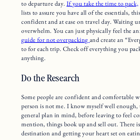
to departure day.
If you take the time to pack,
lists to assure you have all of the essentials, t
confident and at ease on travel day. Waiting un
overwhelm. You can just physically feel the an
guide for not overpacking
and create an “Ever
to for each trip. Check off everything you pac
anything.
Do the Research
Some people are confident and comfortable wi
person is not me. I know myself well enough, t
general plan in mind, before leaving to feel c
mention, things book up and sell out. There i
destination and getting your heart set on eatin