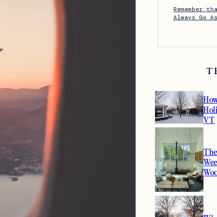
Remember th
Always Go A
T
How
Hol
VT
The
Wee
Woo