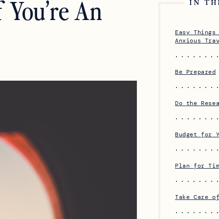
f You’re An
IN TH
Easy Things
Anxious Tra
Be Prepared
Do the Rese
Budget for 
Plan for Ti
Take Care o