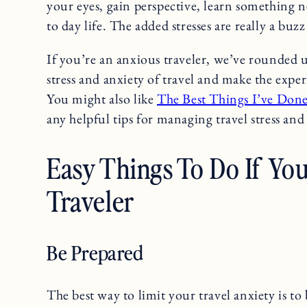
your eyes, gain perspective, learn something 
to day life. The added stresses are really a buzz 
If you’re an anxious traveler, we’ve rounded 
stress and anxiety of travel and make the expe
You might also like
The Best Things I’ve Don
any helpful tips for managing travel stress and 
Easy Things To Do If Yo
Traveler
Be Prepared
The best way to limit your travel anxiety is to 