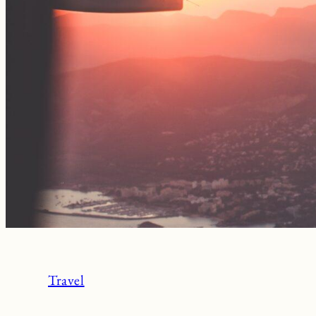
Travel