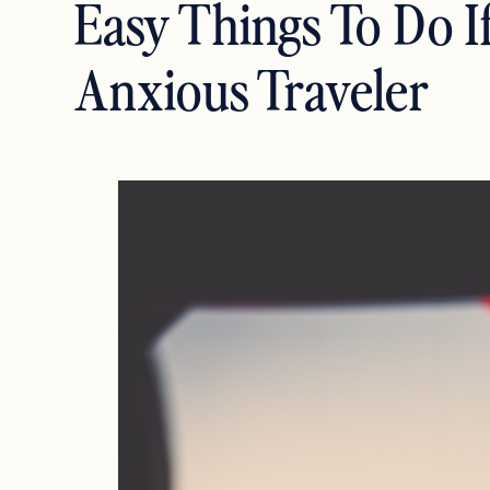
Easy Things To Do I
Anxious Traveler