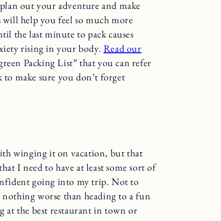
plan out your adventure and make
his will help you feel so much more
til the last minute to pack causes
xiety rising in your body.
Read our
green Packing List” that you can refer
k to make sure you don’t forget
th winging it on vacation, but that
hat I need to have at least some sort of
onfident going into my trip. Not to
s nothing worse than heading to a fun
g at the best restaurant in town or