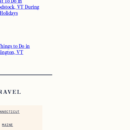
t To Do in
dstock, VT During
 Holidays
Things to Do in
lington, VT
RAVEL
NNECTICUT
MAINE