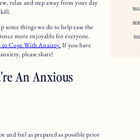
new, relax and step away from your day
MAS
kill.
NEW
up some things we do to help ease the
rience more enjoyable for everyone.
RH
e to Cope With Anxiety.
If you have
anxiety, please share!
u’re An Anxious
be and feel as prepared as possible prior