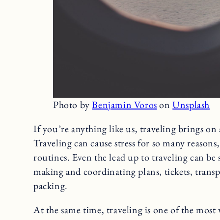
Photo by
Benjamin Voros
on
Unsplash
If you’re anything like us, traveling brings on
Traveling can cause stress for so many reasons,
routines. Even the lead up to traveling can be
making and coordinating plans, tickets, tran
packing.
At the same time, traveling is one of the most