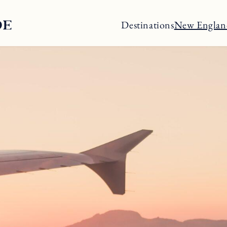
Destinations
New Englan