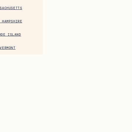
SACHUSETTS
 HAMPSHIRE
ODE ISLAND
VERMONT