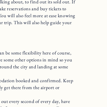
king about, to find out its sold out. If
ke reservations and buy tickets to
You will also feel more at ease knowing
r trip. This will also help guide your
n be some flexibility here of course,
ave some other options in mind so you
around the city and landing at some
odation booked and confirmed. Keep
y get there from the airport or
 out every second of every day, have