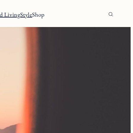
d Living
Style
Shop