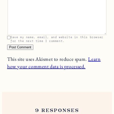
Leave a Reply
Your email address will not be published.
Required
fields are marked
*
Name
*
Email
*
Comment
*