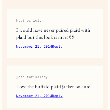
Save my name, email, and website in this browser
for the next time I comment.
This site uses Akismet to reduce spam.
Learn
how your comment data is processed.
9 RESPONSES
Heather leigh
I would have never paired plaid with