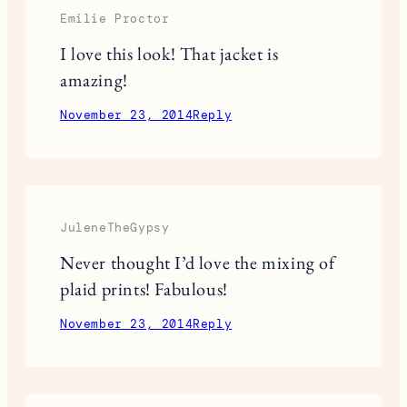
November 22, 2014
Reply
Veronica Lee
Perfect combo! I am loving this look.
November 23, 2014
Reply
Emilie Proctor
I love this look! That jacket is
amazing!
November 23, 2014
Reply