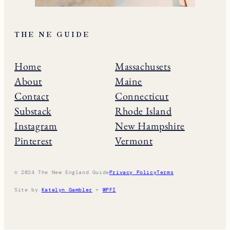
THE NE GUIDE
Home
Massachusets