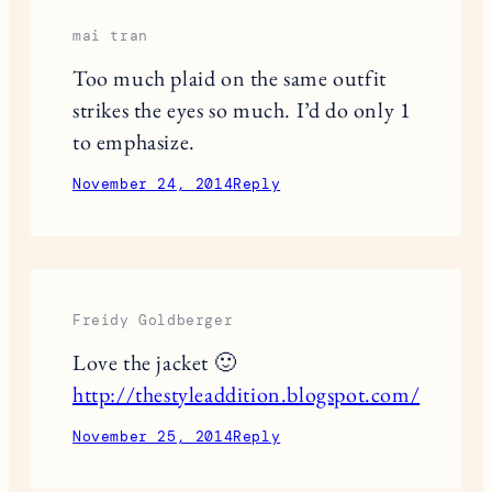
JuleneTheGypsy
Never thought I’d love the mixing of
plaid prints! Fabulous!
November 23, 2014
Reply
mai tran
Too much plaid on the same outfit
strikes the eyes so much. I’d do only 1
to emphasize.