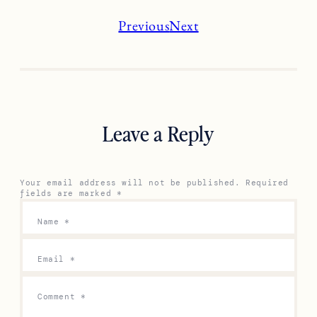
Previous
Next