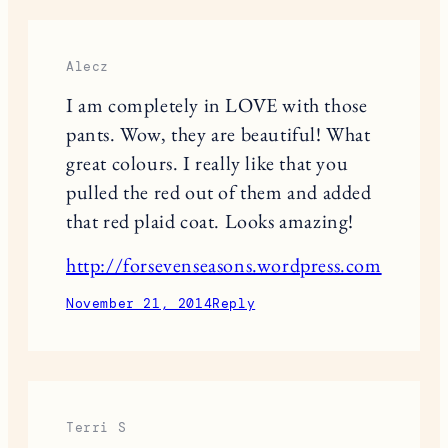
plaid but this look is nice! 🙂
November 21, 2014
Reply
joan tazisalady
Love the buffalo plaid jacket. so cute.
November 21, 2014
Reply
Alecz
I am completely in LOVE with those
pants. Wow, they are beautiful! What