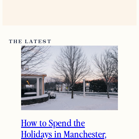
November 24, 2014
Reply
Freidy Goldberger
Love the jacket 🙂
http://thestyleaddition.blogspot.com/
November 25, 2014
Reply
THE LATEST