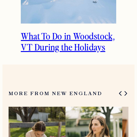
What To Do in Woodstock,