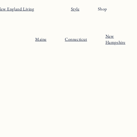
About
Maine
Contact
Connecticut
Substack
Rhode Island
Instagram
New Hampshire
Pinterest
Vermont
© 2024 The New England Guide
Privacy Policy
Terms
Site by
Katelyn Gambler
+
WPFI