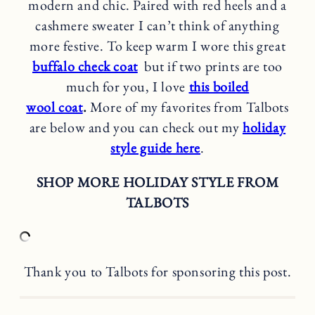
modern and chic. Paired with red heels and a
cashmere sweater I can’t think of anything
more festive. To keep warm I wore this great
buffalo check coat
but if two prints are too
much for you, I love
this boiled
wool coat
.
More of my favorites from Talbots
are below and you can check out my
holiday
style guide here
.
SHOP MORE HOLIDAY STYLE FROM
TALBOTS
Thank you to Talbots for sponsoring this post.