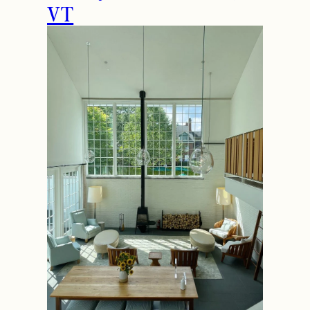
How to Spend the
Holidays in Manchester,
VT