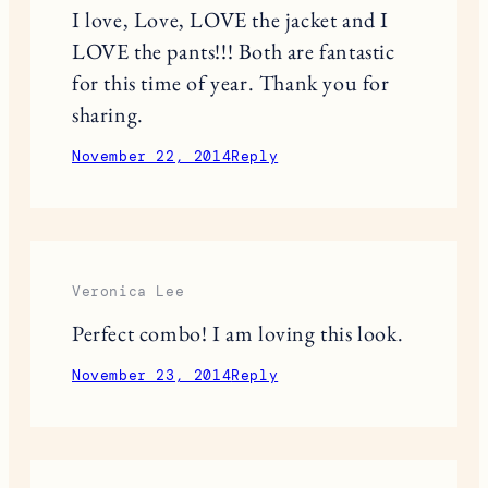
great colours. I really like that you
pulled the red out of them and added
that red plaid coat. Looks amazing!
http://forsevenseasons.wordpress.com
November 21, 2014
Reply
Terri S
I love, Love, LOVE the jacket and I
LOVE the pants!!! Both are fantastic
for this time of year. Thank you for
sharing.