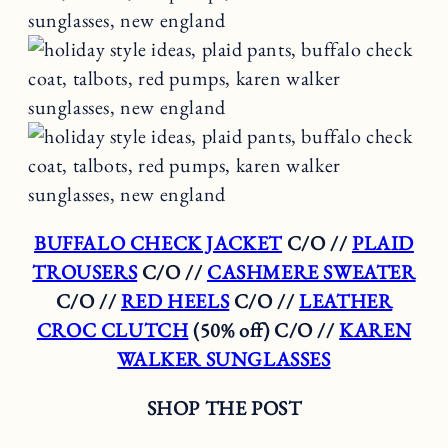
BUFFALO CHECK JACKET
C/O //
PLAID
TROUSERS
C/O //
CASHMERE SWEATER
C/O //
RED HEELS
C/O //
LEATHER
CROC CLUTCH
(50% off) C/O //
KAREN
WALKER SUNGLASSES
SHOP THE POST