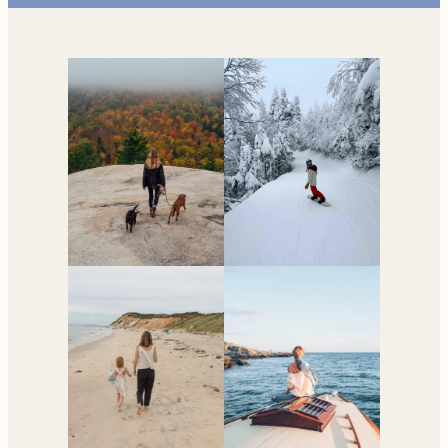
Your go-to resource for
all things travel and
living in New England.
Subscribe to the Newsletter