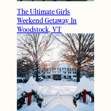
The Ultimate Girls
Weekend Getaway In
Woodstock, VT