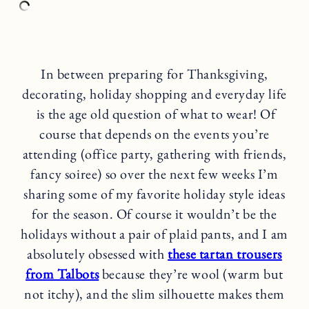
In between preparing for Thanksgiving,
decorating, holiday shopping and everyday life
is the age old question of what to wear! Of
course that depends on the events you’re
attending (office party, gathering with friends,
fancy soiree) so over the next few weeks I’m
sharing some of my favorite holiday style ideas
for the season. Of course it wouldn’t be the
holidays without a pair of plaid pants, and I am
absolutely obsessed with
these tartan trousers
from Talbots
because they’re wool (warm but
not itchy), and the slim silhouette makes them