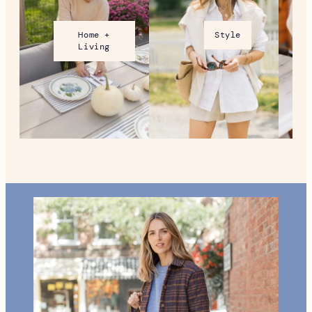
VT During the Holidays
MORE FROM NEW ENGLAND
Home +
Style
Living