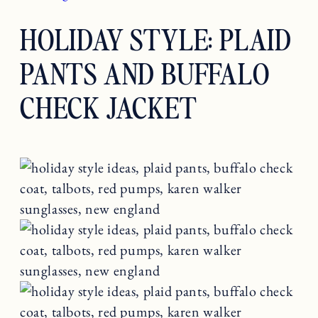
HOLIDAY STYLE: PLAID
PANTS AND BUFFALO
CHECK JACKET