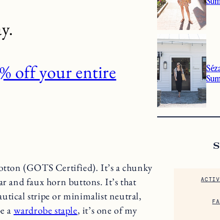
Sum
y.
 off your entire
Séz
Su
tton (GOTS Certified). It’s a chunky
ar and faux horn buttons. It’s that
ACTIV
nautical stripe or minimalist neutral,
FA
be a
wardrobe staple
, it’s one of my