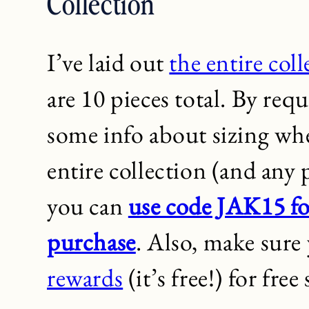
Collection
I’ve laid out
the entire col
are 10 pieces total. By requ
some info about sizing whe
entire collection (and any
you can
use code JAK15 fo
purchase
. Also, make sure
rewards
(it’s free!) for fre