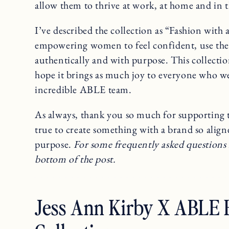
allow them to thrive at work, at home and in 
I’ve described the collection as “Fashion with
empowering women to feel confident, use their
authentically and with purpose. This collecti
hope it brings as much joy to everyone who wear
incredible ABLE team.
As always, thank you so much for supporting t
true to create something with a brand so alig
purpose.
For some frequently asked questions 
bottom of the post.
Jess Ann Kirby X ABLE F