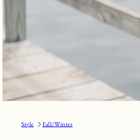
Style
Fall/Winter