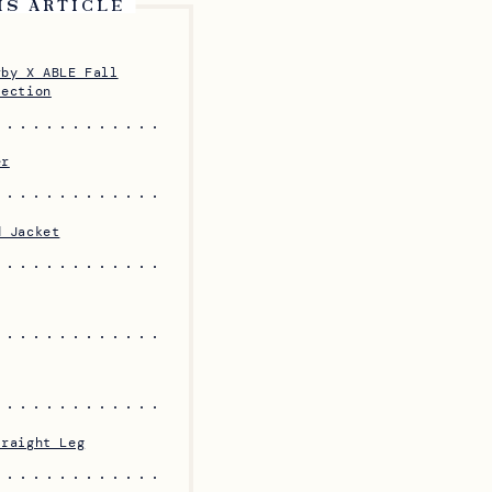
IS ARTICLE
rby X ABLE Fall
lection
er
d Jacket
traight Leg