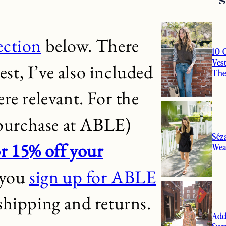
lection
below. There
10 
Ves
est, I’ve also included
Th
re relevant. For the
 purchase at ABLE)
Séz
r 15% off your
Wea
 you
sign up for ABLE
e shipping and returns.
Add