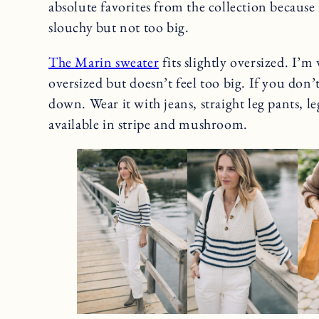
absolute favorites from the collection because it
slouchy but not too big.
The Marin sweater
fits slightly oversized. I’m 
oversized but doesn’t feel too big. If you don
down. Wear it with jeans, straight leg pants, le
available in stripe and mushroom.