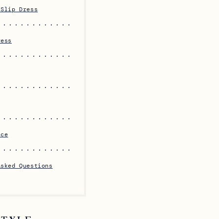
 Slip Dress
ress
ace
Asked Questions