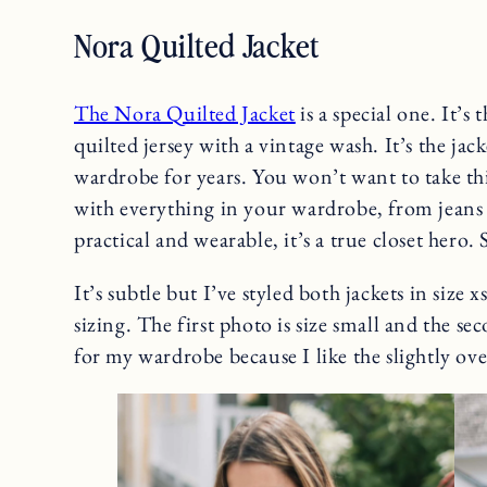
Nora Quilted Jacket
The Nora Quilted Jacket
is a special one. It’s 
quilted jersey with a vintage wash. It’s the jacke
wardrobe for years. You won’t want to take thi
with everything in your wardrobe, from jeans t
practical and wearable, it’s a true closet hero. S
It’s subtle but I’ve styled both jackets in size 
sizing. The first photo is size small and the se
for my wardrobe because I like the slightly over