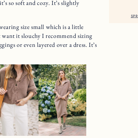
’s so soft and cozy. It’s slightly
SPR
wearing size small which is a little
’t want it slouchy I recommend sizing
ggings or even layered over a dress. It’s