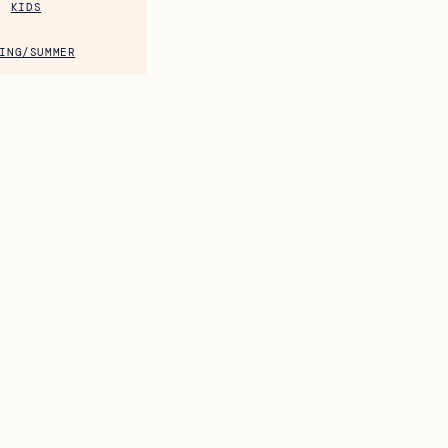
KIDS
ING/SUMMER