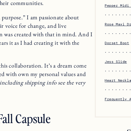
their communities.
Pepper Midi
 a purpose.” I am passionate about
 voice for change, and live
Rose Maxi D
on was created with that in mind. And I
s it as I had creating it with the
Dorset Boot
Jess Slide
his collaboration. It’s a dream come
ned with own my personal values and
Heart Neckl
including shipping info see the very
Frequently 
all Capsule