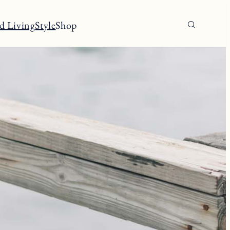
d Living
Style
Shop