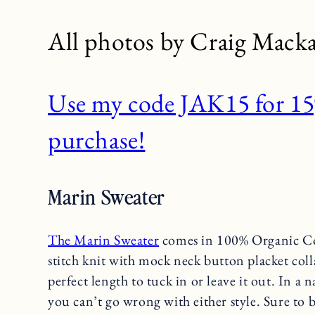
All photos by Craig Macka
Use my code JAK15 for 15%
purchase!
Marin Sweater
The Marin Sweater
comes in 100% Organic Co
stitch knit with mock neck button placket coll
perfect length to tuck in or leave it out. In a 
you can’t go wrong with either style. Sure to 