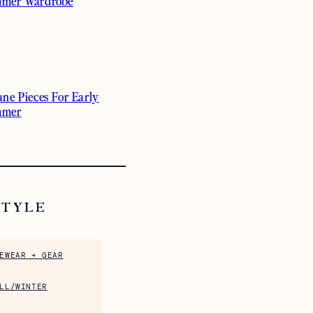
mer Wardrobe
ane Pieces For Early
mmer
STYLE
EWEAR + GEAR
LL/WINTER