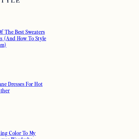
STYLE
Of The Best Sweaters
ts (And How To Style
em)
ane Dresses For Hot
ther
ing Color To My