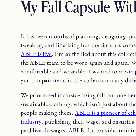
My Fall Capsule Wit
It has been months of planning, designing, pic
tweaking and finalizing but the time has com
ABLE is live
. I’m so thrilled about this collec
the ABLE team to be worn again and again. We 
comfortable and wearable. I wanted to create p
you can pair items in the collection many diff
We prioritized inclusive sizing (all but one it
sustainable clothing, which isn’t just about th
people making them.
ABLE is a pioneer of eth
industry
, publishing their wages and ensurin
paid livable wages. ABLE also provides training