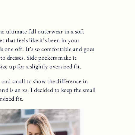
the ultimate fall outerwear in a soft
t that feels like it’s been in your
s one off. It’s so comfortable and goes
o dresses. Side pockets make it
ize up for a slightly oversized fit.
xs and small to show the difference in
cond is an xs. I decided to keep the small
sized fit.