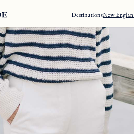
Destinations
New Englan