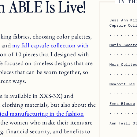
h ABLE Is Live!
IN TH
Jess Ann Ki
Capsule Col
king fabrics, choosing color palettes,
e and
my fall capsule collection with
Marin Sweat
tion of 10 pieces that I designed with
focused on timeless designs that are
Nora Quilte
ieces that can be worn together, so
erent ways.
Newport Tee
em is available in XXS-3X) and
e clothing materials, but also about the
Emma Blouse
ical manufacturing in the fashion
g the women who make their items are
Ann Twill S
, financial security, and benefits to