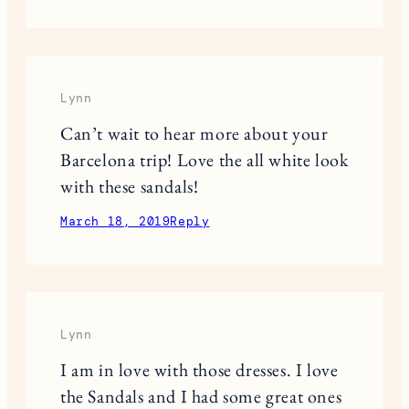
Lynn
Can’t wait to hear more about your
Barcelona trip! Love the all white look
with these sandals!
March 18, 2019
Reply
Lynn
I am in love with those dresses. I love
the Sandals and I had some great ones