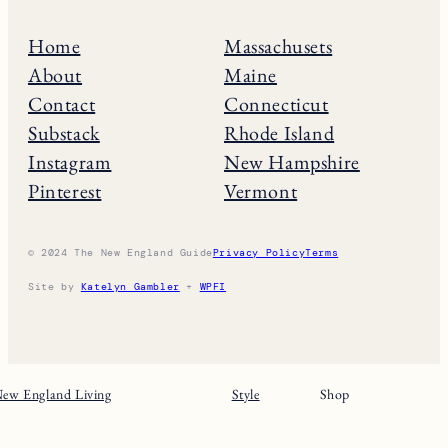
Home
Massachusets
About
Maine
Contact
Connecticut
Substack
Rhode Island
Instagram
New Hampshire
Pinterest
Vermont
© 2024 The New England Guide
Privacy Policy
Terms
Site by
Katelyn Gambler
+
WPFI
ew England Living
Style
Shop