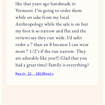
like that years ago handmade in
Vermont. I’m going to order them
while on sake from my local
Anthropology while the sale is on but
my foot is so narrow and flat and the
reviews say they run wide. I’d safer
order a 7 than an 8 because I can wear
most 7 1/2’s if the run narrow. They
are adorable like you!!! Glad that you
had a great time! Family is everything?
March 22, 2019
Reply