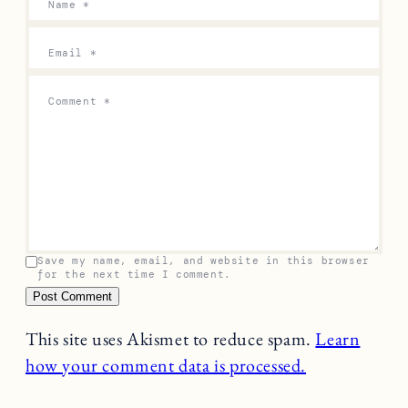
Name
*
Email
*
Comment
*
Save my name, email, and website in this browser
for the next time I comment.
This site uses Akismet to reduce spam.
Learn
how your comment data is processed.