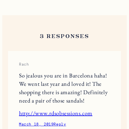
3 RESPONSES
Rach
So jealous you are in Barcelona haha!
We went last year and loved it! The
shopping there is amazing! Definitely
need a pair of those sandals!
http://www.rdsobsessions.com
March 18, 2019
Reply