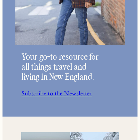
Your go-to resource for
all things travel and
living in New England.
Subscribe to the Newsletter