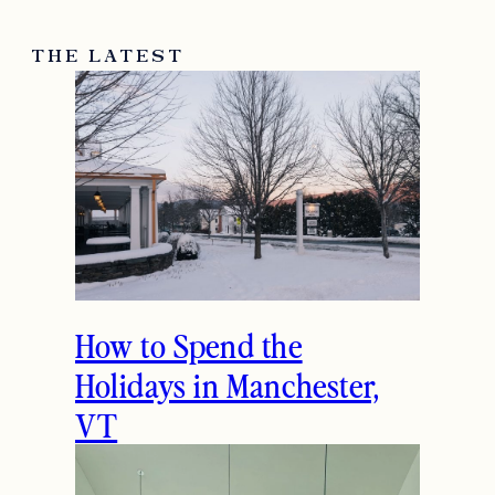
THE LATEST
How to Spend the
Holidays in Manchester,
VT