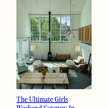
The Ultimate Girls
Weekend Getaway In