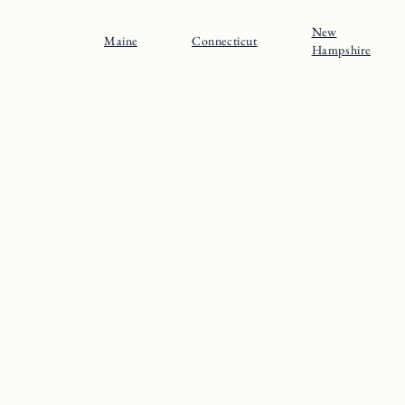
New
Maine
Connecticut
Hampshire