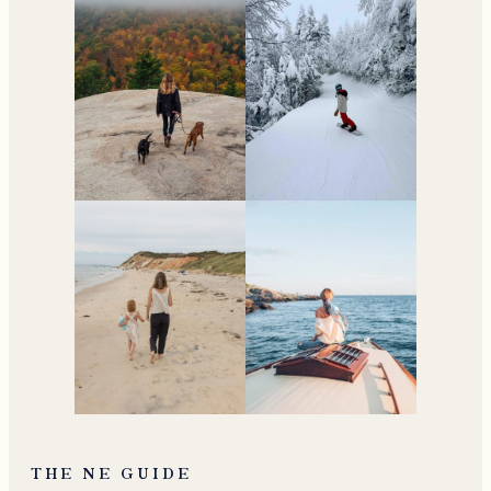
THE NE GUIDE