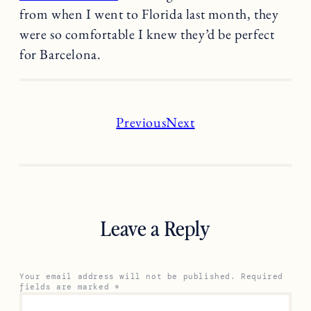
from when I went to Florida last month, they
were so comfortable I knew they’d be perfect
for Barcelona.
Previous
Next
Leave a Reply
Your email address will not be published.
Required
fields are marked
*