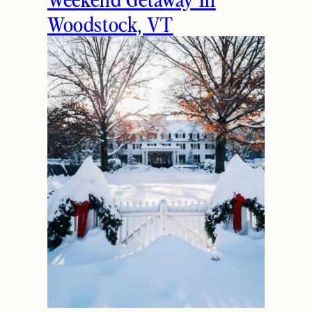
Woodstock, VT