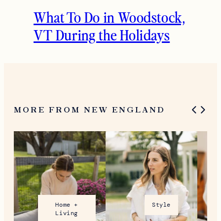
What To Do in Woodstock,
VT During the Holidays
MORE FROM NEW ENGLAND
Home +
Style
Living