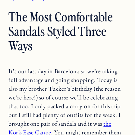
The Most Comfortable
Sandals Styled Three
Ways
It’s our last day in Barcelona so we’re taking
full advantage and going shopping. Today is
also my brother Tucker’s birthday (the reason
we’re here!) so of course we’ll be celebrating
that too. I only packed a carry-on for this trip
but I still had plenty of outfits for the week. I
brought one pair of sandals and it was
the
Kork-Ease Canoe
. You might remember them