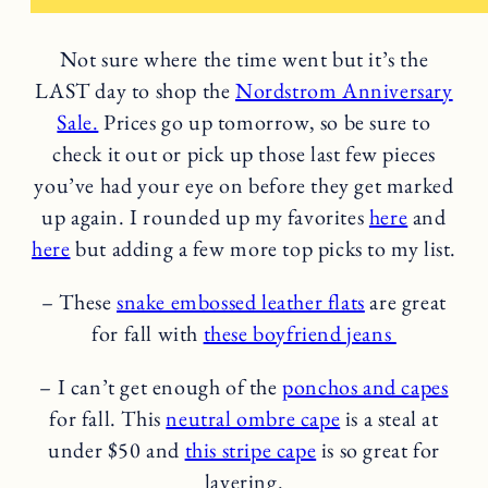
Not sure where the time went but it’s the
LAST day to shop the
Nordstrom Anniversary
Sale.
Prices go up tomorrow, so be sure to
check it out or pick up those last few pieces
you’ve had your eye on before they get marked
up again. I rounded up my favorites
here
and
here
but adding a few more top picks to my list.
– These
snake embossed leather flats
are great
for fall with
these boyfriend jeans
– I can’t get enough of the
ponchos and capes
for fall. This
neutral ombre cape
is a steal at
under $50 and
this stripe cape
is so great for
layering.