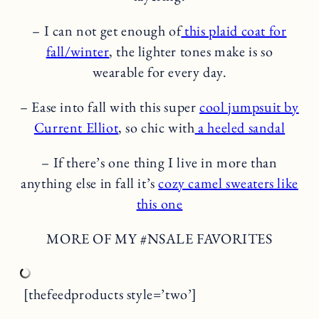
– I can not get enough of
this plaid coat for
fall/winter
, the lighter tones make is so
wearable for every day.
– Ease into fall with this super
cool jumpsuit by
Current Elliot
, so chic with
a heeled sandal
– If there’s one thing I live in more than
anything else in fall it’s
cozy camel sweaters like
this one
MORE OF MY #NSALE FAVORITES
[thefeedproducts style=’two’]