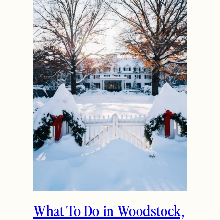
What To Do in Woodstock,