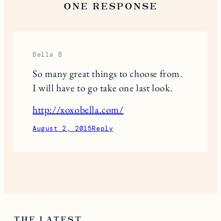
ONE RESPONSE
Bella B
So many great things to choose from.
I will have to go take one last look.
http://xoxobella.com/
August 2, 2015
Reply
THE LATEST