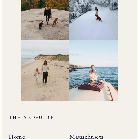
THE NE GUIDE
Home
Massachusets