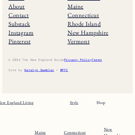
About
Maine
Contact
Connecticut
Substack
Rhode Island
Instagram
New Hampshire
Pinterest
Vermont
© 2024 The New England Guide
Privacy Policy
Terms
Site by
Katelyn Gambler
+
WPFI
ew England Living
Style
Shop
New
Maine
Connecticut