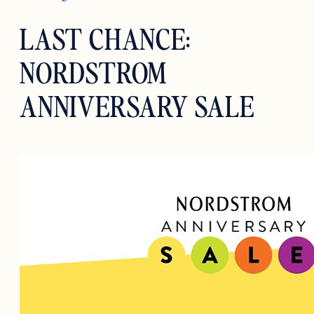
LAST CHANCE:
NORDSTROM
ANNIVERSARY SALE