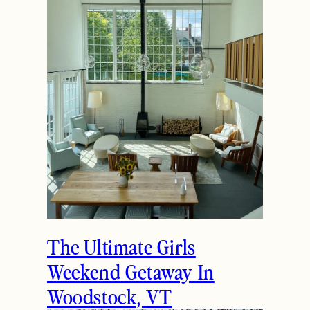
The Ultimate Girls
Weekend Getaway In
Woodstock, VT