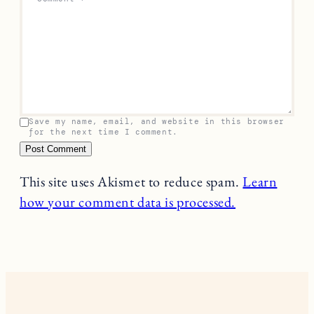
Save my name, email, and website in this browser
for the next time I comment.
This site uses Akismet to reduce spam.
Learn
how your comment data is processed.