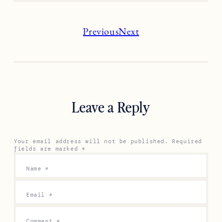
Previous
Next
Leave a Reply
Your email address will not be published.
Required
fields are marked
*
Name
*
Email
*
Comment
*