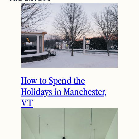
How to Spend the
Holidays in Manchester,
VT