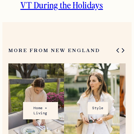
VT During the Holidays
MORE FROM NEW ENGLAND
Home +
Style
Living