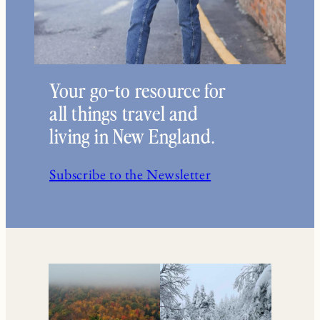
Your go-to resource for
all things travel and
living in New England.
Subscribe to the Newsletter