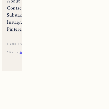
THE NE GUIDE
Home
Massachusets
About
Maine
Contact
Connecticut
Substack
Rhode Island
Instagram
New Hampshire
Pinterest
Vermont