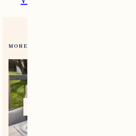
What To Do in Woodstock,
VT During the Holidays