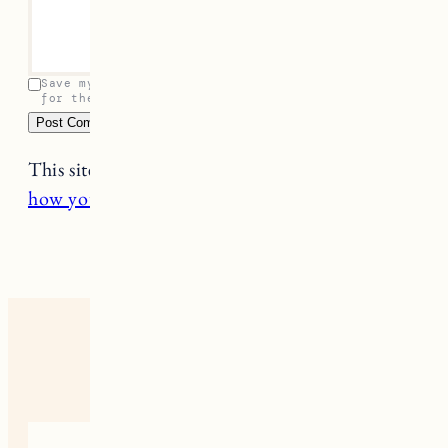
Your email address will not be published.
Required
fields are marked
*
Name
*
Email
*
Comment
*
Save my name, email, and website in this browser
for the next time I comment.