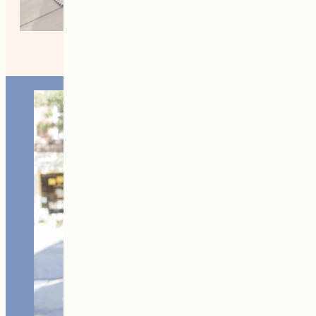
MORE FROM NEW ENGLAND
Home +
Style
Living