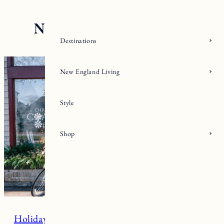
Skip
to
content
Destinations
New England Living
Style
Shop
Holiday