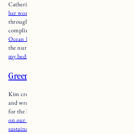
Catherine is one of my favorite local artists and
her work speaks for itself
. I have several prints
throughout the house and I always get
compliments on them. I got
the Away print
,
Ocean Evening
and
a Monsterra watercolor
in
the nursery. I also have
the Spell on U Print in
my bedroom.
Greenlion
Kim creates the most beautiful arrangements
and wreaths and my favorite part of decorating
for the holidays is putting a
Greenlion wreath
on our front door.
Kim has beautiful,
sustainably made evergreen and
dried wreaths