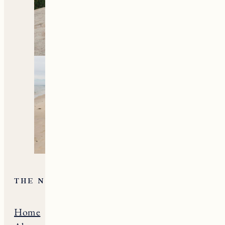
all things travel and
living in New England.
Subscribe to the Newsletter