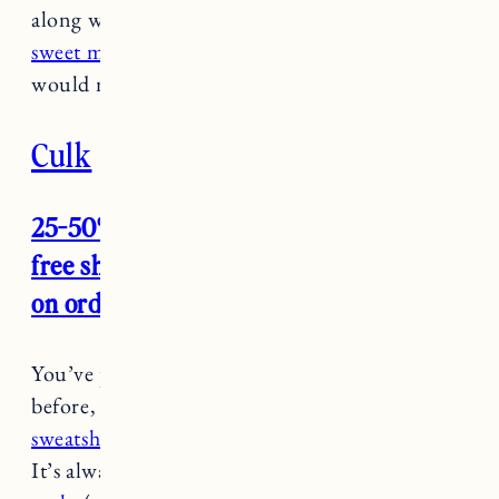
along with
the vassar rose perfecting polish
and
sweet milk and lavendar exfoliant
.
This set
would make a great stocking stuffer.
Culk
25-50% off site wide (no code needed),
free shipping + two free pairs of socks
on orders $75 through 12/1
You’ve probably seen me share Culk gear
before, including
my favorite rainbow
sweatshirt,
sailboat tee
and
be gentle crewneck
.
It’s always a favorite for gifts,
Craig loves the