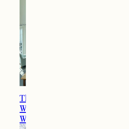
How to Spend the
Holidays in Manchester,
VT