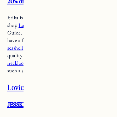
20% off site wide
Erika is a local to Newport and you’ll find her
shop
Lazuli Handcrafted
in the Newport
Guide. Her beautiful pieces are hand crafted. I
have a few of her rings (
the peridot
,
the
seashell
, and
the Herkimer Diamond
) and the
quality is incredible. Her
seashell charm
necklaces
are also a favorite and would make
such a special gift.
Lovici
JESSK19 for 10% off through 12/3