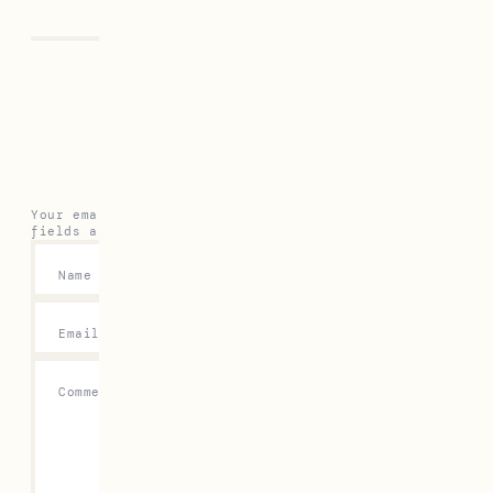
Previous
Next
Leave a Reply