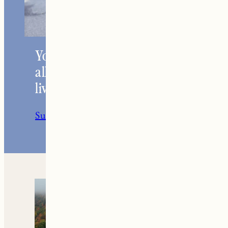
Your go-to resource for