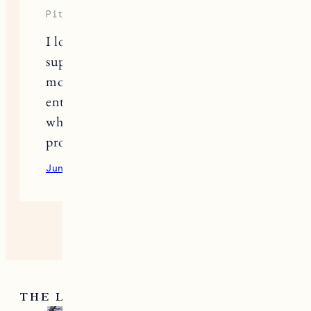
This site uses Akismet to reduce spam.
Learn
how your comment data is processed.
ONE RESPONSE
Piter Freide
I love how
here
you highlight and
support small businesses that deserve
more recognition. Posts like this help