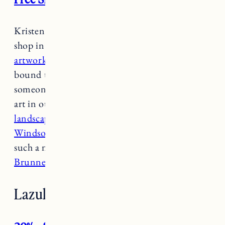
Kristen Coates one of my favorite places to
shop in Newport, from
beautifully curated
artwork
to
books, candles and more
, you’re
bound to find something for yourself or
someone on your list. We have several pieces of
art in our house that we love including a
landscape by Helen Hadley
,
oysters by Grace
Windsor
(I love
the oyster minis
and they make
such a nice gift), and
a painting by Michelle
Brunner.
Lazuli Handcrafted