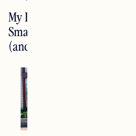
My Favorite Shops for
Small Business Saturday
(and discount codes)