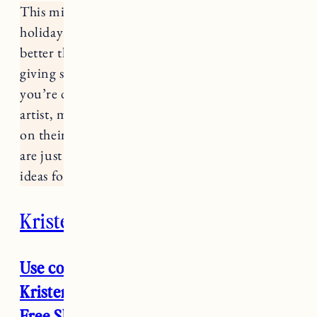
This might actually be my favorite of all the
holiday gift guides because there’s nothing
better than shopping small. Not only are you
giving something special and unique but
you’re directly supporting a small business,
artist, maker, etc. and making a direct impact
on their livelihood and their community. These
are just a few of my favorites with some gift
ideas for the holidays.
Kristen Coates
Use code JESS15 for 15% off entire
Kristen Coates website and in store (+
Free Shipping on all orders until 12/15)