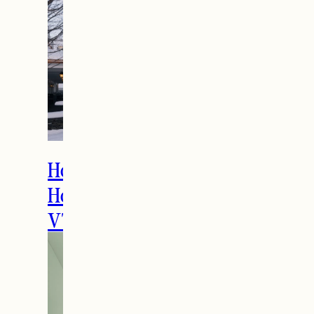
entrepreneurs reach new customers
while introducing readers to unique
products
June 16, 2026
Reply
THE LATEST