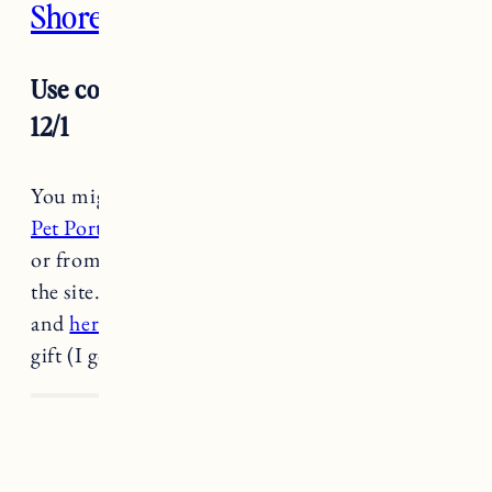
Shore Creative
Use code BLACKC for 20% off through
12/1
You might recognize
Shore Creative from the
Pet Portraits
I’ve shared that I love and cherish
or from the many illustrations she’s done for
the site. She just released
a new poster series
and
her Rhode Island crewneck
makes a great
gift (I got one for Craig and he loves it).