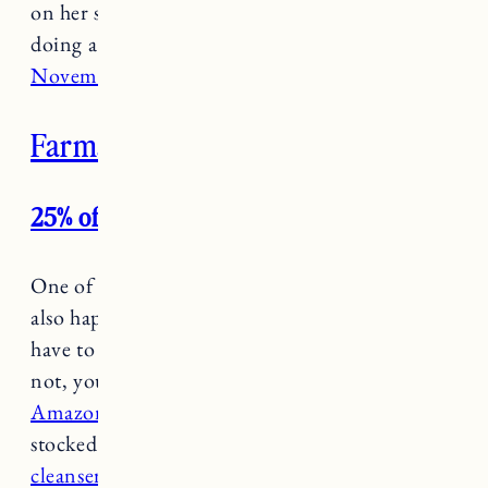
on her site with free shipping and she’ll also be
doing a pop-up
at Kristen Coates, today
November 30 from 10-9pm in you’re in town.
Farmaesthetics
25% off all products and free shipping
One of my all time favorite clean beauty brands
also happens to be local. If you are in town you
have to stop by their shop on Bellevue, but if
not, you can shop some of their bestsellers on
Amazon for 25% off and free shipping
. I
stocked up on some favorites like
the herbal
cleanser
and
body lotion
(Craig loves them too)