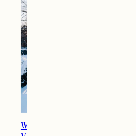
The Ultimate Girls
Weekend Getaway In
Woodstock, VT