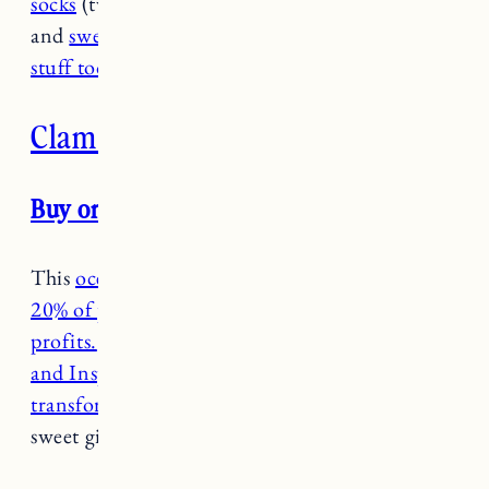
socks
(two pairs free w/ any purchase over $75)
and
sweatshirts
, and
there’s cute baby and kids
stuff too
.
Clam & Clasp
Buy one get one 50% off through 12/2
This
ocean inspired jewelry brand also donates
20% of proceeds to ocean conservation non-
profits.
I have both the
Advocate
(penny size)
and Inspire Necklace
(penny size) as well as
the
transform necklace
which would make such a
sweet gift.