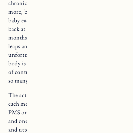
chronic low back pain, pelvic floor health and
more, but yet we have continued to try for a
baby each month, while my body is screaming
back at me, “I AM NOT OKAY!” The last 8
months have been transformative. I have taken
leaps and bounds to fix my body but
unfortunately these things take time and if the
body is not ready, it can’t be forced. Feeling out
of control is one of my biggest fears– as it is for
so many.
The act of trying to get pregnant and waiting
each month, wondering if the symptoms are
PMS or pregnancy symptoms is excruciating
and one of the biggest tests in being completely
and utterly OUT. OF. CONTROL. Each