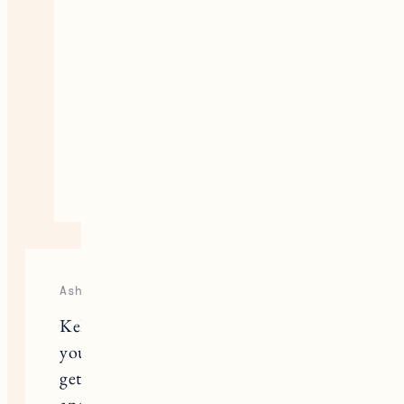
outcome happens. I’m so glad you
were able to make peace with it,
but I’m sure it was so difficult to
get to that point. I appreciate your
honesty and openness. Lots of
love to you.
April 3, 2023
Reply
Ashley
Kelley thank you so much for sharing
your story. We had a really hard time
getting pregnant with our second,