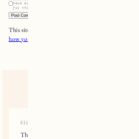
Save my name, email, and website in this browser
for the next time I comment.
This site uses Akismet to reduce spam.
Learn
how your comment data is processed.
24 RESPONSES
Elizabeth Sloane
Thanks for sharing this Kelley, it can