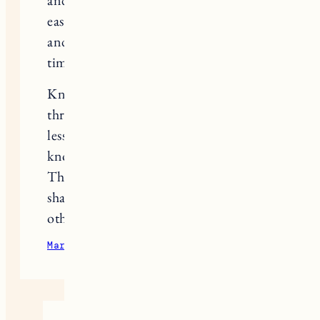
and even had a miscarriage. We very
easily got pregnant the first time –
and naively thought it’d be easier this
time around.
Knowing other women had gone
through this made me feel so much
less lonely and I seriously hope you
know that you’re in my thoughts.
This was so courageous of you to
share and I know it’s going to help
other women.
March 31, 2023
Reply