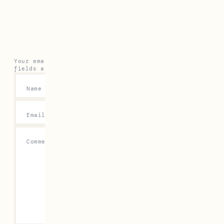
Leave a Reply
Your email address will not be published.
Required
fields are marked
*
Name
*
Email
*
Comment
*