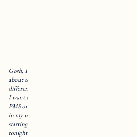
sending me.”
Gosh, I’m crabby this morning, oh I must be
about to get my period, or wait does it feel
different, is this pregnancy moodiness?
Why do
I want to rip off my husband’s head? Is that
PMS or am I pregnant? There is a little blood
in my underwear, is that spotting or my period
starting? Man, I am craving a bowl of ice cream
tonight! Could that be a pregnancy craving!?