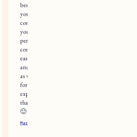
best advice I can give is something
you already mentioned but to
continue to live your life fully. Give
yourself a couple days around your
period to grieve and then let yourself
continue to move forward (so much
easier said than done!). My husband
and I look back on the infertility years
as very challenging but so rewarding
for our relationship and the
experiences we put together during
that time. I hope some of this helped
🙂
March 31, 2023
Reply