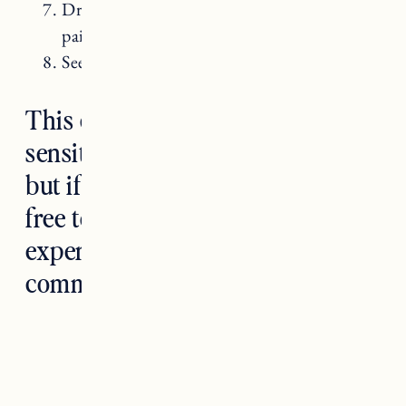
Dry needling, Chiro and PT for chronic
pain.
Seeing a nutritionist.
This can be a difficult and
sensitive subject to talk about,
but if you are comfortable feel
free to share your own
experiences and thoughts in the
comments.