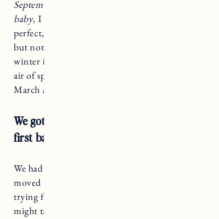
September or October for another May or June
baby
, I thought. A late spring newborn was
perfect, warm enough weather to walk outside,
but not too hot yet in Vermont. No crazy
winter illnesses circulating and the fresh, new
air of springs arrival. Now, here I am, late
March and still not pregnant.
We got pregnant immediately with our
first baby. Almost too quick.
We had been married less than a month and just
moved into a new house. We started casually
trying for a baby right away thinking things
might take a while. But then suddenly, I was