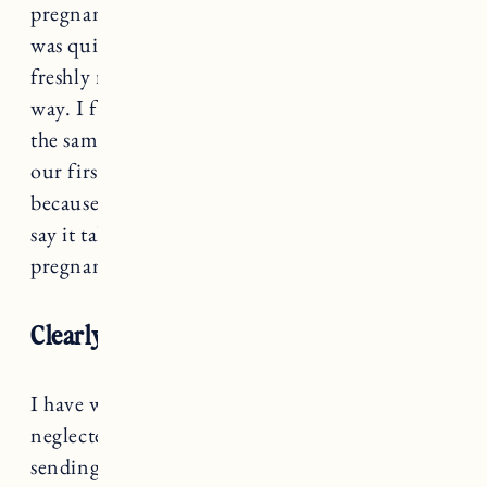
pregnant and off we went into parenthood. It
was quite the whirlwind between COVID,
freshly married, new house and a baby on the
way. I figured the 2nd time around would be
the same. So we carefully planned to wait until
our first was 18-months before trying. Mostly
because that’s the magic number all the doctors
say it takes for your body to recover from
pregnancy and childbirth right?!
Clearly my body had other plans…
I have wanted a baby so desperately, that I have
neglected the warning signs my body has been
sending me. Struggling with dietary issues,