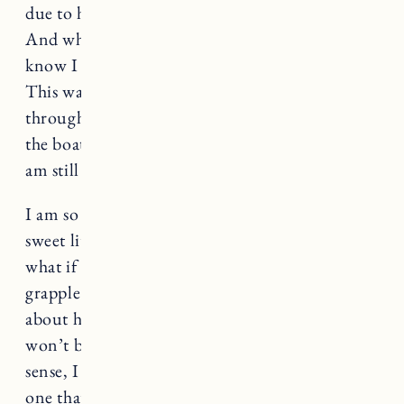
due to have their babies in a month or two.
And while I am so happy for them, it is hard to
know I could have been right there with them.
This was supposed to be something we went
through together and I feel like I have missed
the boat. They sailed off into the sunset and I
am still stuck on the island.
I am so fortunate to have the most amazing
sweet little boy. I have had thoughts recently of
what if he is our
only child
and that is hard to
grapple with. My husband and I always talked
about having 3 and so thinking that there
won’t be more breaks my heart. But in another
sense, I am so grateful that we were able to have
one that we can love so much with our whole