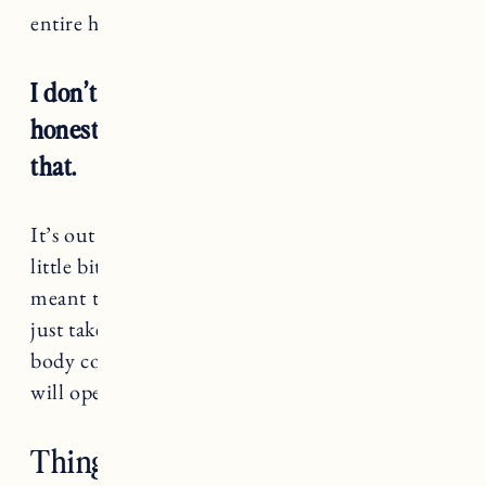
entire heart.
I don’t know what the future holds and
honestly, I need to come to terms with
that.
It’s out of my control and that almost brings a
little bit of peace. I need to trust that what’s
meant to be, will be. Let go of the reigns and
just take care of myself with hopes that as my
body continues to heal, maybe just maybe, it
will open to growing a new life.
Things That Have Helped Me