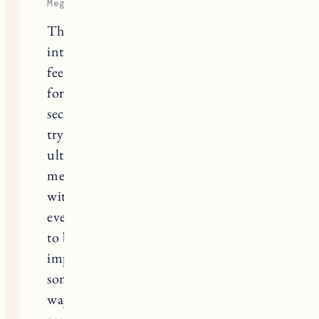
Megan
Thanks for sharing. TTC and
interpreting every little twinge you
feel in your body takes a mental toll
for sure. We ran into unexplained
second infertility and spent years
trying to have a second before
ultimately deciding that for my
mental health I needed to make peace
with it and walk away. I hesitated to
even write this because I don’t want
to be a Debbie downer, but I think it’s
important to acknowledge that
sometimes it doesn’t work out the
way you want but that’s ok (really,