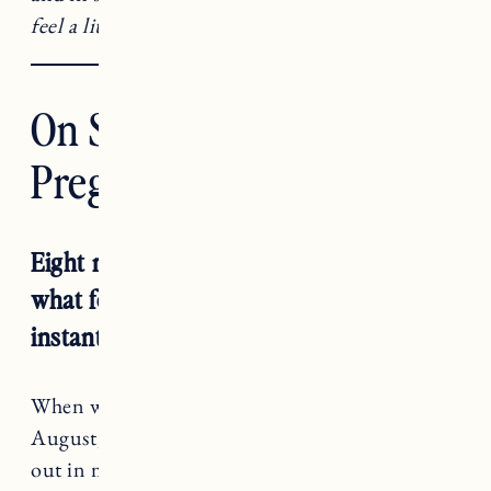
feel a little less alone.
On Struggling To Get
Pregnant a Second Time
Eight months have come and gone in
what feels like both forever and an
instant.
When we began trying to get pregnant this past
August, I had everything planned and figured
out in my mind.
I will be pregnant by