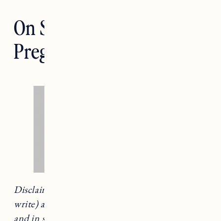
On Struggling To Get
Pregnant a Second Time
Disclaimer: This is a difficult topic to talk (and
write) about. This experience is uniquely mine
and in sharing it, I hope will help someone else