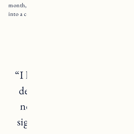
month, one week before I get my period, I head
into a complete mind-fuck.
“I have wanted a baby so
desperately, that I have
neglected the warning
signs my body has been