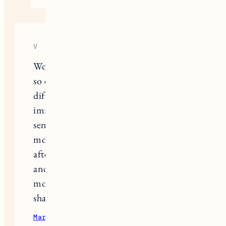
V
Wow, my TTC experience mirrors this
so closely; our timelines for #2 were
different by just a few months. It
immediately struck me that your first
sentence mentioned it had been 8
months- I finally recently conceived
after 9. The 2WW, symptom spotting,
and hope/disappointment cycle each
month is brutal. Thank you for
sharing this and I’m rooting for you.
March 31, 2023
Reply