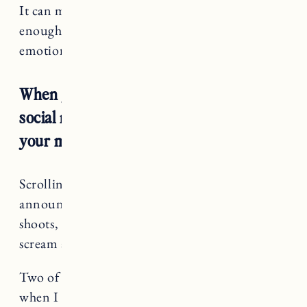
It can make you feel like you aren’t good
enough or that you don’t deserve it. It is so
emotionally taxing and hard.
When you are struggling to conceive
social media can be so toxic and bad for
your mental health.
Scrolling to see everyone’s birth
announcements, gender reveals, maternity
shoots, ultrasounds, etc. can make you want to
scream and shout.
Why them and why not me?
Two of my best friends got pregnant right
when I had “planned” to this fall. They are now