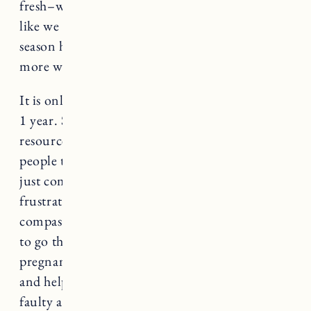
fresh–when we are in the thick of it and feeling
like we are trudging through the mud. It’s mud
season here in Vermont, so I’m doing that in
more ways than one.
It is only considered infertility after trying for
1 year. So there is still plenty of time and
resources to begin to utilize. I know so many
people try for years without success and it is
just completely heartbreaking and so dang
frustrating. I have so much empathy and
compassion for anyone who is or has ever had
to go through the difficulty of getting
pregnant, because it can make you feel so alone
and helpless. It can make you feel like you are
faulty and there is something wrong with you.