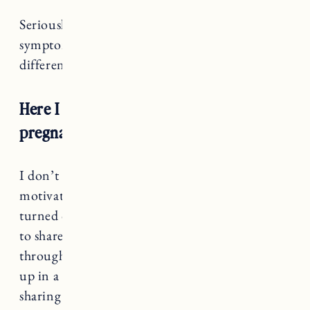
Seriously, whoever invented pregnancy
symptoms and PMS symptoms should have
differentiated a little more. Help a girl out!
Here I am, 8 months later and still not
pregnant.
I don’t have any exciting news to share or
motivating words of wisdom about how it all
turned out great in the end. We so often choose
to share our struggles once we have gotten
through the worst of it. Once things are all tied
up in a neat and tidy bow. But there is power in
sharing things when they are still raw and