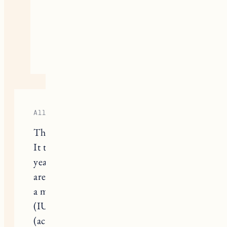
#2. Keep on cuddling that sweet
child you have! Sending lots of
love your way!
April 3, 2023
Reply
Allie
Thank you for sharing your journey!
It took my husband and I almost 2
years to conceive our first child (we
are due in June!). In the end we used
a mixture of medical intervention
(IUI) and holistic intervention
(acupuncture, nutrition, etc.). The