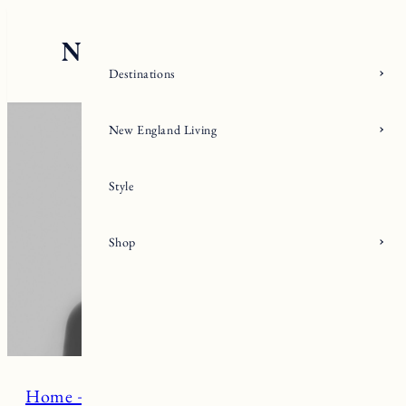
Skip
to
content
Destinations
New England Living
Style
Shop
Home + Living