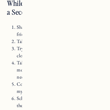
While Struggling to Get Pregnant
a Second Time
Sharing my struggles with family and
friends.
Taking a break from trying for a month.
Trying not to monitor my cycle too
closely.
Taking care of myself. Nourishing and
moving my body and resting when
needed.
Continuing to live my life and not putting
my life on hold.
Scheduling regular appointments with my
therapist.