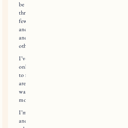
be so hard to talk about. I’ve gone
through the same thing over the last
few years, and it has been really lonely
and hard. God, I hate how much PMS
and pregnancy symptoms mirror each
other, it’s torture!
I’ve come to accept now that we will
only have 1 child, and I try really hard
to focus on the positives of that (there
are many!). But it’s not what my heart
wants, and I think I will always
mourn what could have been.
I’m wishing you patience and peace,
and for your body to get exactly