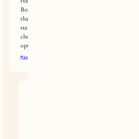
really, really hard, but ok).
Best of luck to you and my advice is
that if you think something is off,
start down the path of getting it
checked out and assessing your
options sooner rather than later.
March 31, 2023
Reply
Kelley Boymer
I’m so glad you shared your story,
Megan. It is so important for
everyone to share and know they
are not alone in whatever