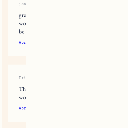
joan
great info. thanks for all your hard
work on this. beach gear blog would
be fantastic. I am a beach gear nerd
April 7, 2021
Reply
Erica
This was so helpful thank you! I
would love the beach gear post too!
April 7, 2021
Reply