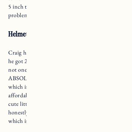
5 inch tires. It fits Craig’s mountain bikes no
problem.
Helmets
Craig has a Pro-Tec helmet that I’m pretty sure
he got 20 years ago but it still works and he’s
not one to replace something unless
ABSOLUTELY necessary. I got
this helmet
which is nothing fancy but it’s comfortable,
affordable, and adjustable. For Marin I got this
cute little
Schwinn panda helmet
because I
honestly could not resist. It’s also adjustable
which is great because it should fit for a while.