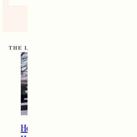
THE LATEST
How to Spend the