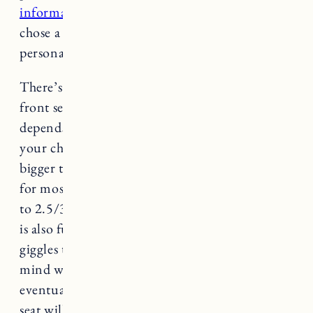
information
. A lot of you asked about why we
chose a front bike seat, the main reason was
personal preference.
There’s no additional safety benefits with the
front seat (from what we’ve read), it just
depends on what you want and what you think
your child will enjoy. As they get older and
bigger the front seat can become too small, but
for most kids it’s ideal from around 9 months
to 2.5/3 years old. Being able to see everything
is also fun for the child, Marin babbles and
giggles the entire time. One thing to keep in
mind with front mounted is that they will
eventually grow out of it, so a rear mounted
seat will last longer if you plan to use it past the