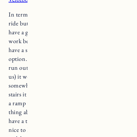
In terms of the actual bike, it’s a comfortable
ride but may feel too big if you are petite (they
have a great chart with info on what bikes will
work best depending on your leg length). They
have a step through version that’s a good
option. It’s on the heavier side so if you were to
run out of power (which has never happened to
us) it would be a tough ride home. If you live
somewhere you’d need to carry the bike up
stairs it would not be fun. We have a shed with
a ramp that makes it easy to store. The nice
thing about the RadRover bikes is that they all
have a throttle. It can be a little jumpy but it’s
nice to have the option of using the throttle (vs