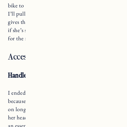
bike to the beach with Marin in her bike seat,
I’ll pull the trailer with our beach stuff, and it
gives the option for us to put her in the chariot
if she’s super tired or needs shade from the sun
for the ride home.
Accessories
Handlebar Padding
I ended up buying
this handlebar padding
because I think it will be helpful when we go
on longer rides. If Marin gets tired she can rest
her head on the padding. This is definitely not
an essential, more of a “nice to have” if you