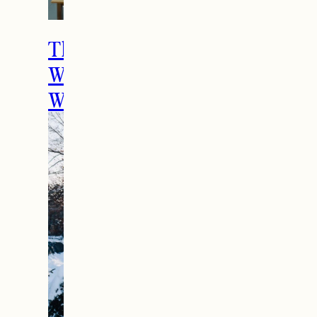
The Ultimate Girls
Weekend Getaway In
Woodstock, VT