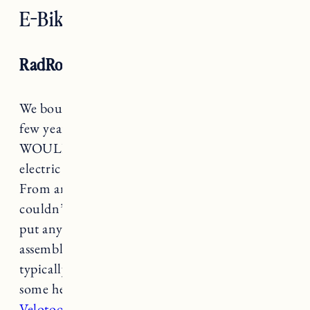
E-Bikes
RadRover Electric Fat Bike
We bought our
RadRover Electric Fat Bike
a
few years ago after my Dad bought one and
WOULD NOT STOP talking about it. For an
electric fat bike it is a good e-bike for the price.
From an assembly perspective Craig said “it
couldn’t be easier” to put together. If you can
put anything from IKEA together you can
assemble a RadRover. That said, you can
typically find someone locally if you want
some help (I’ve heard good things about
Velotooler
).