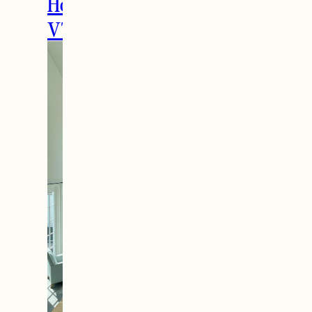
Holidays in Manchester,
VT