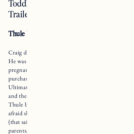
Toddler Bike Seat and Bike
Trailer
Thule Yepp Mini Bike Seat
Craig did a lot of research on child bike seats.
He was looking at them when I was still
pregnant so by the time we were ready to
purchase he knew exactly what to get.
Ultimately it was between
the Hamax Observer
and the
Thule Yepp Mini
, we decided on the
Thule because with Marin’s height we were
afraid she’d grow out of the Hamax too quickly
(that said it would be a great option for petite
parents/kids).
This blog has a ton of helpful