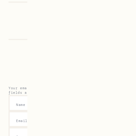
Previous
Next
Leave a Reply
Your email address will not be published.
Required
fields are marked
*
Name
*
Email
*