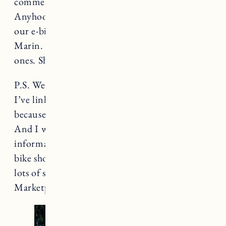
comments if it’s something I should share.
Anyhoo, I’m going to share all the info about
our e-bikes and gear that we use for biking with
Marin. It’s such a great activity to do with little
ones. She absolutely LOVES it.
P.S. We try to shop local whenever possible.
I’ve linked to a lot of this stuff on Amazon
because it’s an easy place to find everything.
And I wanted to make it simple to get
information about the products. Many local
bike shops will have this gear. And I have heard
lots of success stories from Facebook
Marketplace as well.