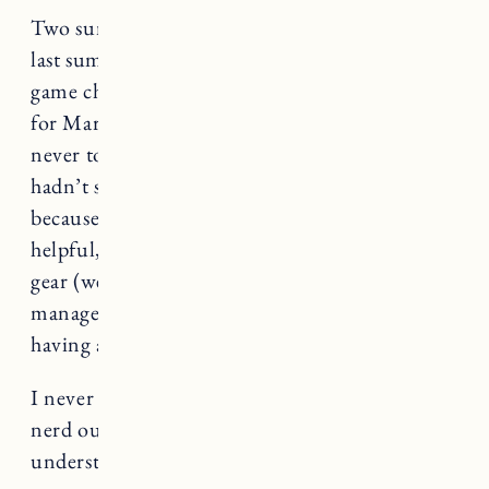
Two summers ago we got our first e-bike and
last summer I got another one. And it’s a total
game changer. We bought the Burley Minnow
for Marin (more on that below) and we almost
never took our car to the beach. I wish we
hadn’t spent the money on a beach sticker
because we probably used it twice. If it’s
helpful, I can do a separate post on our beach
gear (we have it down to a science-I think) and
manage to fit everything we need without
having a car.
I never know if I’m the only one who likes to
nerd out over gear (which would be
understandable). Let me know in the