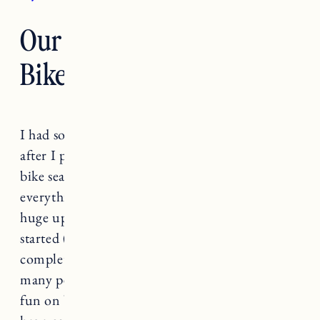
Our E-Bike and Child
Bike Seat Gear
I had so many questions about our bike setup
after I posted the video of Marin on her new
bike seat. I thought it would be helpful to put
everything in a blog post. There has been a
huge uptick in bike sales since the pandemic
started (honestly lots of gear and bikes are
completely sold out). And I love seeing how
many people are getting outdoors and having
fun on bikes. Craig is a VERY avid biker. He