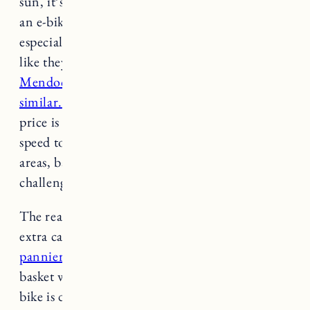
sun, it’s not that fun on the way home. Having
an e-bike made it so much easier and fun,
especially when pulling a trailer. It doesn’t look
like they make the EC1 anymore, but
the
Mendocino Adult Hybrid Cruiser looks very
similar.
Again, it’s another e-bike that for the
price is a great value. I really like that it’s a 6-
speed too which gives a lot of control for hilly
areas, basically you can make it as easy or as
challenging as you want.
The rear rack is super convenient for strapping
extra cargo (I’m thinking about getting
some
pannier bags
). Last year I just used a metal
basket which wasn’t ideal but it worked. This
bike is definitely much lighter than the