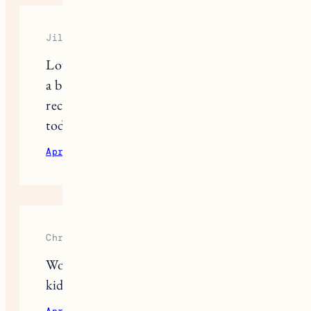
Jill
Love this post! Would also love to see
a beach gear one! Especially
recommendations when going with a
toddler if you have them!
April 7, 2021
Reply
Christine
Would love a beach post! Beach with
kids is such a different animal ?