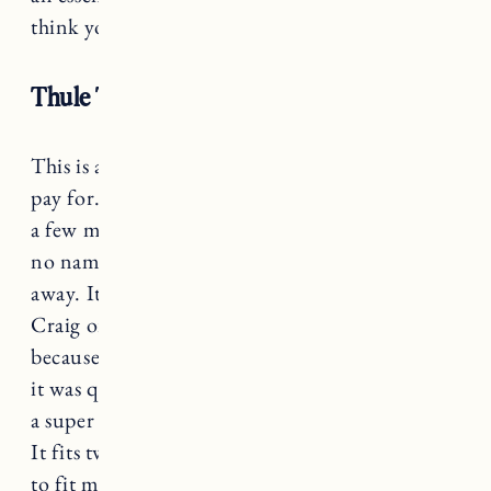
think you’ll be going on longer bike rides.
Thule T2 Classic 2 Bike Hitch Rack
This is a classic example of you get what you
pay for. It was IMPOSSIBLE to find bike racks
a few months ago so we purchased a cheaper,
no name bike rack because it was available right
away. It broke the second time we used it.
Craig ordered
this Thule Bike Rack
and forgot
because it was backordered, so when it arrived
it was quite the surprise but a good one. This is
a super easy to use, and easy to install bike rack.
It fits two bikes (they make a variety of models
to fit more bikes) and can accommodate up to