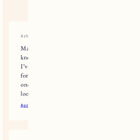
6 RESPONSES
Ashley
Marin is by far the coolest person I
know! This is so helpful, thank you!
I’ve been looking at getting an e-bike
for my drive to the commuter rail
once we’re back in the office and this
looks perfect.
April 7, 2021
Reply