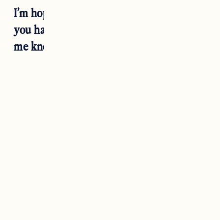
I’m hoping this covers everything but if
you have any other questions please let
me know in the comments!