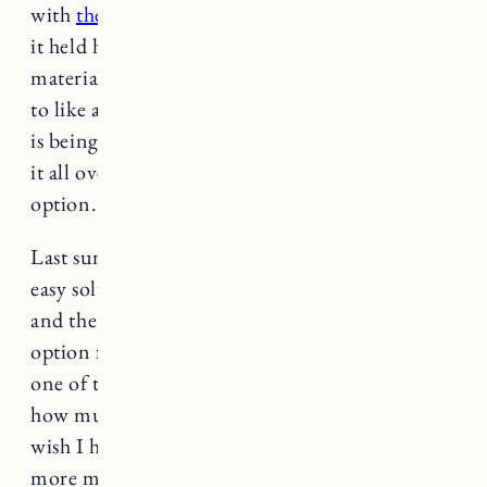
with
the infant insert
which was great because
it held her in snuggly but because of the
material it was hot in the summer. There’s a lot
to like about the Minnow which it now seems
is being replaced
by the Bee
, BUT if I had to do
it all over again I’d probably go with another
option.
Last summer we were looking for a quick and
easy solution to get Marin down to the beach
and the Minnow was a good and affordable
option for a single child chariot (and honestly
one of the only things available), but seeing
how much we do with her and what we need, I
wish I had spent more up front for something
more multi-purpose.