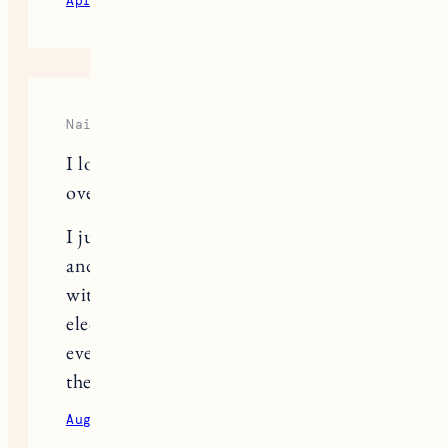
April 8, 2021
Reply
Naila
I love this post and totally geek out
over gear as well!
I just got a new (used) e-bike, my first
and a cargo-style bike. I’m pregnant
with #2 and noticed I could use the
electric support and am so excited to
eventually have room for both kids in
the back!
August 2, 2023
Reply