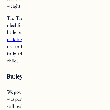
weight limit for front seats (33 lbs).
The Thule Yepp Mini is well ventilated and
ideal for hot climates. The handlebar is nice for
little ones to hold on to (with an option
to add
padding
-see below). The harness is very easy to
use and adjust. The foot rests and straps are
fully adjustable to accommodate a growing
child.
Burley Minnow
We got the
Burley Minnow
last summer and it
was perfect to use with Marin when she was
still really little. We had her in it at 6 months