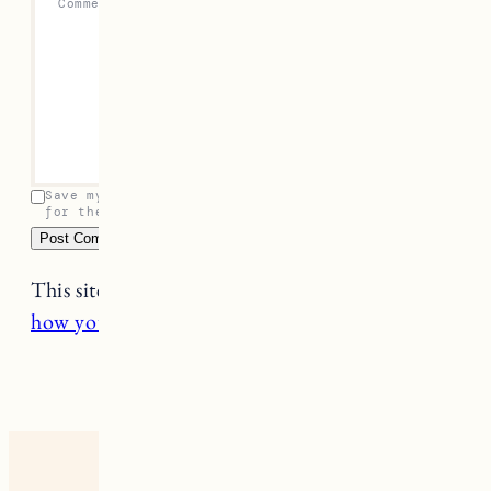
Comment
*
Save my name, email, and website in this browser
for the next time I comment.
This site uses Akismet to reduce spam.
Learn
how your comment data is processed.