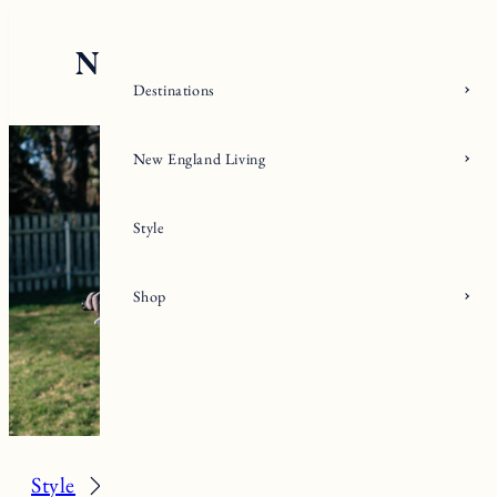
Skip
to
content
Destinations
New England Living
Style
Shop
Style
Activewear + Gear