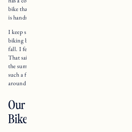
has a collection of mountain bikes and a dirt
bike that are his absolute pride and joy. Biking
is hands down his number one hobby.
I keep saying I am going to get into mountain
biking but it hasn’t happened yet. Maybe this
fall. I feel like I have enough hobbies already.
That said, we love to ride bikes, especially in
the summer when it’s CRAZY here. And it’s
such a fun (and eco-friendly!) way to get
around without having to get in the car.
Our E-Bike and Child
Bike Seat Gear