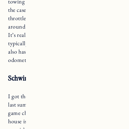
towing something that would definitely not be
the case, especially if you were using the
throttle a lot. I would say we probably get
around 20 (towing the chariot and doing hills).
It’s really easy to charge the bikes so we just
typically do it after each ride. The RadRover
also has a display showing your speed and an
odometer.
Schwinn EC1 Electric Cruiser
I got the Schwinn EC1 Electric Cruiser bike
last summer and it was a complete and total
game changer. The ride to the beach from our
house is pretty hilly and after a few hours in the