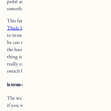
pedal assist only) especially if you’re towing
something or going uphill.
This fat bike
needs an adaptor to work with the
Thule bike seat
which is not expensive and easy
to install (we got an extra for my Dad’s bike so
he can take Marin too). You do have to remove
the handlebars to install the adaptor. The good
thing is once the adaptor is on the bike it’s
really easy to take the seat on and off (and
switch between bikes).
In terms of battery life
it really depends
.
The website says up to 45 miles per charge, but
if you were doing a really hilly bike ride and