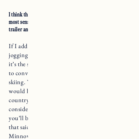
I think this
Thule Chariot Cross Multisport
makes the
most sense because it’s a convertible stroller, jogger, bike
trailer and ski chariot (with the attachment kit).
If I add up how much I’ve spent on our
jogging stroller and the burley minnow alone
it’s the same cost, and we don’t have the ability
to convert the minnow for cross country
skiing. We were outside ALL winter and it
would have been great to bring Marin cross
country skiing in a chariot. Something to
consider if you have a little one and think
you’ll be doing lots of
outdoor activities
. All
that said, I know we will use the Burley
Minnow again this summer, because even if we