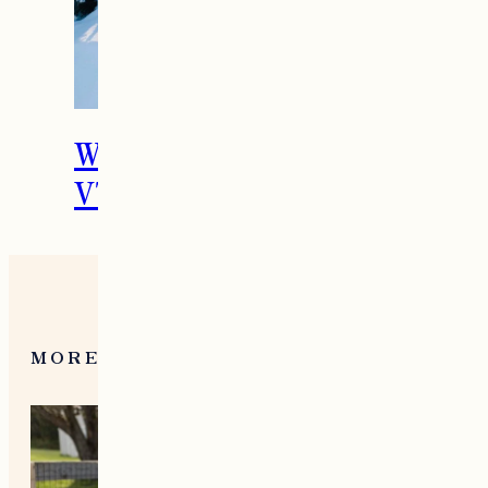
What To Do in Woodstock,
VT During the Holidays
MORE FROM NEW ENGLAND