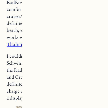
RadRover and smaller in size so more
comfortable for me to ride. It’s kind of a
cruiser/commuter bike, not quite rugged, but
definitely good for around town, trips to the
beach, etc (not for riding on sand). This bike
works with the attachment that comes with
the
Thule Yepp Mini Bike seat
.
I couldn’t find any battery information for the
Schwinn but I actually think it lasts longer than
the RadRover (but it doesn’t have a throttle
and Craig is usually the one with the cargo). It
definitely lasts a few rides but we just always
charge after every ride. The bike does not have
a display.