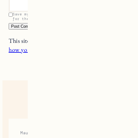
Save my name, email, and website in this browser
for the next time I comment.
This site uses Akismet to reduce spam.
Learn
how your comment data is processed.
7 RESPONSES
Maura