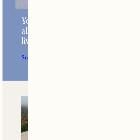
Your go-to resource for
all things travel and
living in New England.
Subscribe to the Newsletter