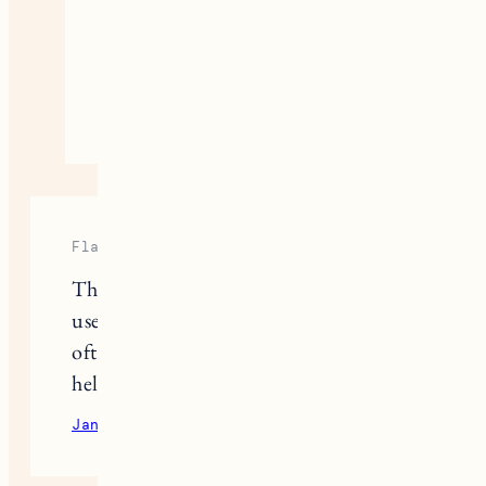
mostly outdoor cat but I can
definitely share his favorite
things…
September 12, 2020
Reply
Flappy Bird
Thanks for letting me know this
useful information. But my dog is
often anorexic, do you know how to
help him not skip meals?
January 29, 2023
Reply