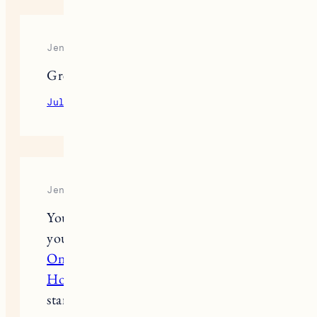
Jennifer Connelly
Great post
July 13, 2023
Reply
Jennifer Connelly
Your dog products idea is so great and
your info always help us. This
Attack
On Titan Eren Jeager Cosplay Black
Hooded Coat
also help you to
standout in cosplays party.