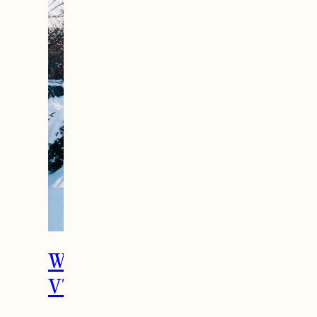
What To Do in Woodstock,
VT During the Holidays