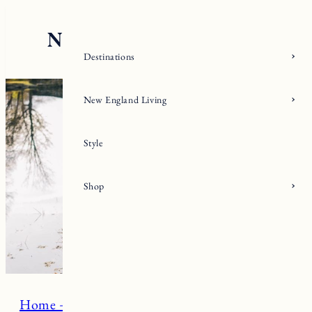
Skip
to
content
Destinations
New England Living
Style
Shop
Home + Living