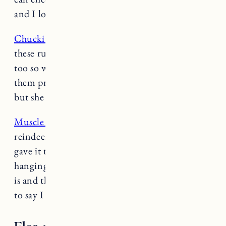
and I love the treat throwing function.
Chuckit! Rubber Ball
: Fuji is obsessed with
these rubber balls. They have a good bounce
too so when he’s retrieving you can throw
them pretty far. Nora is not much of a retriever
but she occasionally likes to chew on these.
Muscle Plush Squeaker Toy:
We have the
reindeer version of this toy, I think my mom
gave it to them for Christmas and it’s STILL
hanging on. Nora isn’t a toy destroyer but Fuji
is and this toy has managed to survive. Needless
to say I recommend.