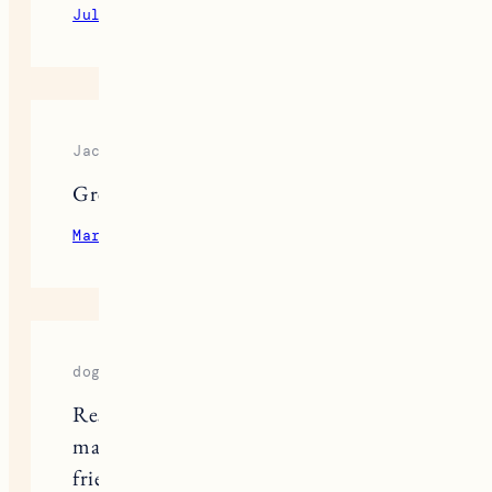
July 13, 2023
Reply
Jacket Ware
Great post
March 20, 2024
Reply
dog food
Researching the best dog foods can
make a big difference in your furry
friend’s lifestyle, and finding the right