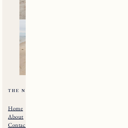
THE NE GUIDE
Home
Massachusets
About
Maine
Contact
Connecticut