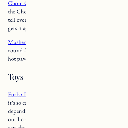
Chom Chom Lint Roller
: Nothing is as good as
the Chom Chom at getting hair off furniture. I
tell every pet owner about it and everyone who
gets it agrees it’s the best thing ever.
Musher’s Paw Wax
: This stuff is amazing year
round for protecting their paws from sand, salt,
hot pavement, etc.
Toys
Furbo Dog Camera
– I love the
Furbo
because
it’s so easy to move around the house so
depending on where I leave them when we’re
out I can just set the Furbo up in that room. I
can check on them with the app on my phone