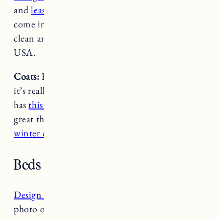
and
leashes
are great quality, lightweight and
come in tons of cool designs. They’re easy to
clean and super durable. Also made in the
USA.
Coats:
Fuji doesn’t really need a coat but when
it’s really cold we usually put one on Nora. She
has
this fleece one from L.L. Bean
. I have heard
great things about Ruffwear so I ordered
this
winter coat for Nora and Fuji too.
Beds and Blankets
Design Dua Basket Bed
: You’ve probably seen a
photo or video of Nora & Fuji sleeping in their