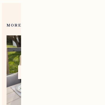
MORE FROM NEW ENGLAND
Home +
Style
Living