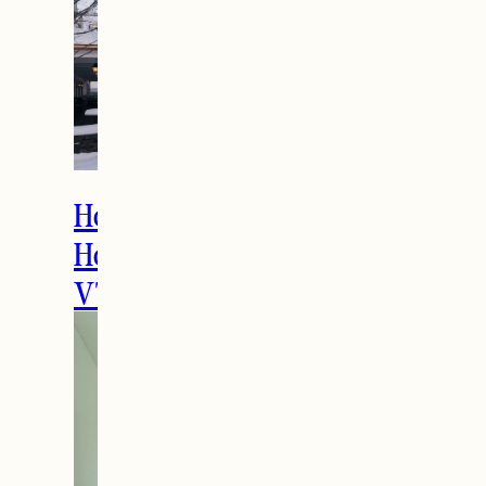
How to Spend the
Holidays in Manchester,
VT