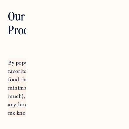
Our Favorite Dog
Products
By popular request, rounding up all of our
favorite dog products for Nora and Fuji. The
food they eat, treats, toys (honestly pretty
minimal on this they don’t really play with toys
much), collars, coats and more. If there’s
anything I left out that you’re curious about let
me know in the comments!