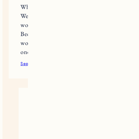
What about Hunter’s favorite things?
We adopted a kitten and I ofter
wonder what are some of his faves?
Bed, food, litter box? Never thought I
would be a cat person until I became
one (:
September 9, 2020
Reply
Jess
Haha! Same, wasn’t a cat person
until I got a cat. Honestly Hunter
is pretty bare bones since he’s a