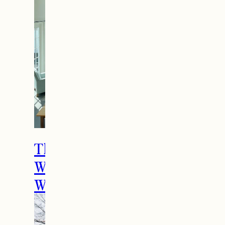
The Ultimate Girls
Weekend Getaway In
Woodstock, VT