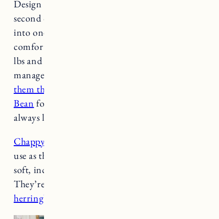
Design Dua basket bed by now. I even got a
second one and most of the time they squeeze
into one together. I have a large bed which can
comfortably fit one of them (Nora is about 45
lbs and Fuji is 70 lbs) but somehow they both
manage to fit in one bed. And I just ordered
them this bed in Vintage Indigo from L.L.
Bean
for
our bedroom
because they don’t
always like sleeping in the basket beds at night.
Chappy Wrap
: These blankets are so great to
use as throws on the furniture. They’re super
soft, incredibly durable and great quality.
They’re easy to wash too. We have
the
herringbone
and
oyster cove
.