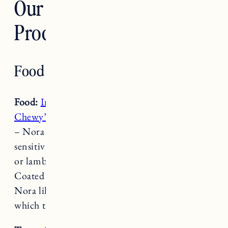
Our Favorite Dog
Products
Food & Treats
Food:
Instinct Raw
Frozen Bites and
Stella &
Chewy’s Raw Coated Kibble
(Duck or Lamb)
– Nora and Fuji don’t really seem to have food
sensitivity but they generally do best on duck
or lamb. They love Stella & Chewy’s Raw
Coated Kibble, the pieces are smaller which
Nora likes, and I top it with Instinct Raw
which they are both obsessed with.