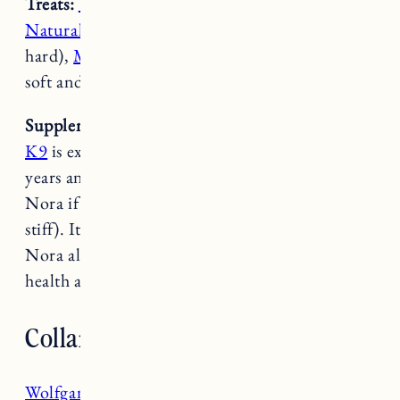
Treats:
Vena CBD Soft Chews
,
Crump’s
Naturals Sweet Potato Chews
(FYI these are
hard),
Merrick Power Bites
(these are nice and
soft and great for training).
Supplements
:
Excel K9
,
Dasuquin
– The
Excel
K9
is expensive but we’ve been using it for
years and there is a noticeable difference with
Nora if we run out (she’s slower and more
stiff). It’s also great for their skin and coat.
Nora also gets Dasuquin twice a day for joint
health and Fuji gets it once a day.
Collars & Coats
Wolfgang Man & Beast Collars
: These collars