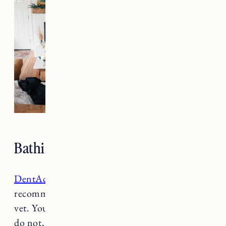
Patagonia jacket
(wearing size large)
Bathing & Cleaning
DentAcetic Dental Wipes
: These were
recommended by the dental hygienist at our
vet. You’re supposed to use them daily, which I
do not, but I try to use them weekly to stay on