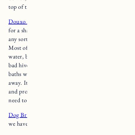
top of their teeth and they definitely help.
Douxo Chlorhexidine Shampoo:
This is pricey
for a shampoo but it WORKS. If your dog has
any sort of skin issues this shampoo is amazing.
Most of the time we just rinse the dogs with
water, but certain times of year Fuji gets really
bad hives from allergies to certain grass. A few
baths with this shampoo usually resolves it right
away. It treats itchy skin, keeps it moisturized
and protects the skin barrier and you don’t
need to buy it from the vet.
Dog Brush
: I’m not sure if this is the exact one
we have but it’s pretty close.