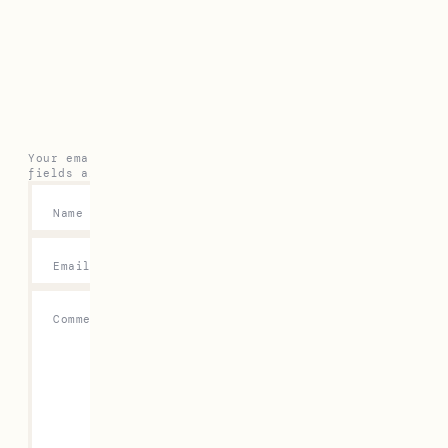
Leave a Reply
Your email address will not be published.
Required
fields are marked
*
Name
*
Email
*
Comment
*