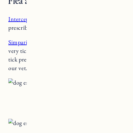
Flea and Tick/Heartworm
Interceptor
: Heartworm preventative
prescribed by our vet.
Simparica
: Flea & tick preventative. We live in a
very tick infested area. This kind of flea and
tick preventative is essential. It’s prescribed by
our vet.