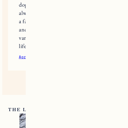
dog food is extremely important. I
always take Kibble Plus here they have
a fantastic range of high quality foods
and supplements designed to meet the
varied nutritional needs of dogs at all
life stages.
April 25, 2024
Reply
THE LATEST