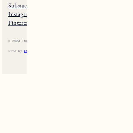
Substack
Rhode Island
Instagram
New Hampshire
Pinterest
Vermont
© 2024 The New England Guide
Privacy Policy
Terms
Site by
Katelyn Gambler
+
WPFI