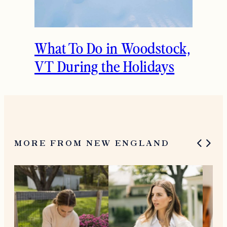
What To Do in Woodstock,
VT During the Holidays
MORE FROM NEW ENGLAND