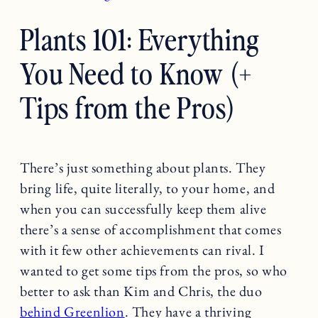
Plants 101: Everything
You Need to Know (+
Tips from the Pros)
There’s just something about plants. They
bring life, quite literally, to your home, and
when you can successfully keep them alive
there’s a sense of accomplishment that comes
with it few other achievements can rival. I
wanted to get some tips from the pros, so who
better to ask than Kim and Chris, the duo
behind Greenlion
. They have a thriving