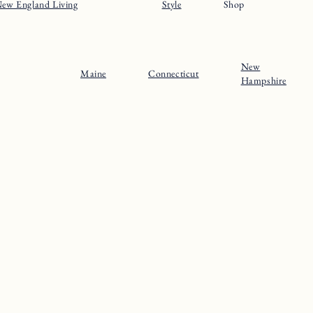
ew England Living
Style
Shop
New
Maine
Connecticut
Hampshire