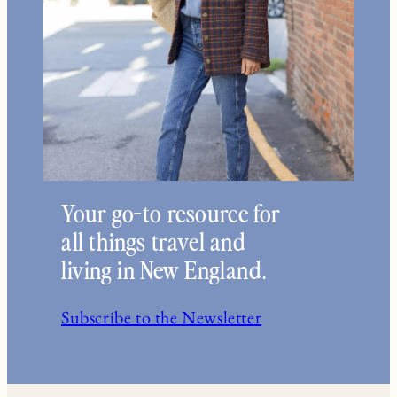
Your go-to resource for
all things travel and
living in New England.
Subscribe to the Newsletter