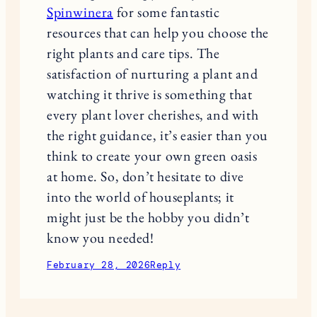
Spinwinera
for some fantastic
resources that can help you choose the
right plants and care tips. The
satisfaction of nurturing a plant and
watching it thrive is something that
every plant lover cherishes, and with
the right guidance, it’s easier than you
think to create your own green oasis
at home. So, don’t hesitate to dive
into the world of houseplants; it
might just be the hobby you didn’t
know you needed!
February 28, 2026
Reply