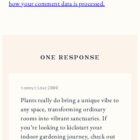
how your comment data is processed.
ONE RESPONSE
tommyrider2000
Plants really do bring a unique vibe to
any space, transforming ordinary
rooms into vibrant sanctuaries. If
you’re looking to kickstart your
indoor gardening journey, check out