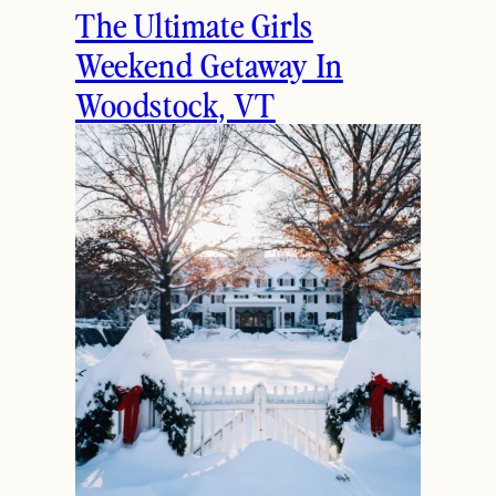
The Ultimate Girls
Weekend Getaway In
Woodstock, VT