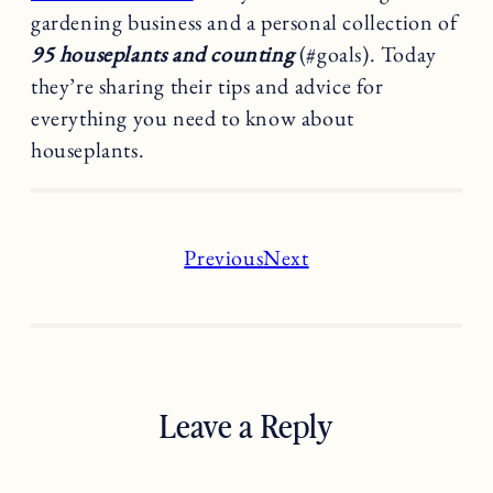
gardening business and a personal collection of
95 houseplants and counting
(#goals). Today
they’re sharing their tips and advice for
everything you need to know about
houseplants.
Previous
Next
Leave a Reply