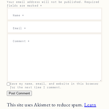
Your email address will not be published.
Required
fields are marked
*
Name
*
Email
*
Comment
*
Save my name, email, and website in this browser
for the next time I comment.
This site uses Akismet to reduce spam.
Learn