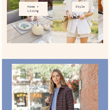
Home +
Style
Living