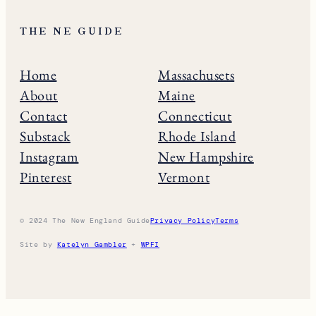
THE NE GUIDE
Home
Massachusets
About
Maine
Contact
Connecticut
Substack
Rhode Island
Instagram
New Hampshire
Pinterest
Vermont
© 2024 The New England Guide
Privacy Policy
Terms
Site by
Katelyn Gambler
+
WPFI