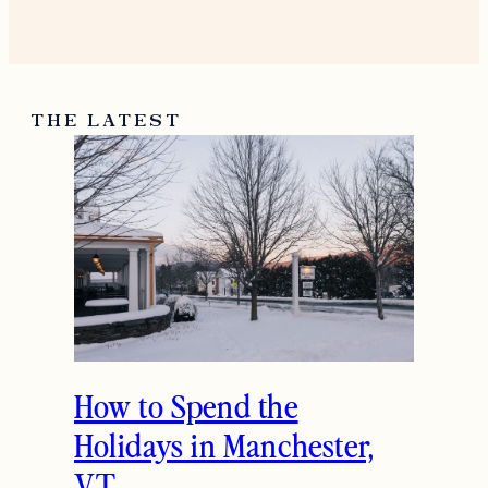
THE LATEST
How to Spend the
Holidays in Manchester,
VT