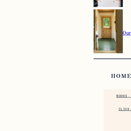
Our
HOME
BOOKS,
CLICK