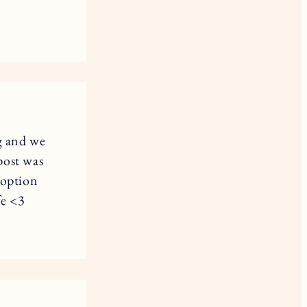
g and we
post was
doption
fe <3