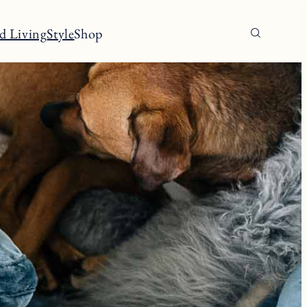
d Living
Style
Shop