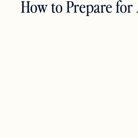
How to Prepare for 