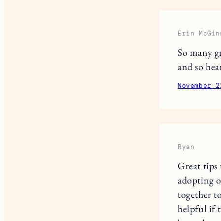
Erin McGin
So many gr
and so hea
November 2
Ryan
Great tips
adopting o
together t
helpful if