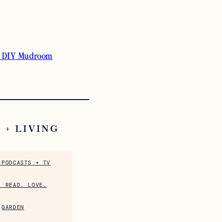
 DIY Mudroom
 + LIVING
 PODCASTS + TV
. READ. LOVE.
GARDEN