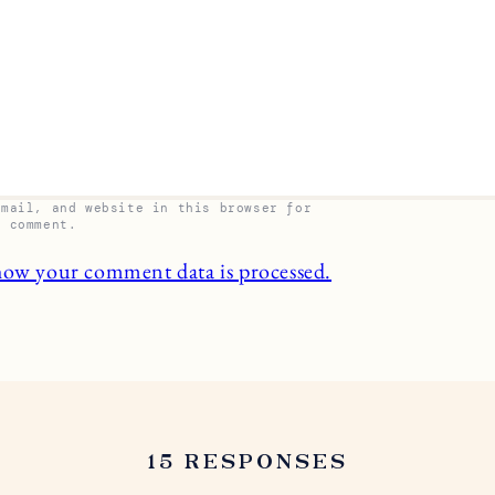
email, and website in this browser for
I comment.
how your comment data is processed.
15 RESPONSES