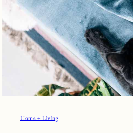
Home + Living