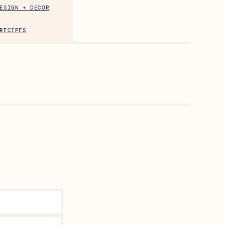
ESIGN + DECOR
RECIPES