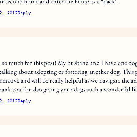
r second home and enter the house as a “pack”.
2, 2017
Reply
so much for this post! My husband and I have one do
talking about adopting or fostering another dog. This 
rmative and will be really helpful as we navigate the a
hank you for also giving your dogs such a wonderful li
2, 2017
Reply