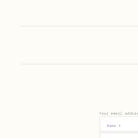
Your email addre
Name
*