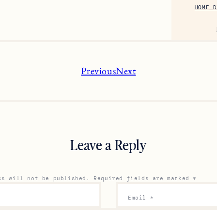
HOME D
Previous
Next
Leave a Reply
ss will not be published.
Required fields are marked
*
Email
*