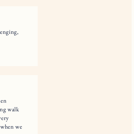
lenging,
hen
ong walk
very
me when we