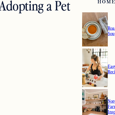
Adopting a Pet
HOME
Roa
Sou
Eas
Rec
Nor
Far
Ins