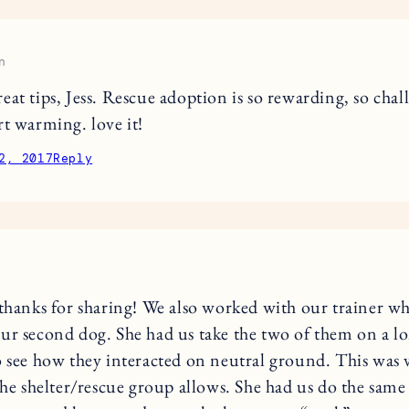
n
eat tips, Jess. Rescue adoption is so rewarding, so chal
rt warming. love it!
2, 2017
Reply
 thanks for sharing! We also worked with our trainer w
ur second dog. She had us take the two of them on a l
o see how they interacted on neutral ground. This was 
 the shelter/rescue group allows. She had us do the sa