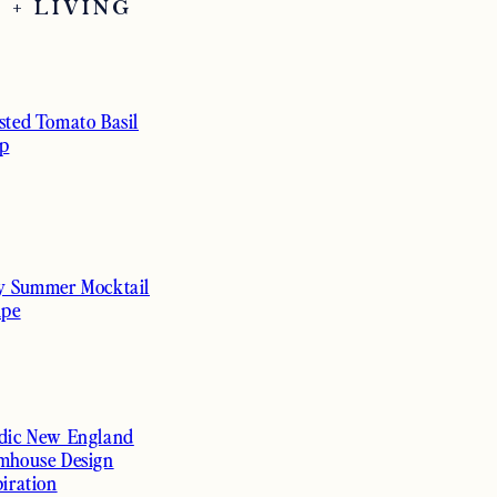
 + LIVING
sted Tomato Basil
p
y Summer Mocktail
ipe
dic New England
mhouse Design
piration