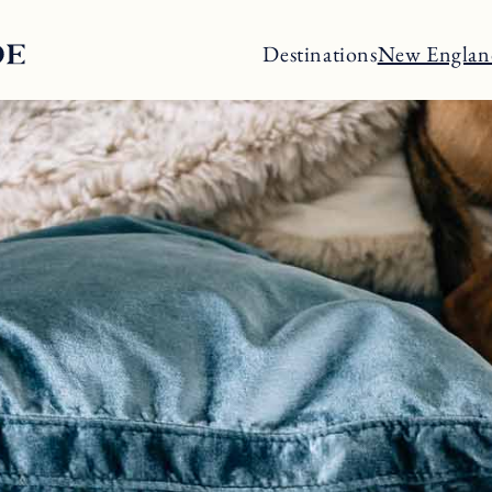
Destinations
New Englan