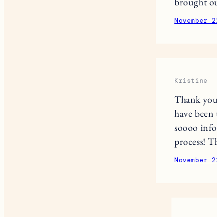
brought ou
November 2
Kristine
Thank you 
have been 
soooo info
process! T
November 2