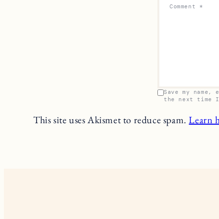
Comment
*
Save my name, 
the next time 
This site uses Akismet to reduce spam.
Learn 