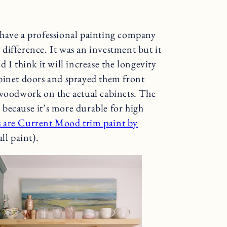
 have a professional painting company
difference. It was an investment but it
 I think it will increase the longevity
binet doors and sprayed them front
 woodwork on the actual cabinets. The
because it’s more durable for high
s are Current Mood trim paint by
ll paint).