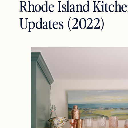
Rhode Island Kitch
Updates (2022)