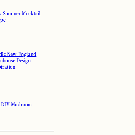
y Summer Mocktail
ipe
dic New England
mhouse Design
piration
 DIY Mudroom