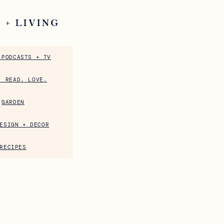
 + LIVING
 PODCASTS + TV
. READ. LOVE.
GARDEN
ESIGN + DECOR
RECIPES