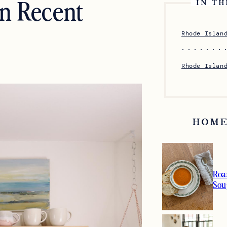
en Recent
IN TH
Rhode Islan
Rhode Islan
HOME
Roa
Sou