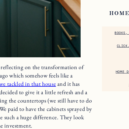
HOME
BOOKS,
CLICK
 reflecting on the transformation of
HOME D
ago which somehow feels like a
 we tackled in that house
and it has
ecided to give it a little refresh and a
ing the countertops (we still have to do
We paid to have the cabinets sprayed by
e such a huge difference. They look
he investment.