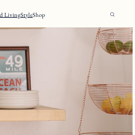
d Living
Style
Shop