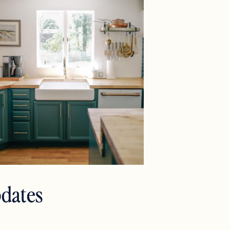
pdates