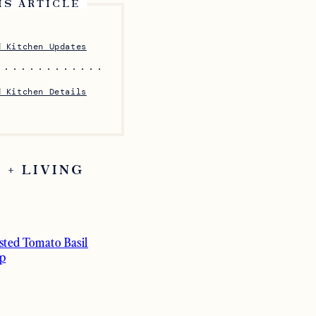
IS ARTICLE
d Kitchen Updates
d Kitchen Details
 + LIVING
sted Tomato Basil
p