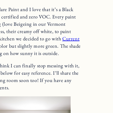
re Paint and I love that it’s a Black
ified and zero VOC. Every paint
g (love Beigeing in our Vermont
s, their creamy off white, to paint
 kitchen we decided to go with
Current
color but slightly more green. The shade
g on how sunny it is outside.
hink I can finally stop messing with it,
below for easy reference. I’ll share the
ing room soon too! If you have any
ents.