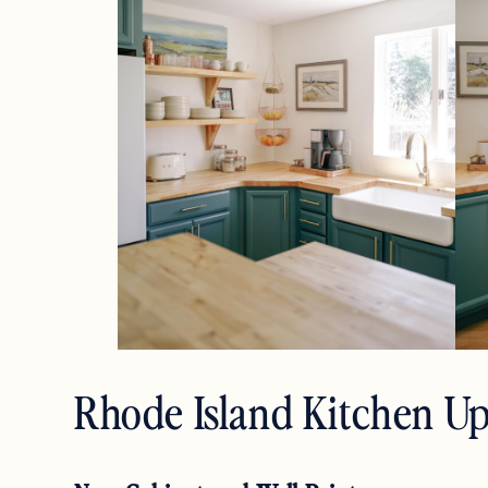
Rhode Island Kitchen U