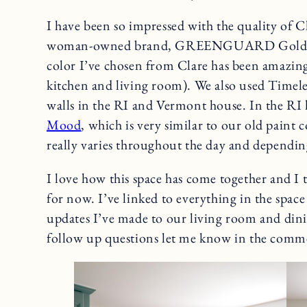
I have been so impressed with the quality of Cla
woman-owned brand, GREENGUARD Gold cert
color I’ve chosen from Clare has been amazin
kitchen and living room). We also used Timeles
walls in the RI and Vermont house. In the RI
Mood
, which is very similar to our old paint 
really varies throughout the day and dependin
I love how this space has come together and I t
for now. I’ve linked to everything in the space 
updates I’ve made to our living room and din
follow up questions let me know in the comm