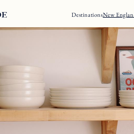
Destinations
New Englan