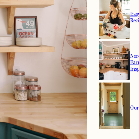
Eas
Rec
Nor
Far
Ins
Our