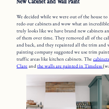
New Cabinet and Wall Paint
We decided while we were out of the house to
redo our cabinets and wow what an incredible 
truly looks like we have brand new cabinets and
of them over time. They removed all of the ca
and back, and they repainted all the trim and
painting company suggested we use trim paint 
traffic areas like kitchen cabinets. The
cabinet
Clare
and
the walls are painted in Timeless
(wa