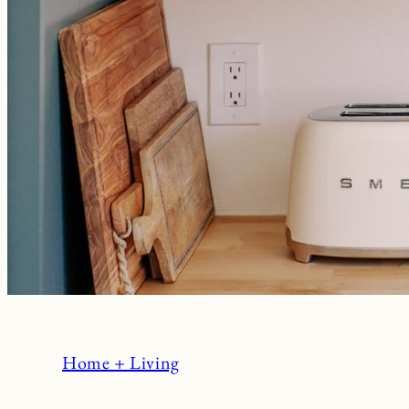
Home + Living