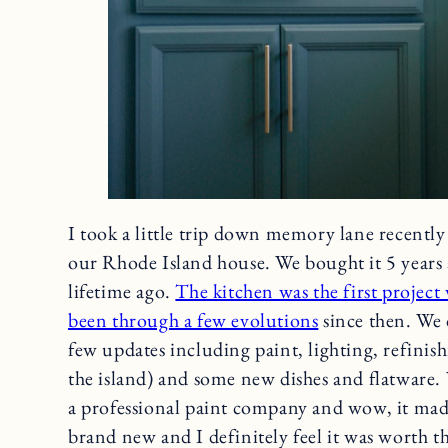
I took a little trip down memory lane recently
our Rhode Island house. We bought it 5 years 
lifetime ago.
The kitchen was the first project
been through a few evolutions
since then. We d
few updates including paint, lighting, refinish
the island) and some new dishes and flatware. 
a professional paint company and wow, it mad
brand new and I definitely feel it was worth t