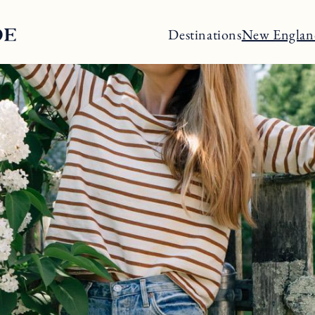
Destinations
New Englan