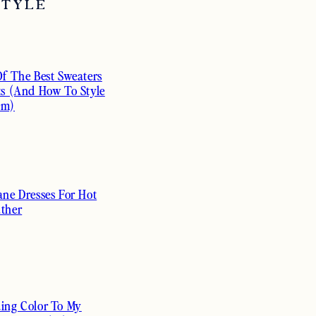
STYLE
Of The Best Sweaters
ts (And How To Style
em)
ane Dresses For Hot
ther
ing Color To My