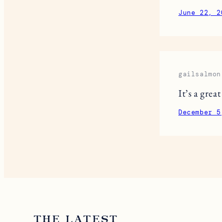
June 22, 2
gailsalmon
It’s a grea
December 5
THE LATEST