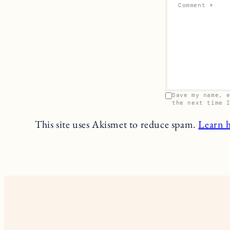
Comment
*
Save my name, 
the next time 
This site uses Akismet to reduce spam.
Learn 