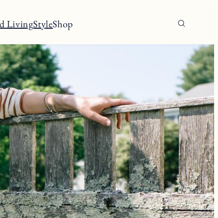
d Living
Style
Shop