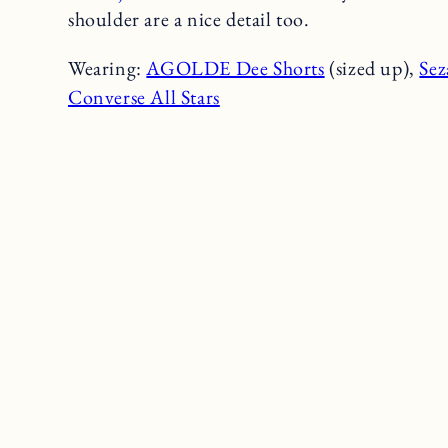
shoulder are a nice detail too.
Wearing:
AGOLDE Dee Shorts
(sized up),
Sez
Converse All Stars