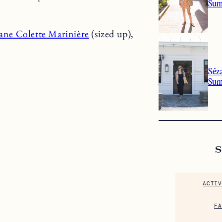
Sum
ane Colette Marinière
(sized up),
Séz
Su
ACTIV
FA