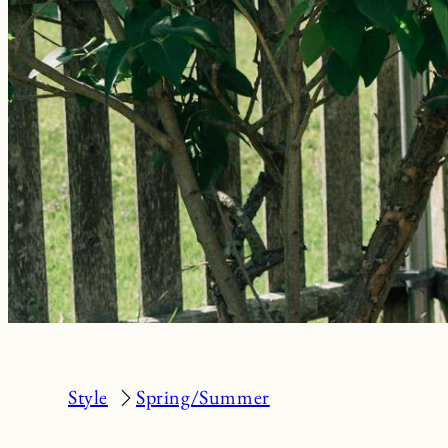
Style
Spring/Summer