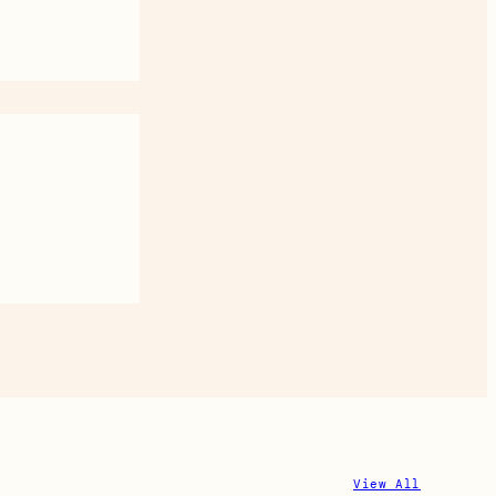
View All