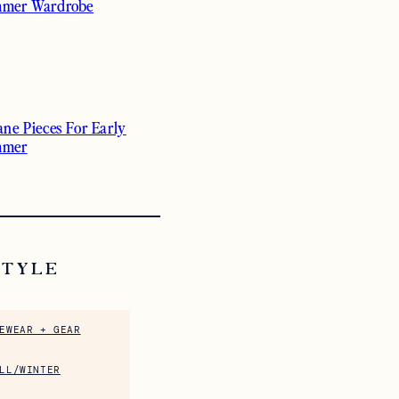
mer Wardrobe
ane Pieces For Early
mmer
STYLE
EWEAR + GEAR
LL/WINTER