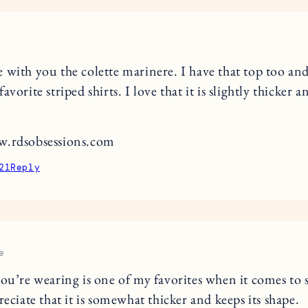
 with you the colette marinere. I have that top too and
avorite striped shirts. I love that it is slightly thicker a
w.rdsobsessions.com
21
Reply
e
you’re wearing is one of my favorites when it comes to 
reciate that it is somewhat thicker and keeps its shape.