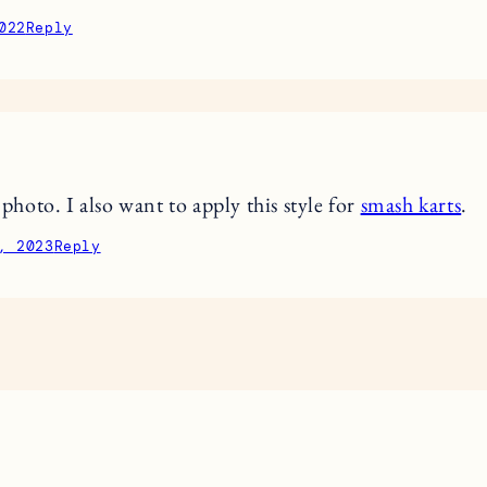
022
Reply
t photo. I also want to apply this style for
smash karts
.
, 2023
Reply