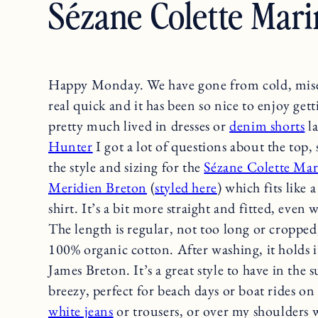
Sézane Colette Mari
Happy Monday. We have gone from cold, mise
real quick and it has been so nice to enjoy get
pretty much lived in dresses or
denim shorts
la
Hunter
I got a lot of questions about the top
the style and sizing for the
Sézane Colette Mar
Meridien Breton
(
styled here
) which fits like 
shirt. It’s a bit more straight and fitted, even
The length is regular, not too long or cropped
100% organic cotton. After washing, it holds it
James Breton. It’s a great style to have in the s
breezy, perfect for beach days or boat rides on 
white jeans
or trousers, or over my shoulders 