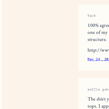
Rach
100% agree
one of my f
structure.
http://ww
May 24, 20
waffle gam
The shirt 
tops. I app