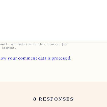
email, and website in this browser for
I comment.
how your comment data is processed.
3 RESPONSES