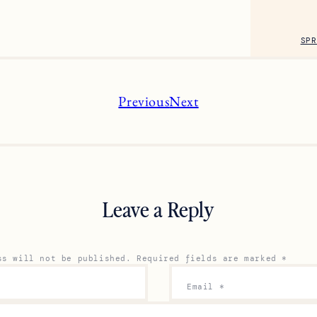
SPR
Previous
Next
Leave a Reply
ss will not be published.
Required fields are marked
*
Email
*