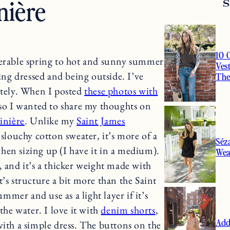
nière
10 
rable spring to hot and sunny summer
Ves
ting dressed and being outside. I’ve
Th
tely. When I posted
these photos with
, so I wanted to share my thoughts on
inière
. Unlike my
Saint James
a slouchy cotton sweater, it’s more of a
Séz
 when sizing up (I have it in a medium).
Wea
, and it’s a thicker weight made with
’s structure a bit more than the Saint
ummer and use as a light layer if it’s
the water. I love it with
denim shorts
,
Add
with a simple dress. The buttons on the