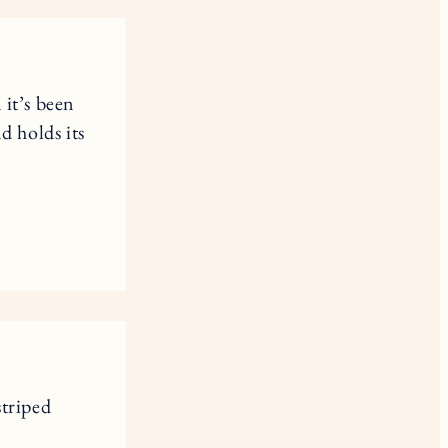
 it’s been
nd holds its
striped