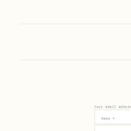
Your email addre
Name
*