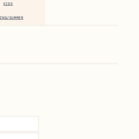
KIDS
ING/SUMMER