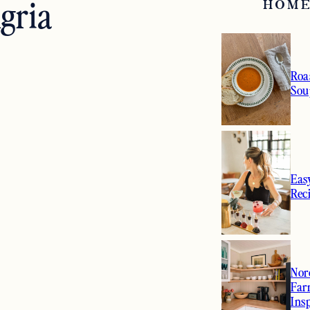
gria
HOME
Roa
Sou
Eas
Rec
Nor
Far
Ins