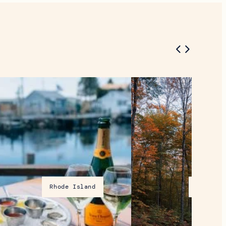
Rhode Island
Vermont