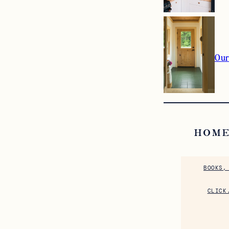
Our
HOME
BOOKS,
CLICK