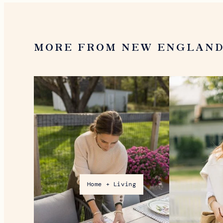
MORE FROM NEW ENGLAN
Home + Living