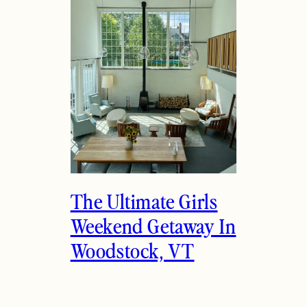
The Ultimate Girls
Weekend Getaway In
Woodstock, VT