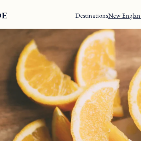
Destinations
New Englan