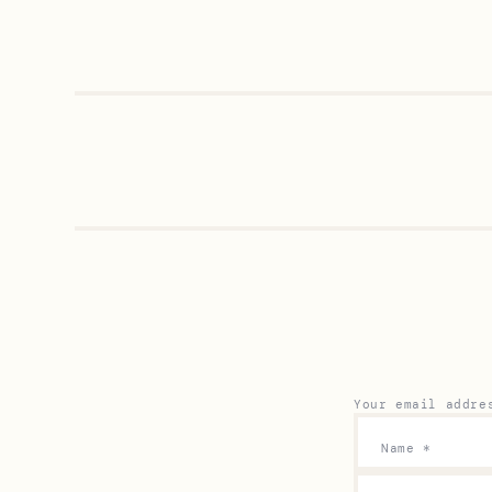
Your email addre
Name
*