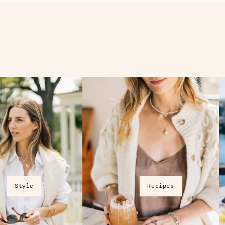
D
Previous
Next
Style
Recipes