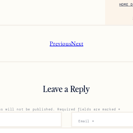
HOME D
Previous
Next
Leave a Reply
ss will not be published.
Required fields are marked
*
Email
*