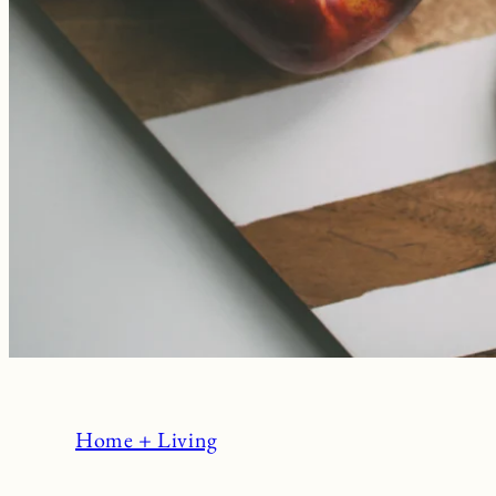
Home + Living