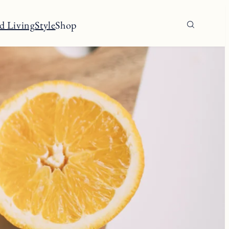
d Living
Style
Shop