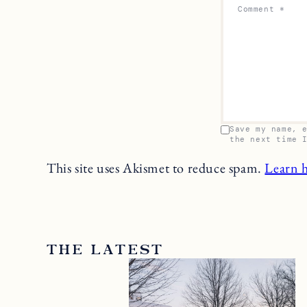
Comment
*
Save my name, 
the next time 
This site uses Akismet to reduce spam.
Learn 
THE LATEST