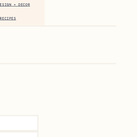
ESIGN + DECOR
RECIPES