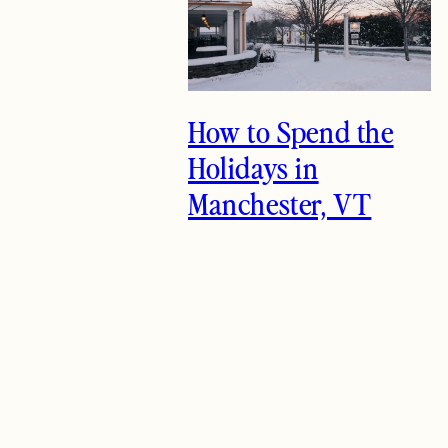
How to Spend the
Holidays in
Manchester, VT