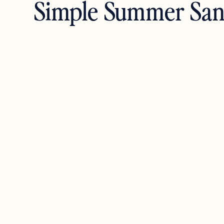
Simple Summer San