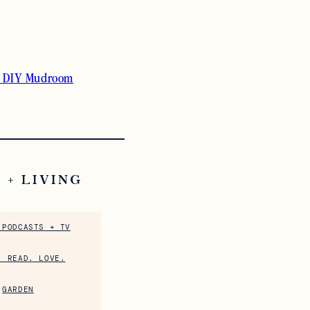
 DIY Mudroom
 + LIVING
 PODCASTS + TV
. READ. LOVE.
GARDEN