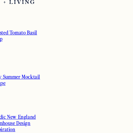
 + LIVING
sted Tomato Basil
p
y Summer Mocktail
ipe
dic New England
mhouse Design
piration