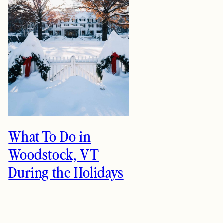
What To Do in
Woodstock, VT
During the Holidays