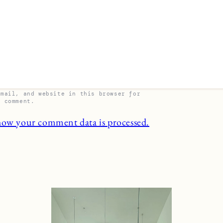
email, and website in this browser for
I comment.
how your comment data is processed.