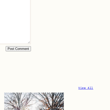
View All