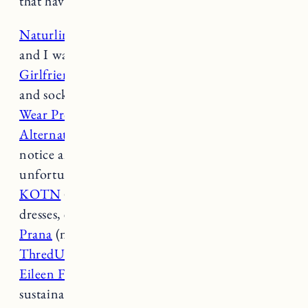
that have a more affordable price point:
Naturlinen
(just discovered this brand on Etsy
and I want everything)
Girlfriend Collective
(athletic wear, underwear
and socks)
Wear Proclaim
(bras and underwear)
Alternative Apparel
(they go up to a 3X but I
notice anything above an XL is often sold out
unfortunately)
KOTN
(great basics like tees, button downs,
dresses, etc. they go up to an XXL)
Prana
(nice for activewear, basics)
ThredUp
(second-hand online)
Eileen Fishe
r (a higher price point but a great
sustainable brand)