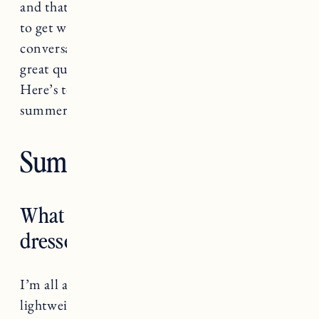
and that’s not the goal). Anyway, leave it to me
to get way too deep when trying to have a
conversation about style. Thanks for all of the
great questions, I answered as many as I could.
Here’s to dressing for your fabulous self this
summer, and always!
Summer Style Q&A
What are you favorite everyday
dresses for summer?
I’m all about anything that’s in a breezy,
lightweight fabric and isn’t clingy. I love this