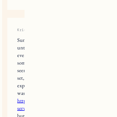
Kris Middle
Summer fashion is all fun and games
until the heat kicks in and sweat ruins
everything. Tried looking for
something to help, and Everdries
seemed like a solid option. Ordered a
set, but shipping took longer than
expected, so I had to figure out what
was going on with
https://everdries.pissedconsumer.com/custom
service.html
. Took a few messages,
but they finally gave me an update.