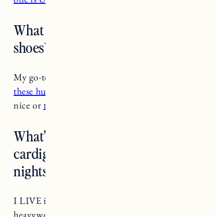
What are your go-to summer
shoes? I’m sick of sandals!
My go-to summer shoes are
sandals
, haha! But
these huarache flats
by ethical brand Nisolo are
nice or
these slips ons from Toms.
What’s your favorite summer
cardigan or sweater for chilly
nights?
I LIVE in the
Saint James Original Breton
in
heavyweight cotton. It’s a thick cotton that you