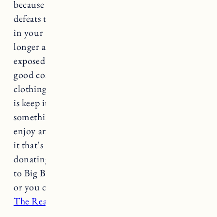
because it’s from a problematic brand. That
defeats the purpose entirely. If you have pieces
in your wardrobe from a brand that you feel no
longer aligns with your values or has been
exposed for bad behavior, etc. and it’s still in
good condition, and you like that piece of
clothing, the most sustainable thing you can do
is keep it and wear it! If you’re looking to add
something to your wardrobe or you no longer
enjoy an item of clothing and want to get rid of
it that’s a different story. I recommend
donating clothes you no longer want (I donate
to Big Brothers Big Sisters and Salvation Army)
or you can sell items on
Poshmark
,
ThredUp
or
The Real Real
to name a few.