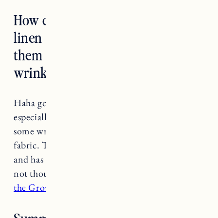
How do you take care of your
linen and silk pieces and wear
them without looking completely
wrinkly?
Haha got this question so many times. I think
especially with linen you have to be ok with
some wrinkling, it’s just the nature of the
fabric. That said,
I have a steamer that I LOVE
and has literally probably saved me hundreds if
not thousands on dry cleaning bills. I also like
the Grove wrinkle release spray
.
Summer outfit ideas for new