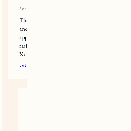
Serene
Thanks so much for all these great tips
and links to cute/sustainable pieces! I
appreciate your approach to
fashion/style so much! 🙂
Xo, Serene
July 1, 2020
Reply
Jess
Thank you so much Serene.
July 2, 2020
Reply