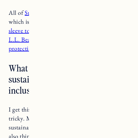
All of
Summersalt’s swimsuits
are UPF 50
which is awesome! This is a nice
white long
sleeve top by Prana
. Love this
dress style from
L.L. Bean
and for activewear
these all have sun
protection
.
What are your favorite affordable
sustainable brands that have
inclusive sizing?
I get this question a lot and to be honest it’s
tricky. Making clothes sustainably and using
sustainable materials is just more expensive. I
also think many brands need to do better when