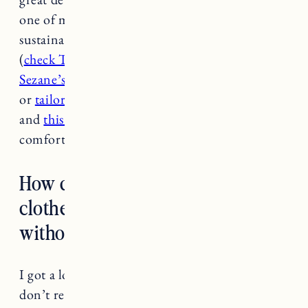
one of my favorites but they’re not really
sustainable so great if you can find second hand
(
check ThredUp they have tons!
). I love
Sezane’s tomboy shirt
paired with linen shorts
or
tailored trousers
.
This jumpsuit
is really cute
and
this eyelet
dress
looks chic and
comfortable.
How do you suggest replacing
clothes from ‘problem brands’
without creating more waste?
I got a lot of questions like this and personally I
don’t recommend replacing something just