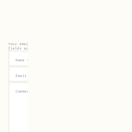
Leave a Reply
Your email address will not be published.
Required
fields are marked
*
Name
*
Email
*
Comment
*