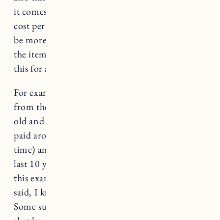
it comes to sizing. It’s helpful to think about
cost per wear, while the initial investment may
be more, consider how many times you wear
the item and how long it will last. I consider
this for any items in my wardrobe.
For example, I love Barbour, my first jacket
from them is now probably around 10 years
old and still in great condition. Assuming I
paid around $400 (I think a little less at the
time) and I’ve worn it 15 times a year for the
last 10 years (definitely more but for the sake of
this example) my cost per wear is $2.60. That
said, I know budget is still an important factor.
Some sustainable brands with inclusive sizing