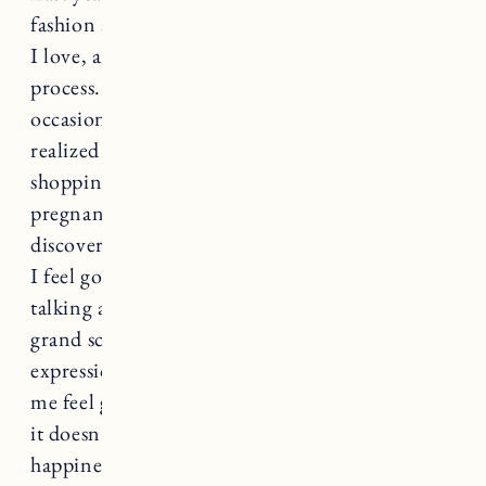
fashion and personal style, curating a wardrobe
I love, and trying to consume less in the
process. The journey hasn’t been perfect. I’ve
occasionally slipped back into old habits (and
realized in the process how much I use
shopping as an emotional crutch). Then
pregnancy and now postpartum have me re-
discovering what my personal style is and what
I feel good in. Ultimately I know we’re just
talking about clothes which is frivolous in the
grand scheme, but clothing is a form of self-
expression. For me, an outfit I love can make
me feel great and boost my confidence (I hope
it doesn’t sound like I’m linking materialism to
happiness because I know that’s problematic