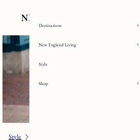
Skip
to
content
Destinations
New England Living
Style
Shop
Style
Spring/Summer