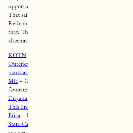
opportunity to apologize, grow and change.
That said, I don’t think Everlane or
Reformation (or Anthropologie) have done
that. The good news is, there’s lots of great
alternatives. Here are a few.
KOTN
– Great cotton and linen basics.
Outerknown
– Love
this wrap dress
and
these
pants are similar to Everlane’s wide leg
!
Mie
– Gorgeous dresses,
this style
is one of my
favorites.
Cuyana
– Beautiful, classic wardrobe pieces.
This linen blazer
is a favorite.
Etica
– Love their denim.
State Cashmere
– Nice
classic cashmere pieces
at a reasonable price point.