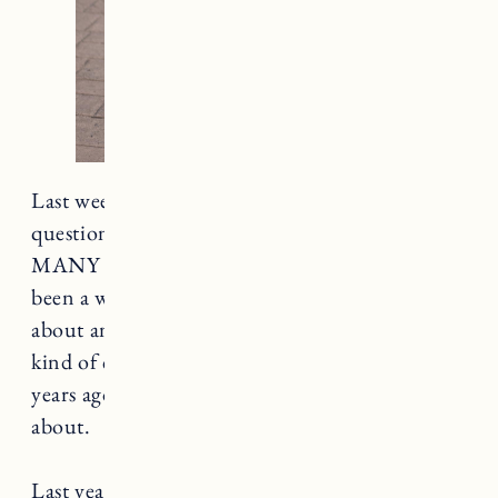
Last week I asked for your summer style
questions on Instagram and you guys had SO
MANY good questions. I realized it’s actually
been a while since I wrote a proper blog post
about anything fashion/style related which is
kind of crazy because when I started this blog 6
years ago that was the ONLY thing I wrote
about.
Last year I set out to change how I approach