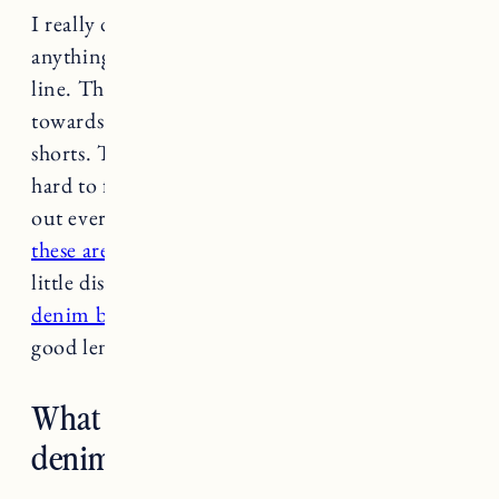
I really don’t think there’s an age limit (to
anything). Wear what you feel good in, bottom
line. That said, I have definitely gravitated
towards a slightly longer hemline with denim
shorts. The
AGolde Dee
are my favorites but
hard to find right now as they seem to be sold
out everywhere. I also love
RE/DONE and
these are on major sale
. If you don’t mind a
little distressing
I like this pair from sustainable
denim brand Etica
. The
AGolde Rumi
are a
good length too.
What are your favorite non-
denim shorts?