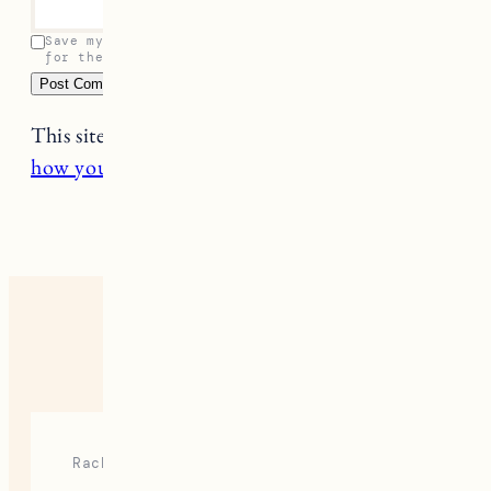
Save my name, email, and website in this browser
for the next time I comment.
This site uses Akismet to reduce spam.
Learn
how your comment data is processed.
7 RESPONSES
Rach