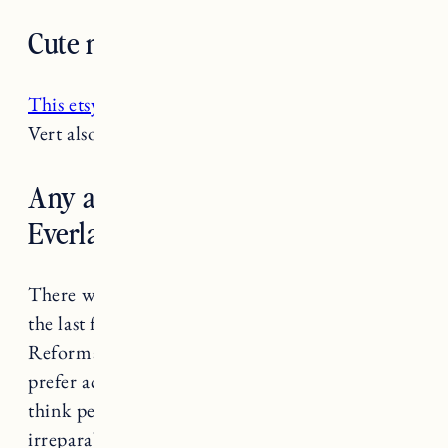
Cute mask recommendations?
This etsy shop
has really stylish masks. Amour
Vert also has
cute mask bundles
.
Any alternatives to
Everlane/Reformation?
There were lots of brands being called out over
the last few weeks (Anthro, Everlane,
Reformation to name a few). I personally
prefer accountability over cancelling a brand. I
think people and brands that have not done
irreparable harm should be given the