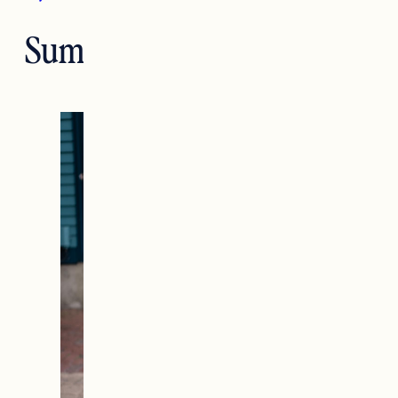
Summer Style Q&A