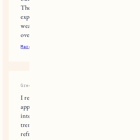
The product works better than I
expected, though—now I can actually
wear light colors without stressing
over sweat marks.
March 15, 2025
Reply
Greene Shawn
I really appreciate your balanced
approach to building a wardrobe
intentionally instead of chasing every
trend. Quality over quantity is such a
refreshing mindset.