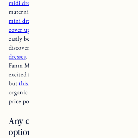
midi dress from Mate the Label
(it was great for
maternity last summer too). This
breezy linen
mini dress
looks comfy but also very chic.
This
cover up
is great for beach days but can also
easily be work (from home) appropriate. Just
discovered this brand on Etsy and
LOVE the
dresses
. I also ordered
this dress in peach
from
Fanm Mon (
featured in this post
) and I’m so
excited for it to arrive. I know tie-dye is trendy
but
this t-shirt dress looks really cute
. Also this
organic cotton
t-shirt maxi dress
is such a good
price point!
Any chic sun protective clothing
options?