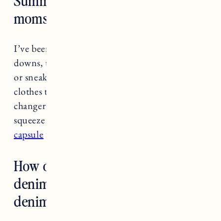
moms?
I’ve been living in denim shorts, button
downs, t-shirts and comfy dresses with sandals
or sneakers. I should also say buying some
clothes that fit me right now was a game
changer. It made me feel like crap trying to
squeeze into pre-baby clothes.
See summer
capsule
for some favorites.
How old is too old to be wearing
denim cutoffs? What length
denim short do you suggest?