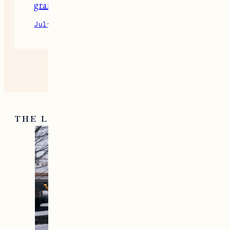
granny 1
July 13, 2026
Reply
THE LATEST