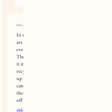
Heidi
In relation to the last question, if you
are throwing any type of garment out,
even underwear take it to H&M.
They have a box where you just drop
it in and they are sorting and
recycling the fabric. You can also pick
up a 10% off coupon if you’d like. You
can read more about the process on
their website. All stores have a drop
off box.
July 2, 2020
Reply