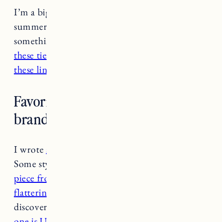
I’m a big fan of linen shorts especially for
summer. Love
this pair
if you’re looking for
something a bit more casual. I also really like
these tie-dye shorts.
For something more formal
these linen shorts from Cuyana
are beautiful.
Favorite ethical/sustainable swim
brands?
I wrote
a post here with some favorite brands
.
Some styles I’m loving right now:
this one
piece from Summersalt
, the
Sidestroke is really
flattering
, love
this bathing suit
(recently
discovered this Black-owned brand), and
this
one is UPF 50
!