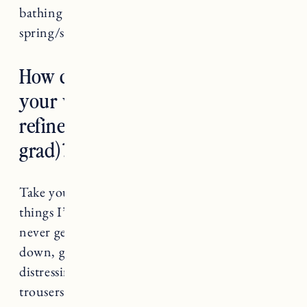
bathing suits, lighter clothes for
spring/summer.
How do you suggest transitioning
your wardrobe to be more
refined (from a recent college
grad)?
Take your time and be intentional. A few
things I’ve had in my wardrobe forever that
never get old: classic blazer, white button
down, great fitting jeans with no rips or
distressing, flats, a tan wool coat, tailored
trousers.