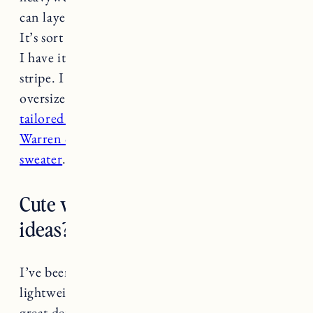
can layer over a lighter tee or wear on it’s own.
It’s sort of a cross between a shirt and a sweater.
I have it in navy/white stripe and the light blue
stripe. I size up to a large because I like a really
oversized fit. They also make one with
a more
tailored fit.
For more formal I like my
White &
Warren cashmere wrap
or a
lighter cashmere
sweater
.
Cute work from home outfit
ideas?
I’ve been reaching for lots of button downs in
lightweight fabrics. The gathered sleeve is a
great detail on
this linen button down
. Rails is