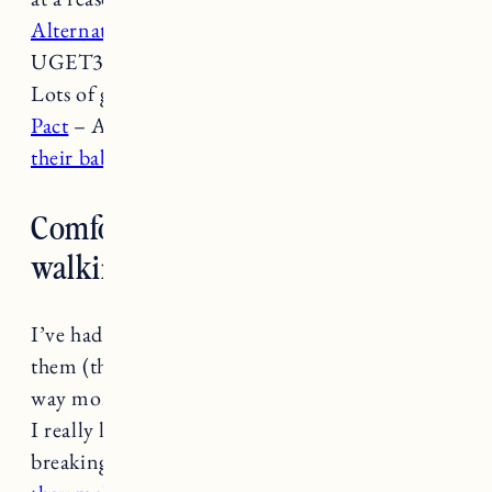
Alternative Apparel
(Get 30% off $75+ w/ code
UGET30 or 40% off $100+ w/ code UGET40)-
Lots of great loungewear, tees, casual dresses.
Pact
– Affordable
organic cotton basics
. I love
their baby stuff too
(recommend sizing up).
Comfortable cute sneakers for
walking?
I’ve had
these converse
for a few years and love
them (they are a slightly more expensive but
way more comfortable version of the originals).
I really like
these Vejas
which do take some
breaking in. I’m also a big fan of ABLE and