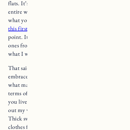
flats. It’s really helpful to go through your
entire wardrobe, try everything on and see
what you love and makes you feel great. I think
this first capsule I did
can be a helpful starting
point. It’s pretty basic, but those pieces and the
ones from my
summer
and
winter capsule
are
what I wear most often.
That said, if you love prints or bright colors
embrace that. Pay attention to fit, quality and
what makes you feel good vs. what’s trendy. In
terms of seasons, it really depends on where
you live. Since we have four seasons I switch
out my wardrobe twice, in the spring and fall.
Thick sweaters, boots, all my heavier weight
clothes for fall/winter and dresses, sandals,