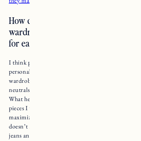
they make cute sneakers
.
How do you start a capsule
wardrobe and how do you edit it
for each season and year?
I think part of this depends on your own
personal style. A lot of times a capsule
wardrobe is equated with minimalism and
neutrals, but I don’t think it has to be this way.
What helped me was really honing in on the
pieces I wear the most and figuring out how to
maximize the ways I could wear them. It
doesn’t mean you should only have one pair of
jeans and one white tee and one pair of tan