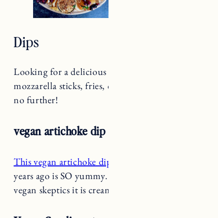
Dips
Looking for a delicious dip for your wings,
mozzarella sticks, fries, chips and more? Look
no further!
vegan artichoke dip
This vegan artichoke dip recipe
we shared a few
years ago is SO yummy. This will convert the
vegan skeptics it is creamy and delicious.
Vegan Condiments and Sauces