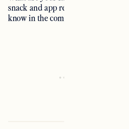
snack and app recipes? Let us
know in the comments below!