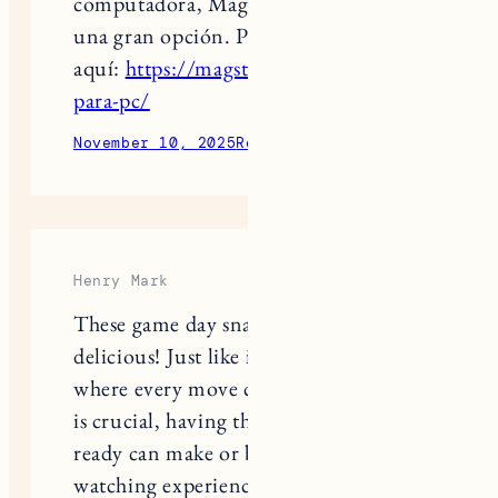
una gran opción. Puedes conocer más
aquí:
https://magstvhd.com/magis-tv-
para-pc/
November 10, 2025
Reply
Henry Mark
These game day snacks look absolutely
delicious! Just like in
curve rush 2
,
where every move counts and timing
is crucial, having the right snacks
ready can make or break the game-
watching experience.