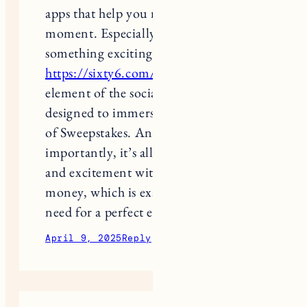
moment. Especially when you play
something exciting, like at
https://sixty6.com/
, where every
element of the social casino is
designed to immerse you in the world
of Sweepstakes. And most
importantly, it’s all about emotions
and excitement without any ties to
money, which is exactly what you
need for a perfect evening.
April 9, 2025
Reply