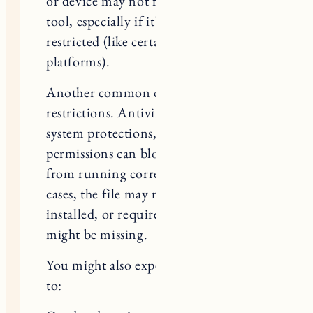
tool, especially if it’s outdated or
restricted (like certain mobile
platforms).
Another common cause is security
restrictions. Antivirus software,
system protections, or app
permissions can block the executor
from running correctly. In some
cases, the file may not be properly
installed, or required components
might be missing.
You might also experience issues due
to:
Outdated version of Delta Executor