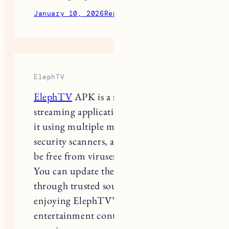
January 10, 2026
Reply
ElephTV
ElephTV
APK is a safe and reliable
streaming application. We have tested
it using multiple malware and
security scanners, and it was found to
be free from viruses and harmful files.
You can update the app confidently
through trusted sources and continue
enjoying ElephTV’s wide range of
entertainment content without any
security concerns.