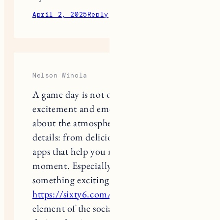
April 2, 2025
Reply
Nelson Winola
A game day is not only about
excitement and emotions, but also
about the atmosphere created by the
details: from delicious snacks to cool
apps that help you not to miss a single
moment. Especially when you play
something exciting, like at
https://sixty6.com/
, where every
element of the social casino is
designed to immerse you in the world