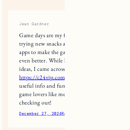
Jean Gardner
Game days are my favorite! I love
trying new snacks and finding cool
apps to make the gaming experience
even better. While looking for fresh
ideas, I came across
https://c24vip.com/
It’s packed with
useful info and fun suggestions for
game lovers like me. Definitely worth
checking out!
December 27, 2024
Reply