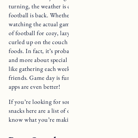
football is back. Whether or not you enjoy
watching the actual games, we love the return
of football for cozy, lazy afternoons spent
curled up on the couch with yummy comfort
foods. In fact, it’s probably less about the sports
and more about special rituals and traditions
like gathering each week with family and
friends. Game day is fun but the snacks and
apps are even better!
If you’re looking for some delicious game day
snacks here are a list of our favorites. Let us
know what you’re making in the comments!
Best Snacks and Apps for