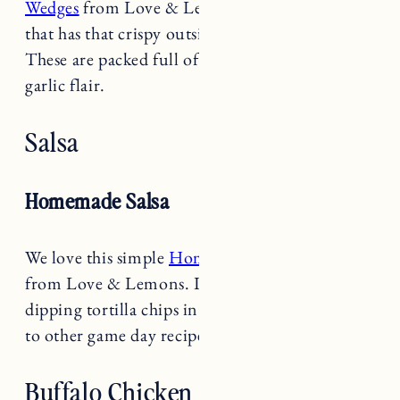
that has that crispy outside and soft inside.
These are packed full of flavor with a savory
garlic flair.
Salsa
Homemade Salsa
We love this simple
Homemade Salsa recipe
from Love & Lemons. It is the perfect salsa for
dipping tortilla chips in on game day or adding
to other game day recipes!
Buffalo Chicken Dip