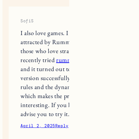
SofiS
I also love games. I was especially
attracted by Rummy, a great game for
those who love strategy and logic. I
recently tried
rummy teen pati joy
,
and it turned out to be exciting. This
version successfully combines classic
rules and the dynamics of teen patti,
which makes the process even more
interesting. If you like card games, I
advise you to try it.
April 2, 2025
Reply