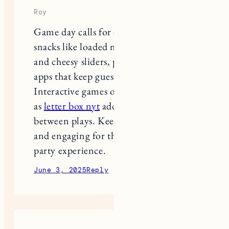
Roy
Game day calls for crowd-pleasing
snacks like loaded nachos, spicy wings,
and cheesy sliders, paired with fun
apps that keep guests entertained.
Interactive games or challenges, such
as
letter box nyt
add a playful twist
between plays. Keep it casual, tasty,
and engaging for the ultimate watch
party experience.
June 3, 2025
Reply
android games