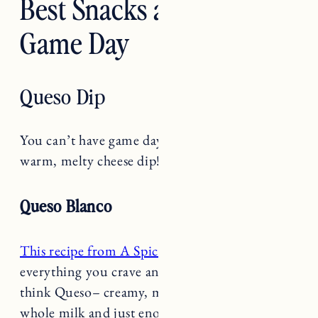
Game Day
Queso Dip
You can’t have game day without a delicious
warm, melty cheese dip!
Queso Blanco
This recipe from A Spicy Perspective
is
everything you crave and think of when you
think Queso– creamy, melty American cheese,
whole milk and just enough spice with a
healthy dose of jalapeños and green chiles.