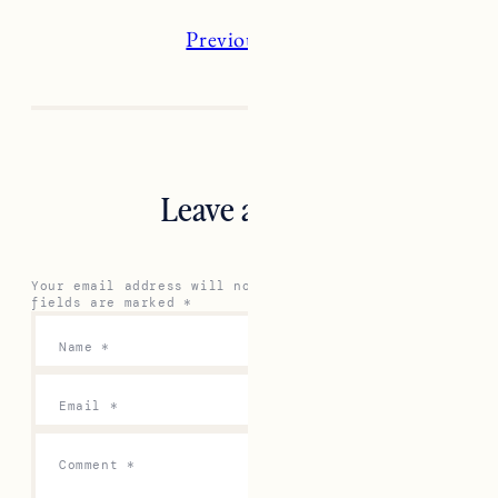
Previous
Next
Leave a Reply
Your email address will not be published.
Required
fields are marked
*
Name
*
Email
*
Comment
*