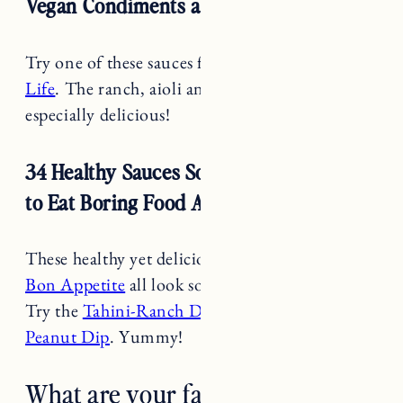
Try one of these sauces from
Rainbow Plant
Life
. The ranch, aioli and cashew ricotta look
especially delicious!
34 Healthy Sauces So You’ll Never Have
to Eat Boring Food Again
These healthy yet delicious
sauce recipes from
Bon Appetite
all look so incredibly yummy.
Try the
Tahini-Ranch Dressing
or
Curried
Peanut Dip
. Yummy!
What are your favorite game day