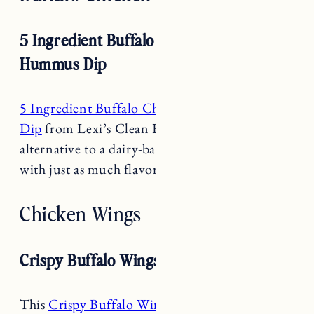
5 Ingredient Buffalo Chicken Baked
Hummus Dip
5 Ingredient Buffalo Chicken Bake Hummus
Dip
from Lexi’s Clean Kitchen is a great
alternative to a dairy-based buffalo chicken dip
with just as much flavor and hype.
Chicken Wings
Crispy Buffalo Wings RECipe
This
Crispy Buffalo Wings Recipe
from
Natasha’s Kitchen is the perfect mix of crispy,