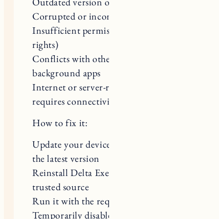
Corrupted or incomplete installation
Insufficient permissions (admin
rights)
Conflicts with other software or
background apps
Internet or server-related issues (if it
requires connectivity)
How to fix it:
Update your device and the tool to
the latest version
Reinstall Delta Executor from a
trusted source
Run it with the required permissions
Temporarily disable conflicting apps
or antivirus (if safe to do so)