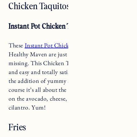
Instant Pot Chicken Taquitos
These
Instant Pot Chicken Taquitos
from The
Healthy Maven are just what your game day is
missing. This Chicken Taquitos recipe is quick
and easy and totally satisfying. Flavorful with
the addition of yummy spices, hot sauce and of
course it’s all about the toppings. Don’t skimp
on the avocado, cheese, salsa, sour cream and
cilantro. Yum!
Fries