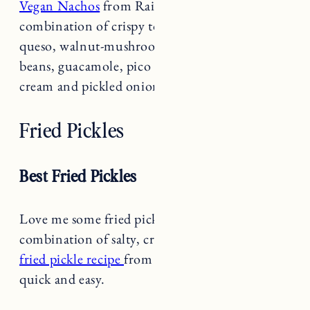
combination of crispy tortilla chips, vegan
queso, walnut-mushroom taco meat, refried
beans, guacamole, pico de gallo, vegan sour
cream and pickled onions is delicious!
Fried Pickles
Best Fried Pickles
Love me some fried pickles. The perfect
combination of salty, crispy and tangy.
This
fried pickle recipe
from Food Network is pretty
quick and easy.
Chicken Taquitos