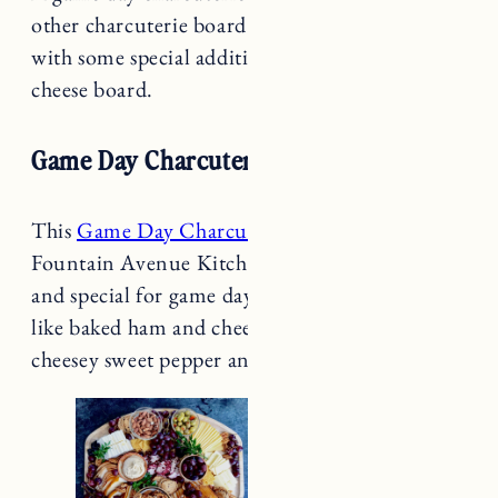
with some special additions to your traditional
cheese board.
Game Day Charcuterie Board
This
Game Day Charcuterie Board
from
Fountain Avenue Kitchen looks extra yummy
and special for game day with tailored additions
like baked ham and cheese bunwiches and easy
cheesey sweet pepper and jalapeño poppers.