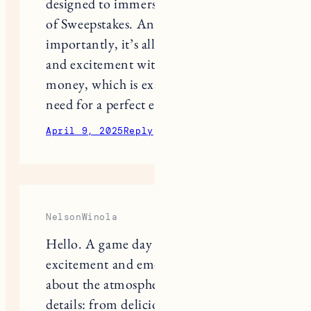
of Sweepstakes. And most
importantly, it’s all about emotions
and excitement without any ties to
money, which is exactly what you
need for a perfect evening.
April 9, 2025
Reply
NelsonWinola
Hello. A game day is not only about
excitement and emotions, but also
about the atmosphere created by the
details: from delicious snacks to cool
apps that help you not to miss a single