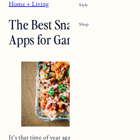
The Best Snacks and
Apps for Game Day
It’s that time of year again. The leaves are
turning, the weather is cooling down and