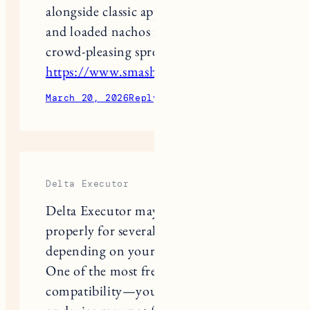
and loaded nachos for the ultimate
crowd-pleasing spread
https://www.smashhouseburgers.com/
March 20, 2026
Reply
Delta Executor
Delta Executor may not work
properly for several common reasons,
depending on your device and setup.
One of the most frequent issues is
compatibility—your operating system
or device may not fully support the