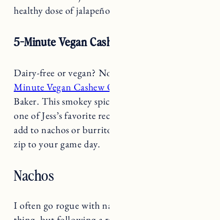
5-Minute Vegan Cashew Queso
Dairy-free or vegan? No problem, try this
5-
Minute Vegan Cashew Queso
from Minimalist
Baker. This smokey spicey-queso cheese dip is
one of Jess’s favorite recipes. Pair with chips or
add to nachos or burritos to add some delicious
zip to your game day.
Nachos
I often go rogue with nachos and do my own
thing, but following a recipe is great too and