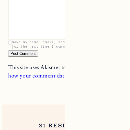
Save my name, email, and website in this browser
for the next time I comment.
This site uses Akismet to reduce spam.
Learn
how your comment data is processed.
31 RESPONSES