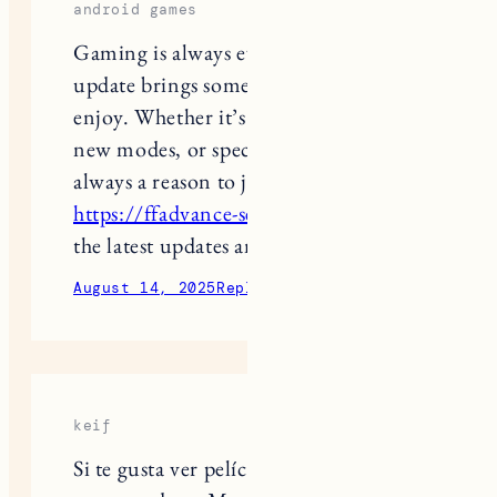
Gaming is always evolving, and each
update brings something new to
enjoy. Whether it’s better graphics,
new modes, or special rewards, there’s
always a reason to jump back in. Visit
https://ffadvance-server.in/
to catch
the latest updates and stay ahead.
August 14, 2025
Reply
keif
Si te gusta ver películas y series en tu
computadora, Magis TV para PC es