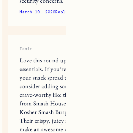
March 19, 2026
Reply
Tamir
Love this round up of game day
essentials. If you’re looking to take
your snack spread to the next level,
consider adding something hearty and
crave‑worthy like the smash burgers
from Smash House Burgers – The OG
Kosher Smash Burger Restaurant.
Their crispy, juicy smashed patties
make an awesome centerpiece
alongside classic apps like queso dip