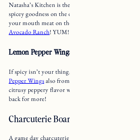
spicey goodness on the outside and melt in
your mouth meat on the inside. Try with her
Avocado Ranch
! YUM!
Lemon Pepper Wings Recipe
If spicy isn’t your thing, try these
Lemon
Pepper Wings
also from Natasha’s Kitchen. The
citrusy peppery flavor will leave you coming
back for more!
Charcuterie Board
A game day charcuterie board can’t be like any
other charcuterie board. Take it up a notch