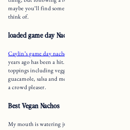
maybe you’ll find some ingredients you didn’t
think of.
loaded game day Nachos
Caylin’s game day nacho recipe
from a few
years ago has been a hit. Loaded with delicious
toppings including veggies, cheese, beans,
guacamole, salsa and more. These are sure to be
a crowd pleaser.
Best Vegan Nachos
My mouth is watering just thinking about these
Vegan Nachos
from Rainbow Plant Life. The