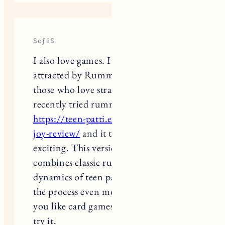
SofiS
I also love games. I was especially
attracted by Rummy, a great game for
those who love strategy and logic. I
recently tried rummy teen pati joy
https://teen-patti.expert/teen-patti-
joy-review/
and it turned out to be
exciting. This version successfully
combines classic rules and the
dynamics of teen patti, which makes
the process even more interesting. If
you like card games, I advise you to
try it.