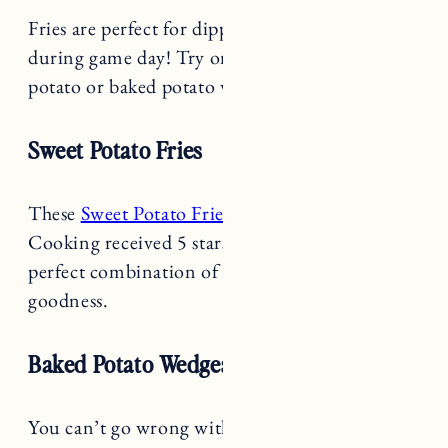
Fries are perfect for dipping and enjoying
during game day! Try one of the yummy sweet
potato or baked potato wedge recipes below!
Sweet Potato Fries
These
Sweet Potato Fries
from New York Times
Cooking received 5 stars for good reason. The
perfect combination of sweet, salty and garlicky
goodness.
Baked Potato Wedges
You can’t go wrong with these
Baked Potato
Wedges
from Love & Lemons. I love a wedge