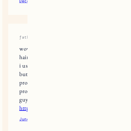
December 14, 2021
Reply
fathima
wow good blog and nice words about
hair and i have grey hair problem and
i used many shampoo to dye my hair
but i dont get satisfied with that
product then my frnd suggest me one
product that really working good you
guys want check here
https://absolutelyayur.com/
June 1, 2022
Reply