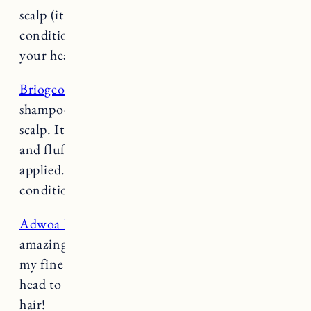
scalp (it will rinse through the ends) and
conditioner only gets applied half-way down
your head to the ends.
Briogeo Scalp Revival Charcoal Shampoo
: This
shampoo is amazing for dry, itchy or irritated
scalp. It has the most amazing texture, it’s light
and fluffy and has a cooling sensation when
applied. I like to use it on days I also do a deep
conditioning mask.
Adwoa Beauty Blue Tansy Mask
: This mask is
amazing for hydration and doesn’t weigh down
my fine hair. Only apply it half way down your
head to the ends. Really good for color treated
hair!