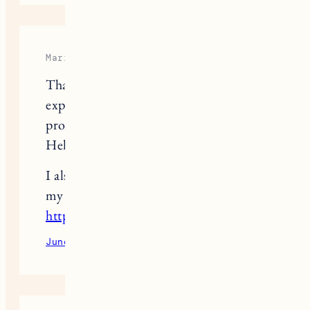
Maria Vogue
Thank you for sharing your
experience with hair cleaning
products, Jess!
Helpful for sure.
I also have some hair related articles at
my blog
https://fashionbeautynews.com
.
June 9, 2022
Reply