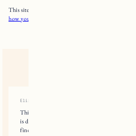
This site uses Akismet to reduce spam.
Learn
how your comment data is processed.
5 RESPONSES
Elizabeth
This is great! Would you say your hair
is dry or more on the oily side? I have
fine, relatively straight but pretty oily