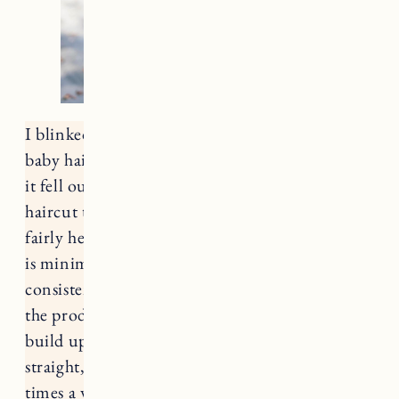
I blinked and my hair is so long (still tons of
baby hairs from the regrowth after so much of
it fell out postpartum)! I’m finally getting a
haircut this week, but I’ve managed to keep it
fairly healthy in the meantime. I think the key
is minimal washing/heat styling and
consistently using heat protectant. I switch up
the products I use fairly often. It helps prevent
build up which is especially helpful for my
straight, fine hair. I typically wash my hair 2-3
times a week, and do at least one hair mask,