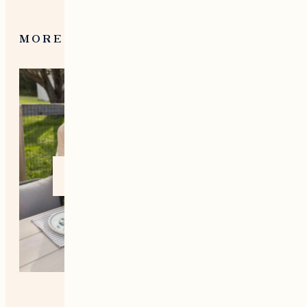
MORE FROM NEW ENGLAND
Home +
Style
Living