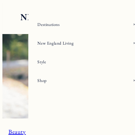
Skip
to
content
Destinations
New England Living
Style
Shop
Beauty