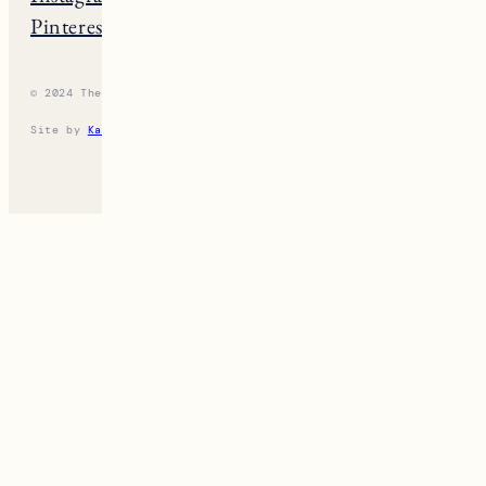
Pinterest
Vermont
© 2024 The New England Guide
Privacy Policy
Terms
Site by
Katelyn Gambler
+
WPFI