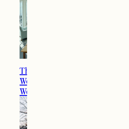
The Ultimate Girls
Weekend Getaway In
Woodstock, VT