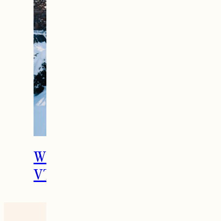
What To Do in Woodstock,
VT During the Holidays