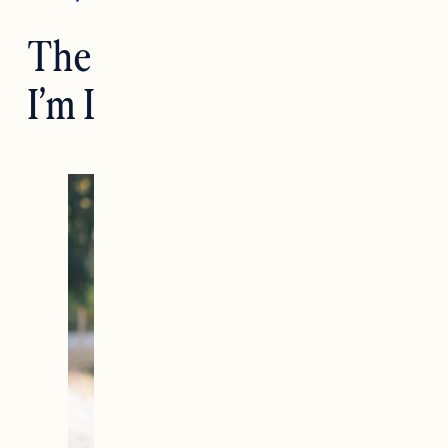
The Clean Hair Products
I’m Loving Right Now