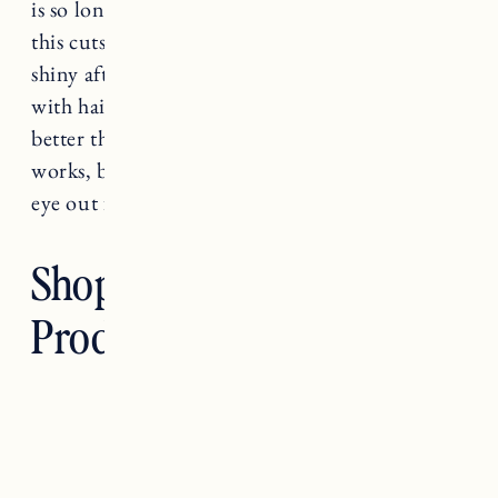
is so long and normally takes forever to dry but
this cuts the time in half and my hair is super
shiny afterwards. I’ve fried my hair in the past
with hair dryers and with this one my hair looks
better than ever. So my review is, it definitely
works, but it’s an investment! I’m keeping an
eye out for any Black Friday sales.
Shop Clean Hair
Products