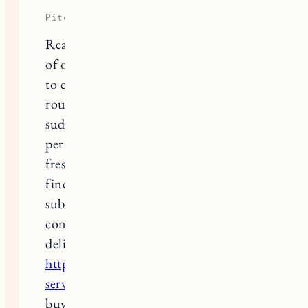
Piter Freide
Reading through that detailed review
of organic hair care items and trying
to completely refresh my daily beauty
routine after a dull winter season, I
suddenly realized my signature
perfume clashed terribly with the
fresh notes of my new shampoo. To
find a dependable fragrance
subscription service and check real
consumer feedback on beauty
deliveries, I looked into
https://scentbird.pissedconsumer.com/custom
service.html
right after analyzing
buyer ratings for cosmetic platforms.