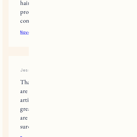
hair…I’ve had a struggle finding clean
products (especially shampoo and
conditioner) that work well!
November 1, 2021
Reply
Jesse
Thanks for sharing! These products
are good. This is such a informative
article, I follow iahas.com for all the
great remedies on haircare, but these
are unique, and I will try them for
sure.