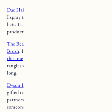
Dae Hair Cactus Flower Leave In Conditioner
:
I spray this on every time after washing my
hair. It’s a really good heat protectant and the
product lasts a long time.
The Beauty Edit Detangle & Massage Hair
Brush
: I’ve always used a
wet brush
,
until I got
this one
and wow, game changer. My hair never
tangles when I brush it wet and my hair is really
long.
Dyson Hair Dryer
: Full transparency this was
gifted to me as part of my long term
partnership with Dyson. It’s pricey and I was
someone that never used a hair dryer. My hair