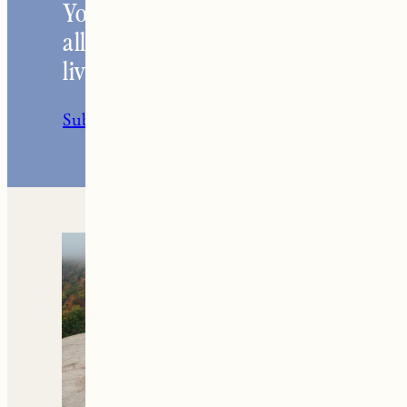
Your go-to resource for
all things travel and
living in New England.
Subscribe to the Newsletter