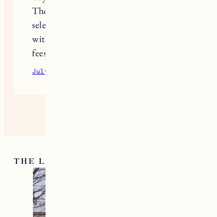
Those directory insights helped me
select designer perfume samples
without dealing with hidden delivery
fees or subscription traps
July 22, 2026
Reply
THE LATEST