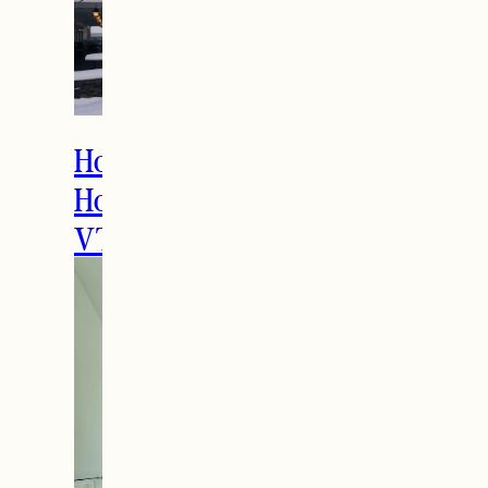
How to Spend the
Holidays in Manchester,
VT