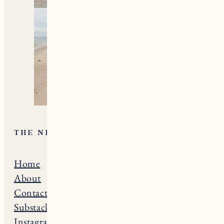
THE NE GUIDE
Home
Massachusets
About
Maine
Contact
Connecticut
Substack
Rhode Island
Instagram
New Hampshire