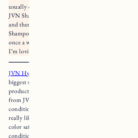
usually on Sundays. Right now my routine is
JVN Shampoo and Conditioner twice a week
and then Briogeo Scalp Revival Charcoal
Shampoo + Adwoa Beauty Blue Tansy Mask
once a week. Here are the clean hair products
I’m loving right now.
JVN Hydrating Shampoo
and
Conditioner
: My
biggest struggle with shampoos is finding
products that don’t irritate my scalp. This one
from JVN is gentle and hydrating. The
conditioner is great too. The other shampoo I
really like is
Innersense Hairbath
. Both are
color safe too. One pro tip for shampooing and
conditioning, shampoo only gets applied to the