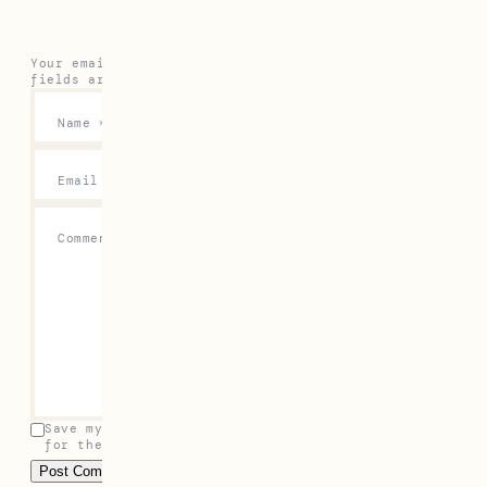
Your email address will not be published.
Required
fields are marked
*
Name
*
Email
*
Comment
*
Save my name, email, and website in this browser
for the next time I comment.