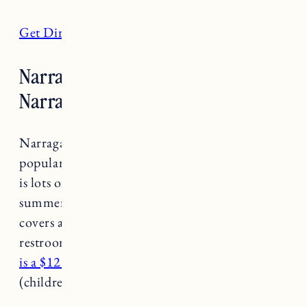
Get Directions
Narragansett Town Beach,
Narragansett
Narragansett Town Beach is one of the most
popular and visited beaches in the state. There
is lots of parking but it fills up fast in the
summer so plan to get there early. The beach
covers approximately 19 acres, and has food,
restrooms, lifeguards and a surfing area.
There
is a $12 fee to access the beach per person
(children under 11 are free).