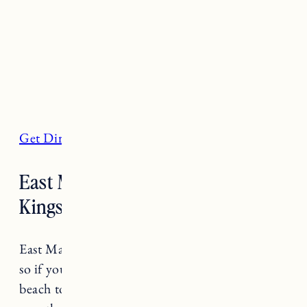
Get Directions
East Matunuck State Beach, South
Kingstown
East Matunuck State Beach is known for waves
so if you’re looking to go surfing this is a great
beach to do a surf check. In the summer