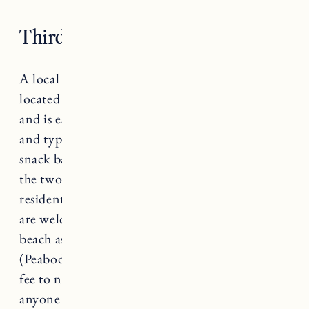
Third Beach, Middletown
A local favorite for a reason, Third Beach,
located in Middletown, is popular year round
and is especially family friendly. It’s a smaller
and typically quieter beach with calm waters, a
snack bar and several parking lots. Parking in
the two town lots have been limited to
residents-only during the summer months. You
are welcome to get dropped off or bike to the
beach as anyone can walk on. The third lot
(Peabody’s) is open to their members and for a
fee to non-members. Parking lots are open for
anyone during off-season (September through