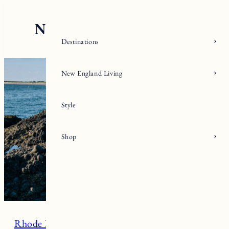
Skip
to
content
Destinations
New England Living
Style
Shop
Rhode Island