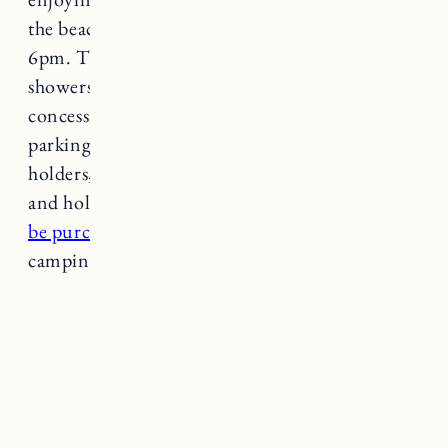
the beach season lifeguards are on duty from 9-
6pm. There are public restrooms, outdoor
showers, wheelchair accessibility, a playground,
concession stand, and shade gazebos. There is a
parking fee during beach season for non-pass
holders, $12 on weekdays and $30 on weekends
and holidays. Seasonal parking passes
can also
be purchased online
. There are no pets or
camping allowed.