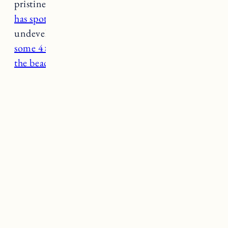
pristine waters and soft sand, East Beach
also
has spots for camping
and 3 miles of
undeveloped beach frontage. With a permit,
some 4×4 vehicles are also allowed to drive on
the beach
(a rare opportunity in RI).