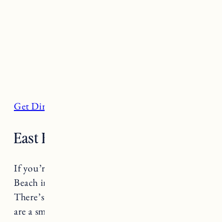
Get Directions
East Beach, Charlestown
If you’re looking to escape the crowds East
Beach in Charlestown is a quiet, seaside oasis.
There’s not a lot of parking available and there
are a small number of bathrooms. Known for