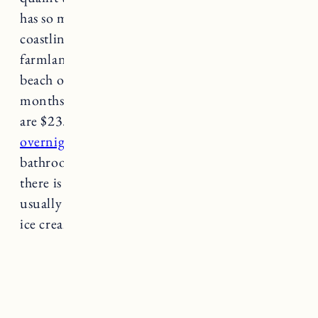
has so much charm and stunning landscapes of
coastline, stone walls, historic buildings and
farmland. South Shore Beach is a small rocky
beach open to the public. During the summer
months weekday passes are $18 and weekends
are $23.
You can also purchase passes for
overnight camping and fire permits.
Portable
bathrooms are available in the summer but
there is no running water. Private vendors
usually sell snacks and food like hot dogs and
ice cream.