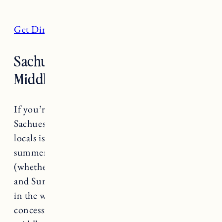
Get Directions
Sachuest (Second) Beach,
Middletown
If you’re looking for a lively beach experience
Sachuest or Second Beach as it’s referred to by
locals is where you’ll find it. Always busy in the
summer, Second Beach typically has waves
(whether they’re big or small really depends)
and Surfer’s End where you’ll find most surfers
in the water on any given day. There’s a
concession stand and restrooms towards the