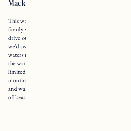
Mackerel Cove, Jamestown
This was one of our favorite spots to go as a
family when I was growing up. My Dad would
drive our boat around to Mackerel Cove and
we’d swim and wake surf all day. It’s shallow
waters make it a great place to swim and play in
the water especially for little ones. Parking is
limited to Jamestown residents in the summer
months you can get dropped off or park nearby
and walk down. A really great place to go in the
off season too!