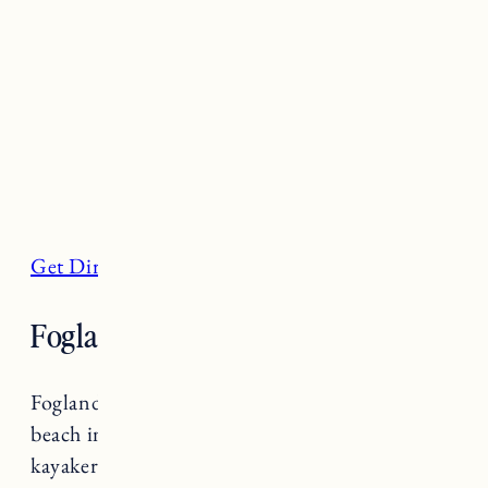
Get Directions
Fogland Beach, Tiverton
Fogland Beach is a beautiful rocky black stone
beach in Tiverton. It’s popular among
kayakers, kite surfers and fishermen. There are