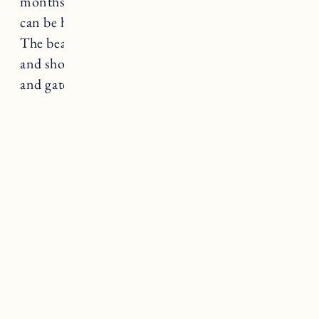
months it can get pretty crowded and parking
can be hard to come by so go early to get a spot.
The beach has a concession stand, restrooms
and showers. The beach is open from 9-6pm
and gates close at sunset.