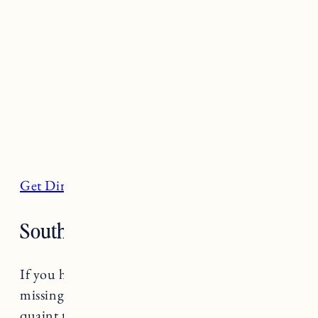
Get Directions
South Shore, Little Compton
If you haven’t been to Little Compton you are
missing out. One of the most beautiful and
quaint towns in Rhode Island, Little Compton