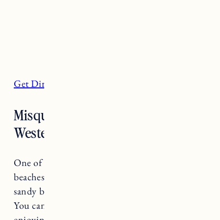
Get Directions
Misquamicut State Beach,
Westerly
One of Rhode Island’s most popular state
beaches, Misquamicut is a half-mile stretch of
sandy beach located in the town of Westerly.
You can find swimmers and swimmers
enjoying the beautiful blue waters and during