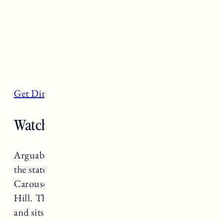
Get Directions
Watch Hill Beach, Westerly
Arguably one of the most beautiful beaches in
the state, Watch Hill Beach (also known as
Carousel Beach) is right in the heart of Watch
Hill. The soft sand beach has stunning views
and sits next to Napatree Point Conservation