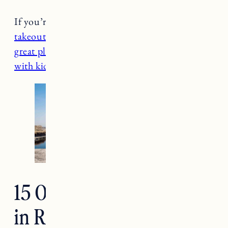
If you’re visiting Rhode Island
here’s the best
takeout
,
the best Providence restaurants
,
10
great places for brunch
, and
13 things to do
with kids in Newport
.
15 Of The Best Beaches
in Rhode Island