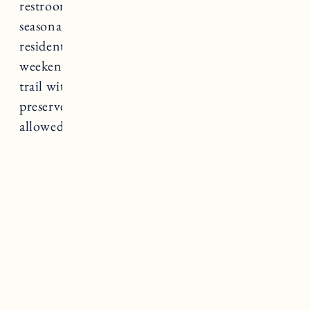
restrooms, picnic benches, a playground and
seasonal food vendors. Parking for non-
residents is $10 on weekdays and $20 on
weekends. There’s also a great conservation
trail with hiking trails and a wildlife/nature
preserve. A great spot for birding. No dogs
allowed during the summer.