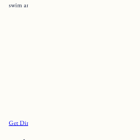
swim and sunbathe.
Get Directions