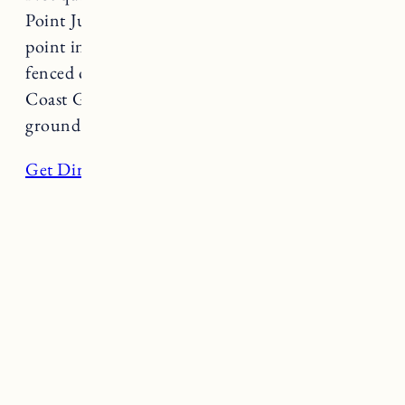
Point Judith Lighthouse is the southernmost
point in Rhode Island. The actual lighthouse is
fenced off because it is property of the US
Coast Guard, but visitors are welcome on the
grounds are parking is free.
Get Directions