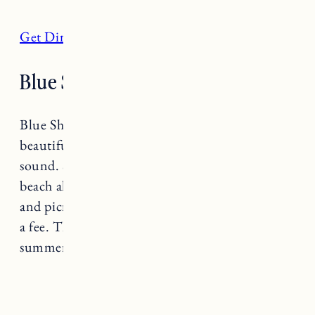
Get Directions
Blue Shutters Beach, Charlestown
Blue Shutters Beach is a family friendly
beautiful stretch with views of Block Island
sound. Soft sand and clear blue waters the
beach also has showers, restrooms, a snack bar
and picnic tables. Public parking is available for
a fee. The parking lot fills up quickly on a hot
summer day so get there early for a spot.