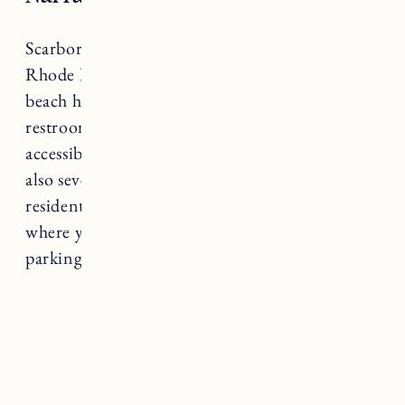
Scarborough State Beach is another one of
Rhode Island’s most popular state beaches. The
beach has soft sand, a boardwalk, public
restrooms, outdoor showers, wheelchair
accessibility, and concession stands. There are
also several shade gazebos. Residents and non-
residents
can buy beach parking passes online
where you can also check the status of the
parking lots.