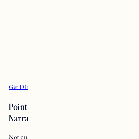
Get Directions
Point Judith Lighthouse,
Narragansett
Not quite a beach but a worthwhile sight to see,