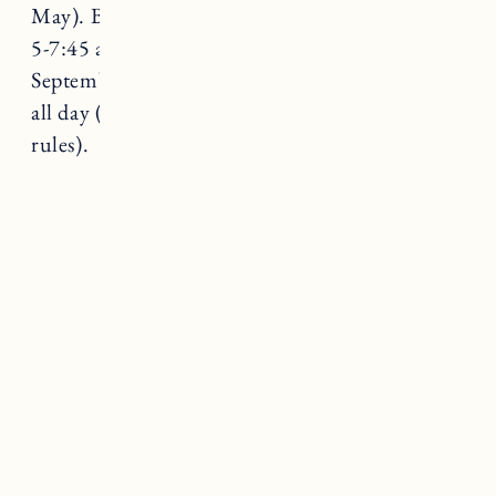
May). Beaches are dog-friendly on leash from
5-7:45 am in summer and after 6pm. From
September-May they are allowed on the beach
all day (please pay attention to signs for beach
rules).