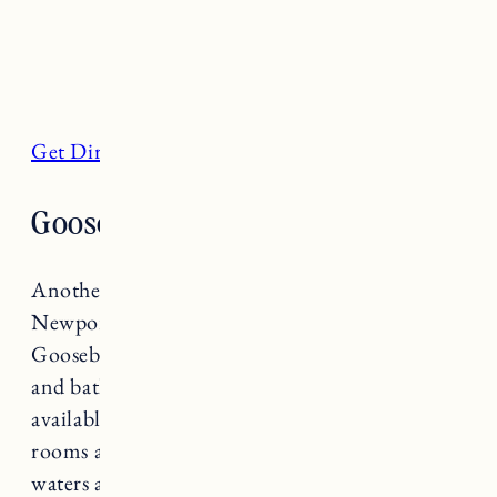
Get Directions
Gooseberry Beach, Newport
Another beautiful, family friendly beach in
Newport located along Ocean Drive,
Gooseberry Beach has a snack bar, restrooms,
and bath houses for members. Parking is
available to the public for a fee and changing
rooms and showers are available to guests. The
waters are typically calm and it’s a great spot to