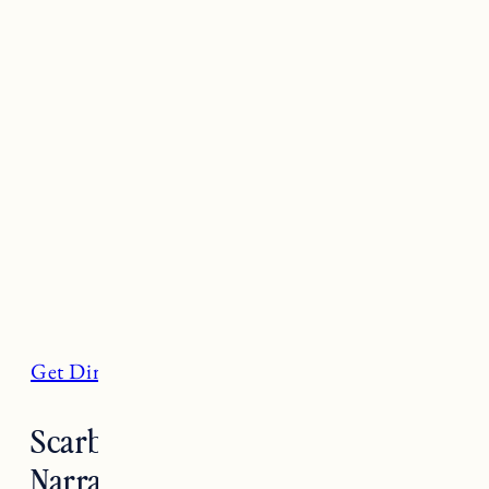
Get Directions
Scarborough State Beach,
Narragansett