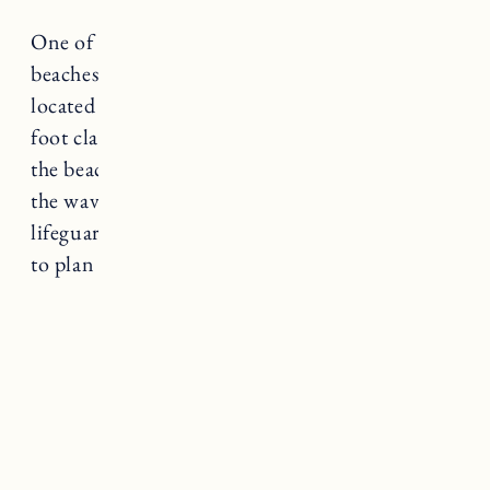
One of the most breathtaking and scenic
beaches in Rhode Island,
Mohegan Bluffs
located on Block Island is nestled below 200-
foot clay cliffs with a 141 step climb down to
the beach. It’s a bit more secluded and rocky,
the waves can be rough and there are no
lifeguards on duty or bathrooms so make sure
to plan accordingly.