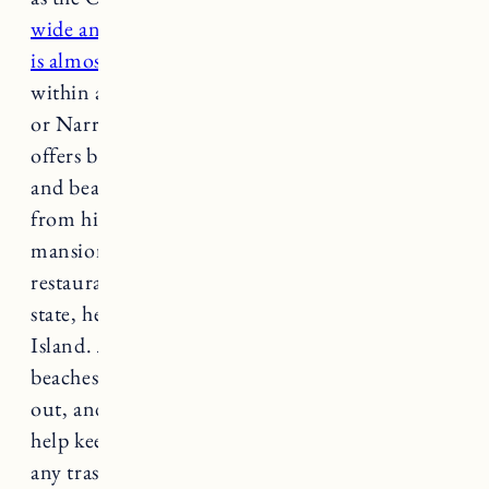
wide and 48 miles long but its shoreline
is almost 400 miles
. Every Rhode Islander lives
within a 30-minute drive to the Atlantic Ocean
or Narragansett Bay, pretty cool!
Rhode Island
offers breathtaking scenery along its coastline
and beaches, but the state has so much to offer,
from historic town centers and opulent
mansions to small businesses and great local
restaurants. If you find yourself in the ocean
state, here are 15 of the best beaches in Rhode
Island.
An important editors note:
many of the
beaches in Rhode Island are carry in/carry in
out, and do not have trash receptacles. Please
help keep beaches and oceans clean and bring
any trash with you when you leave.