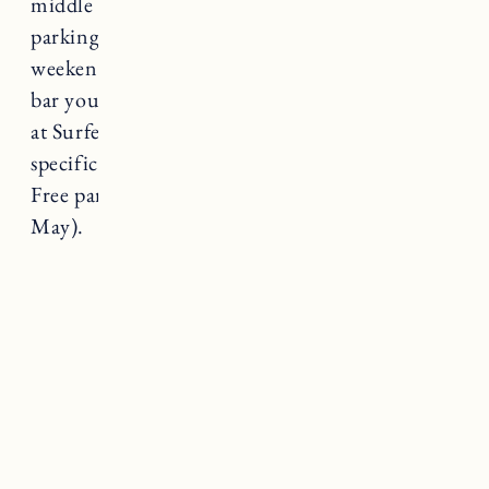
middle of the beach, which is also where
parking is available for $20 weekdays and $30
weekends & holidays. In addition to the snack
bar you can often find a Del’s Lemonade truck
at Surfer’s End. Dog-friendly on leash at
specific times during peak and off peak season.
Free parking during the off season (September-
May).