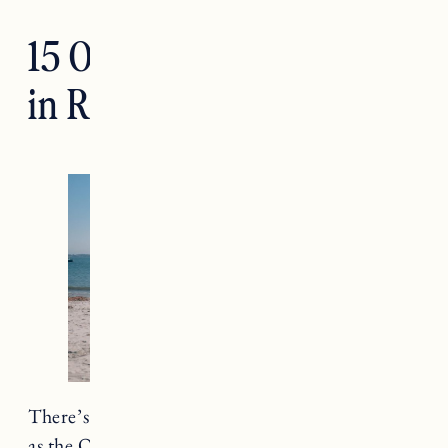
15 Of The Best Beaches
in Rhode Island
There’s a good reason
Rhode Island
is known
as the Ocean State. The state is only
37 miles