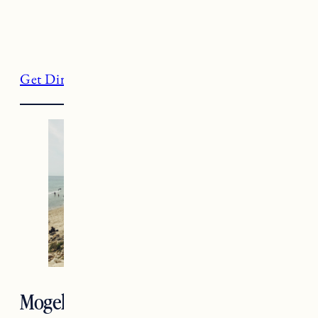
Get Directions
Mogehan Bluffs, Block Island