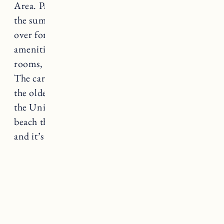
Area. Parking can be hard to come by during
the summer so go early to get a spot or head
over for sunset. The beach has some great
amenities including restrooms, changing
rooms, and umbrella and beach chair rentals.
The carousel at Watch Hill beach is said to be
the oldest continuously operating carousel in
the United States. When you’re done at the
beach there’s great food and shopping nearby
and it’s not far from
Ocean House
.