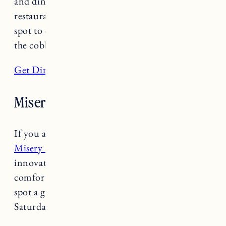
and dinner and is one of the longest operating
restaurants in Burlington. Leunig’s is a great
spot to enjoy good food, people watching along
the cobblestone streets and live music.
Get Directions
Misery Loves Co.
If you are traveling outside of Burlington, Try
Misery Loves Co.
in Winooski for a fun,
innovative dining experience! American
comfort food and craft cocktails make this hot
spot a great destination. Open Tuesday-
Saturday 9am-6pm.