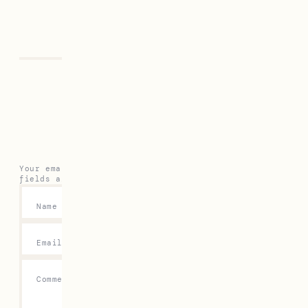
Previous
Next
Leave a Reply
Your email address will not be published.
Required
fields are marked
*
Name
*
Email
*
Comment
*