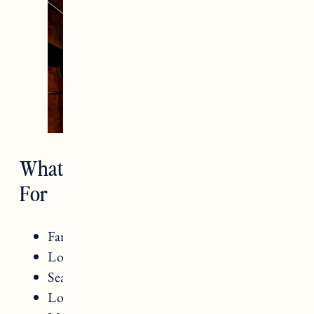
What Food Is Vermont Known
For
Farm to table dining
Local ingredients
Seasonal offerings
Local cheeses