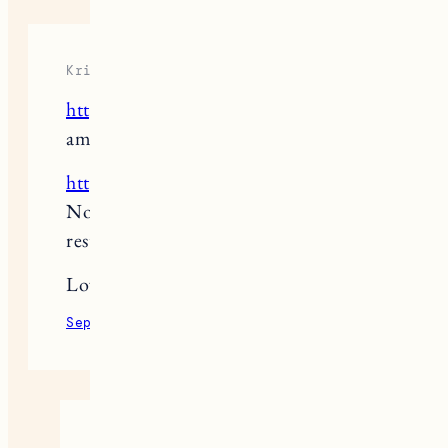
Kristen Vincent
https://www.restaurantpoco.com/
is
amazing!
https://www.maydayvt.com/
Is in the
North End and is a great new
restaurant.
Love all of the choices above too!
September 23, 2022
Reply
Jess