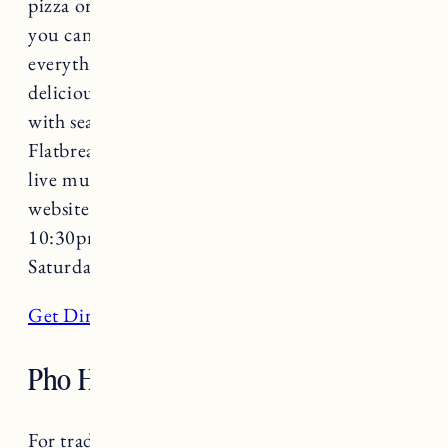
pizza or bringing a date on a fun evening out,
you can’t go wrong with Flatbread. With
everything from Vermont craft beer to
delicious wood-fired artisanal flatbread pizza
with seasonal farm fresh local ingredients,
Flatbread is always a good choice! Featuring
live music on select nights check out their
website for more details. Open 11:30am-
10:30pm daily (open until 11pm on Friday and
Saturday).
Get Directions
Pho Hong
For traditional Vietnamese fare try Pho Hong.