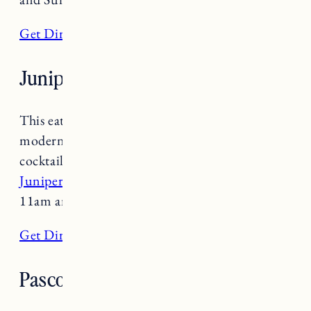
Get Directions
Juniper Bar and Restaurant
This eatery within Hotel Vermont features
modern American comfort foods and craft
cocktails utilizing fresh, local ingredients.
Juniper Bar and Restaurant
is open daily 7am-
11am and 5-9:30pm.
Get Directions
Pascolo Ristorante