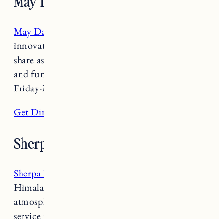
May Day
May Day
is supports local farms and features
innovative and delicious snacks and plates to
share as well as creative cocktails and unique
and fun beer and wines selections. Open
Friday-Monday 5-10pm.
Get Directions
Sherpa Kitchen
Sherpa Kitchen
serves classic Nepalese &
Himalayan Sherpa cuisine within a warm
atmosphere. The friendly staff and speedy
service make it a true gem. Open 11am-2pm