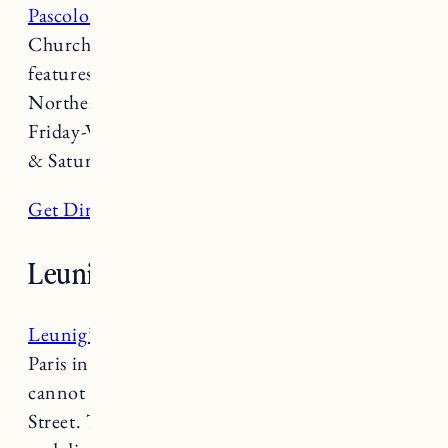
Pascolo Ristorante
is another Italian nook on
Church Street. This rustic chic restaurant
features wood-fired pizza, fresh pasta,
Northeast seafood and regional wines. Open
Friday-Wednesday 4-9:30pm (10pm on Friday
& Saturday).
Get Directions
Leunig’s Bistro
Leunig’s Bistro
is known as the “panache of
Paris in Center of downtown Burlington” and
cannot be missed while walking down Church
Street. This French Bistro and Bar serves lunch