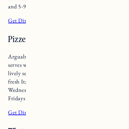
and 5-9pm Monday-Saturday.
Get Directions
Pizzeria Verità
Arguably the best pizza in town,
Pizzeria Verità
serves wood-fired Neapolitan pizza in a warm,
lively setting. Don’t miss out on their farm
fresh Italian dishes and craft cocktails. Open
Wednesday-Sunday 5-8:30pm (9:30pm on
Fridays and Saturdays).
Get Directions