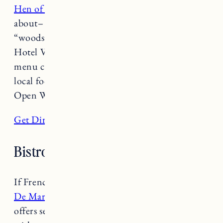
Hen of the Wood
showcases what Vermont is all
about– farm to table dining in a gorgeous
“woodsy chic” atmosphere. Located next to
Hotel Vermont, Hen of the Wood features daily
menu changes, with excellent wines, cocktails,
local food and thoughtfully sourced meals.
Open Wednesday-Monday from 5-10pm.
Get Directions
Bistro De Margo
If French Cuisine is what you are after,
Bistro
De Margo
is just for you! Bistro De Margo
offers seasonally inspired classic French fare