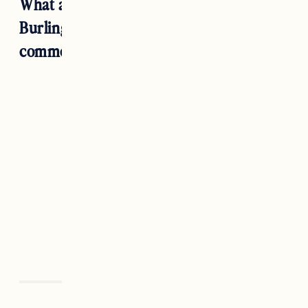
What are your favorite restaurants in
Burlington, Vermont? Let us know in the
comments below!