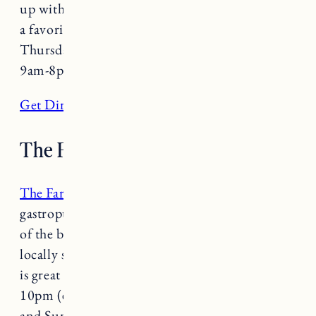
up with a book or hang out with friends. This is
a favorite for UVM students. Open Tuesday-
Thursday 9am-5pm and Friday & Saturday
9am-8pm.
Get Directions
The Farmhouse Tap & Grill
The Farmhouse Tap & Grill
is a farm to table
gastropub and seasonal beer garden with some
of the best burgers and brews in town. This
locally sourced and award-winning restaurant
is great for any occasion. Open daily 11am-
10pm (extended hours until 11pm on Saturday
and Sunday).