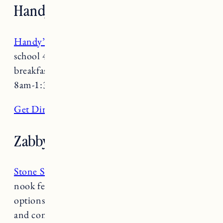
Handy’s Lunch
Handy’s Lunch
is a no-nonsense, no-frills, old-
school 40’s diner serving up a hearty homestyle
breakfast and lunch. Open Monday-Friday
8am-1:30pm and Saturday/Sunday 8:30-1pm.
Get Directions
Zabby and Elf’s Stone Soup
Stone Soup
is a true gem. This buffet style
nook features vegetarian, vegan and omnivore
options. With a rotating menu, creative recipes
and comfy seating it’s the perfect place to cozy