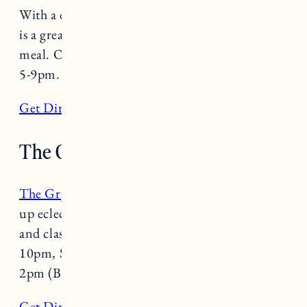
With a down to earth, homey vibe, Pho Hong
is a great spot to grab a light, fresh and flavorful
meal. Open Tuesday-Saturday 11am-4pm and
5-9pm.
Get Directions
The Gryphon
The Gryphon
is a staple in Burlington serving
up eclectic American fare in a hip, laid back
and classy atmosphere. Open Monday-Friday 5-
10pm, Saturday 12-10pm and Sunday 10am-
2pm (Brunch) and 4-8pm dinner.
Get Directions