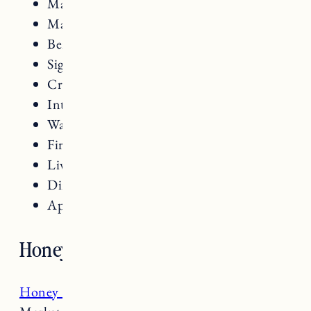
Maple Creemees
Maple Syrup
Ben & Jerry’s Ice Cream
Signature cocktails
Craft beers
Intimate dining experiences
Warm, cozy atmosphere
Fireplaces
Live music
Dining al fresco
Apres ski beers and snacks
Honey Road
Honey Road
located on Church Street