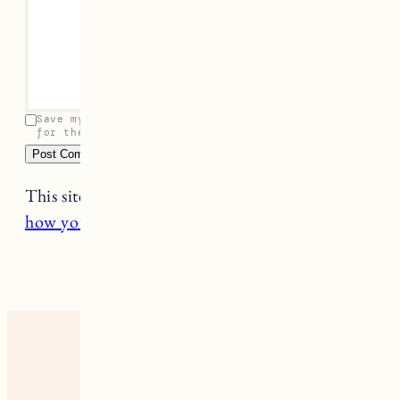
Save my name, email, and website in this browser
for the next time I comment.
This site uses Akismet to reduce spam.
Learn
how your comment data is processed.
6 RESPONSES