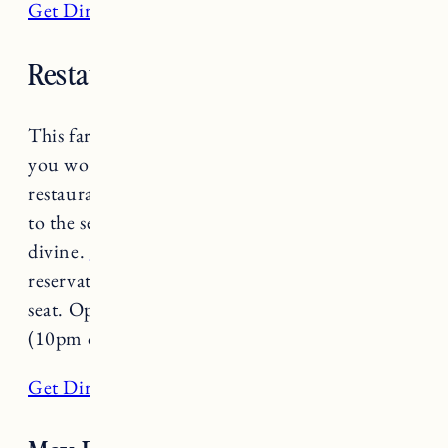
Get Directions
Restaurant Poco
This farm to street to table restaurant is one
you won’t want to miss. At this small plate
restaurant and bar, everything from the food,
to the service, to the ambiance and drinks is
divine.
Restaurant Poco
does not take
reservations so get there early to guarantee a
seat. Open Wednesday-Saturday 5:30pm-9pm
(10pm on Friday & Saturday).
Get Directions