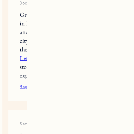
Dockin Richards
Great roundup of the best restaurants
in Burlington! The variety of cuisines
and cozy spots really highlight the
city’s vibrant food scene. Exploring
these places feels just like solving a
Letter Boxed Unlimited
, where each
stop connects to a new flavor and
experience worth discovering.
May 19, 2026
Reply
Sarah Miller