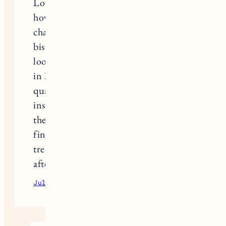
Love this list! It’s interesting to see
how these places manage their supply
chain. I’m currently starting a small
bistro project here in Ohio, and
looking at how these successful spots
in Burlington keep their menu
quality consistent is actually really
inspiring. Does anyone else feel like
the hardest part of launching is just
finding reliable vendors who don’t
treat small kitchens like an
afterthought?
July 17, 2026
Reply