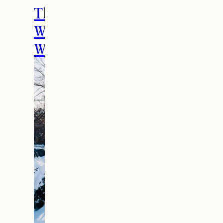
The Ultimate Girls
Weekend Getaway In
Woodstock, VT