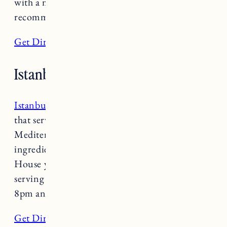
with a modern twist. Reservations are highly
recommended. Open Tuesday-Saturday 5-8pm.
Get Directions
Istanbul Kebab House
Istanbul Kebab House
is a family run business
that serves up authentic Turkish-
Mediterranean fare. Importing most of their
ingredients from Turkey, at Istanbul Kebab
House you know what the chef owner is
serving up is the real deal. Open Sunday 11am-
8pm and Tuesday-Saturday 11am-8pm.
Get Directions