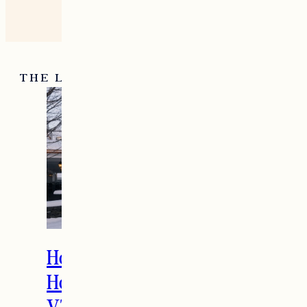
THE LATEST
How to Spend the
Holidays in Manchester,
VT