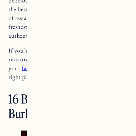
delicious local food. Burlington is a mecca for
the best dining in the state. There are a plethora
of restaurants in Burlington that use the
freshest produce from local farmers for an
authentic farm to table dining experience.
If you’re looking for some of the best
restaurants in Burlington, Vermont during
your
fall foliage adventure
you’ve come to the
right place!
16 Best Restaurants in
Burlington, Vermont