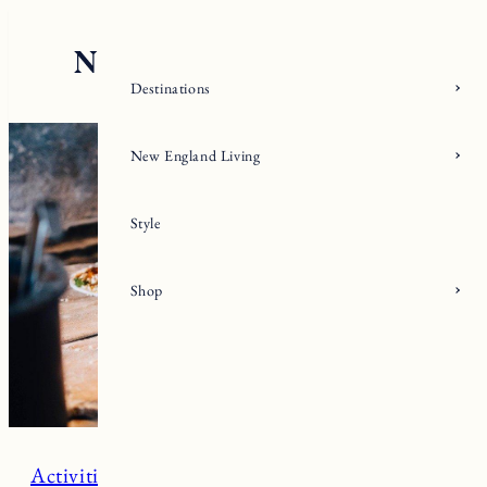
Skip
to
content
Destinations
New England Living
Style
Shop
Activities