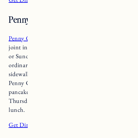
Penny Cluse
Penny Cluse
has long been a favorite breakfast
joint in Burlington, walking by on a Saturday
or Sunday morning it wouldn’t be out of the
ordinary to see lines out the door and down the
sidewalk. There is reason why so many flock to
Penny Cluse– whether it’s for the gingerbread
pancakes or Huevos Rancheros. Open
Thursday-Sunday 8am-3pm for breakfast and
lunch.
Get Directions