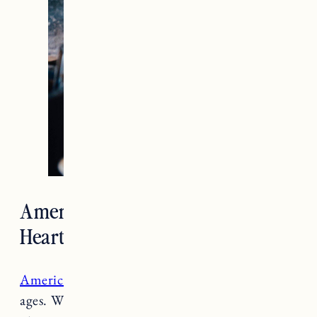
American Flatbread Burlington
Hearth
American Flatbread
is a local favorite for all
ages. Whether you are taking the family out for