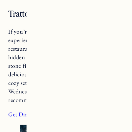
Trattoria Delia
If you’re looking for an intimate dining
experience, try
Trattoria Delia
. This Italian
restaurant will provide a romantic evening,
hidden away in a basement space with a cozy
stone fireplace. The food and drink are
delicious and the space creates an intimate,
cozy setting for a romantic date night. Open
Wednesday-Saturday 5-9pm, reservations are
recommended!
Get Directions