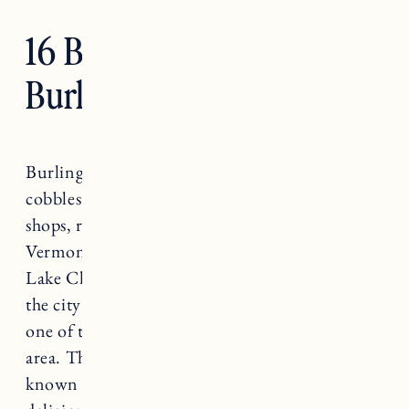
16 Best Restaurants in
Burlington, Vermont
Burlington, Vermont is the home of
cobblestone streets, church street marketplace,
shops, restaurants and the University of
Vermont. Nestled along the eastern shore of
Lake Champlain, in northwestern Vermont,
the city of Burlington is well known for being
one of the top destinations for foodies in the
area. The Green Mountain State of Vermont is
known for its covered bridges, farms and