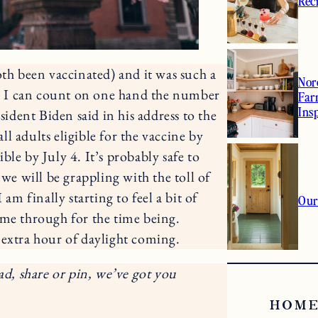
Rec
oth been vaccinated) and it was such a
Nor
ne. I can count on one hand the number
Far
Ins
sident Biden said in his address to the
all adults eligible for the vaccine by
le by July 4. It’s probably safe to
e will be grappling with the toll of
am finally starting to feel a bit of
Our
 me through for the time being.
 extra hour of daylight coming.
ad, share or pin, we’ve got you
HOME