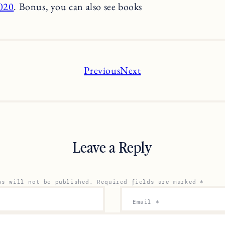
2020
. Bonus, you can also see books
Previous
Next
Leave a Reply
ss will not be published.
Required fields are marked
*
Email
*