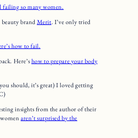
ll failing so many women.
an beauty brand
Merit
. I’ve only tried
re’s how to fail.
s back. Here’s
how to prepare your body
u should, it’s great) I loved getting
C)
sting insights from the author of their
ck women
aren’t surprised by the