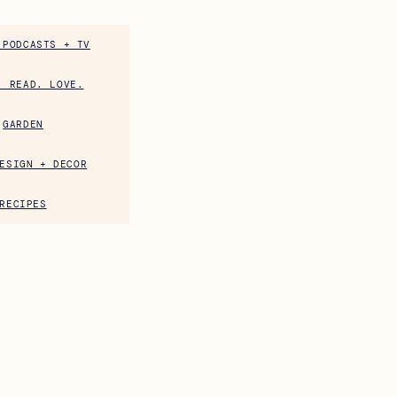
 PODCASTS + TV
. READ. LOVE.
GARDEN
ESIGN + DECOR
RECIPES