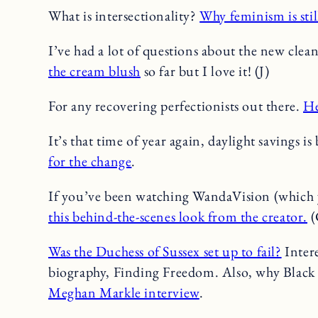
What is intersectionality?
Why feminism is sti
I’ve had a lot of questions about the new cle
the cream blush
so far but I love it! (J)
For any recovering perfectionists out there.
He
It’s that time of year again, daylight savings i
for the change
.
If you’ve been watching WandaVision (which yo
this behind-the-scenes look from the creator.
(
Was the Duchess of Sussex set up to fail?
Intere
biography, Finding Freedom. Also, why Bla
Meghan Markle interview
.