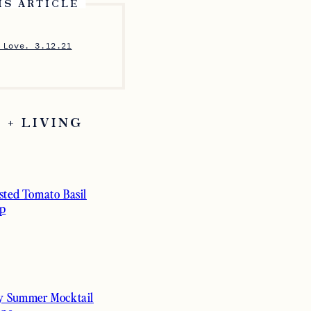
IS ARTICLE
 Love. 3.12.21
 + LIVING
sted Tomato Basil
p
y Summer Mocktail