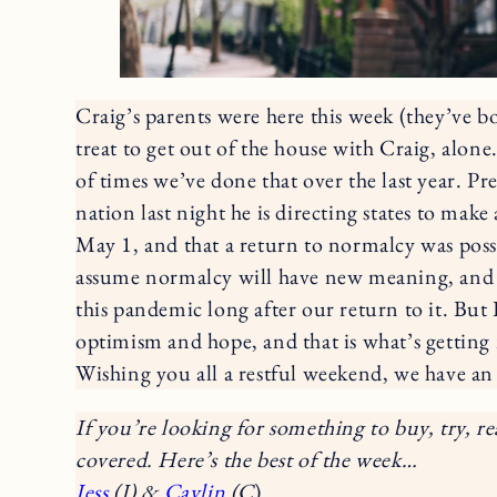
Craig’s parents were here this week (they’ve b
treat to get out of the house with Craig, alo
of times we’ve done that over the last year. Pre
nation last night he is directing states to make 
May 1, and that a return to normalcy was possib
assume normalcy will have new meaning, and w
this pandemic long after our return to it. But I 
optimism and hope, and that is what’s getting
Wishing you all a restful weekend, we have an
If you’re looking for something to buy, try, re
covered. Here’s the best of the week…
Jess
(J) &
Caylin
(C
)