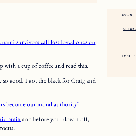
BOOKS,
CLICK
unami survivors call lost loved ones on
HOME D
 with a cup of coffee and read this.
 so good. I got the black for Craig and
rs become our moral authority?
ic brain
and before you blow it off,
 focus.