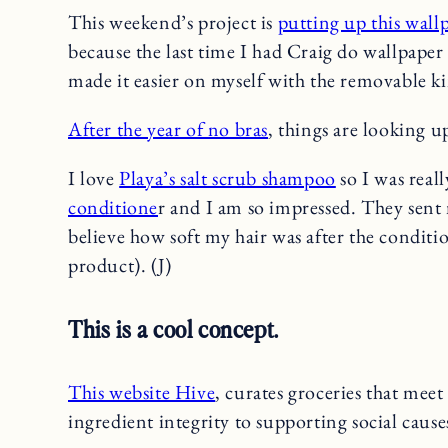
This weekend’s project is
putting up this wall
because the last time I had Craig do wallpaper 
made it easier on myself with the removable k
After the year of no bras
, things are looking u
I love
Playa’s salt scrub shampoo
so I was reall
conditione
r and I am so impressed. They sent 
believe how soft my hair was after the conditio
product). (J)
This is a cool concept.
This website Hive
, curates groceries that meet 
ingredient integrity to supporting social caus