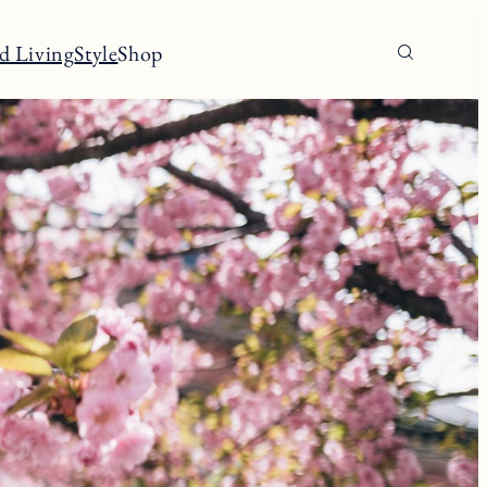
d Living
Style
Shop