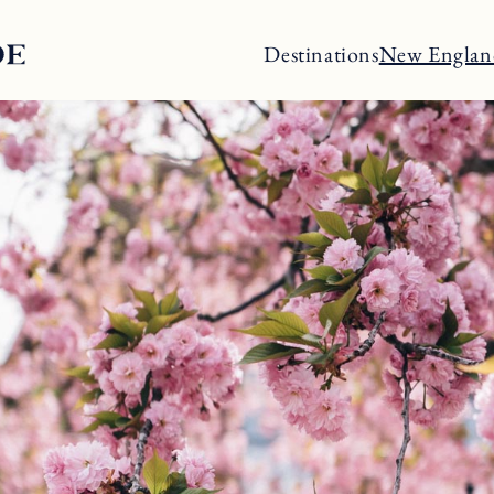
Destinations
New Englan