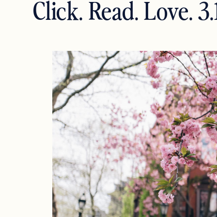
Click. Read. Love. 3.