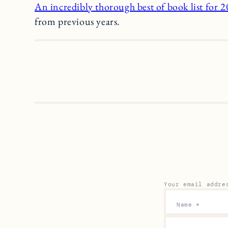
An incredibly thorough best of book list for 
from previous years.
Your email addre
Name
*