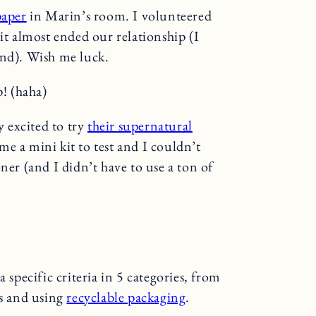
paper
in Marin’s room. I volunteered
it almost ended our relationship (I
ind). Wish me luck.
p! (haha)
y excited to try
their supernatural
me a mini kit to test and I couldn’t
ner (and I didn’t have to use a ton of
a specific criteria in 5 categories, from
es and using
recyclable packaging
.