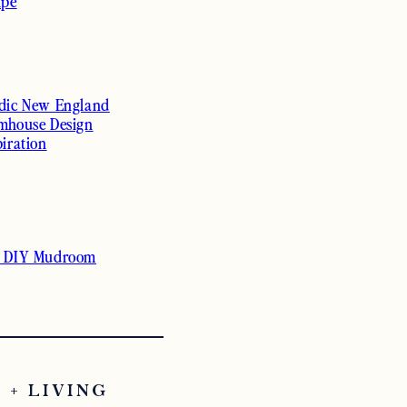
ipe
dic New England
mhouse Design
piration
 DIY Mudroom
 + LIVING