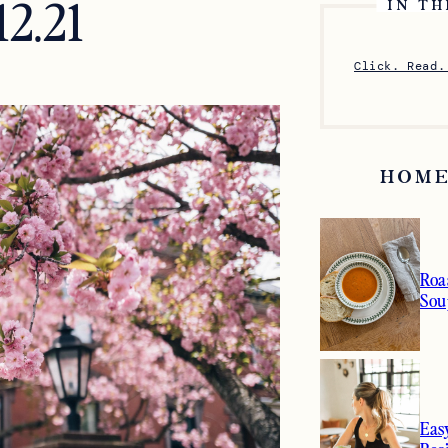
12.21
IN TH
Click. Read.
HOME
Roa
Sou
Eas