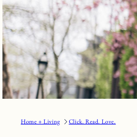
Home + Living
Click. Read. Love.