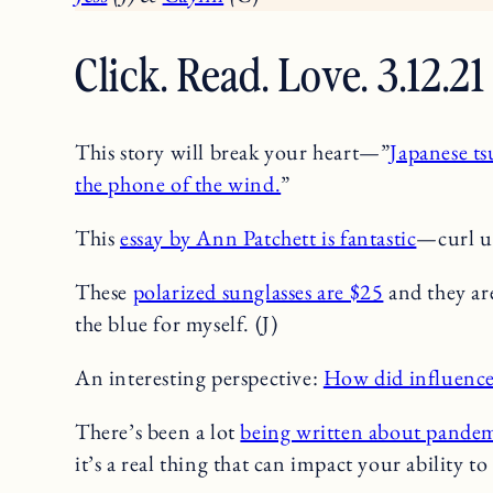
Click. Read. Love. 3.12.21
This story will break your heart—”
Japanese ts
the phone of the wind.
”
This
essay by Ann Patchett is fantastic
—curl up
These
polarized sunglasses are $25
and they are
the blue for myself. (J)
An interesting perspective:
How did influence
There’s been a lot
being written about pandem
it’s a real thing that can impact your ability to