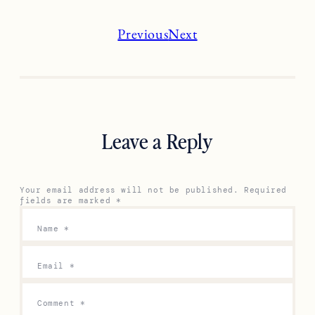
Previous
Next