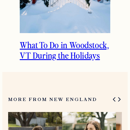
Woodstock, VT