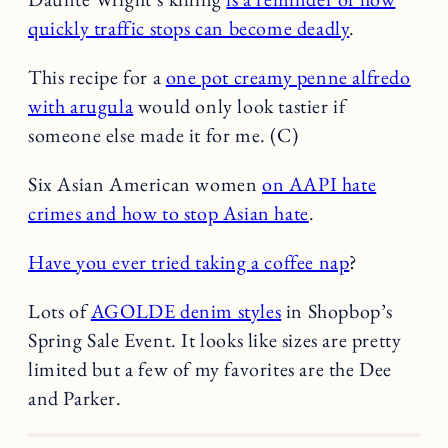
quickly traffic stops can become deadly
.
This recipe for a
one pot creamy penne alfredo
with arugula
would only look tastier if
someone else made it for me. (C)
Six Asian American women
on AAPI hate
crimes and how to stop Asian hate
.
Have you ever tried taking a coffee nap
?
Lots of
AGOLDE denim styles
in Shopbop’s
Spring Sale Event. It looks like sizes are pretty
limited but a few of my favorites are the Dee
and Parker.