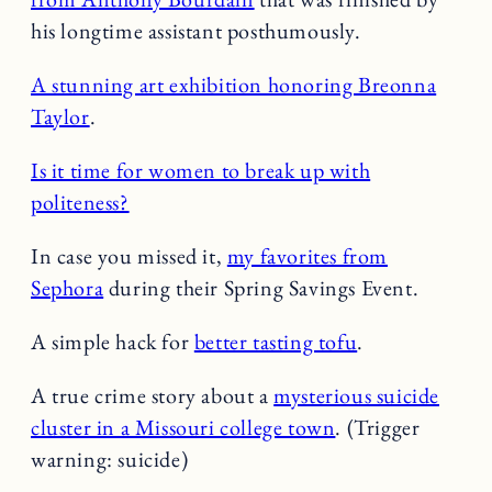
his longtime assistant posthumously.
A stunning art exhibition honoring Breonna
Taylor
.
Is it time for women to break up with
politeness?
In case you missed it,
my favorites from
Sephora
during their Spring Savings Event.
A simple hack for
better tasting tofu
.
A true crime story about a
mysterious suicide
cluster in a Missouri college town
. (Trigger
warning: suicide)