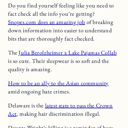
Do you find yourself feeling like you need to
fact check all the info you’re getting?
Snopes.com does an amazing job
of breaking
down information into easier to understand
bits that are thoroughly fact checked.
The
Julia Berolzheimer x Lake Pajamas Collab
is so cute. Their sleepwear is so soft and the
quality is amazing.
How to be an ally to the Asian community
amid ongoing hate crimes.
Delaware is the
latest state to pass the Crown
Act
, making hair discrimination illegal.
Daunte Wright’s killing
is a reminder of how