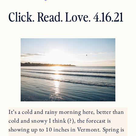
Click. Read. Love. 4.16.21
It’s a cold and rainy morning here, better than
cold and snowy I think (?), the forecast is
showing up to 10 inches in Vermont. Spring is