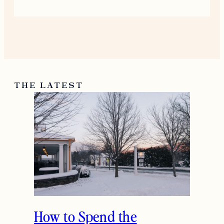
this “Click, Read & Love” post—such
a fun selection to browse through.
While exploring travel-related topics,
I came across
https://booking.pissedconsumer.com/custome
service.html
which gave me some
useful insights before planning my
next trip, making the reading
experience even more valuable.
August 9, 2025
Reply