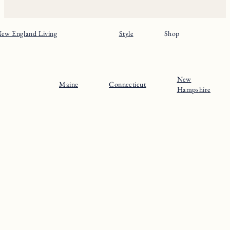
Home
Massachusets
About
Maine
Contact
Connecticut
Substack
Rhode Island
Instagram
New Hampshire
Pinterest
Vermont
© 2024 The New England Guide
Privacy Policy
Terms
Site by
Katelyn Gambler
+
WPFI