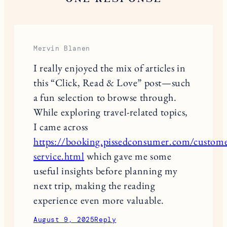
Save my name, email, and website in this browser
for the next time I comment.
This site uses Akismet to reduce spam.
Learn
how your comment data is processed.
ONE RESPONSE
Mervin Blanen
I really enjoyed the mix of articles in