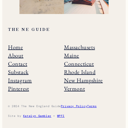
THE NE GUIDE