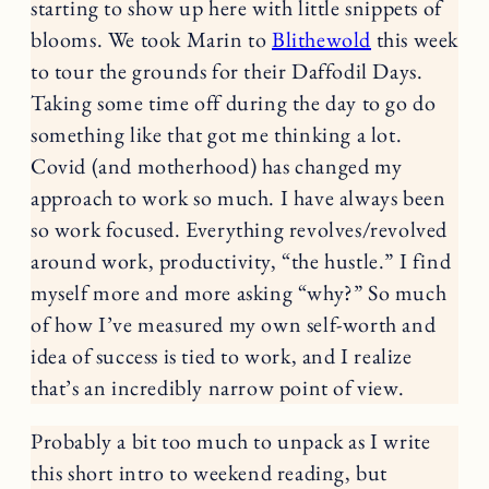
starting to show up here with little snippets of
blooms. We took Marin to
Blithewold
this week
to tour the grounds for their Daffodil Days.
Taking some time off during the day to go do
something like that got me thinking a lot.
Covid (and motherhood) has changed my
approach to work so much. I have always been
so work focused. Everything revolves/revolved
around work, productivity, “the hustle.” I find
myself more and more asking “why?” So much
of how I’ve measured my own self-worth and
idea of success is tied to work, and I realize
that’s an incredibly narrow point of view.
Probably a bit too much to unpack as I write
this short intro to weekend reading, but