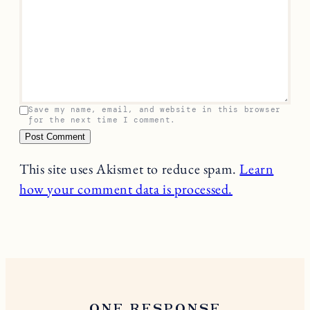
Leave a Reply
Your email address will not be published.
Required
fields are marked
*
Name
*
Email
*
Comment
*