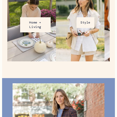
What To Do in Woodstock,
VT During the Holidays
MORE FROM NEW ENGLAND
Home +
Style
Living