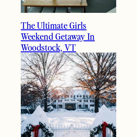
The Ultimate Girls
Weekend Getaway In