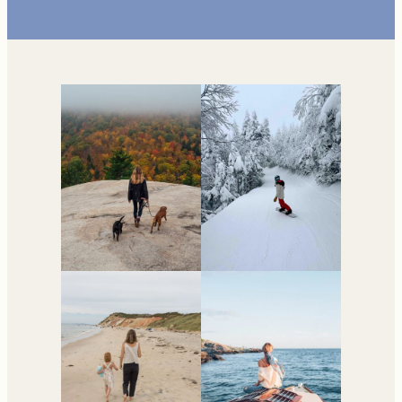
Your go-to resource for
all things travel and
living in New England.
Subscribe to the Newsletter