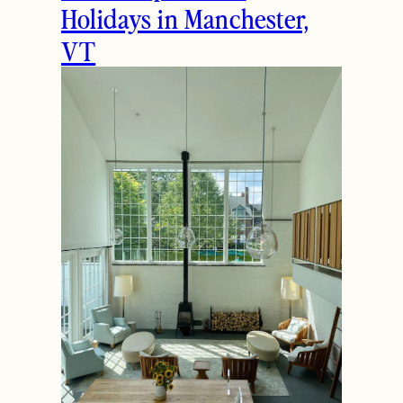
THE LATEST
How to Spend the
Holidays in Manchester,
VT