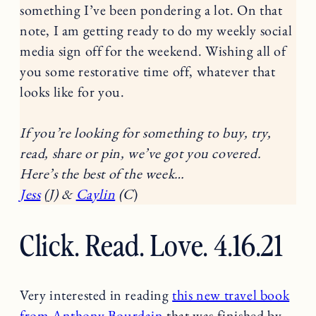
something I’ve been pondering a lot. On that
note, I am getting ready to do my weekly social
media sign off for the weekend. Wishing all of
you some restorative time off, whatever that
looks like for you.
If you’re looking for something to buy, try,
read, share or pin, we’ve got you covered.
Here’s the best of the week…
Jess
(J) &
Caylin
(C
)
Click. Read. Love. 4.16.21
Very interested in reading
this new travel book
from Anthony Bourdain
that was finished by