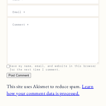
Email
*
Comment
*
Save my name, email, and website in this browser
for the next time I comment.
This site uses Akismet to reduce spam.
Learn
how your comment data is processed.