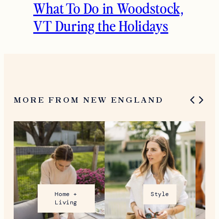
What To Do in Woodstock,
VT During the Holidays
MORE FROM NEW ENGLAND
Home +
Style
Living