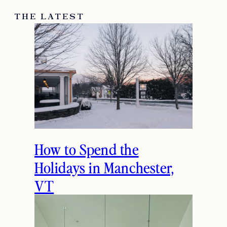
THE LATEST
How to Spend the
Holidays in Manchester,
VT