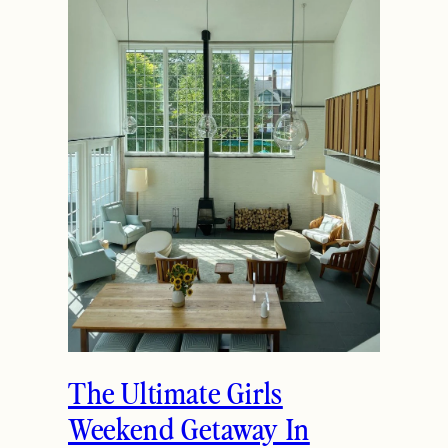
The Ultimate Girls
Weekend Getaway In