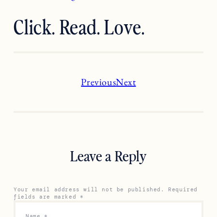
Click. Read. Love.
Previous
Next
Leave a Reply
Your email address will not be published.
Required
fields are marked
*
Name
*