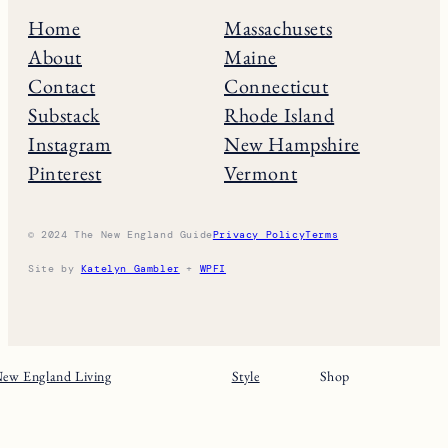
Home
Massachusets
About
Maine
Contact
Connecticut
Substack
Rhode Island
Instagram
New Hampshire
Pinterest
Vermont
© 2024 The New England Guide
Privacy Policy
Terms
Site by
Katelyn Gambler
+
WPFI
ew England Living
Style
Shop