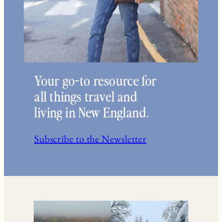
Your go-to resource for
all things travel and
living in New England.
Subscribe to the Newsletter