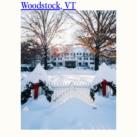
Woodstock, VT