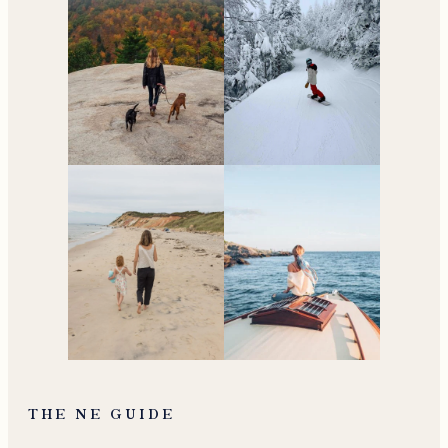
THE NE GUIDE