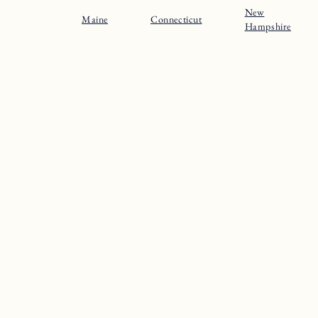
New
Maine
Connecticut
Hampshire