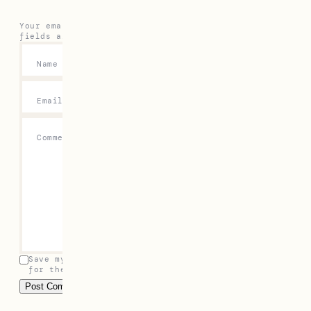
Your email address will not be published.
Required
fields are marked
*
Name
*
Email
*
Comment
*
Save my name, email, and website in this browser
for the next time I comment.