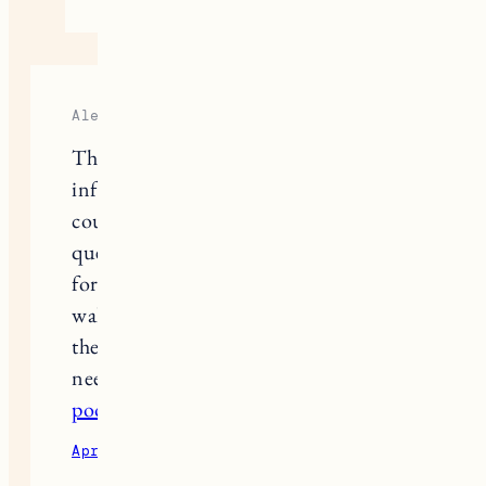
Alejandro
This is a article providing a lot of
information about butcher block
countertops. However, I have a
question: What are the average prices
for each type of wood (maple, birch,
walnut, cherry, acacia), and what is
the estimated installation cost? T4 I
need this information for budgeting.
poor bunny
April 5, 2025
Reply