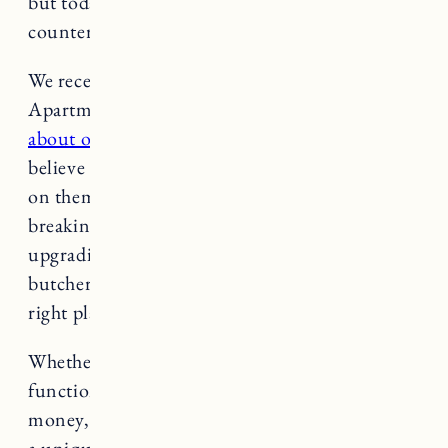
but today I want to talk about butcher block
countertops.
We recently had our
RI house
featured on
Apartment Therapy and I got
a ton of inquiries
about our butcher block countertops
. I can’t
believe I have not shared a comprehensive post
on them before. Not to worry, today I am
breaking it all down. If you are considering
upgrading your kitchen countertop with
butcher block countertops, you’ve come to the
right place.
Whether you are looking for something
functional and long-lasting, want to save
money, or are looking for something that adds
a unique flair to your modern kitchen, this