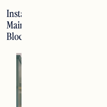
Installing and
Maintaining Butcher
Block Countertops