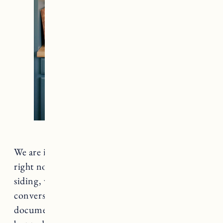
We are in the process of multiple house projects
right now including a patio, a front walkway,
siding, wood storage, and a garage bed/bath
conversion. The list keeps going, and I’m
documenting all of them to share the process,