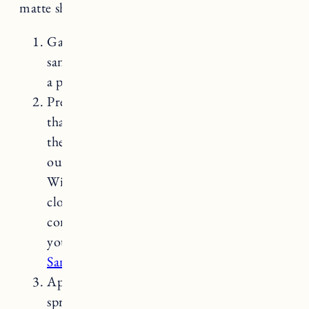
matte sheen is food safe.
Gather your materials: You’ll need
sandpaper (120 grit), lint-free cloth, sealer,
a paintbrush.
Prepare the countertop: Start by ensuring
that the countertop is clean and dry. Sand
the surface with the sandpaper to smooth
out any rough areas or remove stains.
Wipe away any dust or debris with a damp
cloth and allow the countertop to dry
completely. If you do a lot of projects
yourself, Craig swears by
the Festool
Sander
with
dust extractor
.
Apply the sealer: Use a paintbrush to
spread the sealer evenly across the entire