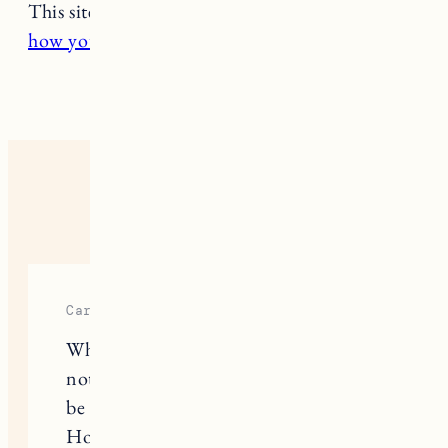
This site uses Akismet to reduce spam.
Learn
how your comment data is processed.
4 RESPONSES
Carmelin
When choosing furniture, you want it
not only to look beautiful, but also to
be comfortable and reliable. Maiden
Home has it all right, stylish sofas,