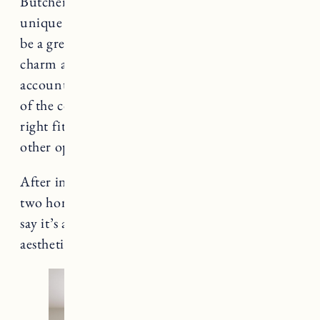
Butcher block countertops are a natural and
unique choice to add to your kitchen and can
be a great addition if you are looking to add
charm and character. It’s important to take into
account the cost, maintenance, and installation
of the countertops and whether they are the
right fit for your kitchen in comparison to the
other options available.
After installing butcher block countertops in
two homes (
here
and
here
) I can confidently
say it’s a great choice with a warm and inviting
aesthetic that’s also functional and practical.