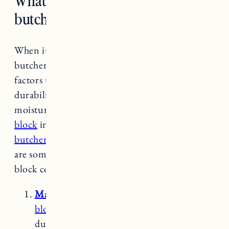
butcher block countertops?
When it comes to choosing the best wood for
butcher block countertops, there are several
factors to consider, including hardness,
durability, grain pattern, and resistance to
moisture and bacteria. We used
birch butcher
block
in our
Rhode Island kitchen
and
maple
butcher block
in our
Vermont kitchen
. Here
are some commonly used woods for butcher
block countertops:
Maple
is a popular choices for butcher
block countertops
. It has a dense and
durable nature, which makes it resistant to