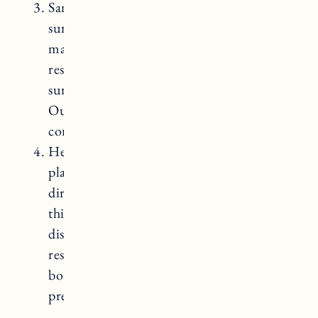
Sanding and refinishing: Over time, the
surface of your butcher block countertops
may develop scratches, stains, or dents. To
restore their appearance, you can sand the
surface and reapply a countertop sealer.
Our wood countertops are still in great
condition and we have not had to do this!
Heat and cutting precautions: Avoid
placing hot pots, pans, or appliances
directly on the butcher block surface, as
this can cause burn marks or
discoloration. Always use trivets or heat-
resistant pads. Additionally, use cutting
boards when chopping or slicing food to
prevent deep scratches on the countertop.