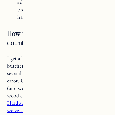
advisable to work with experienced
professionals who are familiar with
handling this type of wood.
How to seal butcher block
countertops
I get a lot of questions about how to seal
butcher block countertops. We’ve done this
several ways and learned through trial and
error. Ultimately what has worked best for us
(and we’ve done it twice now) is sealing the
wood countertops with
Saicos Premium
Hardwax Oil
. It’s a phenomenal product that
we’ve also used on our hardwood floors.
The