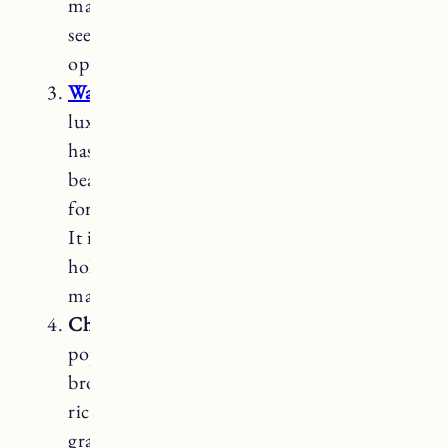
making it an attractive choice for those
seeking an appealing and budget-friendly
option.
Walnut
butcher block countertops
are a
luxurious and visually striking choice. It
has a rich, dark brown color with a
beautiful grain pattern. Walnut is known
for its durability and resistance to bacteria.
It is softer than hard maple but can still
hold up well with proper care and
maintenance.
Cherry
butcher block countertops are a
popular option for its warm, reddish-
brown color that darkens and develops a
rich patina over time. It has a smooth
grain pattern and medium hardness. While