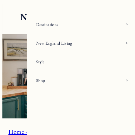
Skip
to
content
Destinations
New England Living
Style
Shop
Home + Living