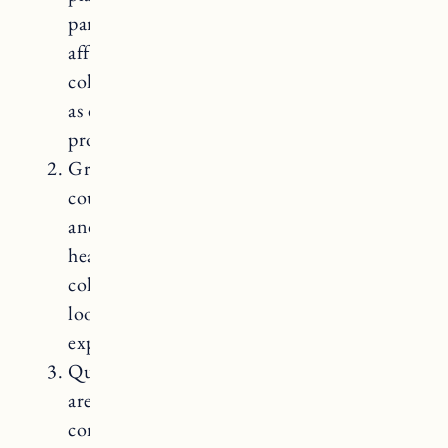
particle board or plywood core. They are
affordable and available in a wide range of
colors and patterns. However, they are not
as durable as butcher block and can be
prone to scratches and burns.
Granite Countertops: Granite
countertops are made from natural stone
and are known for their durability and
heat resistance. They come in a variety of
colors and patterns and offer a high-end
look to a kitchen. However, granite can be
expensive.
Quartz Countertops: Quartz countertops
are engineered stone surfaces made from a
combination of natural quartz and resins.