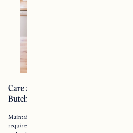
Care and Maintenance for
Butcher Block Countertops
Maintaining butcher block countertops
requires regular care to ensure their longevity