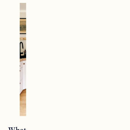
What is the best wood for