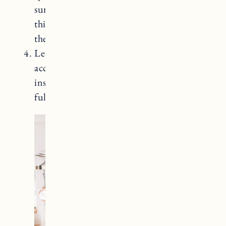
surface, working with the wood grain in a
thin coat. Allow the sealer to dry before
the second coat (approximately 3-5 hours).
Let it cure: Allow the sealer to cure
according to the manufacturer’s
instructions. Saicos takes several days to
fully cure.