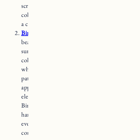
scratches and dents. Hard maple has a light
color with a fine grain pattern, providing
a clean and classic look.
Birch
butcher block countertops
offer a
beautiful and versatile option for kitchen
surfaces. Birch wood is known for its light
color, typically ranging from creamy
white to pale yellow, and its subtle grain
patterns. With its smooth and uniform
appearance, birch brings a touch of
elegance and warmth to any kitchen space.
Birch is a hardwood that is moderately
hard and durable, making it suitable for
everyday use. It is also more affordable
compared to some hardwood options,