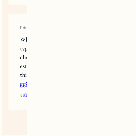
Eddy
What are the average prices for each
type of wood (maple, birch, walnut,
cherry, acacia), and what is the
estimated installation cost? T4 I need
this information for budgeting.
gg88com.pro
July 11, 2026
Reply