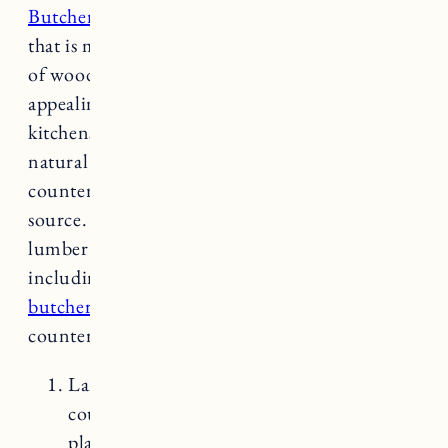
Butcher block is a type of countertop material
that is made by joining together strips or blocks
of wood to create a durable and visually
appealing surface. It is commonly used in
kitchens and has gained popularity due to its
natural beauty and functionality. Wood
countertops will differ depending on the
source. For example getting them from a
lumber mill you can find larger pieces
including slabs. Here’s a comparison of
butcher block countertops
with other common
countertop options:
Laminate Countertops: Laminate
countertops are made of a thin layer of
plastic or laminate material bonded to a