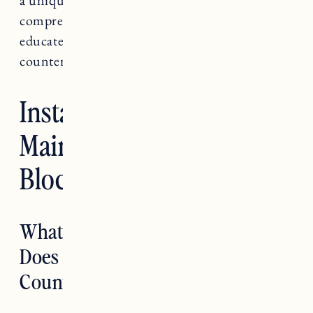
comprehensive guide will help you make an
educated decision on whether butcher block
countertops are right for you.
Installing and
Maintaining Butcher
Block Countertops
What is Butcher Block and How
Does it Compare to Other
Countertop Options?