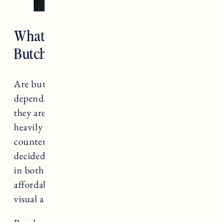
What Are the Typical Costs of
Butcher Block Countertops?
Are butcher block countertops expensive? It
depends. Compared to some other options,
they are much more affordable, but the cost is
heavily dependent on the type of wood
countertops and the cost of installation. We
decided to go with butcher block countertops
in both of our homes because of the
affordability, ease of installation and their
visual appeal.