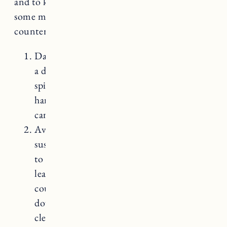
and to keep them looking their best. Here are
some maintenance tips for butcher block
countertops:
Daily cleaning: Wipe the countertops with
a damp cloth or sponge to remove any
spills, crumbs, or debris. Avoid using
harsh chemicals or abrasive cleaners as they
can damage the wood.
Avoid excessive moisture: Wood is
susceptible to water damage, so it’s crucial
to clean up any spills immediately. Avoid
leaving wet items or standing water on the
countertop for extended periods. Wipe
down the surface thoroughly after
cleaning to remove excess moisture.