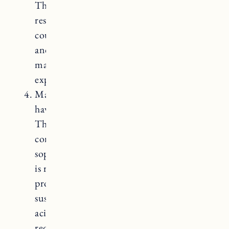
They are highly durable, non-porous, and
resistant to stains and scratches. Quartz
countertops offer a wide range of colors
and patterns, and they require minimal
maintenance. However, they can be quite
expensive.
Marble Countertops: Marble countertops
have an elegant and luxurious appearance.
They feature unique veining patterns and
come in a range of colors, adding a
sophisticated touch to any kitchen. Marble
is resistant to scratches and heat when
properly sealed, although it can still be
susceptible to staining and etching from
acidic substances. Marble countertops
require regular sealing to protect them