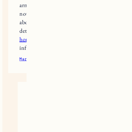
armchairs, and the quality is top
notch. If you have any questions
about your order or want to clarify
details, you can always dial
maiden
home phone number
and get all the
information you need.
March 15, 2025
Reply
Marcus Wells
great newss
google
January 27, 2026
Reply