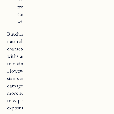
from staining and etching. Marble
countertops tend to be the most expensive
with higher material and installation costs.
Butcher block countertops offer a unique and
natural aesthetic that adds warmth and
character to a kitchen. They are durable, can
withstand moderate heat, and are relatively easy
to maintain with regular oiling or sealing.
However, they are susceptible to scratches and
stains and require proper care to prevent
damage. Butcher block countertops are also
more susceptible to moisture, so it’s important
to wipe up spills promptly and avoid excessive
exposure to water.