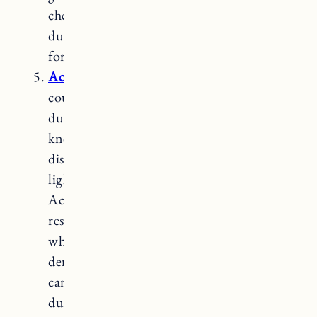
cherry is not as hard as maple, it is still a
durable wood and can be a great choice
for a unique and elegant look.
Acacia
wood
is a popular choice for
countertops due to its unique beauty and
durability. Acacia is a hardwood that is
known for its rich, varying tones and
distinctive grain patterns, ranging from
light golden hues to deep reddish-browns.
Acacia wood is considered to be highly
resilient. It has a high level of hardness,
which makes it resistant to scratches and
dents. Due to its hardness, acacia wood
can be more challenging to cut and shape
during installation. Therefore, it’s