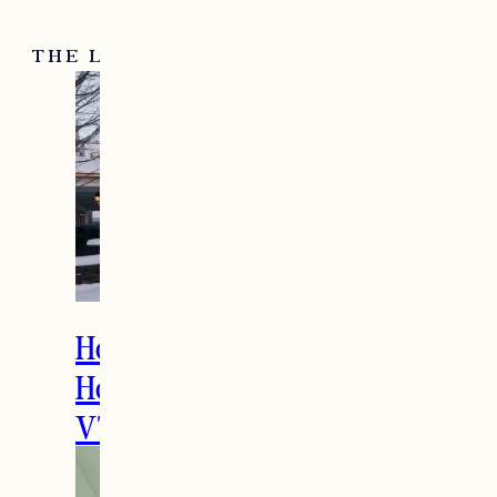
THE LATEST
How to Spend the
Holidays in Manchester,
VT