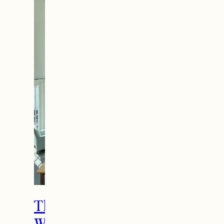
The Ultimate Girls
Weekend Getaway In