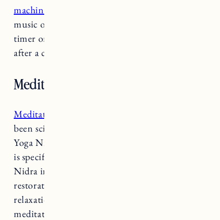
machine
, fan, or you could even play calming
music or relaxing nature sounds. You can set a
timer on your speaker so the music turns off
after a certain amount of time.
Meditate or do yoga before bed.
Meditation
and restorative yoga practices have
been scientifically proven to improve sleep.
Yoga Nidra or Yogic Sleep is a type of yoga that
is specifically catered to improve sleep. Yoga
Nidra includes breathing techniques and
restorative yoga poses that encourage
relaxation. It also often includes guided
meditation that allows you to fall into a