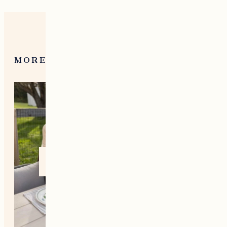
MORE FROM NEW ENGLAND
Home +
Style
Living