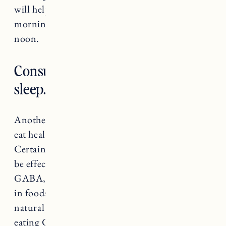
will help as well. Trying to stick to coffee in the
morning and limit caffeinated beverages after
noon.
Consume things that are good for
sleep.
Another way to help improve your sleep is to
eat healthy and nutritious foods and beverages.
Certain foods and drinks have been shown to
be effective for sleep. The neurotransmitter
GABA, that I mentioned earlier, is also present
in foods and can be very helpful in creating a
natural calm in the body before sleep. Try
eating GABA rich foods like soy proteins,