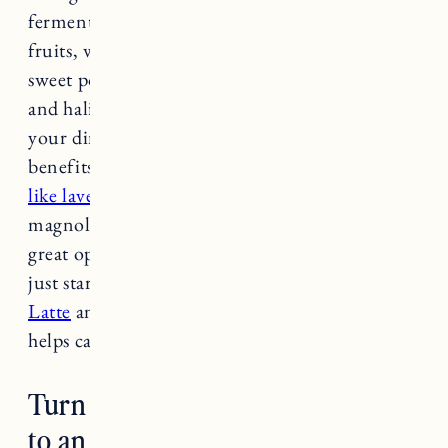
fermented yogurts and kefir, oranges and citrus
fruits, walnuts, almonds, spinach, broccoli,
sweet potatoes, lentil beans, brown rice, shrimp
and halibut. Try to incorporate these foods into
your dinner and you will hopefully reap the
benefits each night.
Teas with calming herbs
like lavender, chamomile,
passionflower,
magnolia, and non-caffeinated green tea are all
great options for night time beverages as well. I
just started drinking the
Four Sigmatic Chai
Latte
and it’s such a nice relaxing treat that
helps calm me at night.
Turn off electronics 30 minutes
to an hour before bed.