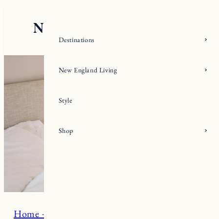
Skip
to
content
Destinations
New England Living
Style
Shop
Home + Living