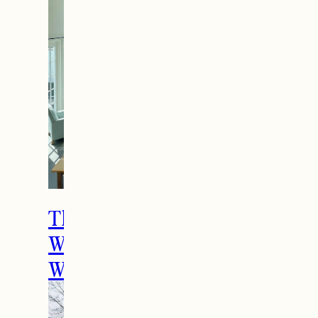
The Ultimate Girls
Weekend Getaway In
Woodstock, VT