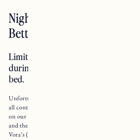
Nighttime Routines For
Better Sleep
Limit caffeine, sugar and alcohol
during the day, especially before
bed.
Unfortunately caffeine, sugar and alcohol can
all contribute to a poor night sleep. The effects
on our bodies causes a burst of energy, crash
and then the anxiety hits. Yikes! I found Ellen
Vora’s (author of
The Anatomy of Anxiety
)