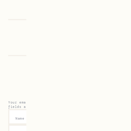
Previous
Next
Leave a Reply
Your email address will not be published.
Required
fields are marked
*
Name
*