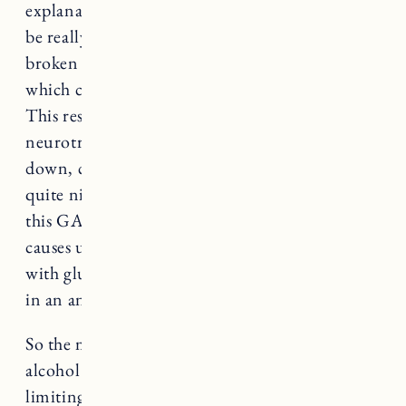
explanation of the effect of alcohol on sleep to
be really helpful. She explains that alcohol is
broken down into blood sugar in our body,
which causes a blood sugar spike and crash.
This results in a rush of GABA, a
neurotransmitter, that actually has a slowing
down, calming effect on the body. Which is
quite nice, until our bodies natural response to
this GABA as a survival mechanism hits. This
causes us to in turn try to restore homeostasis
with glutamine which makes us wake up at 2am
in an anxious state.
So the more you can limit your sugar and
alcohol intake before bed, the better. Also,
limiting your caffeine intake during the day