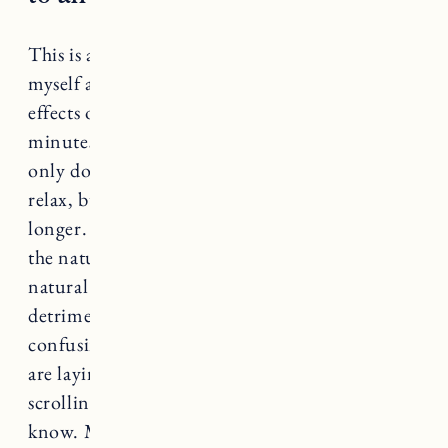
This is a tough one and I often struggle to hold
myself accountable to this. But the positive
effects of turning off electronics at least 30
minutes prior to sleep are so beneficial. Not
only does it signal and allow your brain to
relax, but it will help keep you asleep for
longer. The blue light from our phones keeps
the natural release of melatonin (our bodies
natural sleep hormone) from releasing. This is
detrimental to our sleep cycle and very
confusing to our bodies. Wondering why you
are laying in bed feeling wide awake after
scrolling on your phone for an hour? Now you
know. Maybe set up a charging station away