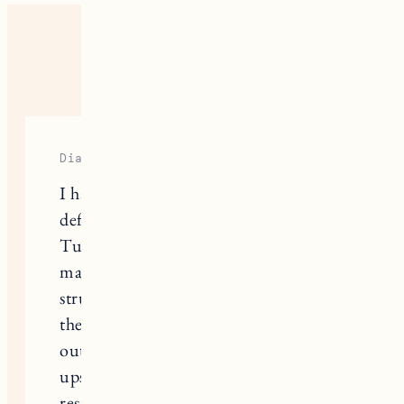
ONE RESPONSE
Diana Brown
I have tried most of these tips and they
definitely help with winding down.
Turning off screens and drinking tea
made falling asleep easier, but I still
struggled with staying asleep through
the night. Random noises like a car
outside or my neighbor walking
upstairs would pull me out of deep
rest without me even fully waking up.