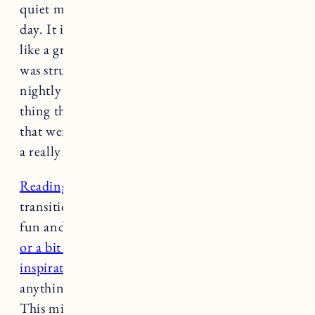
quiet my mind and get out thoughts from the
day. It is also helpful to try a journaling ritual
like a gratitude practice. During a time when I
was struggling with debilitating anxiety, a
nightly check-in of rating my day, writing one
thing that was hard about my day, one thing
that went well and a hope for the next day was
a really simple, yet grounding practice.
Reading
is also such a nice relaxing activity to
transition into sleep. You can read something
fun and easy like
a fictional romance or drama
or a bit more thought-provoking or
inspirational non-fiction book
. Try to avoid
anything too dark or intense right before bed.
This might make you anxious or fearful and