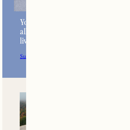
Your go-to resource for
all things travel and
living in New England.
Subscribe to the Newsletter