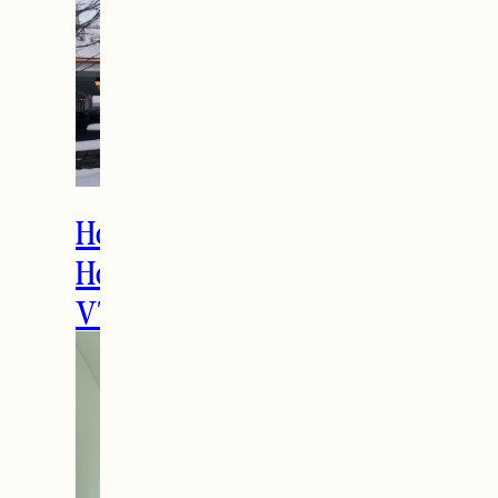
How to Spend the
Holidays in Manchester,
VT