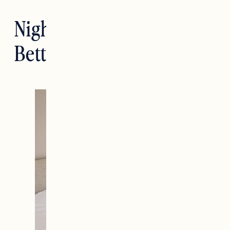
Nighttime Routines For
Better Sleep