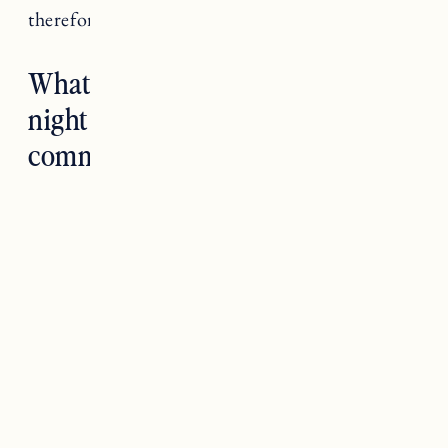
therefore disrupt your sleep.
What habits help you get a better
night sleep? Let us know in the
comments below!