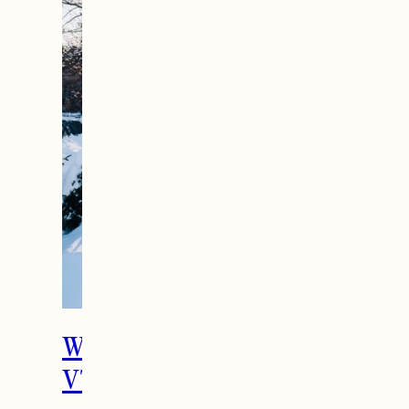
What To Do in Woodstock,
VT During the Holidays