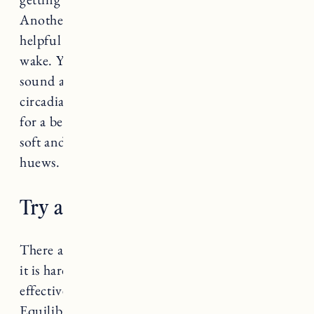
Another great option is the
Hatch Restore
with
helpful routines for wind down, sleep, and
wake. You can customize color, brightness,
sound and volume to help promote healthy
circadian rhythms and melatonin production
for a better night’s sleep. The reading light is
soft and soothing without eye-straining blue
huews.
Try a sleep supplement.
There are so many sleep supplements out there
it is hard to know which ones are safe and
effective. Jess and Craig both swear by the
Equilibria
CBD Sleep Gummies
(
this month