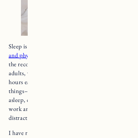
Sleep is so important for our
mental, emotional
and physical health and well-being
. 7 hours is
the recommended amount of sleep for healthy
adults, while the average adult gets less than 7
hours each night. This is due to a variety of
things– including stress, difficulty falling
asleep, difficulty staying asleep, maintaining
work and life responsibilities and technological
distractions like phones, TV and other devices.
I have recently been working on being more