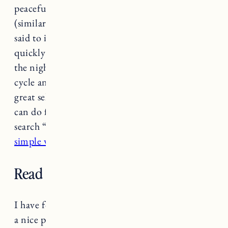
peaceful state between being awake and asleep
(similar to a meditative state). Yoga Nidra is
said to improve your ability to fall asleep
quickly and stay asleep for longer throughout
the night. This helps improve the REM sleep
cycle and induce deep sleep.
Yoga Glo
has a
great selection of meditations and classes you
can do from the comfort of your home if you
search “Yoga Nidra”. Here’s some more on
5
simple ways to try meditation.
Read or journal before bed.
I have found reading and
journaling
to be such
a nice pre-bedtime activity. Journaling helps to