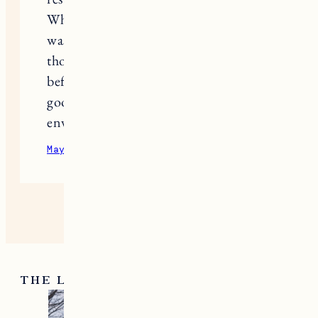
What finally made my routine work
was adding
Ozlo Sleep
to block out
those disruptions so the calm I built
before bed actually lasted all night. A
good routine needs a quiet
environment to really deliver results.
May 14, 2026
Reply
THE LATEST