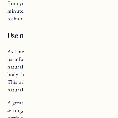
from your bedside table and allow the last 30
minutes before bed to be a peaceful (non
technological) activity, like reading.
Use natural lighting before bed.
As I mentioned above, blue light can be so
harmful to our sleep cycle. Use dimmed,
natural light before bed to help signal to your
body that you are getting ready to go to sleep.
This will help transition your body to sleep in a
natural, healthy way.
A great feature on kindles is the warm light
setting, which allows you to read without
getting the negative affects of the blue light.