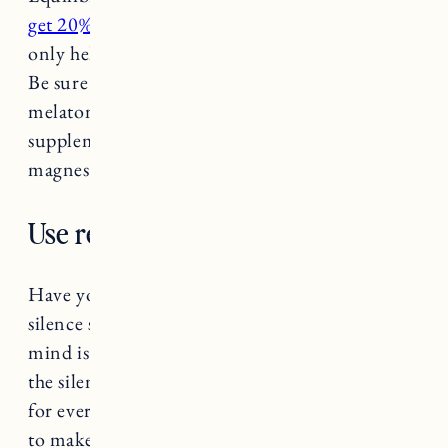
get 20% off with code jessannkirby
). They not
only help you fall asleep but stay asleep as well.
Be sure to consult with a doctor before taking
melatonin or other sleep supplements. Other
supplements said to be good for sleep include:
magnesium, zinc and B6.
Use relaxing sleep sounds.
Have you ever laid down to sleep and the
silence suddenly feels deafening? When our
mind is moving at a million miles per minute
the silence can sometimes feel like a welcome
for every thought that’s ever entered your brain
to make a second debut. Try using
a noise