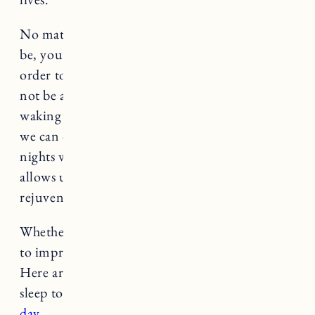
No matter what your sleeping struggles may
be, you deserve rest and a solid night of sleep in
order to tackle the day ahead. While we may
not be able to control factors like little ones
waking up in the night, there are many things
we can do to ensure a good nights sleep on the
nights when it is possible. A good night sleep
allows us to enter into a new day feeling
rejuvenated, relaxed and energized.
Whether you struggle with sleep or are looking
to improve your sleep, today’s post is for you.
Here are some nighttime routines for better
sleep to
wake up feeling ready to conquer the
day
.