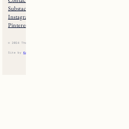
Substack
Rhode Island
Instagram
New Hampshire
Pinterest
Vermont
© 2024 The New England Guide
Privacy Policy
Terms
Site by
Katelyn Gambler
+
WPFI