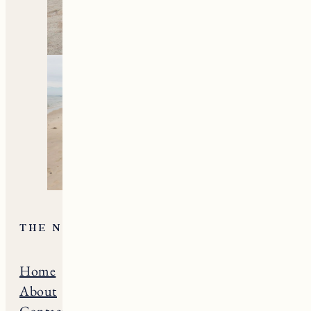
THE NE GUIDE
Home
Massachusets
About
Maine
Contact
Connecticut