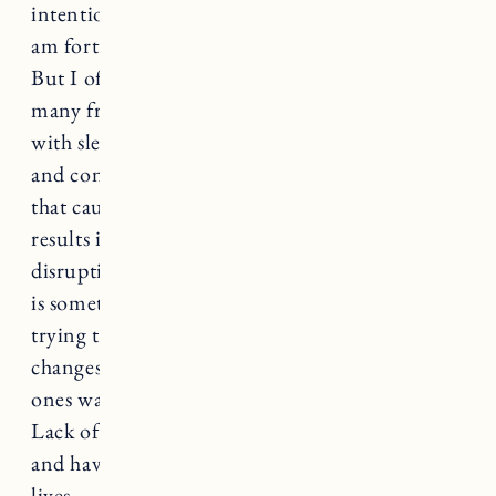
intentional about my own nighttime routine. I
am fortunate to be a fairly good sleeper overall.
But I often wake up feeling anxious. I have so
many friends and family members that struggle
with sleep and it can be so frustrating, lonely
and consuming. Insomnia is a sleep disorder
that causes regular disruption to sleep that
results in sleepiness during the day and
disruption to daily activities. Sleep deprivation
is something that so many parents struggle with
trying to raise young children from diaper
changes and feedings during the night to little
ones waking up sick or crying from nightmares.
Lack of sleep can be completely debilitating
and have a negative impact on every part of our
lives.