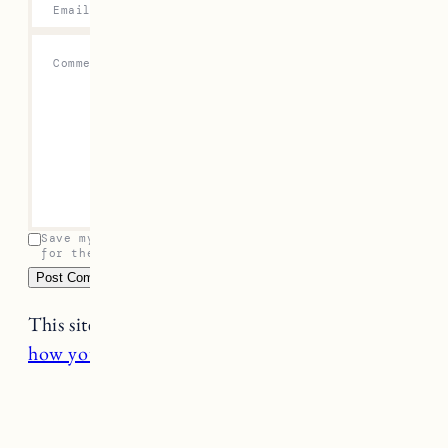
Email
*
Comment
*
Save my name, email, and website in this browser
for the next time I comment.
This site uses Akismet to reduce spam.
Learn
how your comment data is processed.