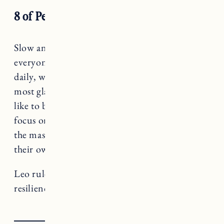
8 of Pentacles
Slow and steady, Leo. You may be at the part
everyone wants to skip – the commitment to
daily, weekly progress. This may not be the
most glamorous season, but what does it look
like to be an apprentice to your dreams? To
focus on incremental improvements instead of
the massive leaps forward (that bring plenty of
their own problems, BTW).
Leo rules Strength, a card that teaches us about
resilience and vulnerability.