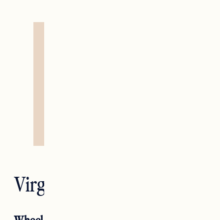
Virgo — The Hermit
Wheel Of Fortune