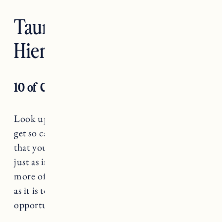
Taurus — The
Hierophant
10 of Cups
Look up every once in a while, Taurus. Don’t
get so caught up in your vision for the future
that you forget to show up in the present. It’s
just as important to notice what you want
more of (love, intimacy, connection, creativity)
as it is to identify where there are huge
opportunities for growth.