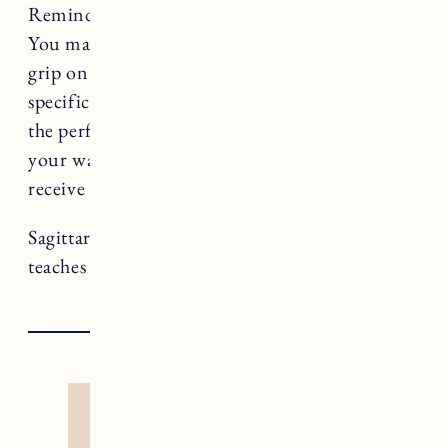
Reminder to unclench your jaw, Sagittarius!
You may not feel comfortable loosening your
grip on control, especially when you have a
specific goal or intention in mind, but this is
the perfect season to recognize what comes
your way when you give yourself permission to
receive it. Put that trust muscle to work.
Sagittarius rules Temperance, a card that
teaches us about co-creation and alchemy.