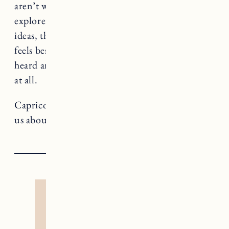
aren’t willing to listen. This is a great time to
explore different approaches to expressing your
ideas, thoughts and opinions. Notice how it
feels best to share and where you feel most
heard and when you don’t have anything to say
at all.
Capricorn rules The Devil, a card that teaches
us about addiction and liberation.