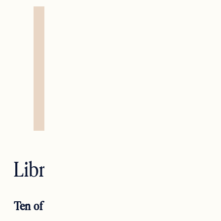
Libra — Justice
Ten of Wands