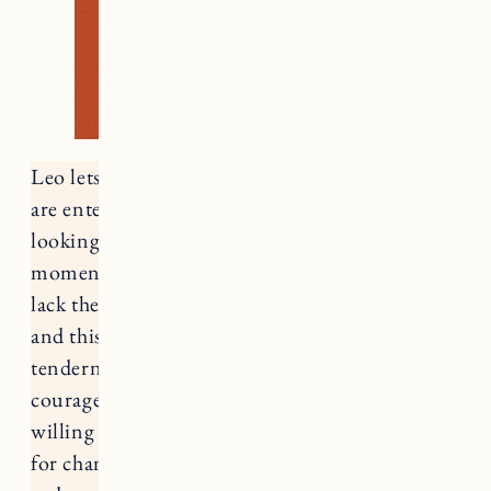
Leo lets us know that Summer is waning. We
are entering the last Zodiac season of summer,
looking towards an uncertain Fall, and at the
moment there is a lot of talk about progress (or
lack thereof). There is a duality that this time
and this card, Strength, asks us to hold –
tenderness for ourselves where we are and the
courage to continue to move forward. Are we
willing to consider using tenderness as a force
for change or do we believe we must fight in