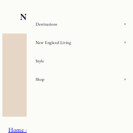
Skip
to
content
Destinations
New England Living
Style
Shop
Home + Living