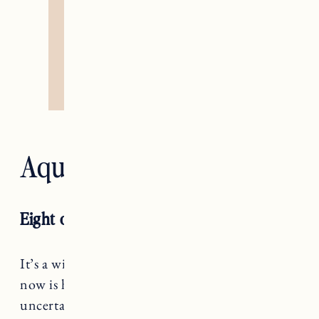
Aquarius — The Star
Eight of Wands
It’s a wild ride, Aquarius! What matters right
now is how you’re showing up amidst
uncertainty, not struggling to get answers that