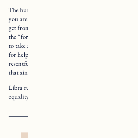
The burden isn’t all yours to carry, Libra. If
you are feeling the sense of dread you used to
get from group projects in school (you know
the “forget it, I’ll do it myself” type), it’s time
to take a step back and see where you can ask
for help or delegate. If you’re feeling bitter or
resentful, take some time to restore because
that ain’t you babe.
Libra rules Justice, a card that teaches us about
equality and, well, justice.