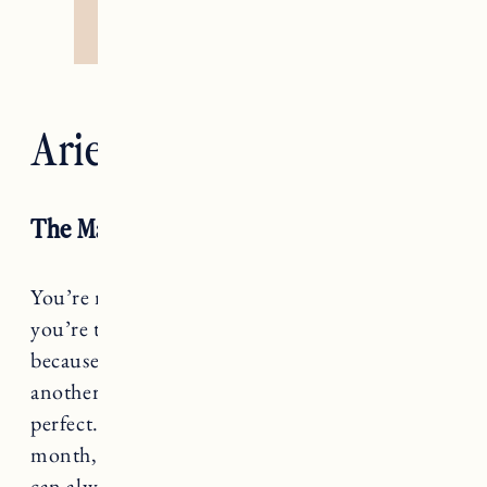
Aries — The Emperor
The Magician RX
You’re not sitting idly by, Aries, this season
you’re turning lemons into lemonade. Not
because you have to, but because you can’t take
another second of waiting for conditions to be
perfect. You are a bit of a MacGyver this
month, so let this serve as a reminder that you
can always work with what you’ve got.