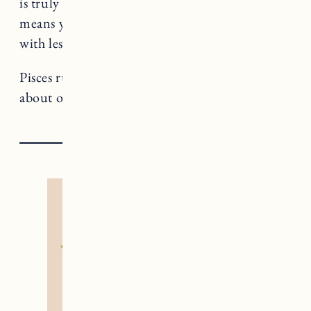
is truly aligned for you and what isn’t, which
means your evolution will happen faster and
with less friction.
Pisces rules The Moon, a card that teaches us
about our inner depths and wildness.