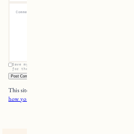
Comment
*
Save my name, email, and website in this browser
for the next time I comment.
This site uses Akismet to reduce spam.
Learn
how your comment data is processed.