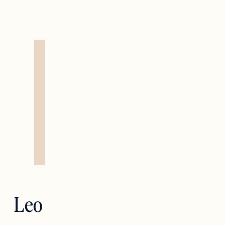
Leo — Strength