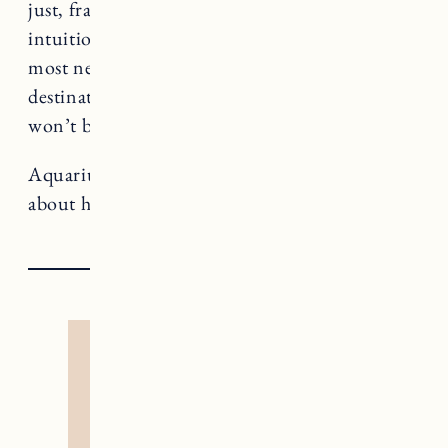
just, frankly, aren’t available. Use your
intuition and tender heart to attend to what
most needs healing as you await your
destination – that way when you arrive you
won’t be stuck dealing with jetlag.
Aquarius rules The Star, a card that teaches us
about healing and nonconformity.