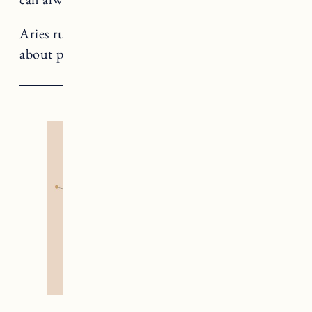
Aries rules The Emperor, a card that teaches us
about power and personal sovereignty.