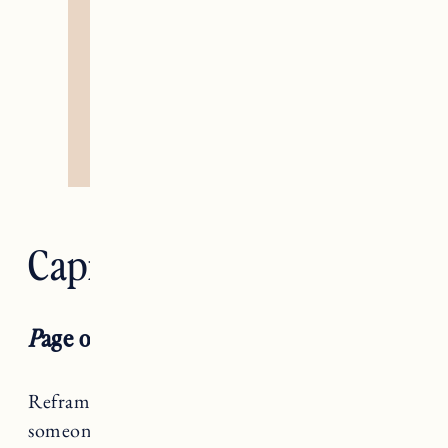
Capricorn — Devil
P
age of Swords RX
Reframe and rephrase, Capricorn. Just because
someone isn’t hearing you, doesn’t mean they