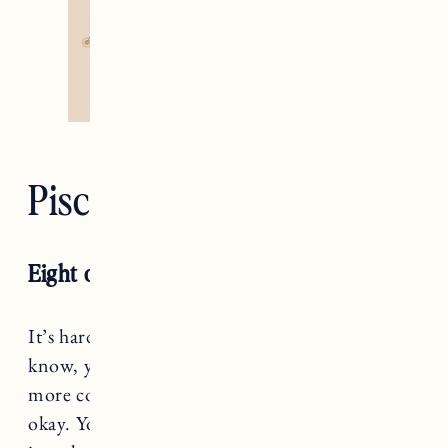
Pisces — The Moon
Eight of Cups RX
It’s hard to say goodbye, Pisces, but when you
know, you know. This season might bring a bit
more cord cutting than creation, but that’s a-
okay. You’re getting better at identifying what