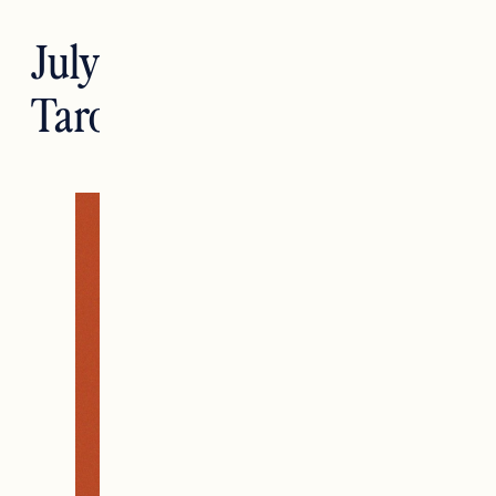
July Tarotstrology: Leo
Tarotscopes