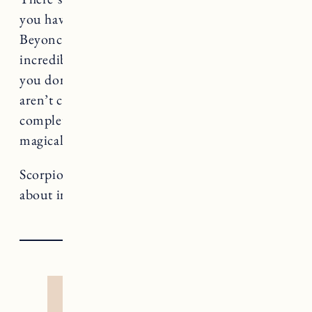
you have the same number of hours in a day as
Beyonce, but I’d be willing to bet Beyonce has
incredible boundaries. If there is something
you don’t need to be doing, or saying yes to, or
aren’t comfortable with, remember “no” is a
complete sentence. Use it and watch your time
magically multiply.
Scorpio rules Death, a card that teaches us
about impermanence and rebirth.