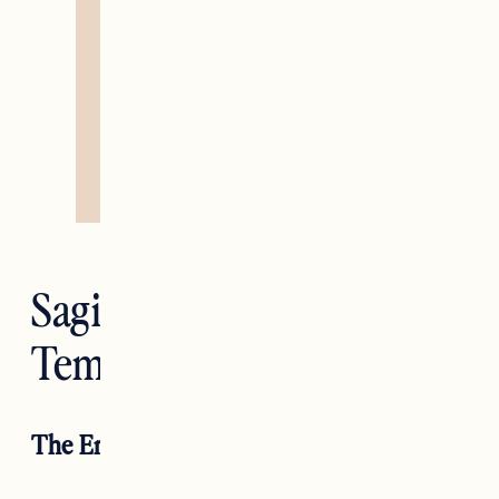
Sagittarius —
Temperance
The Empress RX