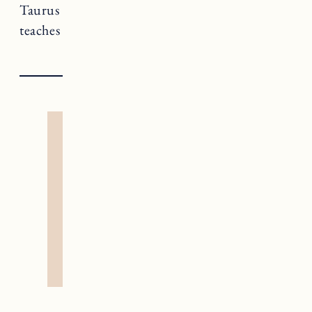
Taurus rules The Hierophant, a card that
teaches us about truths and spiritual insight.