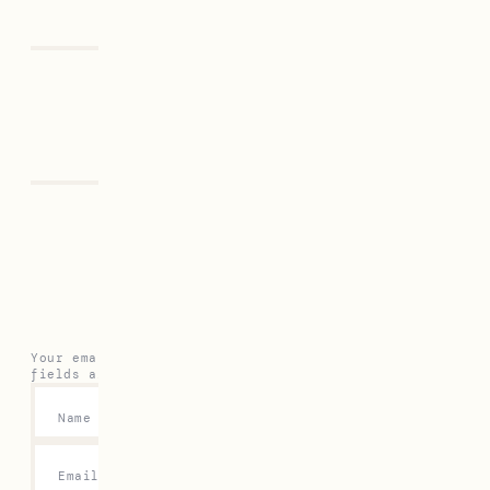
Previous
Next
Leave a Reply
Your email address will not be published.
Required
fields are marked
*
Name
*
Email
*