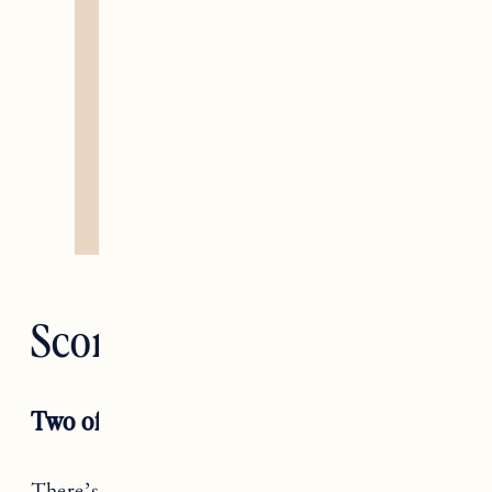
Scorpio — Death
Two of Pentacles
There’s only so much you can do, Scorpio. Yes,