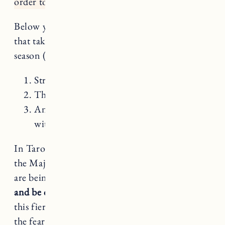
order to transform?
Below you’ll find a mini reading for each sign
that takes into account 3 cards for your Leo
season (July 23 – August 22):
Strength
The Major Arcana card your sign rules
An intuitive pull – just like in a reading
with me – for each sign
In Tarot, Leo rules Strength – the 8th card of
the Major Arcana. This next month or so, we
are being asked to
drop the armor
,
persevere,
and be courageous without being forceful.
May
this fiery season give you the confidence to feel
the fear and do it anyway.