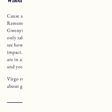
Cause and effect is your focus, Virgo.
Remember that movie Sliding Doors with
Gwenyth Paltrow? This month you are not
only taking steps forward, but you’re able to
see how everyday decisions can have a big
impact. Use this superpower and make sure you
are in alignment with your values, your truth
and your goals.
Virgo rules The Hermit, a card that teaches us
about going within and pacing ourselves.