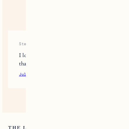
ONE RESPONSE
Stephanie
I look forward to these every month,
thank you for sharing!
July 23, 2020
Reply
THE LATEST