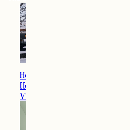
How to Spend the
Holidays in Manchester,
VT