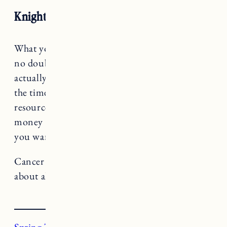
Knight of Pentacles
What you pay attention to grows, Cancer. It’s
no doubt you’re headed for some change,
actually you’re probably eager for it, but this is
the time to be honest about the direction your
resources are flowing. Are spending your time,
money and energy in alignment with where
you want to go?
Cancer rules The Chariot, a card that teaches us
about alignment and forward momentum.