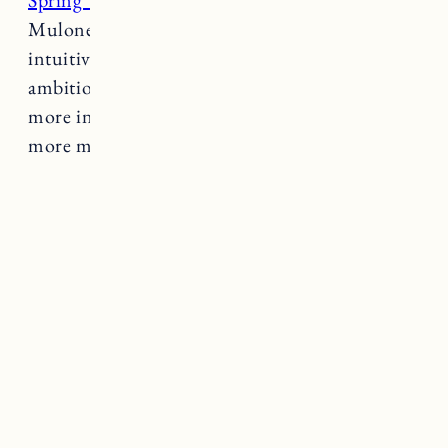
Spring Tide
is a project founded by Janine
Mulone – business witch, tarot reader and
intuitive coach. Her work is intended to marry
ambition with intuition and help people live
more inline with their natural cycles. Want
more magic?
Learn more about her work here.