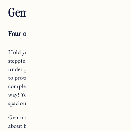
Gemini — The Lovers
Four of Pentacles
Hold your boundaries, Gemini! You may be
stepping into this season feeling overwhelmed,
under pressure or scattered, so this is the time
to protect your energy. Does that mean
completely isolating and shutting down? No
way! You’ll be surprised at what a little
spaciousness will do for your sanity.
Gemini rules The Lovers, a card that teaches us
about balance and harmony.