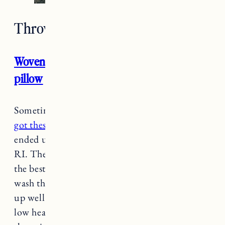
Throw Pillows
Woven Washed windowpane throw
pillow
Sometimes I find what I like and I stick to it.
I
got these pillows in yellow
for Vermont and
ended up getting them in blue for our couch in
RI. They have a great washed look to them and
the best part is you can remove the covers and
wash them. The fabric is really soft and has held
up well after washing and drying (I did a very
low heat dry until they were slightly damp and