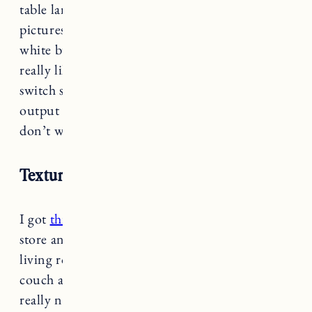
table lamp with a classic fabric shade. Note the
pictures online make the base look fairly stark
white but they’re more of a beige-white. I also
really like that the lamp has a the three-way
switch so you can adjust the level of light
output (nice for night when you’re reading and
don’t want too much light).
Textured Ceramic Accent Lamp
I got
this table lamp
last week at the Target
store and I love it as an accent lamp in our
living room. I have it on a side table next to our
couch and it’s the perfect size. The shade is also
really nice looking in natural cotton beige hue.