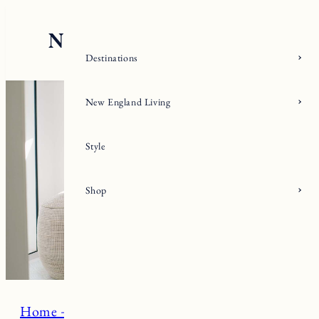
Skip
to
content
Destinations
New England Living
Style
Shop
Home + Living