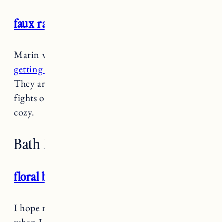
faux rabbit fur pillow
Marin wouldn’t let me leave Target without
getting these throw pillows
“for the dogs.”
They are in fact on our couch but everyone
fights over them because they are so soft and
cozy.
Bath Mats and Towels
floral bath mat
I hope no one saw me in the aisle at Target
when I found
these bath mats
because I was