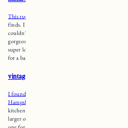
This rug
is one of my favorite recent Target
finds. I bought it for our bathroom in RI and it
couldn’t be more perfect. The colors are
gorgeous. And it has a vintage look but its
super low pile making it easy to clean and ideal
for a bathroom or kitchen.
vintage persian medallion kitchen rug
I found this rug on my Target run in New
Hampshire
and it’s great for our Vermont
kitchen. I ended up getting it in two sizes. A
larger one for the sink/oven area and a smaller
one for the sliding door in the kitchen area.