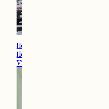
How to Spend the
Holidays in Manchester,
VT