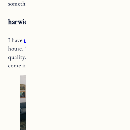
something I want that’s not in stock.
harwich high back windsor dining chair
I have
these windsor chairs
in our Rhode Island
house. You just can’t beat it for the price and
quality. They’re sturdy and comfortable and
come in several different colors.