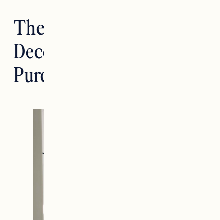
The Best Target Home
Decor Items I’ve
Purchased