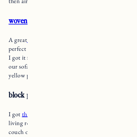
then air dried).
woven striped throw pillow
A great
little lumbar throw pillow
that is
perfect for a smaller piece of furniture or chair.
I got it for the bench in our dining room for
our sofa in Vermont and it looks great with the
yellow pillows above.
block print lumbar pillow
I got
this cute pillow in the green
for our new
living room and it looks great on our green
couch or tan chair in the seating area.