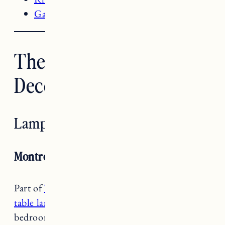
Garage Bathroom Renovation
The Best Target Home
Decor Items
Lamps
Montreal Wren Table Lamp
Part of
Target’s Project 62 Collection
,
these
table lamps
make a great addition to our
bedroom in Vermont. It’s an off white ceramic