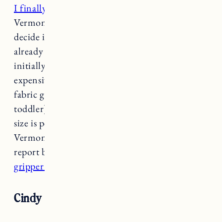
I finally purchased these barstools
for our
Vermont kitchen after waiting months to
decide if I wanted to get more of the style I
already have in there. Needless to say, the ones I
initially bought from another company are so
expensive and not practical (the woven seat
fabric gets dirty and impossible to clean with a
toddler). I really like the look of these and the
size is perfect for our lower counter height in
Vermont. They get delivered this week so I will
report back on the quality! I also got these
gripper chair cushions
to put on the seats.
Cindy Console