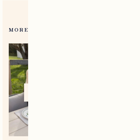
MORE FROM NEW ENGLAND
Home +
Style
Living