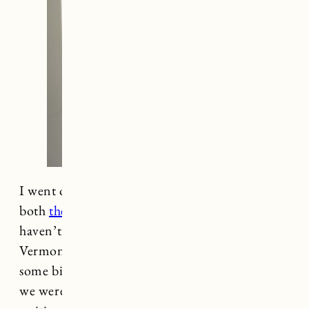
I went on a bit of a decorating spree recently in
both
the Rhode Island
and
Vermont
house. I
haven’t done a ton of decorating in the
Vermont house because we are planning to do
some bigger renovations and I wasn’t sure what
we were doing with the space. I’ve been