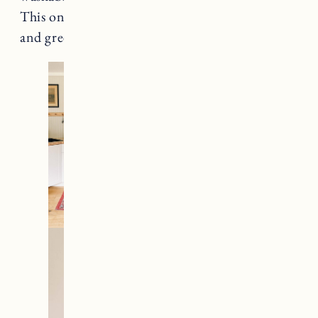
This one has great colors with light pinks, blues
and greens.