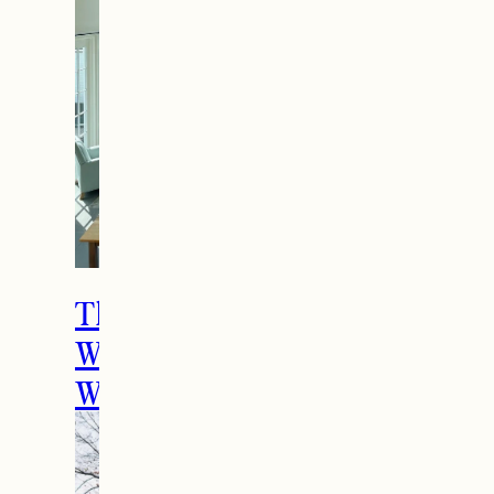
The Ultimate Girls
Weekend Getaway In
Woodstock, VT