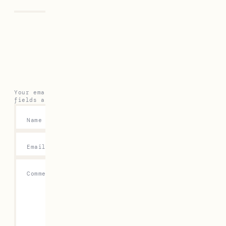
Leave a Reply
Your email address will not be published.
Required
fields are marked
*
Name
*
Email
*
Comment
*