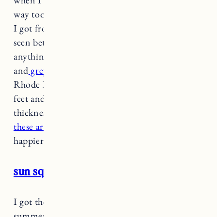
way too excited. They are JUST like a bath mat
I got from Anthro years ago that I love but has
seen better days. I haven’t been able to find
anything similar until now. I bought the
yellow
and
grey color
for bathrooms in Vermont and
Rhode Island. They are super soft under your
feet and have just the right amount of
thickness. I am so picky about bath mats and
these are seriously so great
I couldn’t be
happier I found them.
sun squad beach towel
I got these beach towels at the beginning of the
summer and I’ve been so impressed. They’re