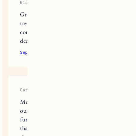
Blake Lockwood
Great to see that target is following
trends and listening to what their
consumers are wanting. Better home
decor. Quality yet simple pieces.
September 2, 2022
Reply
Carmelin
Montage Furniture Services turned
out to be true professionals in
furniture assembly, and I was sure
that they would definitely suit my