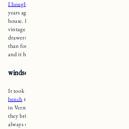
I bought this console table
in
the brown
a few
years ago to use as an entryway table in the RI
house. It’s a simple, well made design with a
vintage look and decent storage with three
drawers. Honestly we don’t use it a ton other
than for keys and sunglasses, but it looks great
and it has held up well.
windsor bench
It took me so long to find a
smaller windsor
bench
that would fit in our tiny kitchen space
in Vermont. This one is sold out right now but
they bring things back in stock fairly often. I
always sign up for notifications if there’s