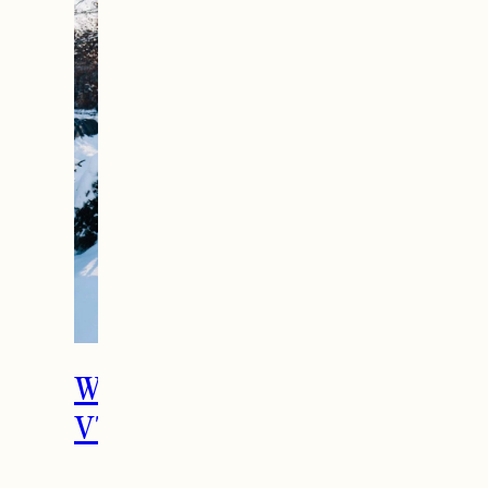
What To Do in Woodstock,
VT During the Holidays