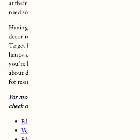
at their stores which is so convenient if you
need something quickly.
Having recently given both spaces a home
decor refresh I wanted to share my favorite
Target home decor items from throw pillows to
lamps and bathroom rugs to bar stools. If
you’re looking for decorating ideas or thinking
about doing some home decor updates read on
for more.
For more details on the rooms featured here
check out these posts:
Rhode Island Kitchen
Vermont Living Room
Rhode Island Bathroom Updates