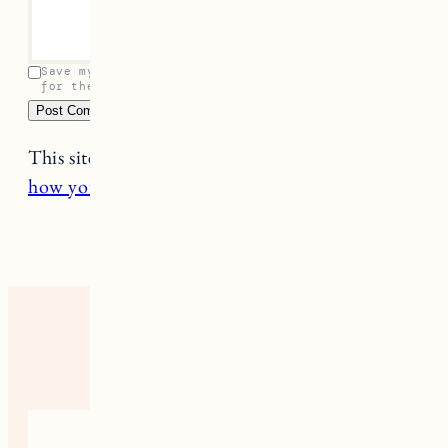
Save my name, email, and website in this browser
for the next time I comment.
This site uses Akismet to reduce spam.
Learn
how your comment data is processed.
2 RESPONSES