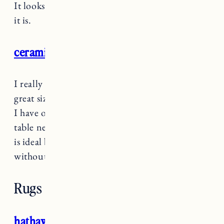
It looks like a much more expensive lamp than
it is.
ceramic table lamp
I really like
these table lamps
because they’re a
great size for a side table or smaller nightstand.
I have one in our living room on a small side
table next to our sofa. It’s not a big space so this
is ideal because it gives off plenty of light
without taking over the whole table.
Rugs
hathaway rug denim blue