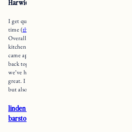
Harwich High Back Windsor Barstool
I get questions about
these barstools
all the
time (
they also come in counter height
).
Overall they’ve worked out great for our
kitchen in Rhode Island. There was one that
came apart a little bit so Craig had to nail it
back together on the seat back, but otherwise
we’ve had these for years and they’ve been
great. I love the look and that they’re sturdy
but also not too heavy.
linden windsor wood counter height
barstool