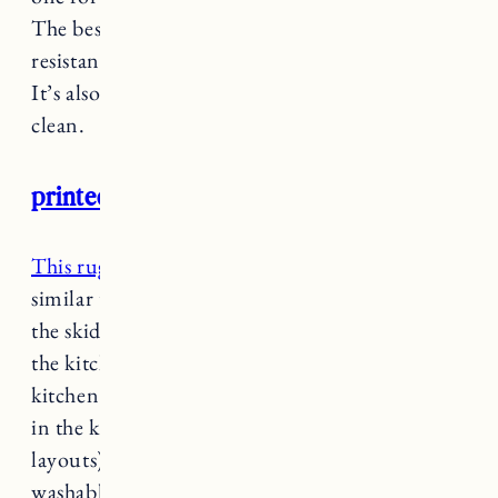
The best thing about this rug is the skid and slip
resistant backing so you don’t need a rug pad.
It’s also machine washable making it easy to
clean.
printed accent rug
This rug
from the
Opalhouse Collection
is
similar to the one above I got for Vermont with
the skid resistant backing, making it ideal for
the kitchen. I got the runner size for our RI
kitchen and the smaller size for the sliding door
in the kitchen area (our houses have similar
layouts). It’s also low pile and machine
washable and the vintage design is really pretty.