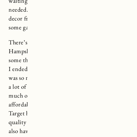
waiting until I had a good handle on what we
needed. We also brought a lot of our home
decor from RI to Vermont so I needed to fill in
some gaps for both houses.
There’s a new Target nearby in New
Hampshire so I stopped in last week to grab
some things before my friends came to stay and
I ended up leaving with a very full cart. There
was so much good stuff! Target home decor has
a lot of really great options right now. And so
much of it is very reasonably priced and
affordable. I’ve had pretty great luck with
Target home decor over the years and find the
quality to be pretty consistently good. They
also have fast free shipping and curbside pickup