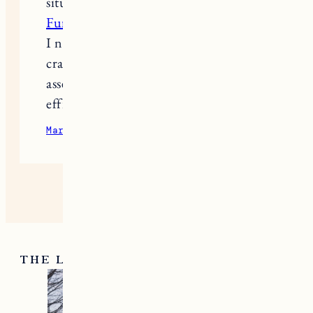
situation. I read many good
Montage
Furniture Services
reviews, and when
I needed help, I turned to them. The
craftsmen arrived on time and
assembled everything quickly and
efficiently.
March 24, 2025
Reply
THE LATEST