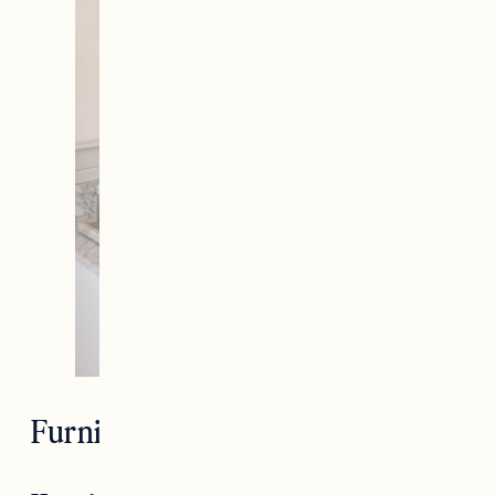
Furniture