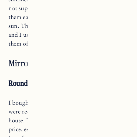
not super thick (but not too thin) which makes
them easy to wash and easy to dry out in the
sun. They are great for the beach or the pool
and I use them to dry off the dogs after rinsing
them off.
They come in a ton of prints
.
Mirrors and Wall Art
Round Wall Mirror
I bought
this wall mirror
years ago when we
were re-doing
the smaller bathroom
in our RI
house. The quality is quite impressive for the
price, especially compared to a similar one I