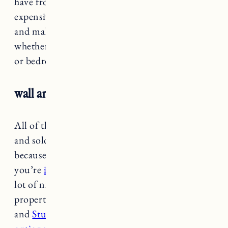
have from another store that was much more
expensive. It comes in a few different colors
and makes a great addition to any living space
whether you use it in an entryway, bathroom
or bedroom.
wall art
All of the wall art I have from Target is older
and sold out, but I did want to mention it
because Target has lots of good options if
you’re
in need of affordable art
. They have a
lot of nice pieces that are also ideal for rental
properties. I have a few different canvas prints
and
Studio McGee has some nice wall decor